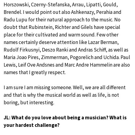
Horszowski, Czerny-Stefanska, Arrau, Lipatti, Gould,
Brendel. I would point out also Ashkenazy, Perahia and
Radu Lupu for their natural approach to the music. No
doubt that Rubinstein, Richter and Gilels have special
place for their cultivated and warm sound. Few other
names certainly deserve attention like Lazar Berman,
Rudolf Firkusnyi, Deszo Ranki and Andras Schiff, as well as
Maria Joao Pires, Zimmerman, Pogorelich and Uchida. Paul
Lewis, Leif Ove Andsnes and Marc Andre Hammelin are also
names that I greatly respect.
I am sure I am missing someone. Well, we are all different
and that is why the musical world as well as life, is not
boring, but interesting.
JL: What do you love about being a musician? What is
your hardest challenge?