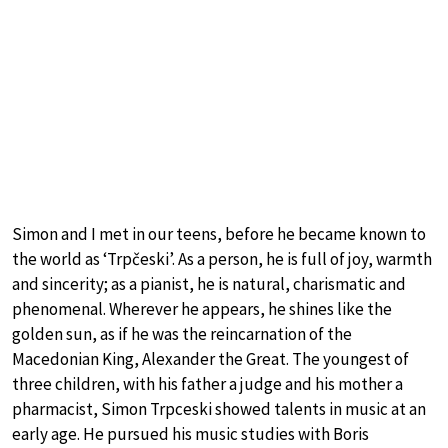
Simon and I met in our teens, before he became known to
the world as ‘Trpčeski’. As a person, he is full of joy, warmth
and sincerity; as a pianist, he is natural, charismatic and
phenomenal. Wherever he appears, he shines like the
golden sun, as if he was the reincarnation of the
Macedonian King, Alexander the Great. The youngest of
three children, with his father a judge and his mother a
pharmacist, Simon Trpceski showed talents in music at an
early age. He pursued his music studies with Boris