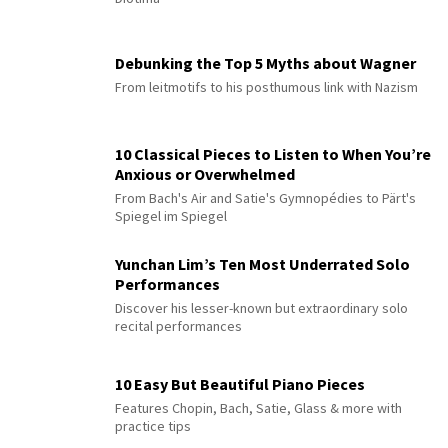
Debunking the Top 5 Myths about Wagner
From leitmotifs to his posthumous link with Nazism
10 Classical Pieces to Listen to When You’re
Anxious or Overwhelmed
From Bach's Air and Satie's Gymnopédies to Pärt's
Spiegel im Spiegel
Yunchan Lim’s Ten Most Underrated Solo
Performances
Discover his lesser-known but extraordinary solo
recital performances
10 Easy But Beautiful Piano Pieces
Features Chopin, Bach, Satie, Glass & more with
practice tips