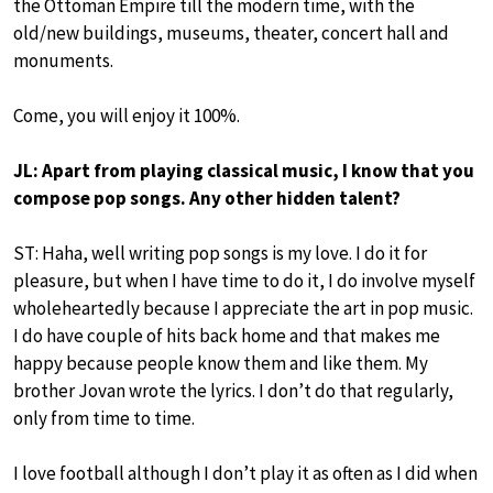
the Ottoman Empire till the modern time, with the
old/new buildings, museums, theater, concert hall and
monuments.
Come, you will enjoy it 100%.
JL: Apart from playing classical music, I know that you
compose pop songs. Any other hidden talent?
ST: Haha, well writing pop songs is my love. I do it for
pleasure, but when I have time to do it, I do involve myself
wholeheartedly because I appreciate the art in pop music.
I do have couple of hits back home and that makes me
happy because people know them and like them. My
brother Jovan wrote the lyrics. I don’t do that regularly,
only from time to time.
I love football although I don’t play it as often as I did when