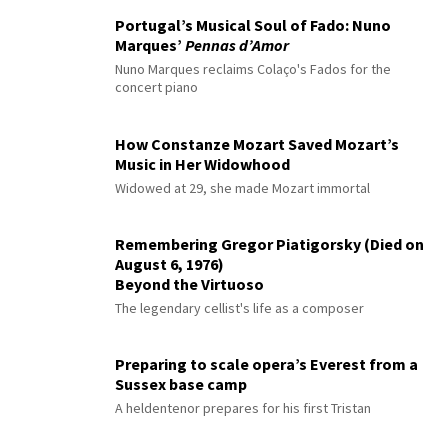
Portugal’s Musical Soul of Fado: Nuno
Marques’
Pennas d’Amor
Nuno Marques reclaims Colaço's Fados for the
concert piano
How Constanze Mozart Saved Mozart’s
Music in Her Widowhood
Widowed at 29, she made Mozart immortal
Remembering Gregor Piatigorsky (Died on
August 6, 1976)
Beyond the Virtuoso
The legendary cellist's life as a composer
Preparing to scale opera’s Everest from a
Sussex base camp
A heldentenor prepares for his first Tristan