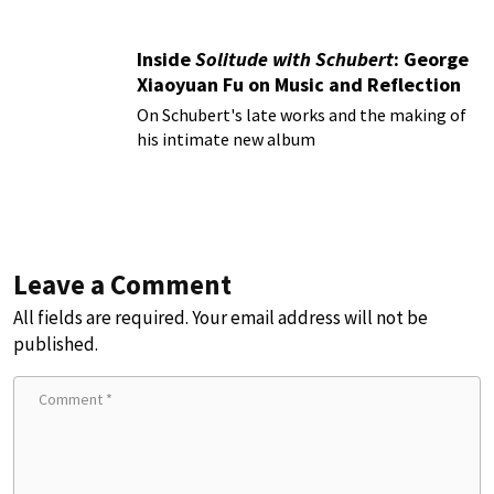
Inside
Solitude with Schubert
: George
Xiaoyuan Fu on Music and Reflection
On Schubert's late works and the making of
his intimate new album
Leave a Comment
All fields are required. Your email address will not be
published.