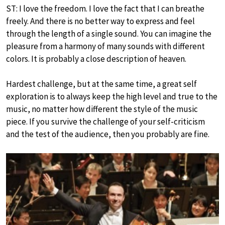
ST: I love the freedom. I love the fact that I can breathe
freely. And there is no better way to express and feel
through the length of a single sound. You can imagine the
pleasure from a harmony of many sounds with different
colors. It is probably a close description of heaven.
Hardest challenge, but at the same time, a great self
exploration is to always keep the high level and true to the
music, no matter how different the style of the music
piece. If you survive the challenge of your self-criticism
and the test of the audience, then you probably are fine.