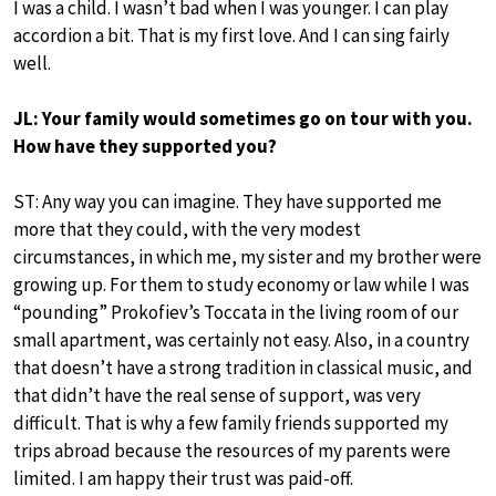
I was a child. I wasn’t bad when I was younger. I can play
accordion a bit. That is my first love. And I can sing fairly
well.
JL: Your family would sometimes go on tour with you.
How have they supported you?
ST: Any way you can imagine. They have supported me
more that they could, with the very modest
circumstances, in which me, my sister and my brother were
growing up. For them to study economy or law while I was
“pounding” Prokofiev’s Toccata in the living room of our
small apartment, was certainly not easy. Also, in a country
that doesn’t have a strong tradition in classical music, and
that didn’t have the real sense of support, was very
difficult. That is why a few family friends supported my
trips abroad because the resources of my parents were
limited. I am happy their trust was paid-off.