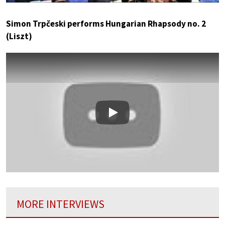
Simon Trpčeski performs Hungarian Rhapsody no. 2
(Liszt)
Play
MORE INTERVIEWS