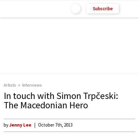
Subscribe
Artists
Interviews
In touch with Simon Trpčeski:
The Macedonian Hero
by
Jenny Lee
October 7th, 2013