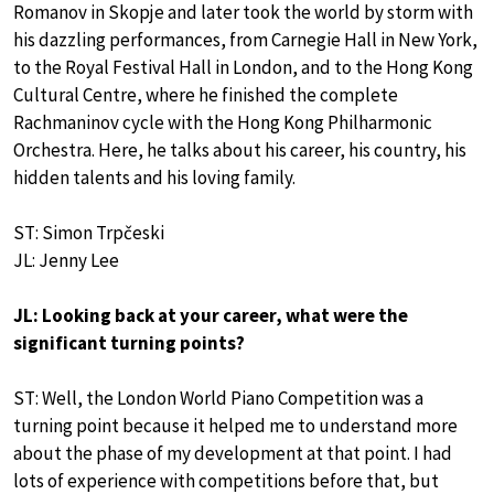
Romanov in Skopje and later took the world by storm with
his dazzling performances, from Carnegie Hall in New York,
to the Royal Festival Hall in London, and to the Hong Kong
Cultural Centre, where he finished the complete
Rachmaninov cycle with the Hong Kong Philharmonic
Orchestra. Here, he talks about his career, his country, his
hidden talents and his loving family.
ST: Simon Trpčeski
JL: Jenny Lee
JL: Looking back at your career, what were the
significant turning points?
ST: Well, the London World Piano Competition was a
turning point because it helped me to understand more
about the phase of my development at that point. I had
lots of experience with competitions before that, but