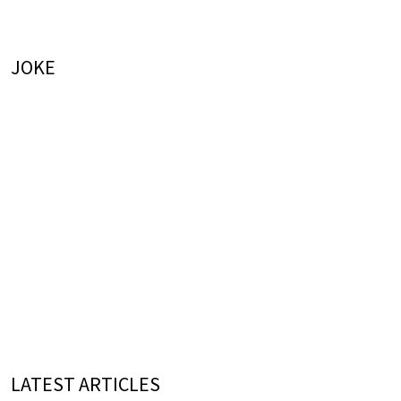
JOKE
LATEST ARTICLES