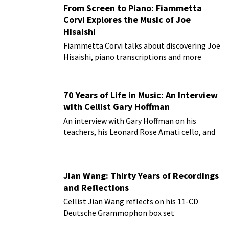
From Screen to Piano: Fiammetta
Corvi Explores the Music of Joe
Hisaishi
Fiammetta Corvi talks about discovering Joe
Hisaishi, piano transcriptions and more
70 Years of Life in Music: An Interview
with Cellist Gary Hoffman
An interview with Gary Hoffman on his
teachers, his Leonard Rose Amati cello, and
more!
Jian Wang: Thirty Years of Recordings
and Reflections
Cellist Jian Wang reflects on his 11-CD
Deutsche Grammophon box set