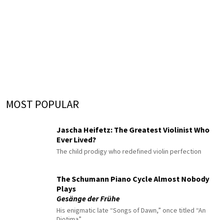
MOST POPULAR
Jascha Heifetz: The Greatest Violinist Who
Ever Lived?
The child prodigy who redefined violin perfection
The Schumann Piano Cycle Almost Nobody
Plays
Gesänge der Frühe
His enigmatic late “Songs of Dawn,” once titled “An
Diotima”