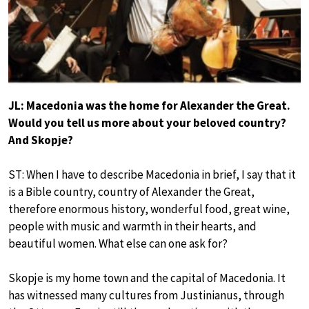
JL: Macedonia was the home for Alexander the Great.
Would you tell us more about your beloved country?
And Skopje?
ST: When I have to describe Macedonia in brief, I say that it
is a Bible country, country of Alexander the Great,
therefore enormous history, wonderful food, great wine,
people with music and warmth in their hearts, and
beautiful women. What else can one ask for?
Skopje is my home town and the capital of Macedonia. It
has witnessed many cultures from Justinianus, through