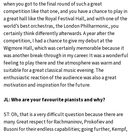
when you got to the final round of such a great
competition like that one, and you have a chance to play in
a great hall like the Royal Festival Hall, and with one of the
world’s best orchestras, the London Philharmonic, you
certainly think differently afterwards. A year after the
competition, I had a chance to give my debut at the
Wigmore Hall, which was certainly memorable because it
was another break-through in my career. It was a wonderful
feeling to play there and the atmosphere was warm and
suitable for a great classical music evening. The
enthusiastic reaction of the audience was also a great
motivation and inspiration for the future.
JL: Who are your favourite pianists and why?
ST: Oh, that is a very difficult question because there are
many. Great respect for Rachmaninov, Prokofiev and
Busoni for their endless capabilities; going further, Kempf,