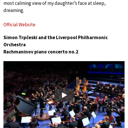
most calming view of my daughter’s face at sleep,
dreaming.
Official Website
Simon Trpčeski and the Liverpool Philharmonic
Orchestra
Rachmaninov piano concerto no.2
Play