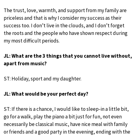
The trust, love, warmth, and support from my family are
priceless and that is why I consider my success as their
success too. I don’t live in the clouds, and I don’t forget
the roots and the people who have shown respect during
my most difficult periods.
JL: What are the 3 things that you cannot live without,
apart from music?
ST: Holiday, sport and my daughter.
JL: What would be your perfect day?
ST: If there is a chance, I would like to sleep-in a little bit,
go for a walk, play the piano a bit just for fun, not even
necessarily be classical music, have nice meal with family
or friends and a good party in the evening, ending with the