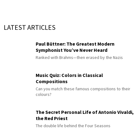
LATEST ARTICLES
Paul Büttner: The Greatest Modern
Symphonist You’ve Never Heard
Ranked with Brahms—then erased by the Nazis
Music Quiz: Colors in Classical
Compositions
Can you match these famous compositions to their
colours?
The Secret Personal Life of Antonio Vivaldi,
the Red Priest
The double life behind the Four Seasons