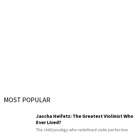
MOST POPULAR
Jascha Heifetz: The Greatest Violinist Who
Ever Lived?
The child prodigy who redefined violin perfection