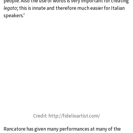
people. Also the use of words is very important for creating
legato
; this is innate and therefore much easier for Italian
speakers.’
Credit: http://fidelioartist.com/
Rancatore has given many performances at many of the