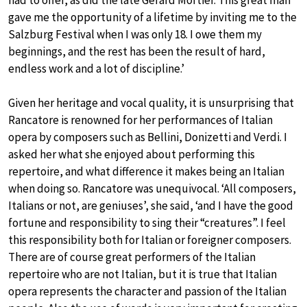
gave me the opportunity of a lifetime by inviting me to the
Salzburg Festival when I was only 18. I owe them my
beginnings, and the rest has been the result of hard,
endless work and a lot of discipline.’
Given her heritage and vocal quality, it is unsurprising that
Rancatore is renowned for her performances of Italian
opera by composers such as Bellini, Donizetti and Verdi. I
asked her what she enjoyed about performing this
repertoire, and what difference it makes being an Italian
when doing so. Rancatore was unequivocal. ‘All composers,
Italians or not, are geniuses’, she said, ‘and I have the good
fortune and responsibility to sing their “creatures”. I feel
this responsibility both for Italian or foreigner composers.
There are of course great performers of the Italian
repertoire who are not Italian, but it is true that Italian
opera represents the character and passion of the Italian