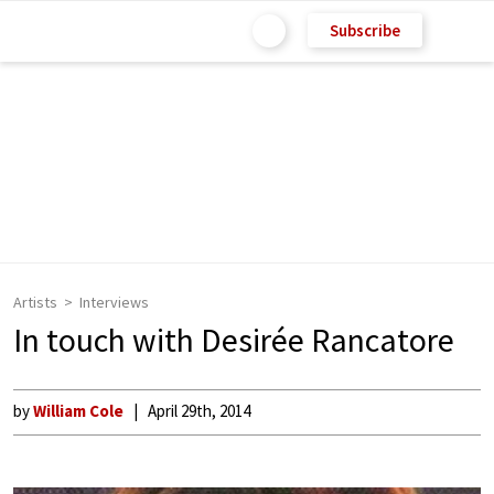
Subscribe
Artists
Interviews
In touch with Desirée Rancatore
by
William Cole
April 29th, 2014