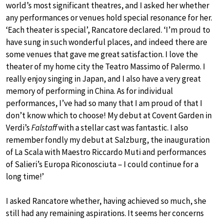
world’s most significant theatres, and I asked her whether
any performances or venues hold special resonance for her.
‘Each theater is special’, Rancatore declared. ‘I’m proud to
have sung in such wonderful places, and indeed there are
some venues that gave me great satisfaction. I love the
theater of my home city the Teatro Massimo of Palermo. I
really enjoy singing in Japan, and I also have a very great
memory of performing in China. As for individual
performances, I’ve had so many that I am proud of that I
don’t know which to choose! My debut at Covent Garden in
Verdi’s
Falstaff
with a stellar cast was fantastic. I also
remember fondly my debut at Salzburg, the inauguration
of La Scala with Maestro Riccardo Muti and performances
of Salieri’s Europa Riconosciuta – I could continue for a
long time!’
I asked Rancatore whether, having achieved so much, she
still had any remaining aspirations. It seems her concerns