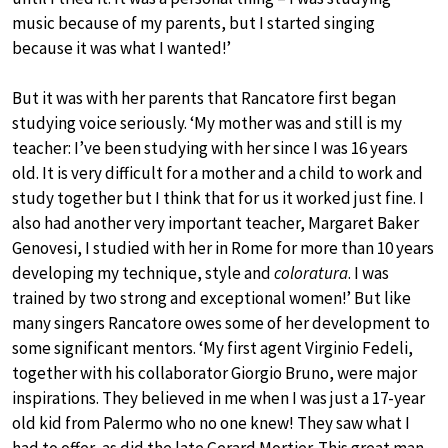
music because of my parents, but I started singing
because it was what I wanted!’
But it was with her parents that Rancatore first began
studying voice seriously. ‘My mother was and still is my
teacher: I’ve been studying with her since I was 16 years
old. It is very difficult for a mother and a child to work and
study together but I think that for us it worked just fine. I
also had another very important teacher, Margaret Baker
Genovesi, I studied with her in Rome for more than 10 years
developing my technique, style and
coloratura
. I was
trained by two strong and exceptional women!’ But like
many singers Rancatore owes some of her development to
some significant mentors. ‘My first agent Virginio Fedeli,
together with his collaborator Giorgio Bruno, were major
inspirations. They believed in me when I was just a 17-year
old kid from Palermo who no one knew! They saw what I
had to offer, as did the late Gerard Mortier. This great man