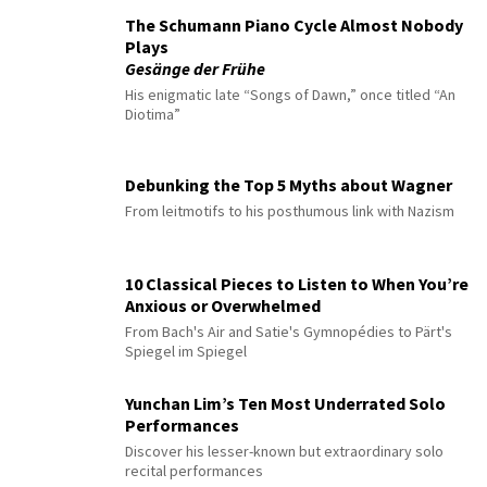
The Schumann Piano Cycle Almost Nobody
Plays
Gesänge der Frühe
His enigmatic late “Songs of Dawn,” once titled “An
Diotima”
Debunking the Top 5 Myths about Wagner
From leitmotifs to his posthumous link with Nazism
10 Classical Pieces to Listen to When You’re
Anxious or Overwhelmed
From Bach's Air and Satie's Gymnopédies to Pärt's
Spiegel im Spiegel
Yunchan Lim’s Ten Most Underrated Solo
Performances
Discover his lesser-known but extraordinary solo
recital performances