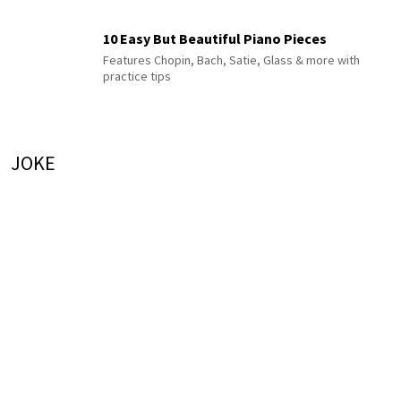
10 Easy But Beautiful Piano Pieces
Features Chopin, Bach, Satie, Glass & more with
practice tips
JOKE