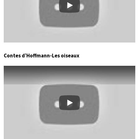
Play
Contes d’Hoffmann-Les oiseaux
Play