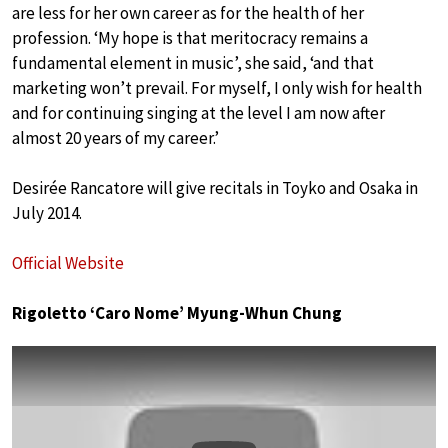
are less for her own career as for the health of her
profession. ‘My hope is that meritocracy remains a
fundamental element in music’, she said, ‘and that
marketing won’t prevail. For myself, I only wish for health
and for continuing singing at the level I am now after
almost 20 years of my career.’
Desirée Rancatore will give recitals in Toyko and Osaka in
July 2014.
Official Website
Rigoletto ‘Caro Nome’ Myung-Whun Chung