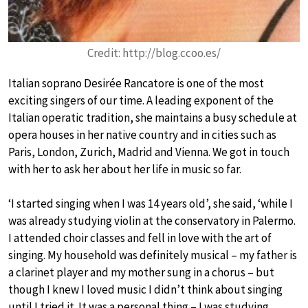
Credit: http://blog.ccoo.es/
Italian soprano Desirée Rancatore is one of the most
exciting singers of our time. A leading exponent of the
Italian operatic tradition, she maintains a busy schedule at
opera houses in her native country and in cities such as
Paris, London, Zurich, Madrid and Vienna. We got in touch
with her to ask her about her life in music so far.
‘I started singing when I was 14 years old’, she said, ‘while I
was already studying violin at the conservatory in Palermo.
I attended choir classes and fell in love with the art of
singing. My household was definitely musical – my father is
a clarinet player and my mother sung in a chorus – but
though I knew I loved music I didn’t think about singing
until I tried it. It was a personal thing – I was studying