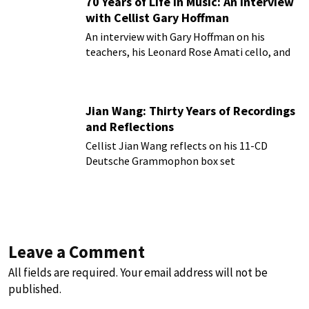
70 Years of Life in Music: An Interview
with Cellist Gary Hoffman
An interview with Gary Hoffman on his
teachers, his Leonard Rose Amati cello, and
more!
Jian Wang: Thirty Years of Recordings
and Reflections
Cellist Jian Wang reflects on his 11-CD
Deutsche Grammophon box set
Leave a Comment
All fields are required. Your email address will not be
published.