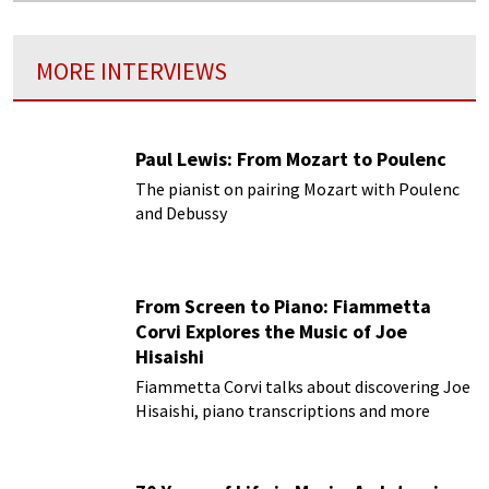
MORE INTERVIEWS
Paul Lewis: From Mozart to Poulenc
The pianist on pairing Mozart with Poulenc
and Debussy
From Screen to Piano: Fiammetta
Corvi Explores the Music of Joe
Hisaishi
Fiammetta Corvi talks about discovering Joe
Hisaishi, piano transcriptions and more