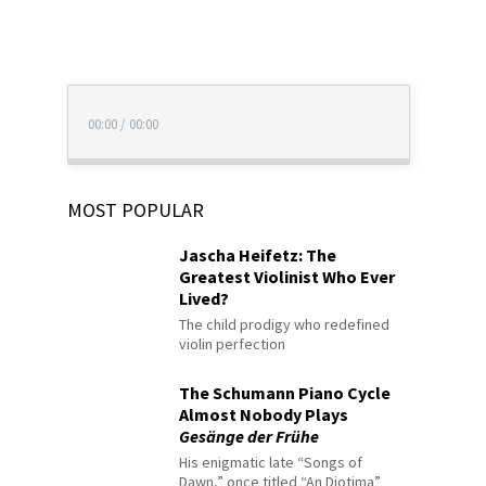
00:00
/
00:00
MOST POPULAR
Jascha Heifetz: The
Greatest Violinist Who Ever
Lived?
The child prodigy who redefined
violin perfection
The Schumann Piano Cycle
Almost Nobody Plays
Gesänge der Frühe
His enigmatic late “Songs of
Dawn,” once titled “An Diotima”