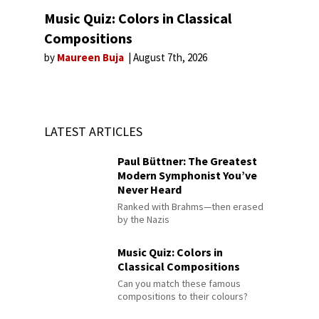
Music Quiz: Colors in Classical
Compositions
by
Maureen Buja
August 7th, 2026
LATEST ARTICLES
Paul Büttner: The Greatest
Modern Symphonist You’ve
Never Heard
Ranked with Brahms—then erased
by the Nazis
Music Quiz: Colors in
Classical Compositions
Can you match these famous
compositions to their colours?