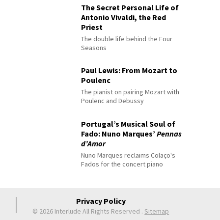
The Secret Personal Life of
Antonio Vivaldi, the Red
Priest
The double life behind the Four
Seasons
Paul Lewis: From Mozart to
Poulenc
The pianist on pairing Mozart with
Poulenc and Debussy
Portugal’s Musical Soul of
Fado: Nuno Marques’
Pennas
d’Amor
Nuno Marques reclaims Colaço's
Fados for the concert piano
Privacy Policy
© 2026 Interlude All Rights Reserved
.
Sitemap