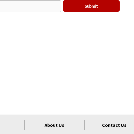
About Us
Contact Us