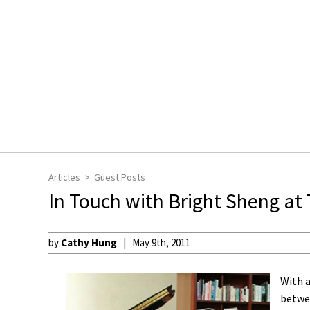
Articles
Guest Posts
In Touch with Bright Sheng at 
by
Cathy Hung
May 9th, 2011
With a
betwe