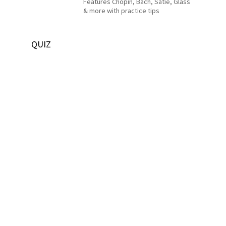
Features Chopin, Bach, Satie, Glass
& more with practice tips
QUIZ