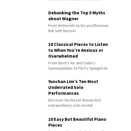
Debunking the Top 5 Myths
about Wagner
From leitmotifs to his posthumous
link with Nazism
10 Classical Pieces to Listen
to When You’re Anxious or
Overwhelmed
From Bach's Air and Satie's
Gymnopédies to Pärt's Spiegel im
Spiegel
Yunchan Lim’s Ten Most
Underrated Solo
Performances
Discover his lesser-known but
extraordinary solo recital
performances
10 Easy But Beautiful Piano
Pieces