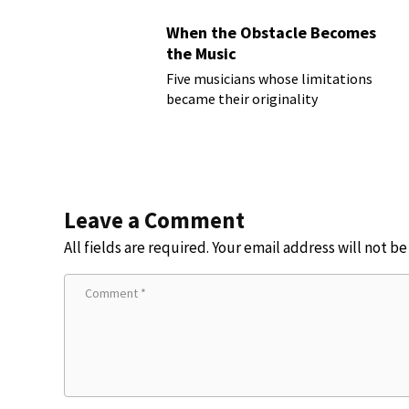
When the Obstacle Becomes
the Music
Five musicians whose limitations
became their originality
Leave a Comment
All fields are required. Your email address will not b