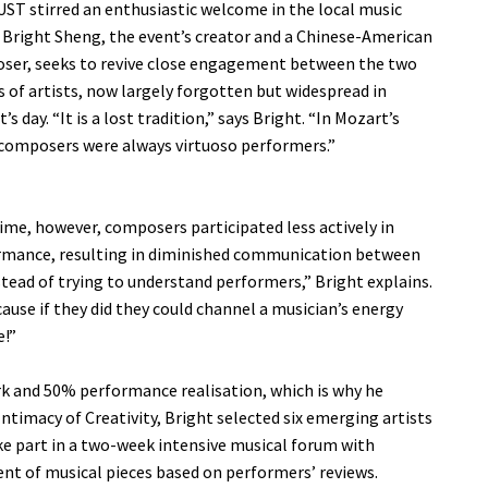
ST stirred an enthusiastic welcome in the local music
 Bright Sheng, the event’s creator and a Chinese-American
ser, seeks to revive close engagement between the two
 of artists, now largely forgotten but widespread in
’s day. “It is a lost tradition,” says Bright. “In Mozart’s
composers were always virtuoso performers.”
ime, however, composers participated less actively in
rmance, resulting in diminished communication between
stead of trying to understand performers,” Bright explains.
use if they did they could channel a musician’s energy
e!”
rk and 50% performance realisation, which is why he
Intimacy of Creativity, Bright selected six emerging artists
ake part in a two-week intensive musical forum with
t of musical pieces based on performers’ reviews.