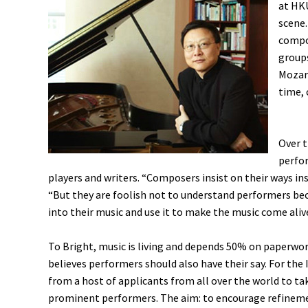
at HKU
scene.
compo
groups
Mozart
time, 
Over t
perfo
players and writers. “Composers insist on their ways in
“But they are foolish not to understand performers beca
into their music and use it to make the music come aliv
To Bright, music is living and depends 50% on paperwo
believes performers should also have their say. For the 
from a host of applicants from all over the world to t
prominent performers. The aim: to encourage refinemen