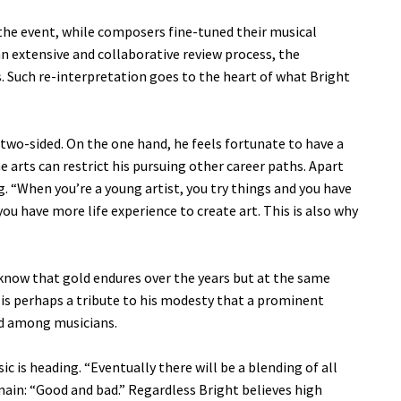
 the event, while composers fine-tuned their musical
n extensive and collaborative review process, the
. Such re-interpretation goes to the heart of what Bright
r two-sided. On the one hand, he feels fortunate to have a
he arts can restrict his pursuing other career paths. Apart
. “When you’re a young artist, you try things and you have
ou have more life experience to create art. This is also why
know that gold endures over the years but at the same
 is perhaps a tribute to his modesty that a prominent
nd among musicians.
 is heading. “Eventually there will be a blending of all
emain: “Good and bad.” Regardless Bright believes high