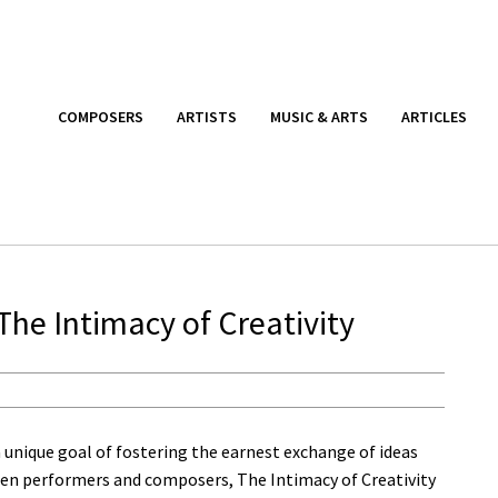
COMPOSERS
ARTISTS
MUSIC & ARTS
ARTICLES
The Intimacy of Creativity
 unique goal of fostering the earnest exchange of ideas
en performers and composers, The Intimacy of Creativity