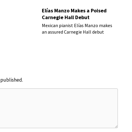
Elías Manzo Makes a Poised
Carnegie Hall Debut
Mexican pianist Elías Manzo makes
an assured Carnegie Hall debut
e published.