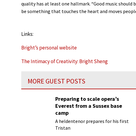
quality has at least one hallmark. “Good music should be
be something that touches the heart and moves people
Links:
Bright’s personal website
The Intimacy of Creativity: Bright Sheng
MORE GUEST POSTS
Preparing to scale opera’s
Everest from a Sussex base
camp
A heldentenor prepares for his first
Tristan