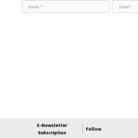
E-Newsletter
Follow
Subscription