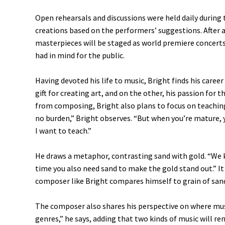
Open rehearsals and discussions were held daily during
creations based on the performers’ suggestions. After a
masterpieces will be staged as world premiere concerts
had in mind for the public.
Having devoted his life to music, Bright finds his caree
gift for creating art, and on the other, his passion for t
from composing, Bright also plans to focus on teaching
no burden,” Bright observes. “But when you’re mature, y
I want to teach.”
He draws a metaphor, contrasting sand with gold. “We 
time you also need sand to make the gold stand out.” It
composer like Bright compares himself to grain of sa
The composer also shares his perspective on where music
genres,” he says, adding that two kinds of music will r