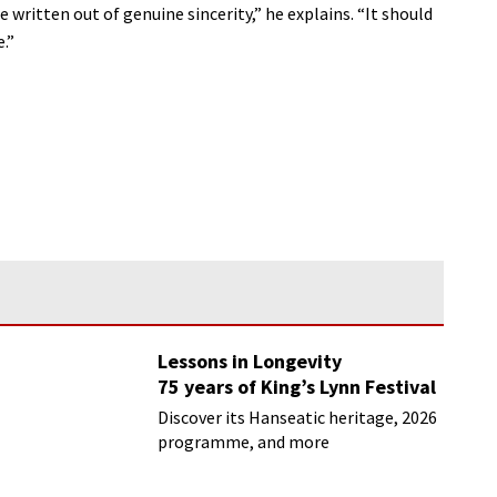
 written out of genuine sincerity,” he explains. “It should
.”
Lessons in Longevity
75 years of King’s Lynn Festival
Discover its Hanseatic heritage, 2026
programme, and more