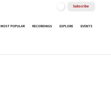
Subscribe
MOST POPULAR
RECORDINGS
EXPLORE
EVENTS