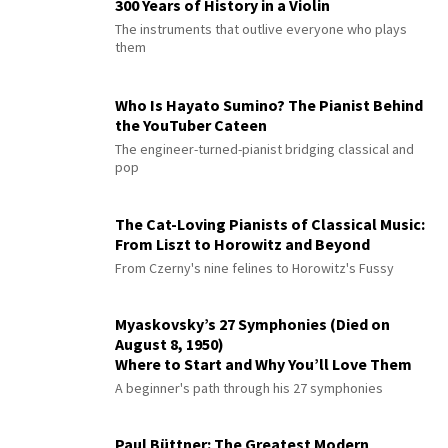
300 Years of History in a Violin
The instruments that outlive everyone who plays
them
Who Is Hayato Sumino? The Pianist Behind
the YouTuber Cateen
The engineer-turned-pianist bridging classical and
pop
The Cat-Loving Pianists of Classical Music:
From Liszt to Horowitz and Beyond
From Czerny's nine felines to Horowitz's Fussy
Myaskovsky’s 27 Symphonies (Died on
August 8, 1950)
Where to Start and Why You’ll Love Them
A beginner's path through his 27 symphonies
Paul Büttner: The Greatest Modern