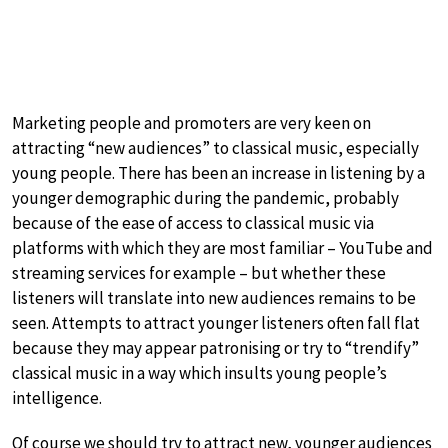
Marketing people and promoters are very keen on
attracting “new audiences” to classical music, especially
young people. There has been an increase in listening by a
younger demographic during the pandemic, probably
because of the ease of access to classical music via
platforms with which they are most familiar – YouTube and
streaming services for example – but whether these
listeners will translate into new audiences remains to be
seen. Attempts to attract younger listeners often fall flat
because they may appear patronising or try to “trendify”
classical music in a way which insults young people’s
intelligence.
Of course we should try to attract new, younger audiences