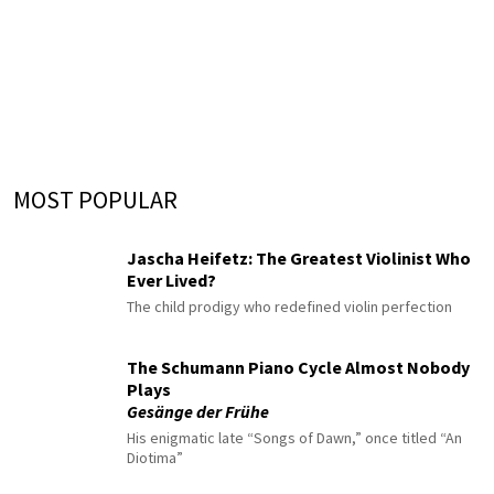
MOST POPULAR
Jascha Heifetz: The Greatest Violinist Who
Ever Lived?
The child prodigy who redefined violin perfection
The Schumann Piano Cycle Almost Nobody
Plays
Gesänge der Frühe
His enigmatic late “Songs of Dawn,” once titled “An
Diotima”