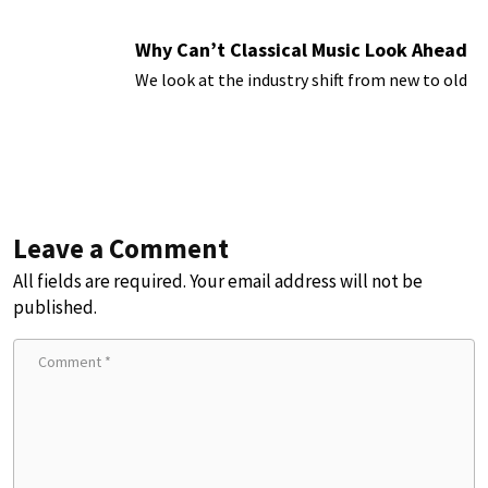
Why Can’t Classical Music Look Ahead
We look at the industry shift from new to old
Leave a Comment
All fields are required. Your email address will not be
published.