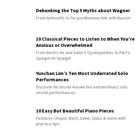
Debunking the Top 5 Myths about Wagner
From leitmotifs to his posthumous link with Nazism
10 Classical Pieces to Listen to When You’re
Anxious or Overwhelmed
From Bach's Air and Satie's Gymnopédies to Pärt's
Spiegel im Spiegel
Yunchan Lim’s Ten Most Underrated Solo
Performances
Discover his lesser-known but extraordinary solo
recital performances
10 Easy But Beautiful Piano Pieces
Features Chopin, Bach, Satie, Glass & more with
practice tips