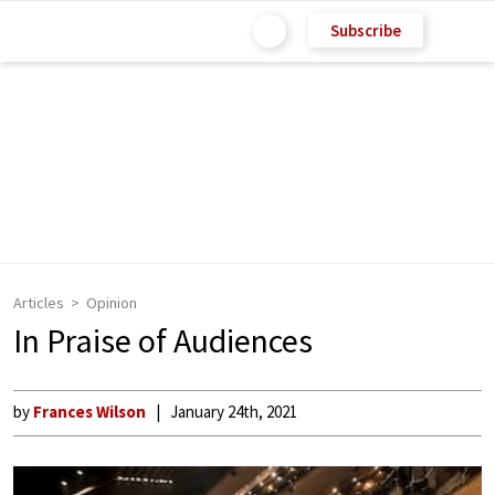
Subscribe
Articles
Opinion
In Praise of Audiences
by
Frances Wilson
January 24th, 2021