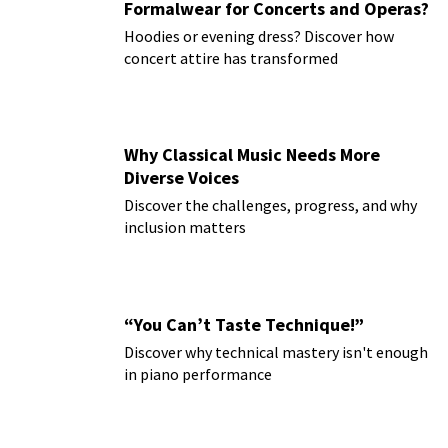
Formalwear for Concerts and Operas?
Hoodies or evening dress? Discover how
concert attire has transformed
Why Classical Music Needs More
Diverse Voices
Discover the challenges, progress, and why
inclusion matters
“You Can’t Taste Technique!”
Discover why technical mastery isn't enough
in piano performance