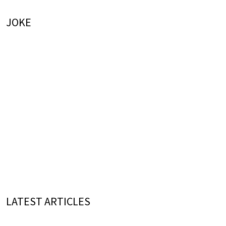
JOKE
LATEST ARTICLES