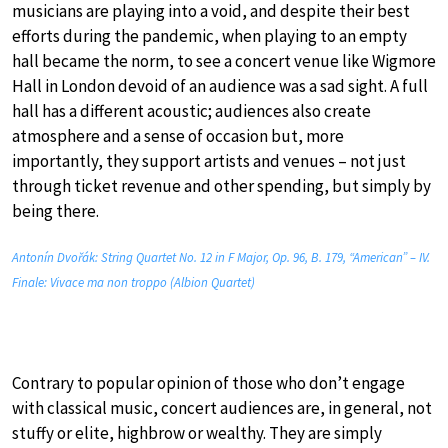
musicians are playing into a void, and despite their best
efforts during the pandemic, when playing to an empty
hall became the norm, to see a concert venue like Wigmore
Hall in London devoid of an audience was a sad sight. A full
hall has a different acoustic; audiences also create
atmosphere and a sense of occasion but, more
importantly, they support artists and venues – not just
through ticket revenue and other spending, but simply by
being there.
Antonín Dvořák: String Quartet No. 12 in F Major, Op. 96, B. 179, “American” – IV.
Finale: Vivace ma non troppo (Albion Quartet)
Contrary to popular opinion of those who don’t engage
with classical music, concert audiences are, in general, not
stuffy or elite, highbrow or wealthy. They are simply