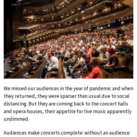
We missed our audiences in the year of pandemic and when
they returned, they were sparser than usual due to social
distancing. But they are coming back to the concert halls
and opera houses, their appetite for live music apparently
undimmed.
Audiences make concerts complete: without an audience