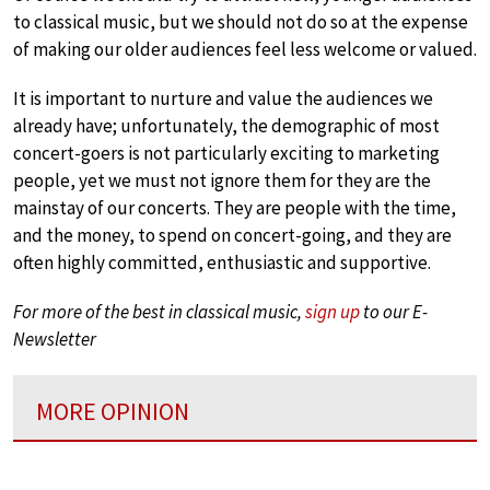
to classical music, but we should not do so at the expense
of making our older audiences feel less welcome or valued.
It is important to nurture and value the audiences we
already have; unfortunately, the demographic of most
concert-goers is not particularly exciting to marketing
people, yet we must not ignore them for they are the
mainstay of our concerts. They are people with the time,
and the money, to spend on concert-going, and they are
often highly committed, enthusiastic and supportive.
For more of the best in classical music,
sign up
to our E-
Newsletter
MORE OPINION