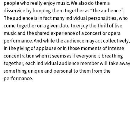
people who really enjoy music. We also do them a
disservice by lumping them together as “the audience”.
The audience is in fact many individual personalities, who
come together on a given date to enjoy the thrill of live
music and the shared experience of a concert or opera
performance. And while the audience may act collectively,
in the giving of applause or in those moments of intense
concentration when it seems as if everyone is breathing
together, each individual audience member will take away
something unique and personal to them from the
performance.