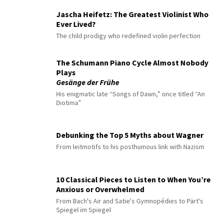
Jascha Heifetz: The Greatest Violinist Who
Ever Lived?
The child prodigy who redefined violin perfection
The Schumann Piano Cycle Almost Nobody
Plays
Gesänge der Frühe
His enigmatic late “Songs of Dawn,” once titled “An
Diotima”
Debunking the Top 5 Myths about Wagner
From leitmotifs to his posthumous link with Nazism
10 Classical Pieces to Listen to When You’re
Anxious or Overwhelmed
From Bach's Air and Satie's Gymnopédies to Pärt's
Spiegel im Spiegel