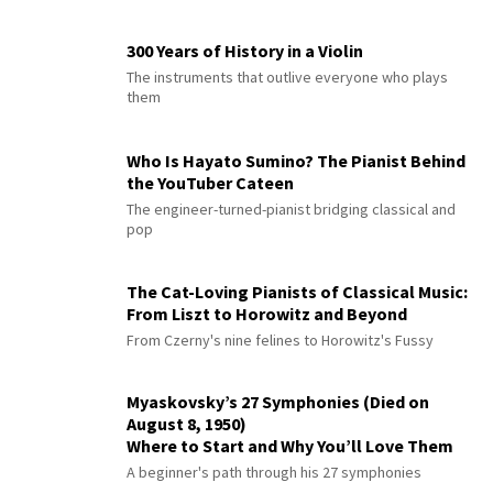
300 Years of History in a Violin
The instruments that outlive everyone who plays
them
Who Is Hayato Sumino? The Pianist Behind
the YouTuber Cateen
The engineer-turned-pianist bridging classical and
pop
The Cat-Loving Pianists of Classical Music:
From Liszt to Horowitz and Beyond
From Czerny's nine felines to Horowitz's Fussy
Myaskovsky’s 27 Symphonies (Died on
August 8, 1950)
Where to Start and Why You’ll Love Them
A beginner's path through his 27 symphonies