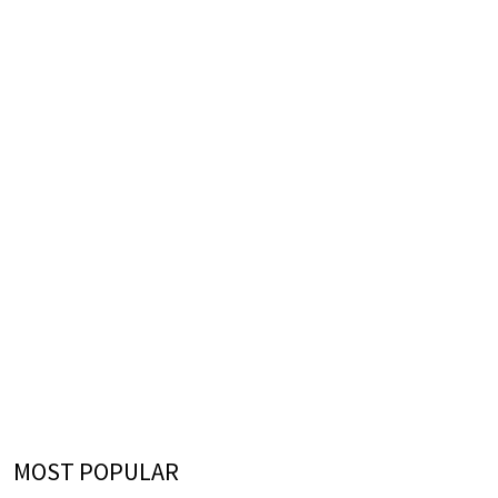
MOST POPULAR