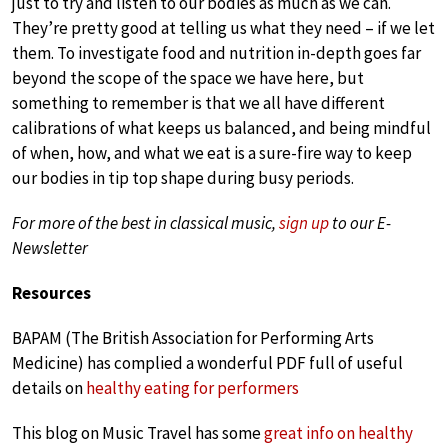
just to try and listen to our bodies as much as we can.
They’re pretty good at telling us what they need – if we let
them. To investigate food and nutrition in-depth goes far
beyond the scope of the space we have here, but
something to remember is that we all have different
calibrations of what keeps us balanced, and being mindful
of when, how, and what we eat is a sure-fire way to keep
our bodies in tip top shape during busy periods.
For more of the best in classical music,
sign up
to our E-
Newsletter
Resources
BAPAM (The British Association for Performing Arts
Medicine) has complied a wonderful PDF full of useful
details on
healthy eating for performers
This blog on Music Travel has some
great info on healthy