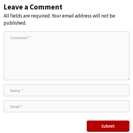
Leave a Comment
All fields are required. Your email address will not be
published.