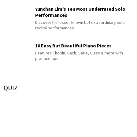
Yunchan Lim’s Ten Most Underrated Solo
Performances
Discover his lesser-known but extraordinary solo
recital performances
10 Easy But Beautiful Piano Pieces
Features Chopin, Bach, Satie, Glass & more with
practice tips
QUIZ