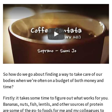
Play
So how do we go about finding a way to take care of our
bodies when we’re often on a budget of both money and
time?
Firstly: it takes some time to figure out what works for you.
Bananas, nuts, fish, lentils, and other sources of protein
are some of the go-to foods for me and my colleagues to