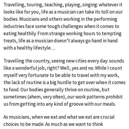
Travelling, touring, teaching, playing, singing: whatever it
looks like for you, life as a musician can take its toll on our
bodies. Musicians and others working in the performing
industries face some tough challenges when it comes to
eating healthily. From strange working hours to tempting
treats, life as a musician doesn’t always go hand in hand
with a healthy lifestyle…
Travelling the country, seeing new cities every day: sounds
like a wonderful job, right? Well, yes and no. While I count
myself very fortunate to be able to travel with my work,
the lack of routine is a big hurdle to get over when it comes
to food. Our bodies generally thrive on routine, but
sometimes (ahem, very often), our work patterns prohibit
us from getting into any kind of groove with our meals.
As musicians, when we eat and what we eat are crucial
choices to be made. As much as we want to think