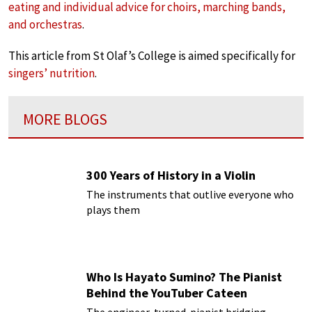
eating and individual advice for choirs, marching bands,
and orchestras
.
This article from St Olaf’s College is aimed specifically for
singers’ nutrition
.
MORE BLOGS
300 Years of History in a Violin
The instruments that outlive everyone who
plays them
Who Is Hayato Sumino? The Pianist
Behind the YouTuber Cateen