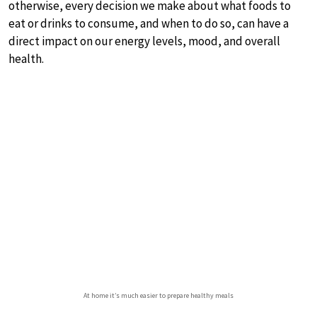
otherwise, every decision we make about what foods to
eat or drinks to consume, and when to do so, can have a
direct impact on our energy levels, mood, and overall
health.
At home it’s much easier to prepare healthy meals