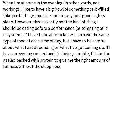
When I’m at home in the evening (in other words, not
working), I like to have a big bowl of something carb-filled
(like pasta) to get me nice and drowsy for a good night’s
sleep. However, this is exactly not the kind of thing I
should be eating before a performance (as tempting as it
may seem). I’d love to be able to know I can have the same
type of food at each time of day, but I have to be careful
about what I eat depending on what I’ve got coming up. If I
have an evening concert and I’m being sensible, I’ll aim for
a salad packed with protein to give me the right amount of
fullness without the sleepiness.