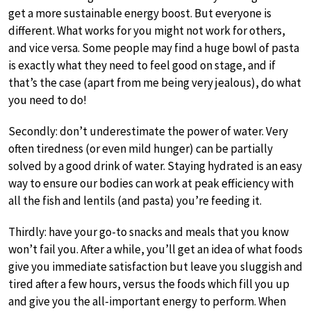
get a more sustainable energy boost. But everyone is
different. What works for you might not work for others,
and vice versa. Some people may find a huge bowl of pasta
is exactly what they need to feel good on stage, and if
that’s the case (apart from me being very jealous), do what
you need to do!
Secondly: don’t underestimate the power of water. Very
often tiredness (or even mild hunger) can be partially
solved by a good drink of water. Staying hydrated is an easy
way to ensure our bodies can work at peak efficiency with
all the fish and lentils (and pasta) you’re feeding it.
Thirdly: have your go-to snacks and meals that you know
won’t fail you. After a while, you’ll get an idea of what foods
give you immediate satisfaction but leave you sluggish and
tired after a few hours, versus the foods which fill you up
and give you the all-important energy to perform. When