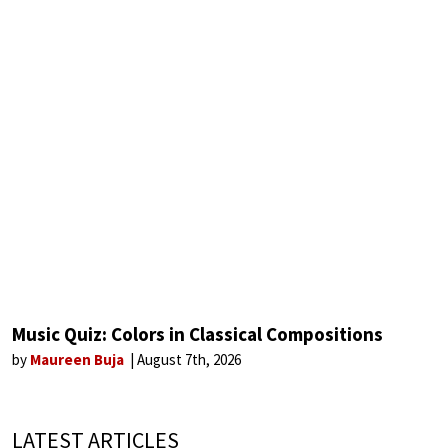
Music Quiz: Colors in Classical Compositions
by
Maureen Buja
August 7th, 2026
LATEST ARTICLES