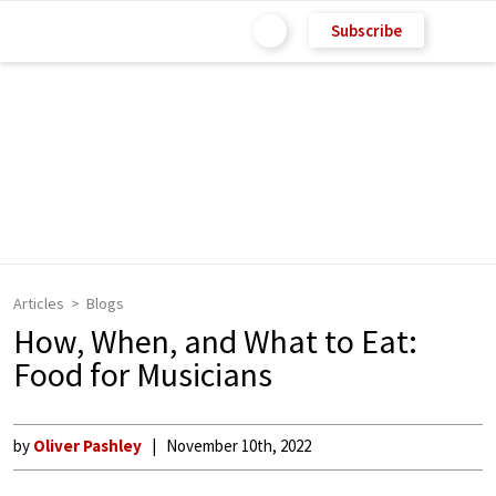
Subscribe
Articles
Blogs
How, When, and What to Eat:
Food for Musicians
by
Oliver Pashley
November 10th, 2022