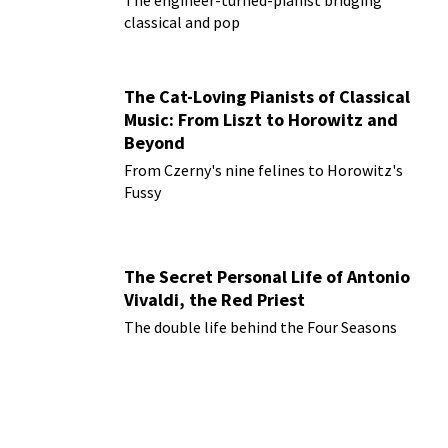
The engineer-turned-pianist bridging
classical and pop
The Cat-Loving Pianists of Classical
Music: From Liszt to Horowitz and
Beyond
From Czerny's nine felines to Horowitz's
Fussy
The Secret Personal Life of Antonio
Vivaldi, the Red Priest
The double life behind the Four Seasons