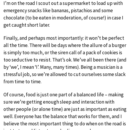
I’m on the road I scout out a supermarket to load up with
emergency snacks like bananas, pistachios and some
chocolate (to be eaten in moderation, of course!) in case I
get caught short later.
Finally, and perhaps most importantly: it won’t be perfect
all the time. There will be days where the allure of a burger
is simply too much, or the siren call of a pack of cookies is
too seductive to resist. That’s ok. We’ve all been there (and
by ‘we’, I mean ‘I’. Many, many times). Being a musician is a
stressful job, so we’re allowed to cut ourselves some slack
from time to time.
Of course, food is just one part of a balanced life – making
sure we’re getting enough sleep and interaction with
other people (or alone time) are just as important as eating
well. Everyone has the balance that works for them, and I
believe the most important thing to do when on the road is