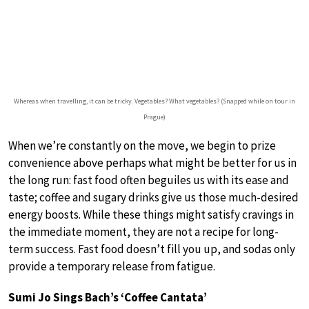
Whereas when travelling, it can be tricky. Vegetables? What vegetables? (Snapped while on tour in
Prague)
When we’re constantly on the move, we begin to prize
convenience above perhaps what might be better for us in
the long run: fast food often beguiles us with its ease and
taste; coffee and sugary drinks give us those much-desired
energy boosts. While these things might satisfy cravings in
the immediate moment, they are not a recipe for long-
term success. Fast food doesn’t fill you up, and sodas only
provide a temporary release from fatigue.
Sumi Jo Sings Bach’s ‘Coffee Cantata’