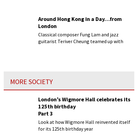
concert.
Around Hong Kong in a Day…from
London
Classical composer Fung Lam and jazz
guitarist Teriver Cheung teamed up with
architect Anthony Lai to give us Hong Kong
Episodes.
MORE SOCIETY
London’s Wigmore Hall celebrates its
125th birthday
Part 3
Look at how Wigmore Hall reinvented itself
for its 125th birthday year