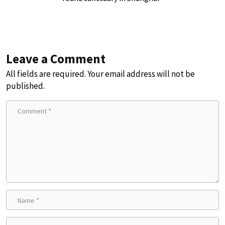
Leave a Comment
All fields are required. Your email address will not be
published.