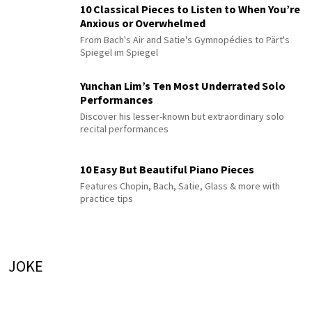
10 Classical Pieces to Listen to When You’re
Anxious or Overwhelmed
From Bach's Air and Satie's Gymnopédies to Pärt's
Spiegel im Spiegel
Yunchan Lim’s Ten Most Underrated Solo
Performances
Discover his lesser-known but extraordinary solo
recital performances
10 Easy But Beautiful Piano Pieces
Features Chopin, Bach, Satie, Glass & more with
practice tips
JOKE