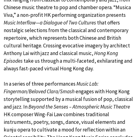
Chinese music theatre to pop and chamber opera. “Musica
Viva,” a non-profit HK performing organization presents
Music Interflow—a Dialogue of Two Cultures
that offers
nostalgic selections from the classical and contemporary
repertoire, which represents both Chinese and British
cultural heritage. Crossing evocative imagery by architect
Anthony Lai with jazz and classical music,
Hong Kong
Episodes
take us through a multi-faceted, exhilarating and
always fast-paced virtual Hong Kong day.
In a series of three performances
Music Lab:
Fingerman/Beloved Clara/Smash
engages with Hong Kong
storytelling supported by a musical fusion of pop, classical
and jazz. In
Beyond the Senses – Atmospheric Music Theatre
HK composer Wing-Fai Law combines traditional
instruments, poetry, songs, dance, visual elements and
kunju opera to cultivate a mood for reflection within an