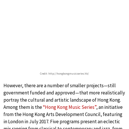
Credit: http://hongkongmusicseries.hk/
However, there are a number of smaller projects—still
government funded and approved—that more realistically
portray the cultural and artistic landscape of Hong Kong.
Among them is the
“Hong Kong Music Series”
, an initiative
from the Hong Kong Arts Development Council, featuring
in London in July 2017. Five programs present an eclectic
mix ranging from classical to contemporary and jazz, from