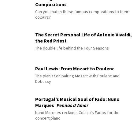
Compositions
Can you match these famous compositions to their
colours?
The Secret Personal Life of Antonio Vivaldi,
the Red Priest
The double life behind the Four Seasons
Paul Lewis: From Mozart to Poulenc
The pianist on pairing Mozart with Poulenc and
Debussy
Portugal’s Musical Soul of Fado: Nuno
Marques’
Pennas d’Amor
Nuno Marques reclaims Colaço's Fados for the
concert piano