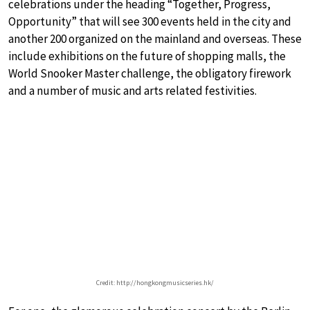
celebrations under the heading “Together, Progress,
Opportunity” that will see 300 events held in the city and
another 200 organized on the mainland and overseas. These
include exhibitions on the future of shopping malls, the
World Snooker Master challenge, the obligatory firework
and a number of music and arts related festivities.
Credit: http://hongkongmusicseries.hk/