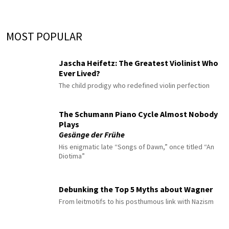
MOST POPULAR
Jascha Heifetz: The Greatest Violinist Who
Ever Lived?
The child prodigy who redefined violin perfection
The Schumann Piano Cycle Almost Nobody
Plays
Gesänge der Frühe
His enigmatic late “Songs of Dawn,” once titled “An
Diotima”
Debunking the Top 5 Myths about Wagner
From leitmotifs to his posthumous link with Nazism