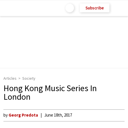
Subscribe
Articles
Society
Hong Kong Music Series In
London
by
Georg Predota
June 18th, 2017