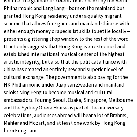
For one, the glamorous celebration concert by the Berlin
Philharmonic and Lang Lang—born on the mainland but
granted Hong Kong residency under a quality migrant
scheme that allows foreigners and mainland Chinese with
either enough money or specialist skills to settle locally—
presents a glittering shop window to the rest of the word.
It not only suggests that Hong Kong is an esteemed and
established international musical center of the highest
artistic integrity, but also that the political alliance with
China has created an entirely new and superior level of
cultural exchange. The government is also paying for the
HK Philharmonic under Jaap van Zweden and mainland
soloist Ning Feng to become musical and cultural
ambassadors. Touring Seoul, Osaka, Singapore, Melbourne
and the Sydney Opera House as part of the anniversary
celebrations, audiences abroad will hear a lot of Brahms,
Mahler and Mozart, and at least one work by Hong Kong
born Fung Lam.