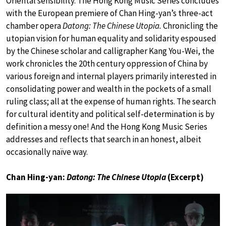
Oriental sensibility. The Hong Kong Music Series concludes
with the European premiere of Chan Hing-yan’s three-act
chamber opera
Datong: The Chinese Utopia.
Chronicling the
utopian vision for human equality and solidarity espoused
by the Chinese scholar and calligrapher Kang You-Wei, the
work chronicles the 20th century oppression of China by
various foreign and internal players primarily interested in
consolidating power and wealth in the pockets of a small
ruling class; all at the expense of human rights. The search
for cultural identity and political self-determination is by
definition a messy one! And the Hong Kong Music Series
addresses and reflects that search in an honest, albeit
occasionally naïve way.
Chan Hing-yan:
Datong: The Chinese Utopia
(Excerpt)