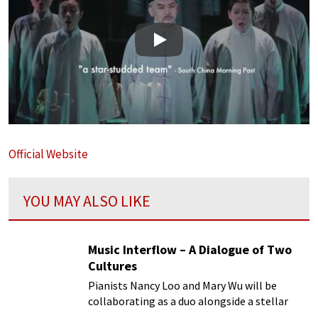
Play
Official Website
YOU MAY ALSO LIKE
Music Interflow – A Dialogue of Two
Cultures
Pianists Nancy Loo and Mary Wu will be
collaborating as a duo alongside a stellar
line-up of Hong Kong musicians for the first