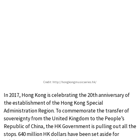
Credit: http://hongkongmusicseries.hk/
In 2017, Hong Kong is celebrating the 20th anniversary of
the establishment of the Hong Kong Special
Administration Region. To commemorate the transfer of
sovereignty from the United Kingdom to the People’s
Republic of China, the HK Government is pulling out all the
stops. 640 million HK dollars have been set aside for