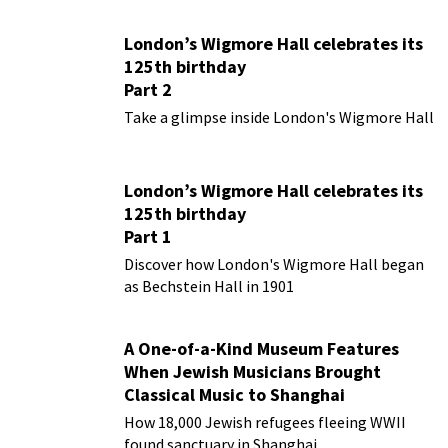
London’s Wigmore Hall celebrates its
125th birthday
Part 2
Take a glimpse inside London's Wigmore Hall
London’s Wigmore Hall celebrates its
125th birthday
Part 1
Discover how London's Wigmore Hall began
as Bechstein Hall in 1901
A One-of-a-Kind Museum Features
When Jewish Musicians Brought
Classical Music to Shanghai
How 18,000 Jewish refugees fleeing WWII
found sanctuary in Shanghai