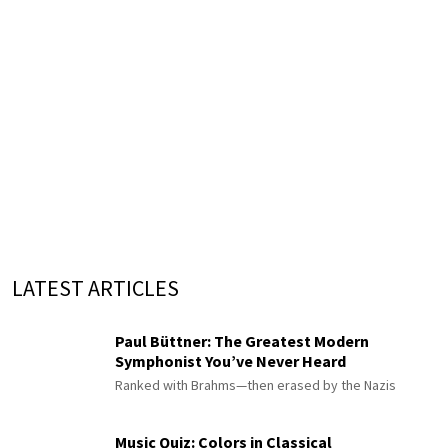
LATEST ARTICLES
Paul Büttner: The Greatest Modern
Symphonist You’ve Never Heard
Ranked with Brahms—then erased by the Nazis
Music Quiz: Colors in Classical