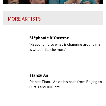
MORE ARTISTS
Stéphanie D’Oustrac
‘Responding to what is changing around me
is what I like the most’
Tianxu An
Pianist Tianxu An on his path from Beijing to
Curtis and Juilliard