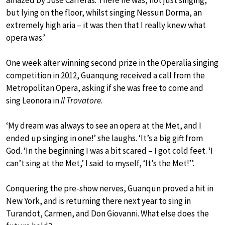
but lying on the floor, whilst singing Nessun Dorma, an
extremely high aria – it was then that I really knew what
opera was.’
One week after winning second prize in the Operalia singing
competition in 2012, Guanqung received a call from the
Metropolitan Opera, asking if she was free to come and
sing Leonora in
Il Trovatore
.
‘My dream was always to see an opera at the Met, and I
ended up singing in one!’ she laughs. ‘It’s a big gift from
God. ‘In the beginning I was a bit scared – I got cold feet. ‘I
can’t sing at the Met,’ I said to myself, ‘It’s the Met!’’.
Conquering the pre-show nerves, Guanqun proved a hit in
New York, and is returning there next year to sing in
Turandot, Carmen, and Don Giovanni. What else does the