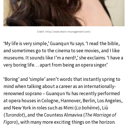
Credit: http://www.lewin-management.com/
‘My life is very simple,’ Guanqun Yu says. ‘I read the bible,
and sometimes go to the cinema to see movies, and I like
museums. It sounds like I’m a nerd!,’ she exclaims. ‘I have a
very boring life… apart from being an opera singer.’
‘Boring’ and ‘simple’ aren’t words that instantly spring to
mind when talking about a career as an internationally-
renowned soprano – Guanqun Yu has recently performed
at opera houses in Cologne, Hannover, Berlin, Los Angeles,
and New York in roles such as Mimi (
La bohème
), Liù
(
Turandot
), and the Countess Almaviva (
The Marriage of
Figaro
), with many more exciting things on the horizon.