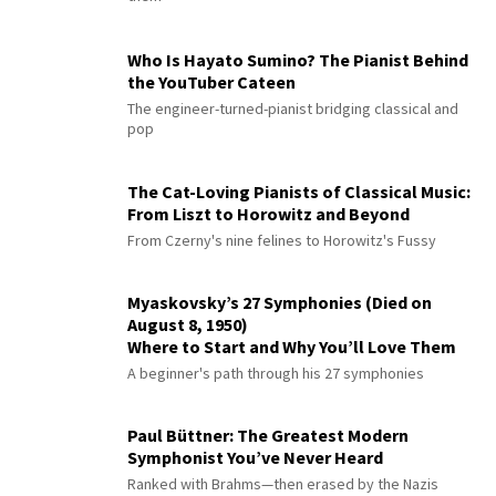
Who Is Hayato Sumino? The Pianist Behind
the YouTuber Cateen
The engineer-turned-pianist bridging classical and
pop
The Cat-Loving Pianists of Classical Music:
From Liszt to Horowitz and Beyond
From Czerny's nine felines to Horowitz's Fussy
Myaskovsky’s 27 Symphonies (Died on
August 8, 1950)
Where to Start and Why You’ll Love Them
A beginner's path through his 27 symphonies
Paul Büttner: The Greatest Modern
Symphonist You’ve Never Heard
Ranked with Brahms—then erased by the Nazis