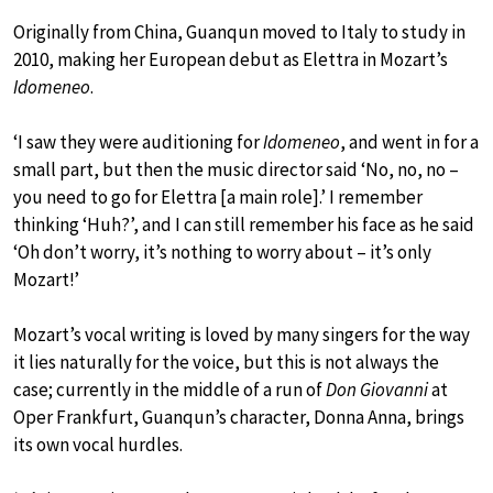
Originally from China, Guanqun moved to Italy to study in
2010, making her European debut as Elettra in Mozart’s
Idomeneo
.
‘I saw they were auditioning for
Idomeneo
, and went in for a
small part, but then the music director said ‘No, no, no –
you need to go for Elettra [a main role].’ I remember
thinking ‘Huh?’, and I can still remember his face as he said
‘Oh don’t worry, it’s nothing to worry about – it’s only
Mozart!’
Mozart’s vocal writing is loved by many singers for the way
it lies naturally for the voice, but this is not always the
case; currently in the middle of a run of
Don Giovanni
at
Oper Frankfurt, Guanqun’s character, Donna Anna, brings
its own vocal hurdles.