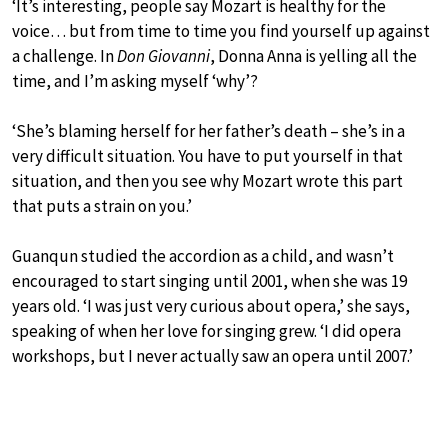
‘It’s interesting, people say Mozart is healthy for the
voice… but from time to time you find yourself up against
a challenge. In
Don Giovanni
, Donna Anna is yelling all the
time, and I’m asking myself ‘why’?
‘She’s blaming herself for her father’s death – she’s in a
very difficult situation. You have to put yourself in that
situation, and then you see why Mozart wrote this part
that puts a strain on you.’
Guanqun studied the accordion as a child, and wasn’t
encouraged to start singing until 2001, when she was 19
years old. ‘I was just very curious about opera,’ she says,
speaking of when her love for singing grew. ‘I did opera
workshops, but I never actually saw an opera until 2007.’