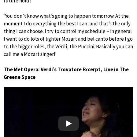
future hold?
‘You don’t know what’s going to happen tomorrow. At the
moment I do everything the best I can, and that’s the only
thing I can choose. I try to control my schedule – in general
I want to do lots of lighter Mozart and bel canto before I go
to the bigger roles, the Verdi, the Puccini. Basically you can
call me a Mozart singer!’
The Met Opera: Verdi’s Trovatore Excerpt, Live in The
Greene Space
Play