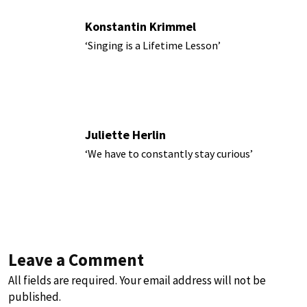
Konstantin Krimmel
‘Singing is a Lifetime Lesson’
Juliette Herlin
‘We have to constantly stay curious’
Leave a Comment
All fields are required. Your email address will not be
published.