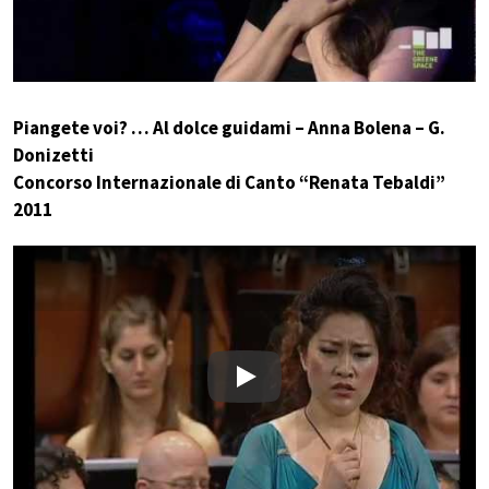
Piangete voi? … Al dolce guidami – Anna Bolena – G.
Donizetti
Concorso Internazionale di Canto “Renata Tebaldi”
2011
Play