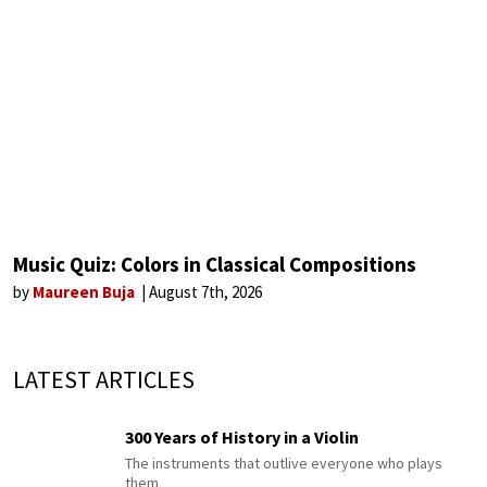
Music Quiz: Colors in Classical Compositions
by
Maureen Buja
August 7th, 2026
LATEST ARTICLES
300 Years of History in a Violin
The instruments that outlive everyone who plays
them