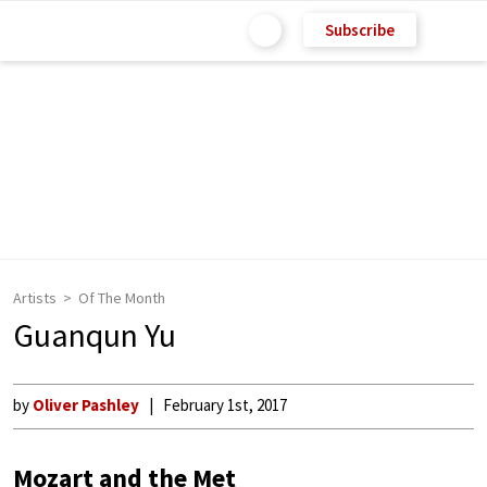
Subscribe
Artists
Of The Month
Guanqun Yu
by
Oliver Pashley
February 1st, 2017
Mozart and the Met