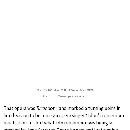
With Franco Vassallo in Il Trovatore at the Met
Credit: http://www.operanews.com/
That opera was
Turandot
– and marked a turning point in
her decision to become an opera singer. ‘I don’t remember
much about it, but what I do remember was being so
amazed by Jose Carreras. There he was, not just singing,