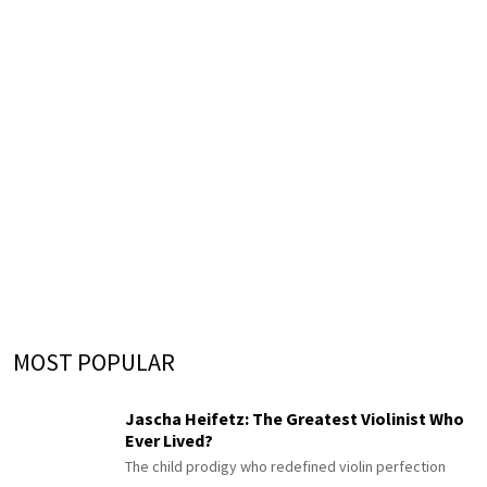
MOST POPULAR
Jascha Heifetz: The Greatest Violinist Who
Ever Lived?
The child prodigy who redefined violin perfection