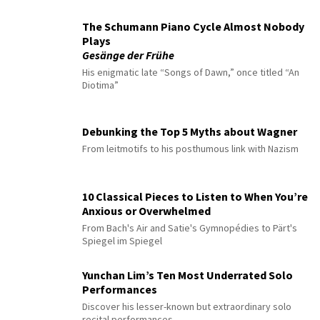
The Schumann Piano Cycle Almost Nobody
Plays
Gesänge der Frühe
His enigmatic late “Songs of Dawn,” once titled “An
Diotima”
Debunking the Top 5 Myths about Wagner
From leitmotifs to his posthumous link with Nazism
10 Classical Pieces to Listen to When You’re
Anxious or Overwhelmed
From Bach's Air and Satie's Gymnopédies to Pärt's
Spiegel im Spiegel
Yunchan Lim’s Ten Most Underrated Solo
Performances
Discover his lesser-known but extraordinary solo
recital performances