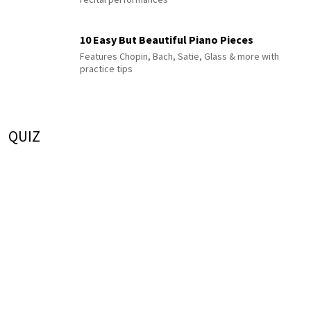
10 Easy But Beautiful Piano Pieces
Features Chopin, Bach, Satie, Glass & more with
practice tips
QUIZ