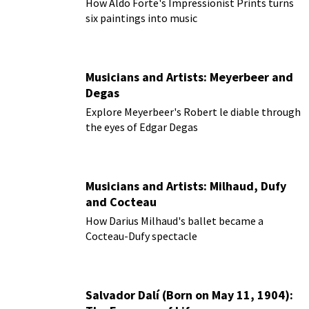
How Aldo Forte's Impressionist Prints turns
six paintings into music
Musicians and Artists: Meyerbeer and
Degas
Explore Meyerbeer's Robert le diable through
the eyes of Edgar Degas
Musicians and Artists: Milhaud, Dufy
and Cocteau
How Darius Milhaud's ballet became a
Cocteau-Dufy spectacle
Salvador Dalí (Born on May 11, 1904):