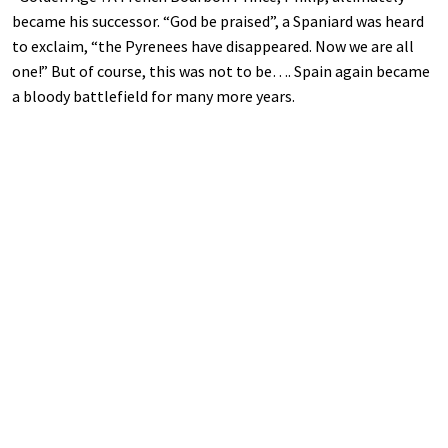
became his successor. “God be praised”, a Spaniard was heard
to exclaim, “the Pyrenees have disappeared. Now we are all
one!” But of course, this was not to be…. Spain again became
a bloody battlefield for many more years.