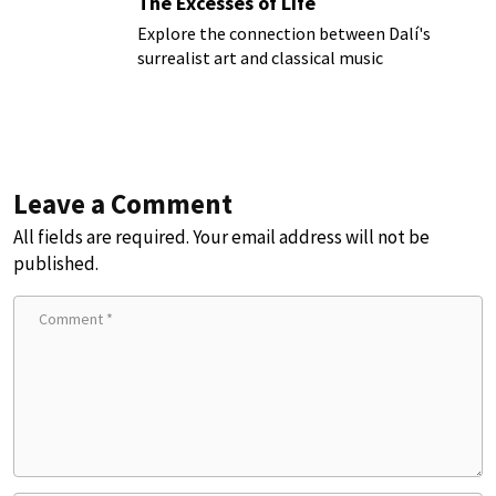
The Excesses of Life
Explore the connection between Dalí's
surrealist art and classical music
Leave a Comment
All fields are required. Your email address will not be
published.