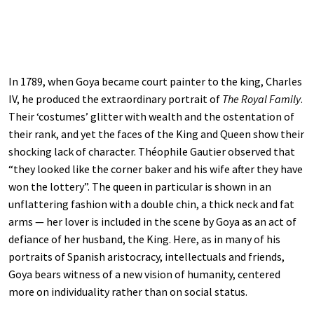
In 1789, when Goya became court painter to the king, Charles
IV, he produced the extraordinary portrait of
The Royal Family
.
Their ‘costumes’ glitter with wealth and the ostentation of
their rank, and yet the faces of the King and Queen show their
shocking lack of character. Théophile Gautier observed that
“they looked like the corner baker and his wife after they have
won the lottery”. The queen in particular is shown in an
unflattering fashion with a double chin, a thick neck and fat
arms — her lover is included in the scene by Goya as an act of
defiance of her husband, the King. Here, as in many of his
portraits of Spanish aristocracy, intellectuals and friends,
Goya bears witness of a new vision of humanity, centered
more on individuality rather than on social status.