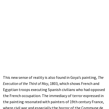
This new sense of reality is also found in Goya’s painting,
The
Execution of the Third of May
, 1803, which shows French and
Egyptian troops executing Spanish civilians who had opposed
the French occupation. The immediacy of terror expressed in
the painting resonated with painters of 19th century France,
where civil war and especially the horror of the Commune de