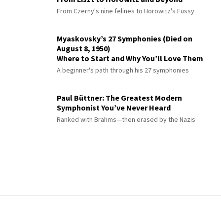
From Czerny's nine felines to Horowitz's Fussy
Myaskovsky’s 27 Symphonies (Died on
August 8, 1950)
Where to Start and Why You’ll Love Them
A beginner's path through his 27 symphonies
Paul Büttner: The Greatest Modern
Symphonist You’ve Never Heard
Ranked with Brahms—then erased by the Nazis
© 2026 Interlude All Rights Reserved
.
Sitemap