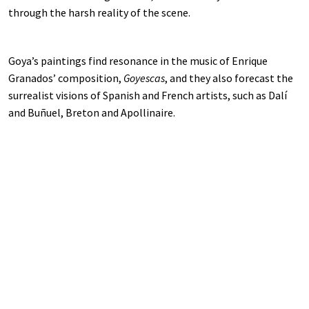
through the harsh reality of the scene.
Goya’s paintings find resonance in the music of Enrique
Granados’ composition,
Goyescas
, and they also forecast the
surrealist visions of Spanish and French artists, such as Dalí
and Buñuel, Breton and Apollinaire.