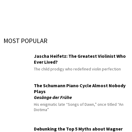
MOST POPULAR
Jascha Heifetz: The Greatest Violinist Who
Ever Lived?
The child prodigy who redefined violin perfection
The Schumann Piano Cycle Almost Nobody
Plays
Gesänge der Frühe
His enigmatic late “Songs of Dawn,” once titled “An
Diotima”
Debunking the Top 5 Myths about Wagner