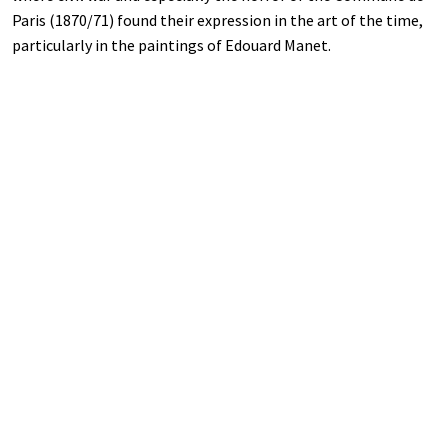
Paris (1870/71) found their expression in the art of the time,
particularly in the paintings of Edouard Manet.