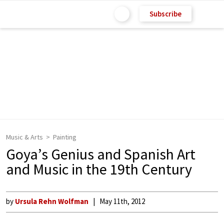
Subscribe
Music & Arts
Painting
Goya’s Genius and Spanish Art
and Music in the 19th Century
by
Ursula Rehn Wolfman
May 11th, 2012