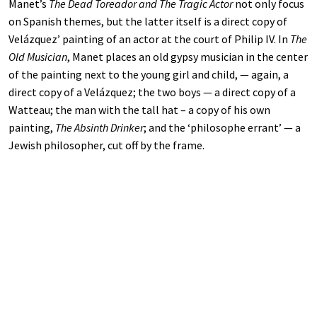
Manet’s
The Dead Toreador and The Tragic Actor
not only focus
on Spanish themes, but the latter itself is a direct copy of
Velázquez’ painting of an actor at the court of Philip IV. In
The
Old Musician
, Manet places an old gypsy musician in the center
of the painting next to the young girl and child, — again, a
direct copy of a Velázquez; the two boys — a direct copy of a
Watteau; the man with the tall hat – a copy of his own
painting,
The Absinth Drinker
; and the ‘philosophe errant’ — a
Jewish philosopher, cut off by the frame.