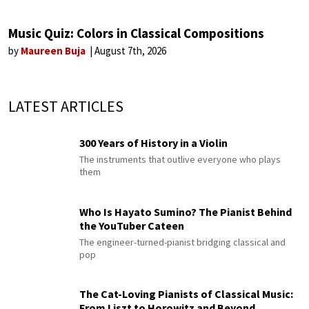
Music Quiz: Colors in Classical Compositions
by
Maureen Buja
August 7th, 2026
LATEST ARTICLES
300 Years of History in a Violin
The instruments that outlive everyone who plays
them
Who Is Hayato Sumino? The Pianist Behind
the YouTuber Cateen
The engineer-turned-pianist bridging classical and
pop
The Cat-Loving Pianists of Classical Music:
From Liszt to Horowitz and Beyond