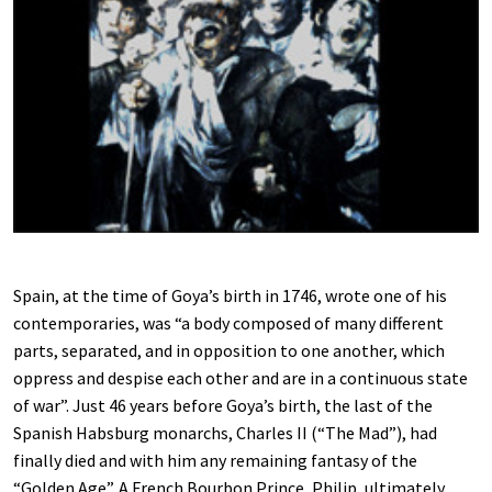
Spain, at the time of Goya’s birth in 1746, wrote one of his
contemporaries, was “a body composed of many different
parts, separated, and in opposition to one another, which
oppress and despise each other and are in a continuous state
of war”. Just 46 years before Goya’s birth, the last of the
Spanish Habsburg monarchs, Charles II (“The Mad”), had
finally died and with him any remaining fantasy of the
“Golden Age”. A French Bourbon Prince, Philip, ultimately