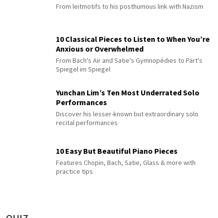
From leitmotifs to his posthumous link with Nazism
10 Classical Pieces to Listen to When You’re
Anxious or Overwhelmed
From Bach's Air and Satie's Gymnopédies to Pärt's
Spiegel im Spiegel
Yunchan Lim’s Ten Most Underrated Solo
Performances
Discover his lesser-known but extraordinary solo
recital performances
10 Easy But Beautiful Piano Pieces
Features Chopin, Bach, Satie, Glass & more with
practice tips