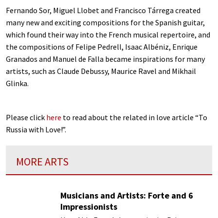
Fernando Sor, Miguel Llobet and Francisco Tárrega created
many new and exciting compositions for the Spanish guitar,
which found their way into the French musical repertoire, and
the compositions of Felipe Pedrell, Isaac Albéniz, Enrique
Granados and Manuel de Falla became inspirations for many
artists, such as Claude Debussy, Maurice Ravel and Mikhail
Glinka.
Please click
here
to read about the related in love article “To
Russia with Love!”.
MORE ARTS
Musicians and Artists: Forte and 6
Impressionists