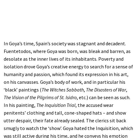
In Goya’s time, Spain’s society was stagnant and decadent.
Fuentetodos, where Goya was born, was bleak and barren, as
desolate as the inner lives of its inhabitants. Poverty and
isolation drove Goya’s creative energy to search for a sense of
humanity and passion, which found its expression in his art,
on his canvasses. Goya’s body of work, and in particular his
‘black’ paintings (
The Witches Sabbath
,
The Disasters of War
,
The Vision of the Pilgrims of St. Isidro
, etc.) can be seen as such.
In his painting,
The Inquisition Trial
, the accused wear
penitents’ clothing and tall, cone-shaped hats – and show
utter despair, their fate already sealed. The clerics sit back
smugly to watch the ‘show’. Goya hated the Inquisition, which
was still active during his time, and he conveys his emotion