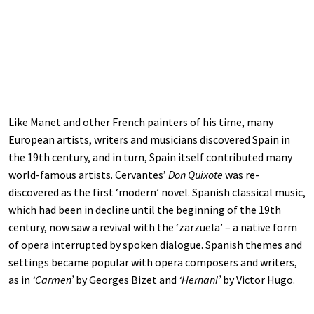
Like Manet and other French painters of his time, many
European artists, writers and musicians discovered Spain in
the 19th century, and in turn, Spain itself contributed many
world-famous artists. Cervantes’
Don Quixote
was re-
discovered as the first ‘modern’ novel. Spanish classical music,
which had been in decline until the beginning of the 19th
century, now saw a revival with the ‘zarzuela’ – a native form
of opera interrupted by spoken dialogue. Spanish themes and
settings became popular with opera composers and writers,
as in
‘Carmen’
by Georges Bizet and
‘Hernani’
by Victor Hugo.