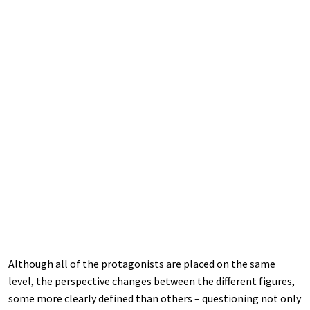
Although all of the protagonists are placed on the same
level, the perspective changes between the different figures,
some more clearly defined than others – questioning not only