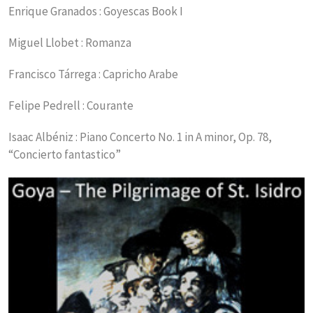
Enrique Granados : Goyescas Book I
Miguel Llobet : Romanza
Francisco Tárrega : Capricho Arabe
Felipe Pedrell : Courante
Isaac Albéniz : Piano Concerto No. 1 in A minor, Op. 78,
“Concierto fantastico”