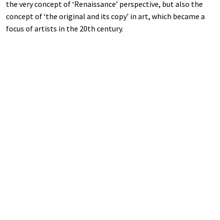
the very concept of ‘Renaissance’ perspective, but also the
concept of ‘the original and its copy’ in art, which became a
focus of artists in the 20th century.