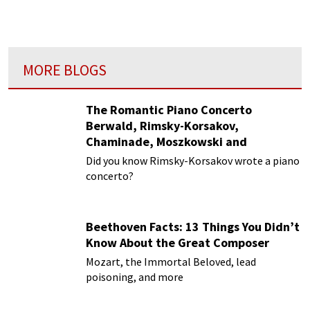
MORE BLOGS
The Romantic Piano Concerto
Berwald, Rimsky-Korsakov,
Chaminade, Moszkowski and
Paderewski
Did you know Rimsky-Korsakov wrote a piano
concerto?
Beethoven Facts: 13 Things You Didn’t
Know About the Great Composer
Mozart, the Immortal Beloved, lead
poisoning, and more