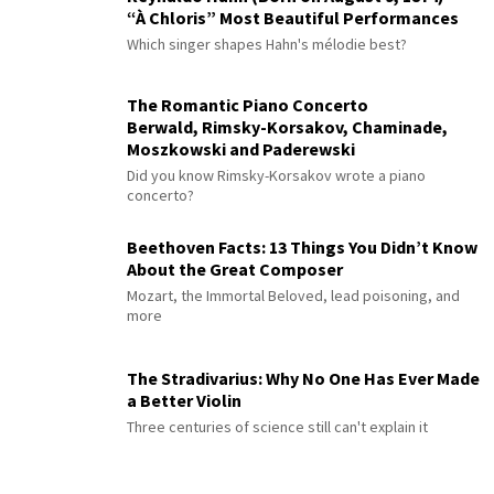
“À Chloris” Most Beautiful Performances
Which singer shapes Hahn's mélodie best?
The Romantic Piano Concerto
Berwald, Rimsky-Korsakov, Chaminade,
Moszkowski and Paderewski
Did you know Rimsky-Korsakov wrote a piano
concerto?
Beethoven Facts: 13 Things You Didn’t Know
About the Great Composer
Mozart, the Immortal Beloved, lead poisoning, and
more
The Stradivarius: Why No One Has Ever Made
a Better Violin
Three centuries of science still can't explain it