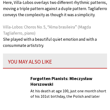
Here, Villa-Lobos overlays two different rhythmic patterns,
moving a triple pattern against a duple pattern. Tagliaferro
conveys the complexity as though it was a simplicity.
Villa-Lobos: Choros No. 5, “Alma brasileira” (Magda
Tagliaferro, piano)
She played with a beautiful quiet emotion and with a
consummate artiststry.
YOU MAY ALSO LIKE
Forgotten Pianists: Mieczysław
Horszowski
At his death at age 100, just one month short
of his 101st birthday, the Polish and later
American pianist Mieczyslaw Horszowski
(1892-1993) had one of the long-lasting