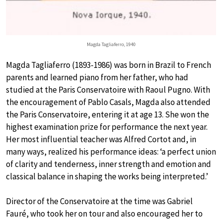
Magda Tagliaferro, 1940
Magda Tagliaferro (1893-1986) was born in Brazil to French
parents and learned piano from her father, who had
studied at the Paris Conservatoire with Raoul Pugno. With
the encouragement of Pablo Casals, Magda also attended
the Paris Conservatoire, entering it at age 13. She won the
highest examination prize for performance the next year.
Her most influential teacher was Alfred Cortot and, in
many ways, realized his performance ideas: ‘a perfect union
of clarity and tenderness, inner strength and emotion and
classical balance in shaping the works being interpreted.’
Director of the Conservatoire at the time was Gabriel
Fauré, who took her on tour and also encouraged her to