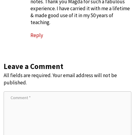
notes. Thank you Magda for such a fabulous
experience. I have carried it with me a lifetime
& made good use of it in my 50 years of
teaching.
Reply
Leave a Comment
All fields are required. Your email address will not be
published.