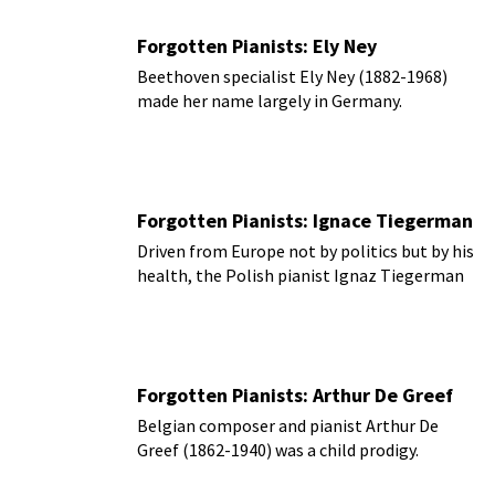
careers in the performing arts.
Forgotten Pianists: Ely Ney
Beethoven specialist Ely Ney (1882-1968)
made her name largely in Germany.
Forgotten Pianists: Ignace Tiegerman
Driven from Europe not by politics but by his
health, the Polish pianist Ignaz Tiegerman
(1893-1968) moved to Cairo in 1931.
Forgotten Pianists: Arthur De Greef
Belgian composer and pianist Arthur De
Greef (1862-1940) was a child prodigy.