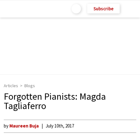
Subscribe
Articles
Blogs
Forgotten Pianists: Magda
Tagliaferro
by
Maureen Buja
July 10th, 2017