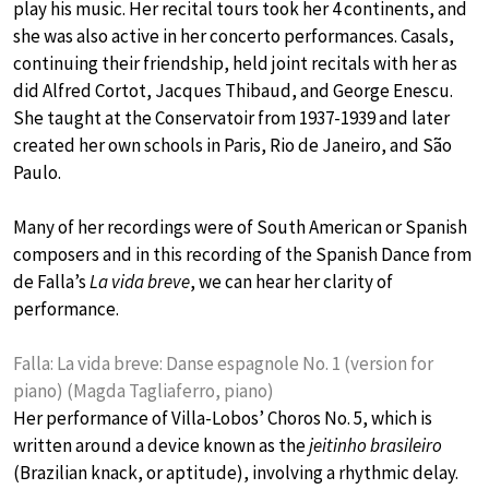
play his music. Her recital tours took her 4 continents, and
she was also active in her concerto performances. Casals,
continuing their friendship, held joint recitals with her as
did Alfred Cortot, Jacques Thibaud, and George Enescu.
She taught at the Conservatoir from 1937-1939 and later
created her own schools in Paris, Rio de Janeiro, and São
Paulo.
Many of her recordings were of South American or Spanish
composers and in this recording of the Spanish Dance from
de Falla’s
La vida breve
, we can hear her clarity of
performance.
Falla: La vida breve: Danse espagnole No. 1 (version for
piano) (Magda Tagliaferro, piano)
Her performance of Villa-Lobos’ Choros No. 5, which is
written around a device known as the
jeitinho brasileiro
(Brazilian knack, or aptitude), involving a rhythmic delay.