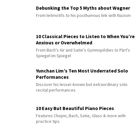
Debunking the Top 5 Myths about Wagner
From leitmotifs to his posthumous link with Nazism
10 Classical Pieces to Listen to When You’re
Anxious or Overwhelmed
From Bach's Air and Satie's Gymnopédies to Pärt's
Spiegel im Spiegel
Yunchan Lim’s Ten Most Underrated Solo
Performances
Discover his lesser-known but extraordinary solo
recital performances
10 Easy But Beautiful Piano Pieces
Features Chopin, Bach, Satie, Glass & more with
practice tips