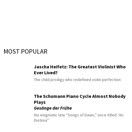
MOST POPULAR
Jascha Heifetz: The Greatest Violinist Who
Ever Lived?
The child prodigy who redefined violin perfection
The Schumann Piano Cycle Almost Nobody
Plays
Gesänge der Frühe
His enigmatic late “Songs of Dawn,” once titled “An
Diotima”