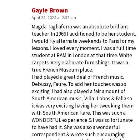
Gayle Brown
April 24, 2024 at 2:32 am
Magda Tagliaferro was an absolute brilliant
teacher. In 1966 I auditioned to be her student.
I would fly alternate weekends to Paris for my
lessons. I loved every moment. I was a full time
student at RAM in London at that time. White
carpets. Very elaborate furnishings. It was a
true French Museum place.
I had played a great deal of French music.
Debussy, Faure. To add her touches was so
exciting. I had also played a fair amount of
South American music, Villa- Lobos & Falla so
it was very exciting having her tweeking them
with South American flare. This was such a
WONDERFUL experience & I was so fortunate
to have had it. She was also a wonderful
correspondent & wrote such encouraging