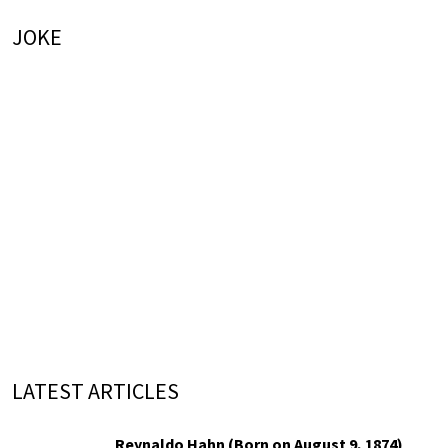
JOKE
LATEST ARTICLES
Reynaldo Hahn (Born on August 9, 1874)