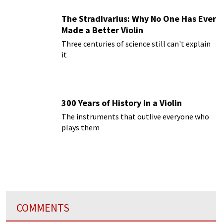
The Stradivarius: Why No One Has Ever
Made a Better Violin
Three centuries of science still can't explain
it
300 Years of History in a Violin
The instruments that outlive everyone who
plays them
COMMENTS