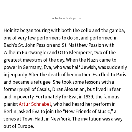
Bach of a viola da gamba
Heinitz began touring with both the cello and the gamba,
one of very few performers to do so, and performed in
Bach’s St. John Passion and St. Matthew Passion with
Wilhelm Furtwangler and Otto Klemperer, two of the
greatest maestros of the day. When the Nazis came to
power in Germany, Eva, who was half Jewish, was suddenly
in jeopardy. After the death of her mother, Eva fled to Paris,
and became a refugee. She took some lessons with a
former pupil of Casals, Diran Alexanian, but lived in fear
and in poverty. Fortunately for Eva, in 1939, the famous
pianist
Artur Schnabel
, who had heard her perform in
Berlin, asked Eva to join the “New Friends of Music,” a
series at Town Hall, in New York. The invitation was a way
out of Europe.