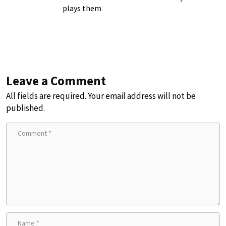
plays them
Leave a Comment
All fields are required. Your email address will not be
published.