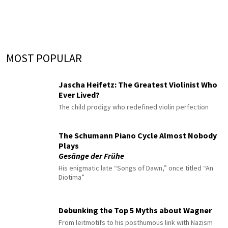
MOST POPULAR
Jascha Heifetz: The Greatest Violinist Who
Ever Lived?
The child prodigy who redefined violin perfection
The Schumann Piano Cycle Almost Nobody
Plays
Gesänge der Frühe
His enigmatic late “Songs of Dawn,” once titled “An
Diotima”
Debunking the Top 5 Myths about Wagner
From leitmotifs to his posthumous link with Nazism