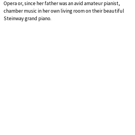
Opera or, since her father was an avid amateur pianist,
chamber music in her own living room on their beautiful
Steinway grand piano.