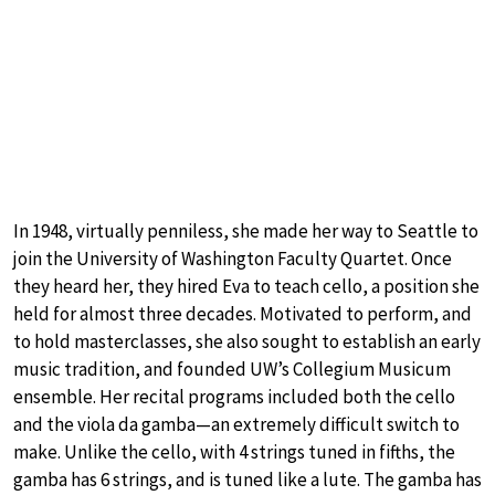
In 1948, virtually penniless, she made her way to Seattle to
join the University of Washington Faculty Quartet. Once
they heard her, they hired Eva to teach cello, a position she
held for almost three decades. Motivated to perform, and
to hold masterclasses, she also sought to establish an early
music tradition, and founded UW’s Collegium Musicum
ensemble. Her recital programs included both the cello
and the viola da gamba—an extremely difficult switch to
make. Unlike the cello, with 4 strings tuned in fifths, the
gamba has 6 strings, and is tuned like a lute. The gamba has