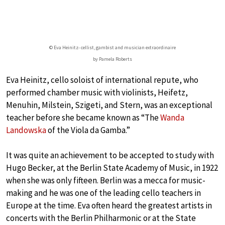
© Eva Heinitz- cellist, gambist and musician extraordinaire
by Pamela Roberts
Eva Heinitz, cello soloist of international repute, who
performed chamber music with violinists, Heifetz,
Menuhin, Milstein, Szigeti, and Stern, was an exceptional
teacher before she became known as “The
Wanda
Landowska
of the Viola da Gamba.”
It was quite an achievement to be accepted to study with
Hugo Becker, at the Berlin State Academy of Music, in 1922
when she was only fifteen. Berlin was a mecca for music-
making and he was one of the leading cello teachers in
Europe at the time. Eva often heard the greatest artists in
concerts with the Berlin Philharmonic or at the State