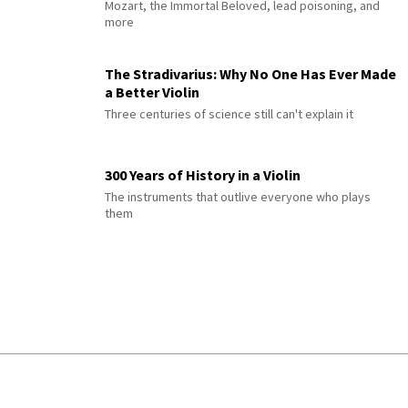
Mozart, the Immortal Beloved, lead poisoning, and
more
The Stradivarius: Why No One Has Ever Made
a Better Violin
Three centuries of science still can't explain it
300 Years of History in a Violin
The instruments that outlive everyone who plays
them
© 2026 Interlude All Rights Reserved
.
Sitemap