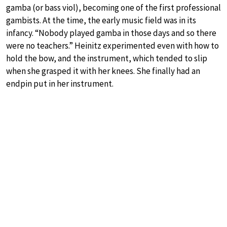
gamba (or bass viol), becoming one of the first professional
gambists. At the time, the early music field was in its
infancy. “Nobody played gamba in those days and so there
were no teachers.” Heinitz experimented even with how to
hold the bow, and the instrument, which tended to slip
when she grasped it with her knees. She finally had an
endpin put in her instrument.