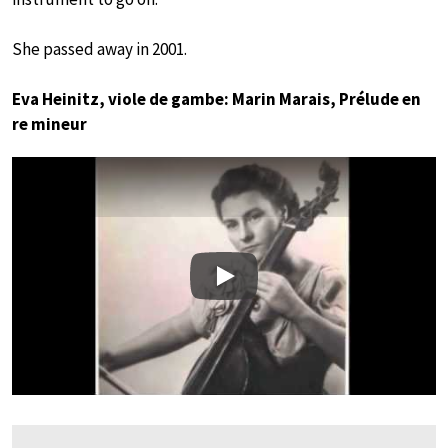
She passed away in 2001.
Eva Heinitz, viole de gambe: Marin Marais, Prélude en
re mineur
Play