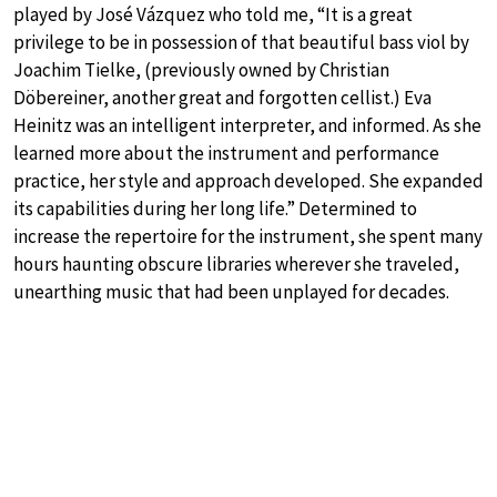
played by José Vázquez who told me, “It is a great
privilege to be in possession of that beautiful bass viol by
Joachim Tielke, (previously owned by Christian
Döbereiner, another great and forgotten cellist.) Eva
Heinitz was an intelligent interpreter, and informed. As she
learned more about the instrument and performance
practice, her style and approach developed. She expanded
its capabilities during her long life.” Determined to
increase the repertoire for the instrument, she spent many
hours haunting obscure libraries wherever she traveled,
unearthing music that had been unplayed for decades.