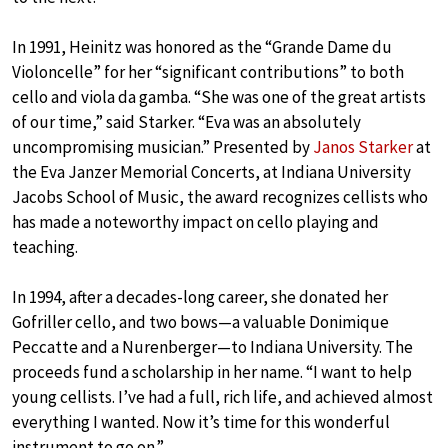
In 1991, Heinitz was honored as the “Grande Dame du
Violoncelle” for her “significant contributions” to both
cello and viola da gamba. “She was one of the great artists
of our time,” said Starker. “Eva was an absolutely
uncompromising musician.” Presented by
Janos Starker
at
the Eva Janzer Memorial Concerts, at Indiana University
Jacobs School of Music, the award recognizes cellists who
has made a noteworthy impact on cello playing and
teaching.
In 1994, after a decades-long career, she donated her
Gofriller cello, and two bows—a valuable Donimique
Peccatte and a Nurenberger—to Indiana University. The
proceeds fund a scholarship in her name. “I want to help
young cellists. I’ve had a full, rich life, and achieved almost
everything I wanted. Now it’s time for this wonderful
instrument to go on.”