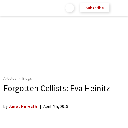
Subscribe
Articles
Blogs
Forgotten Cellists: Eva Heinitz
by
Janet Horvath
April 7th, 2018