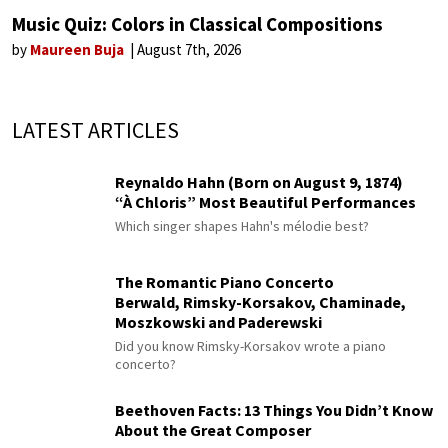
Music Quiz: Colors in Classical Compositions
by
Maureen Buja
August 7th, 2026
LATEST ARTICLES
Reynaldo Hahn (Born on August 9, 1874)
“À Chloris” Most Beautiful Performances
Which singer shapes Hahn's mélodie best?
The Romantic Piano Concerto
Berwald, Rimsky-Korsakov, Chaminade,
Moszkowski and Paderewski
Did you know Rimsky-Korsakov wrote a piano
concerto?
Beethoven Facts: 13 Things You Didn’t Know
About the Great Composer