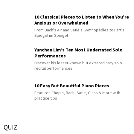
10 Classical Pieces to Listen to When You’re
Anxious or Overwhelmed
From Bach's Air and Satie's Gymnopédies to Pärt's
Spiegel im Spiegel
Yunchan Lim’s Ten Most Underrated Solo
Performances
Discover his lesser-known but extraordinary solo
recital performances
10 Easy But Beautiful Piano Pieces
Features Chopin, Bach, Satie, Glass & more with
practice tips
QUIZ