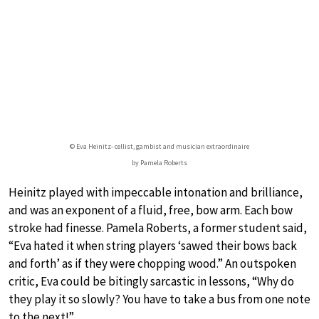
© Eva Heinitz- cellist, gambist and musician extraordinaire
by Pamela Roberts
Heinitz played with impeccable intonation and brilliance,
and was an exponent of a fluid, free, bow arm. Each bow
stroke had finesse. Pamela Roberts, a former student said,
“Eva hated it when string players ‘sawed their bows back
and forth’ as if they were chopping wood.” An outspoken
critic, Eva could be bitingly sarcastic in lessons, “Why do
they play it so slowly? You have to take a bus from one note
to the next!”