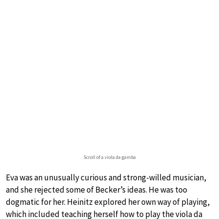
Scroll of a viola da gamba
Eva was an unusually curious and strong-willed musician,
and she rejected some of Becker’s ideas. He was too
dogmatic for her. Heinitz explored her own way of playing,
which included teaching herself how to play the viola da