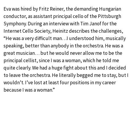
Eva was hired by Fritz Reiner, the demanding Hungarian
conductor, as assistant principal cello of the Pittsburgh
Symphony. During an interview with Tim Janof for the
Internet Cello Society, Heinitz describes the challenges,
“He was a very difficult man…I understood him, musically
speaking, better than anybody in the orchestra. He was a
great musician… but he would never allow me to be the
principal cellist, since I was a woman, which he told me
quite clearly. We had a huge fight about this and I decided
to leave the orchestra. He literally begged me to stay, but I
wouldn’t. I’ve lost at least four positions in my career
because I was a woman.”