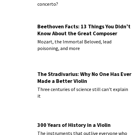
concerto?
Beethoven Facts: 13 Things You Didn’t
Know About the Great Composer
Mozart, the Immortal Beloved, lead
poisoning, and more
The Stradivarius: Why No One Has Ever
Made a Better Violin
Three centuries of science still can't explain
it
300 Years of History in a Violin
The instruments that outlive everyone who