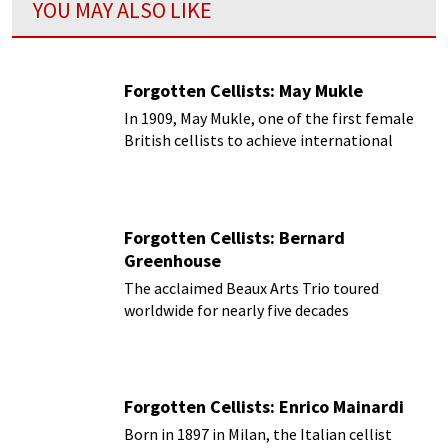
YOU MAY ALSO LIKE
Forgotten Cellists: May Mukle
In 1909, May Mukle, one of the first female
British cellists to achieve international
acclaim
Forgotten Cellists: Bernard
Greenhouse
The acclaimed Beaux Arts Trio toured
worldwide for nearly five decades
Forgotten Cellists: Enrico Mainardi
Born in 1897 in Milan, the Italian cellist