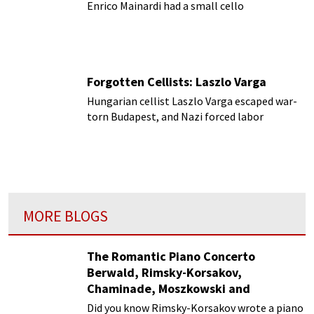
Enrico Mainardi had a small cello
Forgotten Cellists: Laszlo Varga
Hungarian cellist Laszlo Varga escaped war-
torn Budapest, and Nazi forced labor
MORE BLOGS
The Romantic Piano Concerto
Berwald, Rimsky-Korsakov,
Chaminade, Moszkowski and
Paderewski
Did you know Rimsky-Korsakov wrote a piano