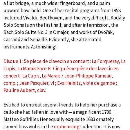
a flat bridge, a much wider fingerboard, and a palm
upward bow-hold. One of her recital programs from 1958
included Vivaldi, Beethoven, and the very difficult, Kodály
Solo Sonata on the first half, and after intermission, the
Bach Solo Suite No. 3 in C major, and works of Dvořák,
Cassadó and Senaillé. Evidently, she alternated
instruments. Astonishing!
Disque 1 : 5e piece de clavecin en concert : La Forqueray, La
Cupis, La Marais Face B : Cinquième pièce de clavecin en
concert : La Cupis, La Marais / Jean-Philippe Rameau,
comp. ; Jean Pasquier, vl ; Eva Heinitz, viole de gambe ;
Pauline Aubert, clav.
Eva had to entreat several friends to help her purchase a
cello she had fallen in love with—a magnificent 1700
Matteo Goffriller. Her equally exquisite 1683 ornately
carved bass viol is in the
orpheon.org
collection. It is now