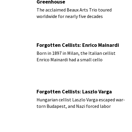
Greenhouse
The acclaimed Beaux Arts Trio toured
worldwide for nearly five decades
Forgotten Cellists: Enrico Mainardi
Born in 1897 in Milan, the Italian cellist
Enrico Mainardi had a small cello
Forgotten Cellists: Laszlo Varga
Hungarian cellist Laszlo Varga escaped war-
torn Budapest, and Nazi forced labor