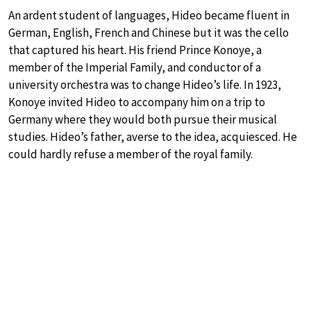
An ardent student of languages, Hideo became fluent in
German, English, French and Chinese but it was the cello
that captured his heart. His friend Prince Konoye, a
member of the Imperial Family, and conductor of a
university orchestra was to change Hideo’s life. In 1923,
Konoye invited Hideo to accompany him on a trip to
Germany where they would both pursue their musical
studies. Hideo’s father, averse to the idea, acquiesced. He
could hardly refuse a member of the royal family.