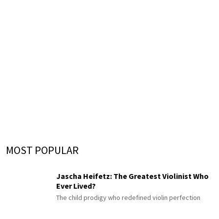
MOST POPULAR
Jascha Heifetz: The Greatest Violinist Who
Ever Lived?
The child prodigy who redefined violin perfection