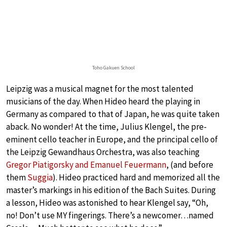
Toho Gakuen School
Leipzig was a musical magnet for the most talented
musicians of the day. When Hideo heard the playing in
Germany as compared to that of Japan, he was quite taken
aback. No wonder! At the time, Julius Klengel, the pre-
eminent cello teacher in Europe, and the principal cello of
the Leipzig Gewandhaus Orchestra, was also teaching
Gregor Piatigorsky and Emanuel Feuermann
, (and before
them
Suggia
). Hideo practiced hard and memorized all the
master’s markings in his edition of the Bach Suites. During
a lesson, Hideo was astonished to hear Klengel say, “Oh,
no! Don’t use MY fingerings. There’s a newcomer…named