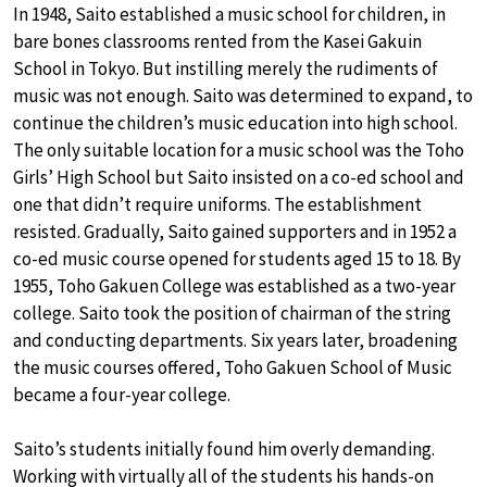
In 1948, Saito established a music school for children, in
bare bones classrooms rented from the Kasei Gakuin
School in Tokyo. But instilling merely the rudiments of
music was not enough. Saito was determined to expand, to
continue the children’s music education into high school.
The only suitable location for a music school was the Toho
Girls’ High School but Saito insisted on a co-ed school and
one that didn’t require uniforms. The establishment
resisted. Gradually, Saito gained supporters and in 1952 a
co-ed music course opened for students aged 15 to 18. By
1955, Toho Gakuen College was established as a two-year
college. Saito took the position of chairman of the string
and conducting departments. Six years later, broadening
the music courses offered, Toho Gakuen School of Music
became a four-year college.
Saito’s students initially found him overly demanding.
Working with virtually all of the students his hands-on