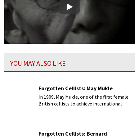
Play
YOU MAY ALSO LIKE
Forgotten Cellists: May Mukle
In 1909, May Mukle, one of the first female
British cellists to achieve international
acclaim
Forgotten Cellists: Bernard