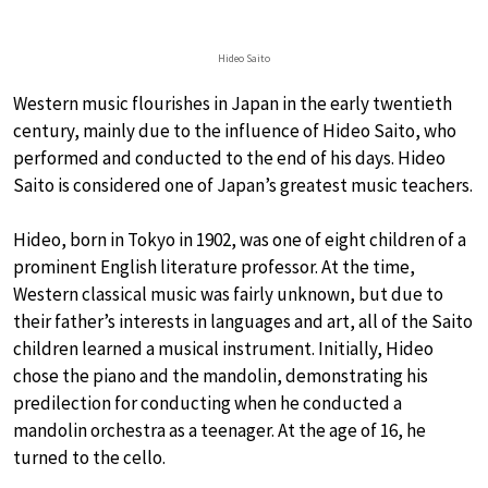
Hideo Saito
Western music flourishes in Japan in the early twentieth
century, mainly due to the influence of Hideo Saito, who
performed and conducted to the end of his days. Hideo
Saito is considered one of Japan’s greatest music teachers.
Hideo, born in Tokyo in 1902, was one of eight children of a
prominent English literature professor. At the time,
Western classical music was fairly unknown, but due to
their father’s interests in languages and art, all of the Saito
children learned a musical instrument. Initially, Hideo
chose the piano and the mandolin, demonstrating his
predilection for conducting when he conducted a
mandolin orchestra as a teenager. At the age of 16, he
turned to the cello.