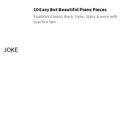
10 Easy But Beautiful Piano Pieces
Features Chopin, Bach, Satie, Glass & more with
practice tips
JOKE