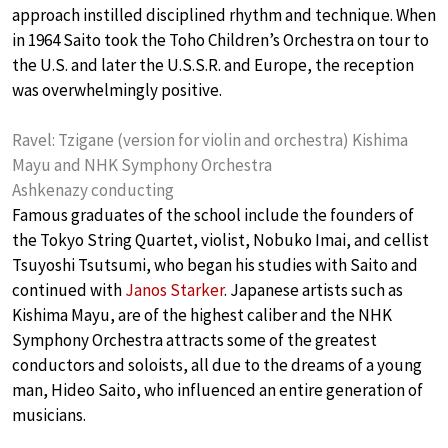
approach instilled disciplined rhythm and technique. When
in 1964 Saito took the Toho Children’s Orchestra on tour to
the U.S. and later the U.S.S.R. and Europe, the reception
was overwhelmingly positive.
Ravel: Tzigane (version for violin and orchestra) Kishima
Mayu and NHK Symphony Orchestra
Ashkenazy conducting
Famous graduates of the school include the founders of
the Tokyo String Quartet, violist, Nobuko Imai, and cellist
Tsuyoshi Tsutsumi, who began his studies with Saito and
continued with
Janos Starker
. Japanese artists such as
Kishima Mayu, are of the highest caliber and the NHK
Symphony Orchestra attracts some of the greatest
conductors and soloists, all due to the dreams of a young
man, Hideo Saito, who influenced an entire generation of
musicians.