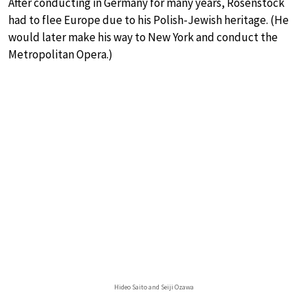
After conducting in Germany for many years, Rosenstock
had to flee Europe due to his Polish-Jewish heritage. (He
would later make his way to New York and conduct the
Metropolitan Opera.)
Hideo Saito and Seiji Ozawa