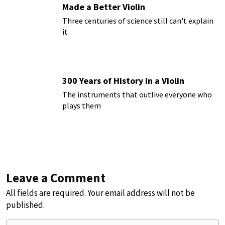
Made a Better Violin
Three centuries of science still can't explain
it
300 Years of History in a Violin
The instruments that outlive everyone who
plays them
Leave a Comment
All fields are required. Your email address will not be
published.