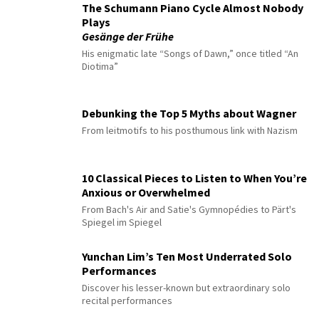
The Schumann Piano Cycle Almost Nobody
Plays
Gesänge der Frühe
His enigmatic late “Songs of Dawn,” once titled “An
Diotima”
Debunking the Top 5 Myths about Wagner
From leitmotifs to his posthumous link with Nazism
10 Classical Pieces to Listen to When You’re
Anxious or Overwhelmed
From Bach's Air and Satie's Gymnopédies to Pärt's
Spiegel im Spiegel
Yunchan Lim’s Ten Most Underrated Solo
Performances
Discover his lesser-known but extraordinary solo
recital performances