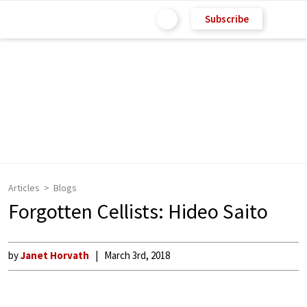
Subscribe
Articles
Blogs
Forgotten Cellists: Hideo Saito
by
Janet Horvath
March 3rd, 2018