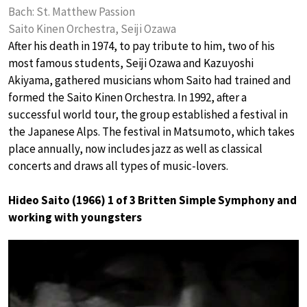
Bach: St. Matthew Passion
Saito Kinen Orchestra, Seiji Ozawa
After his death in 1974, to pay tribute to him, two of his
most famous students, Seiji Ozawa and Kazuyoshi
Akiyama, gathered musicians whom Saito had trained and
formed the Saito Kinen Orchestra. In 1992, after a
successful world tour, the group established a festival in
the Japanese Alps. The festival in Matsumoto, which takes
place annually, now includes jazz as well as classical
concerts and draws all types of music-lovers.
Hideo Saito (1966) 1 of 3 Britten Simple Symphony and
working with youngsters