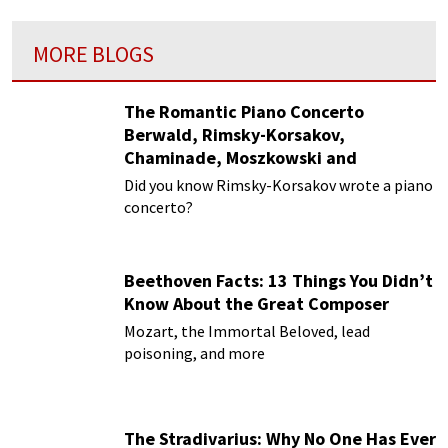
MORE BLOGS
The Romantic Piano Concerto
Berwald, Rimsky-Korsakov,
Chaminade, Moszkowski and
Paderewski
Did you know Rimsky-Korsakov wrote a piano
concerto?
Beethoven Facts: 13 Things You Didn’t
Know About the Great Composer
Mozart, the Immortal Beloved, lead
poisoning, and more
The Stradivarius: Why No One Has Ever