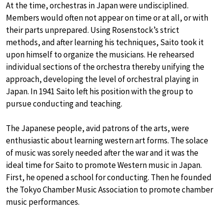
At the time, orchestras in Japan were undisciplined.
Members would often not appear on time or at all, or with
their parts unprepared. Using Rosenstock’s strict
methods, and after learning his techniques, Saito took it
upon himself to organize the musicians. He rehearsed
individual sections of the orchestra thereby unifying the
approach, developing the level of orchestral playing in
Japan. In 1941 Saito left his position with the group to
pursue conducting and teaching.
The Japanese people, avid patrons of the arts, were
enthusiastic about learning western art forms. The solace
of music was sorely needed after the war and it was the
ideal time for Saito to promote Western music in Japan.
First, he opened a school for conducting. Then he founded
the Tokyo Chamber Music Association to promote chamber
music performances.