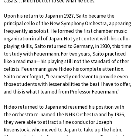
Casals… Much better to see what he does.”
Upon his return to Japan in 1927, Saito became the
principal cello of the New Symphony Orchestra, appearing
frequently as soloist. He formed the first chamber music
organization in all of Japan. Not yet content with his cello-
playing skills, Saito returned to Germany, in 1930, this time
to study with Feuermann. For two years, Saito practiced
like a mad man—his playing still not the standard of other
cellists. Feuermann gave Hideo his complete attention.
Saito never forgot, “I earnestly endeavor to provide even
those students with lesser abilities the best I have to offer,
and this is what I learned from Professor Feuermann.”
Hideo returned to Japan and resumed his position with
the orchestra re-named the NHK Orchestra and by 1936,
they were able to attract a fine conductor Joseph
Rosenstock, who moved to Japan to take up the helm.