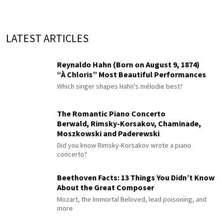
LATEST ARTICLES
Reynaldo Hahn (Born on August 9, 1874)
“À Chloris” Most Beautiful Performances
Which singer shapes Hahn's mélodie best?
The Romantic Piano Concerto
Berwald, Rimsky-Korsakov, Chaminade,
Moszkowski and Paderewski
Did you know Rimsky-Korsakov wrote a piano
concerto?
Beethoven Facts: 13 Things You Didn’t Know
About the Great Composer
Mozart, the Immortal Beloved, lead poisoning, and
more