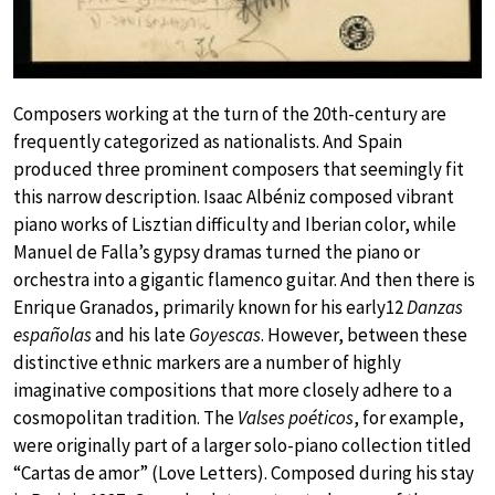
Composers working at the turn of the 20th-century are
frequently categorized as nationalists. And Spain
produced three prominent composers that seemingly fit
this narrow description. Isaac Albéniz composed vibrant
piano works of Lisztian difficulty and Iberian color, while
Manuel de Falla’s gypsy dramas turned the piano or
orchestra into a gigantic flamenco guitar. And then there is
Enrique Granados, primarily known for his early12
Danzas
españolas
and his late
Goyescas
. However, between these
distinctive ethnic markers are a number of highly
imaginative compositions that more closely adhere to a
cosmopolitan tradition. The
Valses poéticos
, for example,
were originally part of a larger solo-piano collection titled
“Cartas de amor” (Love Letters). Composed during his stay