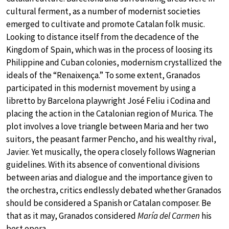
cultural ferment, as a number of modernist societies
emerged to cultivate and promote Catalan folk music.
Looking to distance itself from the decadence of the
Kingdom of Spain, which was in the process of loosing its
Philippine and Cuban colonies, modernism crystallized the
ideals of the “Renaixença.” To some extent, Granados
participated in this modernist movement by using a
libretto by Barcelona playwright José Feliu i Codina and
placing the action in the Catalonian region of Murica. The
plot involves a love triangle between Maria and her two
suitors, the peasant farmer Pencho, and his wealthy rival,
Javier. Yet musically, the opera closely follows Wagnerian
guidelines. With its absence of conventional divisions
between arias and dialogue and the importance given to
the orchestra, critics endlessly debated whether Granados
should be considered a Spanish or Catalan composer. Be
that as it may, Granados considered
María del Carmen
his
best opera.