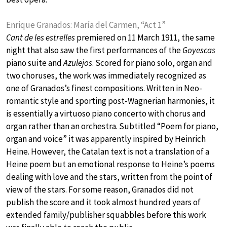
Enrique Granados: María del Carmen, “Act 1”
Cant de les estrelles
premiered on 11 March 1911, the same
night that also saw the first performances of the
Goyescas
piano suite and
Azulejos
. Scored for piano solo, organ and
two choruses, the work was immediately recognized as
one of Granados’s finest compositions. Written in Neo-
romantic style and sporting post-Wagnerian harmonies, it
is essentially a virtuoso piano concerto with chorus and
organ rather than an orchestra. Subtitled “Poem for piano,
organ and voice” it was apparently inspired by Heinrich
Heine. However, the Catalan text is not a translation of a
Heine poem but an emotional response to Heine’s poems
dealing with love and the stars, written from the point of
view of the stars. For some reason, Granados did not
publish the score and it took almost hundred years of
extended family/publisher squabbles before this work