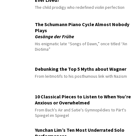
Ever Lived?
The child prodigy who redefined violin perfection
The Schumann Piano Cycle Almost Nobody
Plays
Gesänge der Frühe
His enigmatic late “Songs of Dawn,” once titled “An
Diotima”
Debunking the Top 5 Myths about Wagner
From leitmotifs to his posthumous link with Nazism
10 Classical Pieces to Listen to When You’re
Anxious or Overwhelmed
From Bach's Air and Satie's Gymnopédies to Pärt's
Spiegel im Spiegel
Yunchan Lim’s Ten Most Underrated Solo