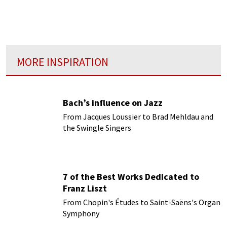
vibrated wit eloquence and emotion in
harmony with the inspirations of the author
and of the interpreter...”
MORE INSPIRATION
Bach’s influence on Jazz
From Jacques Loussier to Brad Mehldau and
the Swingle Singers
7 of the Best Works Dedicated to
Franz Liszt
From Chopin's Études to Saint-Saëns's Organ
Symphony