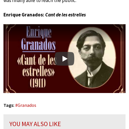
was finally able to reach the public.
Enrique Granados:
Cant de les estrelles
Play
Tags:
#
Granados
YOU MAY ALSO LIKE