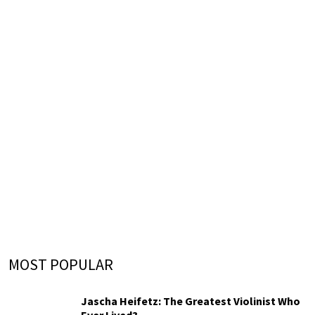
MOST POPULAR
Jascha Heifetz: The Greatest Violinist Who