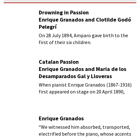
Drowning in Passion
Enrique Granados and Clotilde Godó
Pelegrí
On 28 July 1894, Amparo gave birth to the
first of their six children.
Catalan Passion
Enrique Granados and Maria de los
Desamparados Gal y Lloveras
When pianist Enrique Granados (1867-1916)
first appeared on stage on 20 April 1890,
critics were simply ecstatic!
Enrique Granados
“We witnessed him absorbed, transported,
electrified before the piano, whose accents