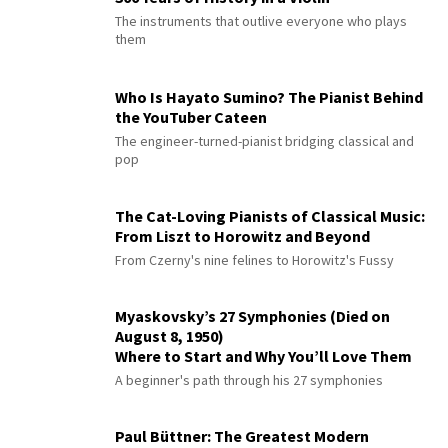
The instruments that outlive everyone who plays
them
Who Is Hayato Sumino? The Pianist Behind
the YouTuber Cateen
The engineer-turned-pianist bridging classical and
pop
The Cat-Loving Pianists of Classical Music:
From Liszt to Horowitz and Beyond
From Czerny's nine felines to Horowitz's Fussy
Myaskovsky’s 27 Symphonies (Died on
August 8, 1950)
Where to Start and Why You’ll Love Them
A beginner's path through his 27 symphonies
Paul Büttner: The Greatest Modern