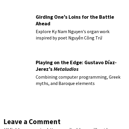
Girding One’s Loins for the Battle
Ahead
Explore Ky Nam Nguyen's organ work
inspired by poet Nguyễn Công Trứ
Playing on the Edge: Gustavo Díaz-
Jerez’s
Metaludios
Combining computer programming, Greek
myths, and Baroque elements
Leave a Comment