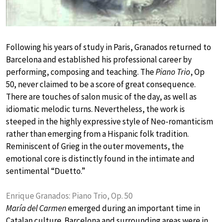
Following his years of study in Paris, Granados returned to
Barcelona and established his professional career by
performing, composing and teaching. The
Piano Trio
, Op
50, never claimed to be a score of great consequence.
There are touches of salon music of the day, as well as
idiomatic melodic turns. Nevertheless, the work is
steeped in the highly expressive style of Neo-romanticism
rather than emerging from a Hispanic folk tradition.
Reminiscent of Grieg in the outer movements, the
emotional core is distinctly found in the intimate and
sentimental “Duetto.”
Enrique Granados: Piano Trio, Op. 50
María del Carmen
emerged during an important time in
Catalan culture. Barcelona and surrounding areas were in