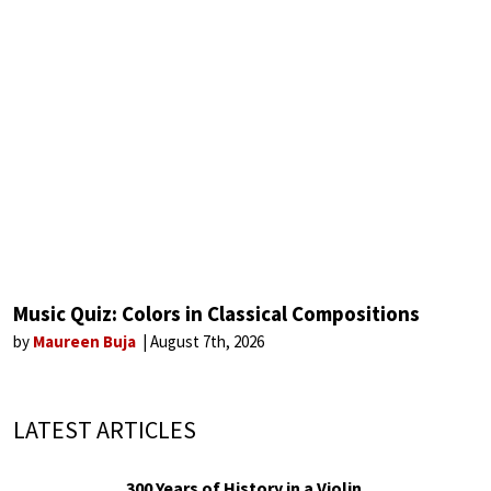
Music Quiz: Colors in Classical Compositions
by
Maureen Buja
August 7th, 2026
LATEST ARTICLES
300 Years of History in a Violin