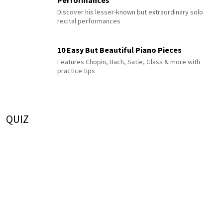
Performances
Discover his lesser-known but extraordinary solo
recital performances
10 Easy But Beautiful Piano Pieces
Features Chopin, Bach, Satie, Glass & more with
practice tips
QUIZ