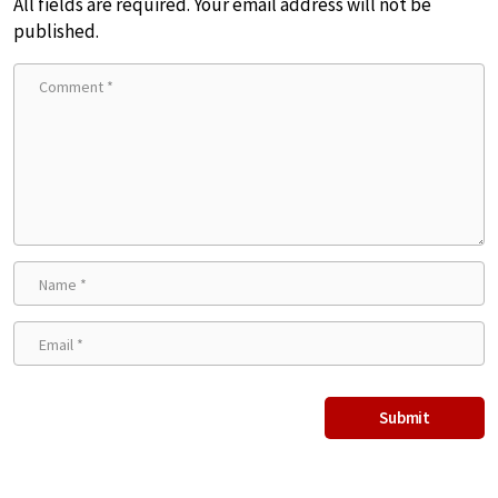
All fields are required. Your email address will not be
published.