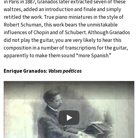
in Paris in 1887, Granados later extracted seven of these
waltzes, added an introduction and finale and simply
retitled the work. True piano miniatures in the style of
Robert Schuman, this work bears the unmistakable
influences of Chopin and of Schubert. Although Granados
did not play the guitar, you are very likely to hear this
composition in a number of transcriptions for the guitar,
apparently to make them sound “more Spanish.”
Enrique Granados:
Valses poéticos
Play