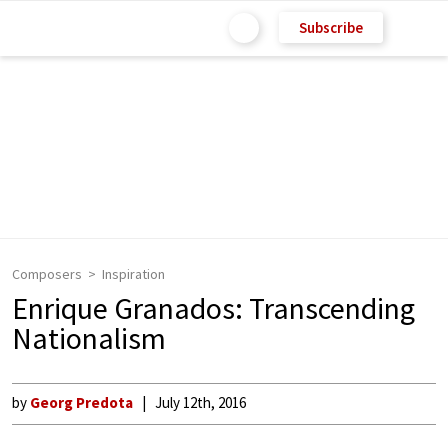
Subscribe
Composers
Inspiration
Enrique Granados: Transcending
Nationalism
by
Georg Predota
July 12th, 2016