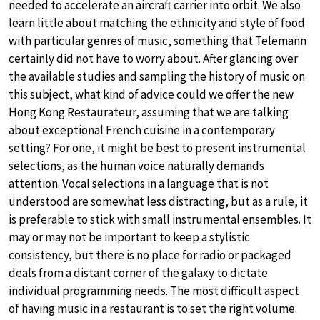
needed to accelerate an aircraft carrier into orbit. We also
learn little about matching the ethnicity and style of food
with particular genres of music, something that Telemann
certainly did not have to worry about. After glancing over
the available studies and sampling the history of music on
this subject, what kind of advice could we offer the new
Hong Kong Restaurateur, assuming that we are talking
about exceptional French cuisine in a contemporary
setting? For one, it might be best to present instrumental
selections, as the human voice naturally demands
attention. Vocal selections in a language that is not
understood are somewhat less distracting, but as a rule, it
is preferable to stick with small instrumental ensembles. It
may or may not be important to keep a stylistic
consistency, but there is no place for radio or packaged
deals from a distant corner of the galaxy to dictate
individual programming needs. The most difficult aspect
of having music in a restaurant is to set the right volume.