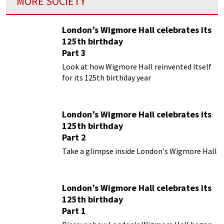
MORE SOCIETY
London’s Wigmore Hall celebrates its
125th birthday
Part 3
Look at how Wigmore Hall reinvented itself
for its 125th birthday year
London’s Wigmore Hall celebrates its
125th birthday
Part 2
Take a glimpse inside London's Wigmore Hall
London’s Wigmore Hall celebrates its
125th birthday
Part 1