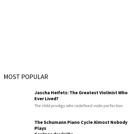
MOST POPULAR
Jascha Heifetz: The Greatest Violinist Who
Ever Lived?
The child prodigy who redefined violin perfection
The Schumann Piano Cycle Almost Nobody
Plays