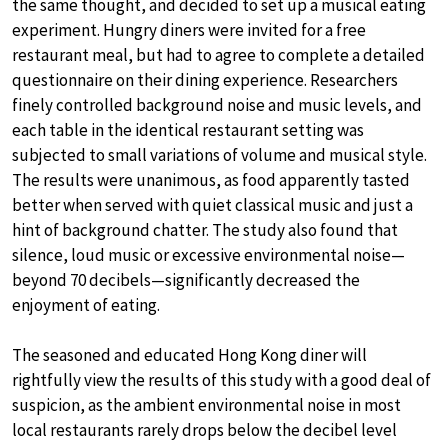
the same thought, and decided to set up a musical eating
experiment. Hungry diners were invited for a free
restaurant meal, but had to agree to complete a detailed
questionnaire on their dining experience. Researchers
finely controlled background noise and music levels, and
each table in the identical restaurant setting was
subjected to small variations of volume and musical style.
The results were unanimous, as food apparently tasted
better when served with quiet classical music and just a
hint of background chatter. The study also found that
silence, loud music or excessive environmental noise—
beyond 70 decibels—significantly decreased the
enjoyment of eating.
The seasoned and educated Hong Kong diner will
rightfully view the results of this study with a good deal of
suspicion, as the ambient environmental noise in most
local restaurants rarely drops below the decibel level