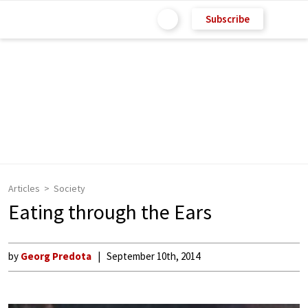
Subscribe
Articles
Society
Eating through the Ears
by
Georg Predota
September 10th, 2014