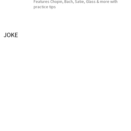
Features Chopin, Bach, Satie, Glass & more with
practice tips
JOKE