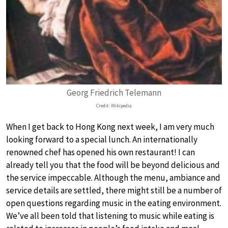
Georg Friedrich Telemann
Credit: Wikipedia
When I get back to Hong Kong next week, I am very much
looking forward to a special lunch. An internationally
renowned chef has opened his own restaurant! I can
already tell you that the food will be beyond delicious and
the service impeccable. Although the menu, ambiance and
service details are settled, there might still be a number of
open questions regarding music in the eating environment.
We’ve all been told that listening to music while eating is