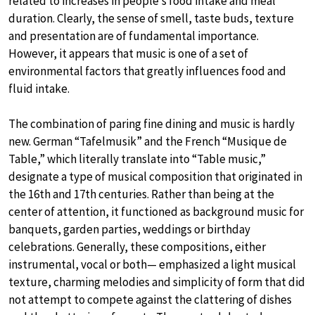
related to increases in people’s food intake and meal
duration. Clearly, the sense of smell, taste buds, texture
and presentation are of fundamental importance.
However, it appears that music is one of a set of
environmental factors that greatly influences food and
fluid intake.
The combination of paring fine dining and music is hardly
new. German “Tafelmusik” and the French “Musique de
Table,” which literally translate into “Table music,”
designate a type of musical composition that originated in
the 16th and 17th centuries. Rather than being at the
center of attention, it functioned as background music for
banquets, garden parties, weddings or birthday
celebrations. Generally, these compositions, either
instrumental, vocal or both— emphasized a light musical
texture, charming melodies and simplicity of form that did
not attempt to compete against the clattering of dishes