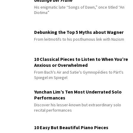
Gesänge der Frühe
His enigmatic late “Songs of Dawn,” once titled “An
Diotima”
Debunking the Top 5 Myths about Wagner
From leitmotifs to his posthumous link with Nazism
10 Classical Pieces to Listen to When You’re
Anxious or Overwhelmed
From Bach's Air and Satie's Gymnopédies to Pärt's
Spiegel im Spiegel
Yunchan Lim’s Ten Most Underrated Solo
Performances
Discover his lesser-known but extraordinary solo
recital performances
10 Easy But Beautiful Piano Pieces