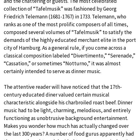
and the chattering of guests. The most celebrated
collection of “Tafelmusik” was fashioned by Georg
Friedrich Telemann (1681-1767) in 1733. Telemann, who
ranks as one of the most prolific composers of all times,
composed several volumes of “Tafelmusik” to satisfy the
demands of the highly educated merchant elite in the port
city of Hamburg. As a general rule, if you come across a
classical composition labeled “Divertimento,” “Serenade,”
“Cassation,” or sometimes “Notturno,” it was almost
certainly intended to serve as dinner music.
The attentive reader will have noticed that the 17th-
century educated diner valued certain musical
characteristic alongside his charbroiled roast beef. Dinner
music had to be light, charming, melodious, and entirely
functioning as unobtrusive background entertainment.
Makes you wonder how much has actually changed over
the last 300 years? A number of food gurus apparently had