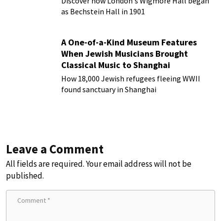
Discover how London's Wigmore Hall began
as Bechstein Hall in 1901
A One-of-a-Kind Museum Features
When Jewish Musicians Brought
Classical Music to Shanghai
How 18,000 Jewish refugees fleeing WWII
found sanctuary in Shanghai
Leave a Comment
All fields are required. Your email address will not be
published.