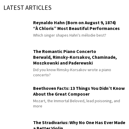
LATEST ARTICLES
Reynaldo Hahn (Born on August 9, 1874)
“À Chloris” Most Beautiful Performances
Which singer shapes Hahn's mélodie best?
The Romantic Piano Concerto
Berwald, Rimsky-Korsakov, Chaminade,
Moszkowski and Paderewski
Did you know Rimsky-Korsakov wrote a piano
concerto?
Beethoven Facts: 13 Things You Didn’t Know
About the Great Composer
Mozart, the Immortal Beloved, lead poisoning, and
more
The Stradivarius: Why No One Has Ever Made
a Better Violin