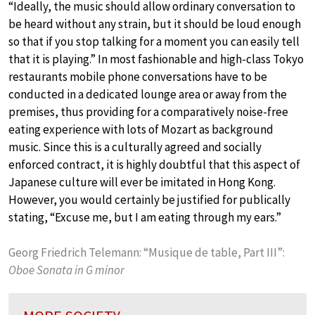
“Ideally, the music should allow ordinary conversation to
be heard without any strain, but it should be loud enough
so that if you stop talking for a moment you can easily tell
that it is playing.” In most fashionable and high-class Tokyo
restaurants mobile phone conversations have to be
conducted in a dedicated lounge area or away from the
premises, thus providing for a comparatively noise-free
eating experience with lots of Mozart as background
music. Since this is a culturally agreed and socially
enforced contract, it is highly doubtful that this aspect of
Japanese culture will ever be imitated in Hong Kong.
However, you would certainly be justified for publically
stating, “Excuse me, but I am eating through my ears.”
Georg Friedrich Telemann: “Musique de table, Part III”:
Oboe Sonata in G minor