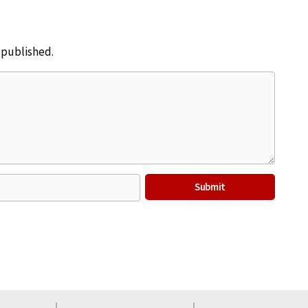
e published.