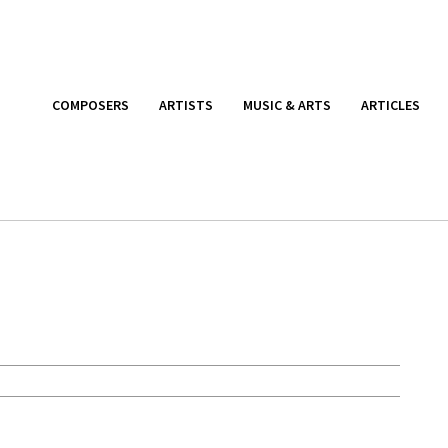
COMPOSERS
ARTISTS
MUSIC & ARTS
ARTICLES