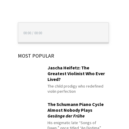
00:00
/
00:00
MOST POPULAR
Jascha Heifetz: The
Greatest Violinist Who Ever
Lived?
The child prodigy who redefined
violin perfection
The Schumann Piano Cycle
Almost Nobody Plays
Gesänge der Frühe
His enigmatic late “Songs of
Dawn,” once titled “An Diotima”