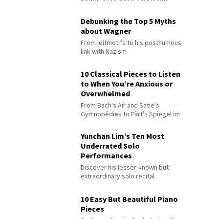
Debunking the Top 5 Myths
about Wagner
From leitmotifs to his posthumous
link with Nazism
10 Classical Pieces to Listen
to When You’re Anxious or
Overwhelmed
From Bach's Air and Satie's
Gymnopédies to Pärt's Spiegel im
Spiegel
Yunchan Lim’s Ten Most
Underrated Solo
Performances
Discover his lesser-known but
extraordinary solo recital
performances
10 Easy But Beautiful Piano
Pieces