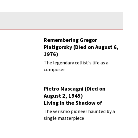
Remembering Gregor
Piatigorsky (Died on August 6,
1976)
Beyond the Virtuoso
The legendary cellist's life as a
composer
Pietro Mascagni (Died on
August 2, 1945)
Living in the Shadow of
Cavalleria Rusticana
The verismo pioneer haunted by a
single masterpiece