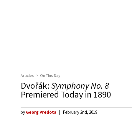
Articles
On This Day
Dvořák:
Symphony No. 8
Premiered Today in 1890
by
Georg Predota
February 2nd, 2019