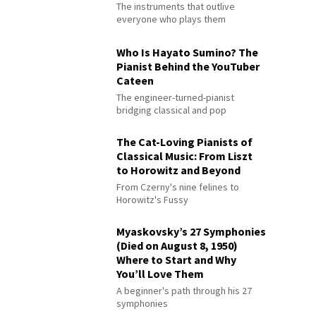
The instruments that outlive
everyone who plays them
Who Is Hayato Sumino? The
Pianist Behind the YouTuber
Cateen
The engineer-turned-pianist
bridging classical and pop
The Cat-Loving Pianists of
Classical Music: From Liszt
to Horowitz and Beyond
From Czerny's nine felines to
Horowitz's Fussy
Myaskovsky’s 27 Symphonies
(Died on August 8, 1950)
Where to Start and Why
You’ll Love Them
A beginner's path through his 27
symphonies