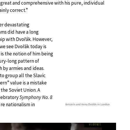
 great and comprehensive with his pure, individual
ainly correct.”
er devastating
ms did have a long
hip with Dvořák. However,
we see Dvořák today is
is the notion of him being
tury-long pattern of
h by armies and ideas.
to group all the Slavic
ern” value is a mistake
 the Soviet Union. A
lebratory
Symphony No. 8
re nationalism in
Antonín and Anna Dvořák in London