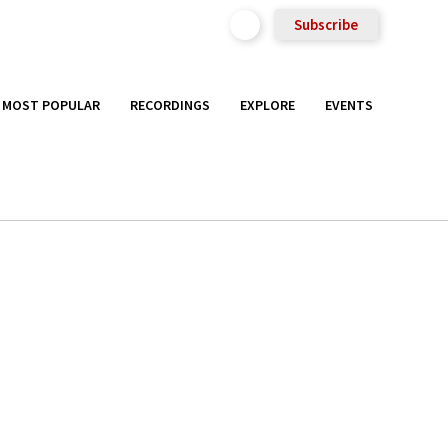
Subscribe
MOST POPULAR
RECORDINGS
EXPLORE
EVENTS