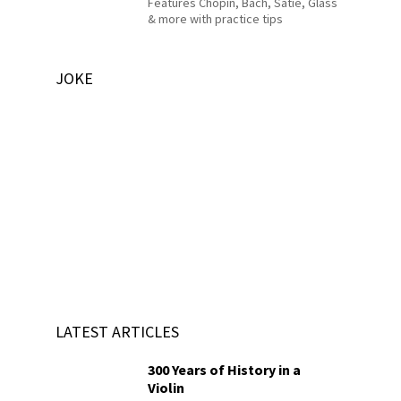
Features Chopin, Bach, Satie, Glass
& more with practice tips
JOKE
LATEST ARTICLES
300 Years of History in a
Violin