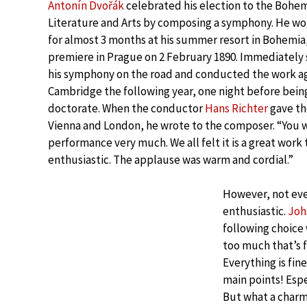
Antonín Dvořák
celebrated his election to the Bohe
Literature and Arts by composing a symphony. He w
for almost 3 months at his summer resort in Bohemi
premiere in Prague on 2 February 1890. Immediately
his symphony on the road and conducted the work aga
Cambridge the following year, one night before bei
doctorate. When the conductor
Hans Richter
gave th
Vienna and London, he wrote to the composer. “You 
performance very much. We all felt it is a great work
enthusiastic. The applause was warm and cordial.”
However, not ev
enthusiastic.
Joh
following choice
too much that’s f
Everything is fin
main points! Espe
But what a charmi