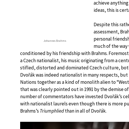
achieve anything
ideas, this is cert
Despite this rath
assessment, Brah
personal friends
Johannes Brahms
much of the way 
conditioned by his friendship with Brahms. Foremost 
a Czech nationalist, his music originating from a cen
stifled, distorted and dominated Czech culture, bot
Dvořák was indeed nationalist in many respects, but 
Nations together as a kind of monolith alien to “West
that was clearly pointed out in 1991 by the demise of
number of commentators have invested Dvořák’s ce
with nationalist laurels even though there is more pu
Brahms’s
Triumphlied
than in all of Dvořák.