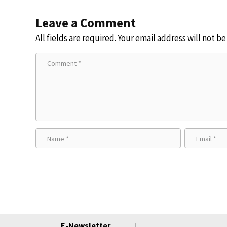
Leave a Comment
All fields are required. Your email address will not b
E-Newsletter