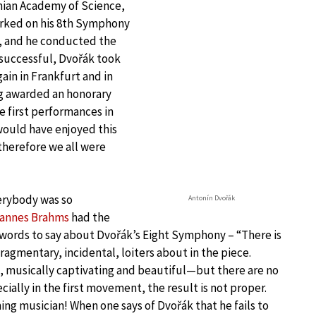
mian Academy of Science,
orked on his 8th Symphony
a, and he conducted the
 successful, Dvořák took
in in Frankfurt and in
ng awarded an honorary
e first performances in
would have enjoyed this
 therefore we all were
erybody was so
Antonín Dvořák
annes Brahms
had the
 words to say about Dvořák’s Eight Symphony – “There is
ragmentary, incidental, loiters about in the piece.
e, musically captivating and beautiful—but there are no
cially in the first movement, the result is not proper.
ng musician! When one says of Dvořák that he fails to