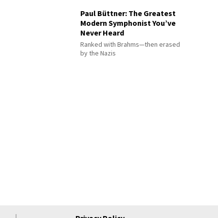
Paul Büttner: The Greatest
Modern Symphonist You’ve
Never Heard
Ranked with Brahms—then erased
by the Nazis
Privacy Policy