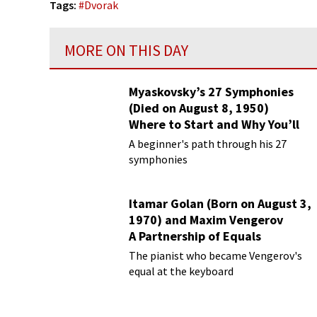
Tags:
#
Dvorak
MORE ON THIS DAY
Myaskovsky’s 27 Symphonies
(Died on August 8, 1950)
Where to Start and Why You’ll
Love Them
A beginner's path through his 27
symphonies
Itamar Golan (Born on August 3,
1970) and Maxim Vengerov
A Partnership of Equals
The pianist who became Vengerov's
equal at the keyboard