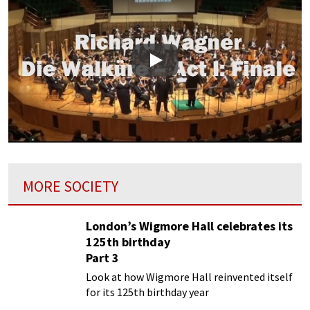
Play
MORE SOCIETY
London’s Wigmore Hall celebrates its
125th birthday
Part 3
Look at how Wigmore Hall reinvented itself
for its 125th birthday year