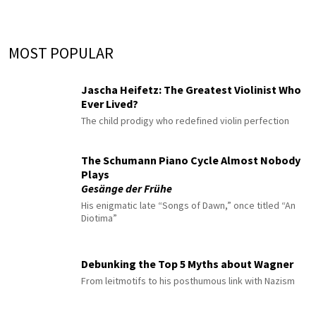
MOST POPULAR
Jascha Heifetz: The Greatest Violinist Who
Ever Lived?
The child prodigy who redefined violin perfection
The Schumann Piano Cycle Almost Nobody
Plays
Gesänge der Frühe
His enigmatic late “Songs of Dawn,” once titled “An
Diotima”
Debunking the Top 5 Myths about Wagner
From leitmotifs to his posthumous link with Nazism