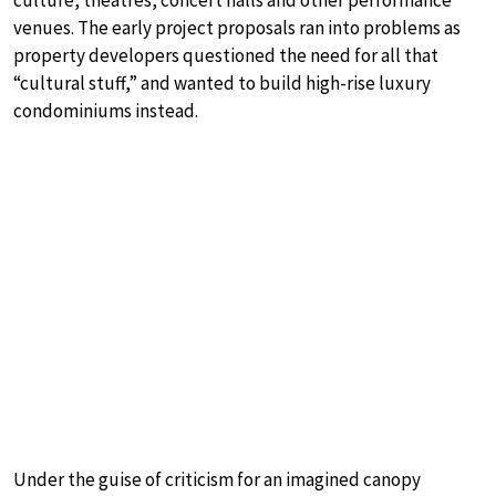
culture, theatres, concert halls and other performance
venues. The early project proposals ran into problems as
property developers questioned the need for all that
“cultural stuff,” and wanted to build high-rise luxury
condominiums instead.
Under the guise of criticism for an imagined canopy