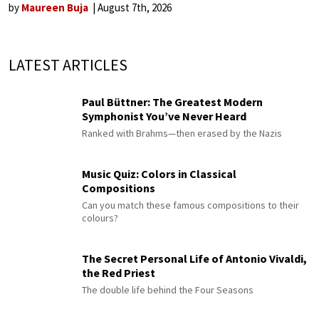
by
Maureen Buja
August 7th, 2026
LATEST ARTICLES
Paul Büttner: The Greatest Modern
Symphonist You’ve Never Heard
Ranked with Brahms—then erased by the Nazis
Music Quiz: Colors in Classical
Compositions
Can you match these famous compositions to their
colours?
The Secret Personal Life of Antonio Vivaldi,
the Red Priest
The double life behind the Four Seasons