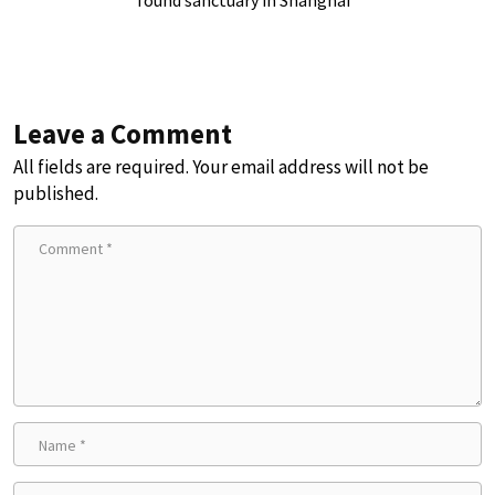
found sanctuary in Shanghai
Leave a Comment
All fields are required. Your email address will not be
published.