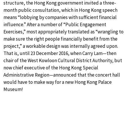
structure, the Hong Kong government invited a three-
month public consultation, which in Hong Kong speech
means “lobbying by companies with sufficient financial
influence.” After a number of “Public Engagement
Exercises,” most appropriately translated as “wrangling to
make sure the right people financially benefit from the
project,” a workable design was internally agreed upon.
That is, until 23 December 2016, when Carry Lam—then
chair of the West Kowloon Cultural District Authority, but
now chief executive of the Hong Kong Special
Administrative Region—announced that the concert hall
would have to make way for a new Hong Kong Palace
Museum!