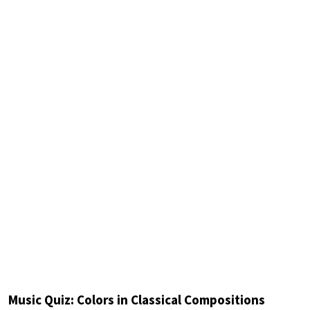
Music Quiz: Colors in Classical Compositions