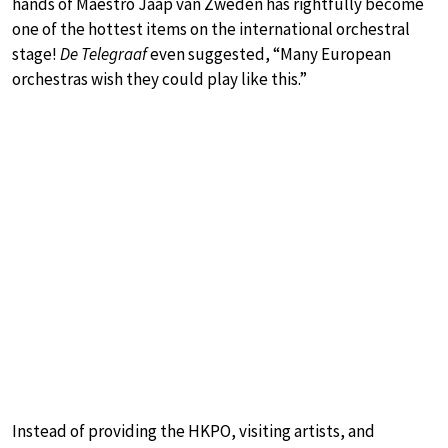
hands of Maestro Jaap van Zweden has rightfully become
one of the hottest items on the international orchestral
stage!
De Telegraaf
even suggested, “Many European
orchestras wish they could play like this.”
Instead of providing the HKPO, visiting artists, and