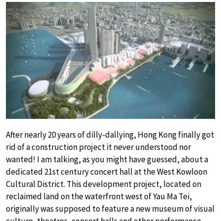
After nearly 20 years of dilly-dallying, Hong Kong finally got
rid of a construction project it never understood nor
wanted! I am talking, as you might have guessed, about a
dedicated 21st century concert hall at the West Kowloon
Cultural District. This development project, located on
reclaimed land on the waterfront west of Yau Ma Tei,
originally was supposed to feature a new museum of visual