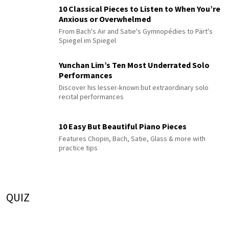
10 Classical Pieces to Listen to When You’re
Anxious or Overwhelmed
From Bach's Air and Satie's Gymnopédies to Pärt's
Spiegel im Spiegel
Yunchan Lim’s Ten Most Underrated Solo
Performances
Discover his lesser-known but extraordinary solo
recital performances
10 Easy But Beautiful Piano Pieces
Features Chopin, Bach, Satie, Glass & more with
practice tips
QUIZ