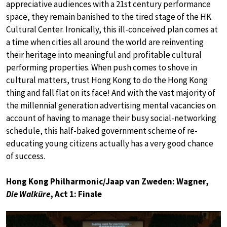
appreciative audiences with a 21st century performance
space, they remain banished to the tired stage of the HK
Cultural Center. Ironically, this ill-conceived plan comes at
a time when cities all around the world are reinventing
their heritage into meaningful and profitable cultural
performing properties. When push comes to shove in
cultural matters, trust Hong Kong to do the Hong Kong
thing and fall flat on its face! And with the vast majority of
the millennial generation advertising mental vacancies on
account of having to manage their busy social-networking
schedule, this half-baked government scheme of re-
educating young citizens actually has a very good chance
of success.
Hong Kong Philharmonic/Jaap van Zweden: Wagner,
Die Walküre
, Act 1: Finale