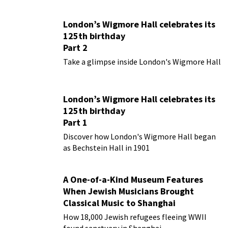
London’s Wigmore Hall celebrates its
125th birthday
Part 2
Take a glimpse inside London's Wigmore Hall
London’s Wigmore Hall celebrates its
125th birthday
Part 1
Discover how London's Wigmore Hall began
as Bechstein Hall in 1901
A One-of-a-Kind Museum Features
When Jewish Musicians Brought
Classical Music to Shanghai
How 18,000 Jewish refugees fleeing WWII