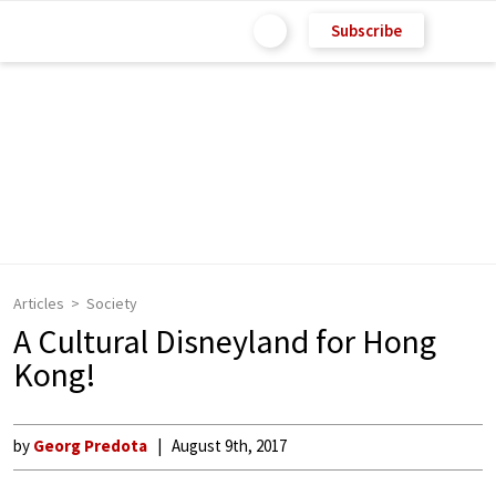
Subscribe
Articles
Society
A Cultural Disneyland for Hong
Kong!
by
Georg Predota
August 9th, 2017