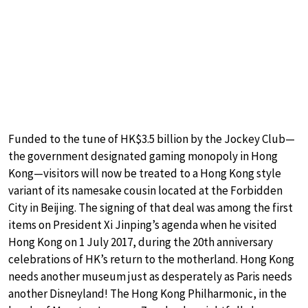
Funded to the tune of HK$3.5 billion by the Jockey Club—
the government designated gaming monopoly in Hong
Kong—visitors will now be treated to a Hong Kong style
variant of its namesake cousin located at the Forbidden
City in Beijing. The signing of that deal was among the first
items on President Xi Jinping’s agenda when he visited
Hong Kong on 1 July 2017, during the 20th anniversary
celebrations of HK’s return to the motherland. Hong Kong
needs another museum just as desperately as Paris needs
another Disneyland! The Hong Kong Philharmonic, in the