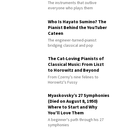
The instruments that outlive
everyone who plays them
Who Is Hayato Sumino? The
Pianist Behind the YouTuber
Cateen
The engineer-turned-pianist
bridging classical and pop
The Cat-Loving Pianists of
Classical Music: From Liszt
to Horowitz and Beyond
From Czerny's nine felines to
Horowitz's Fussy
Myaskovsky’s 27 Symphonies
(Died on August 8, 1950)
Where to Start and Why
You’ll Love Them
A beginner's path through his 27
symphonies