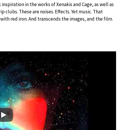
 inspiration in the works of Xenakis and Cage, as well as
ip clubs. These are noises. Effects. Yet music. That
 with red iron. And transcends the images, and the film.
Play