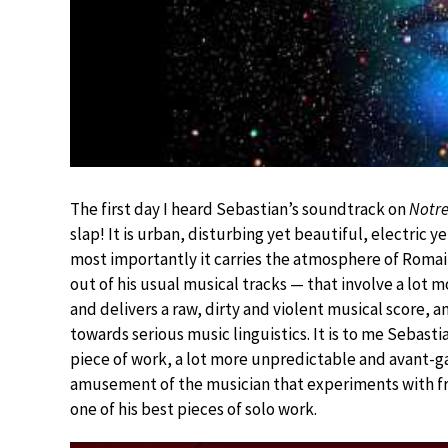
The first day I heard Sebastian’s soundtrack on
Notre
slap! It is urban, disturbing yet beautiful, electric ye
most importantly it carries the atmosphere of Romain
out of his usual musical tracks — that involve a lot 
and delivers a raw, dirty and violent musical score, 
towards serious music linguistics. It is to me Sebasti
piece of work, a lot more unpredictable and avant-ga
amusement of the musician that experiments with fr
one of his best pieces of solo work.