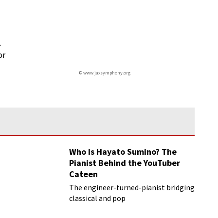
.
or
© www.jaxsymphony.org
Who Is Hayato Sumino? The
Pianist Behind the YouTuber
Cateen
The engineer-turned-pianist bridging
classical and pop