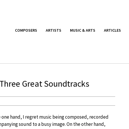
COMPOSERS
ARTISTS
MUSIC & ARTS
ARTICLES
 Three Great Soundtracks
e one hand, I regret music being composed, recorded
mpanying sound to a busy image. On the other hand,