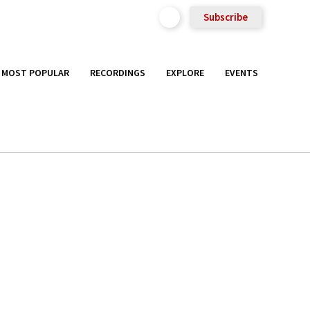
Subscribe
MOST POPULAR
RECORDINGS
EXPLORE
EVENTS