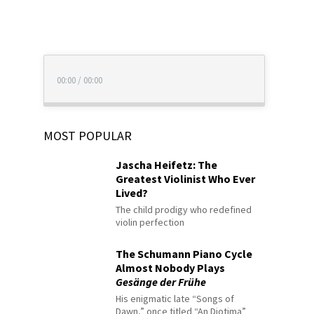
00:00
/
00:00
MOST POPULAR
Jascha Heifetz: The
Greatest Violinist Who Ever
Lived?
The child prodigy who redefined
violin perfection
The Schumann Piano Cycle
Almost Nobody Plays
Gesänge der Frühe
His enigmatic late “Songs of
Dawn,” once titled “An Diotima”