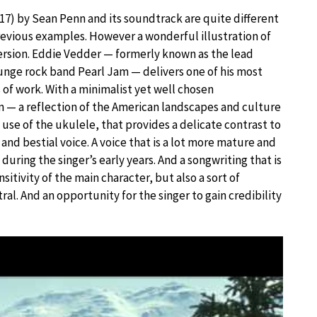
17) by Sean Penn and its soundtrack are quite different
evious examples. However a wonderful illustration of
rsion. Eddie Vedder — formerly known as the lead
runge rock band Pearl Jam — delivers one of his most
 of work. With a minimalist yet well chosen
 — a reflection of the American landscapes and culture
 use of the ukulele, that provides a delicate contrast to
 and bestial voice. A voice that is a lot more mature and
during the singer’s early years. And a songwriting that is
sitivity of the main character, but also a sort of
al. And an opportunity for the singer to gain credibility