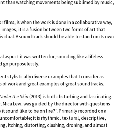
sant than watching movements being sublimed by music,
r films, is when the work is done in a collaborative way,
images, it is a fusion between two forms of art that
ividual. A soundtrack should be able to stand on its own
 aspect it was written for, sounding like a lifeless
 go purposelessly.
nt stylistically diverse examples that I consider as
s of work and great examples of great soundtracks.
Under the Skin
(2013) is both disturbing and fascinating.
 Mica Levi, was guided by the director with questions
it sound like to be on fire?”. Primarily recorded on a
s uncomfortable; it is rhythmic, textural, descriptive,
ng, itching, distorting, clashing, droning, and almost