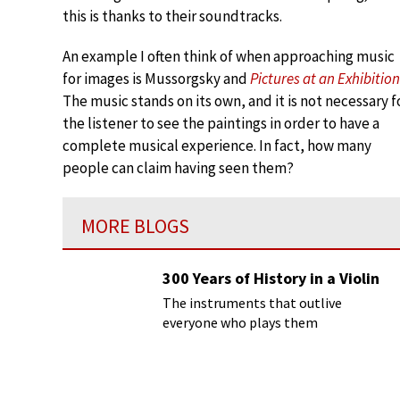
this is thanks to their soundtracks.
An example I often think of when approaching music
for images is Mussorgsky and
Pictures at an Exhibition
The music stands on its own, and it is not necessary f
the listener to see the paintings in order to have a
complete musical experience. In fact, how many
people can claim having seen them?
MORE BLOGS
300 Years of History in a Violin
The instruments that outlive
everyone who plays them