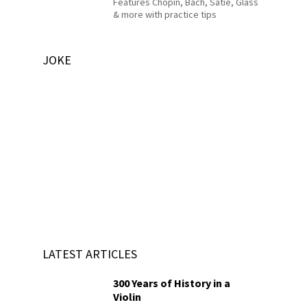
Features Chopin, Bach, Satie, Glass
& more with practice tips
JOKE
LATEST ARTICLES
300 Years of History in a
Violin