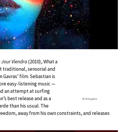
 Jour Viendra
(2010), What a
t traditional, sensorial and
 Gavras’ film. Sebastian is
more easy-listening music —
and an attempt at surfing
an’s best release and as a
© Wikipedia
rde than his usual. The
eedom, away from his own constraints, and releases