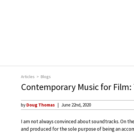
Articles
Blogs
Contemporary Music for Film:
by
Doug Thomas
June 22nd, 2020
I am not always convinced about soundtracks. On th
and produced for the sole purpose of being an acco