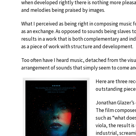
when developed rightly there is nothing more plea
and melodies being praised by images.
What I perceived as being right in composing music fo
as an exchange. As opposed to sounds being slaves to 
results in a work that is both complementary and ind
as a piece of work with structure and development.
Too often have I heard music, detached from the visual
arrangement of sounds that simply seem to come and
Here are three rece
outstanding piece
Jonathan Glazer’s
The film composer,
such as “what does 
viola, the result i
industrial, screami