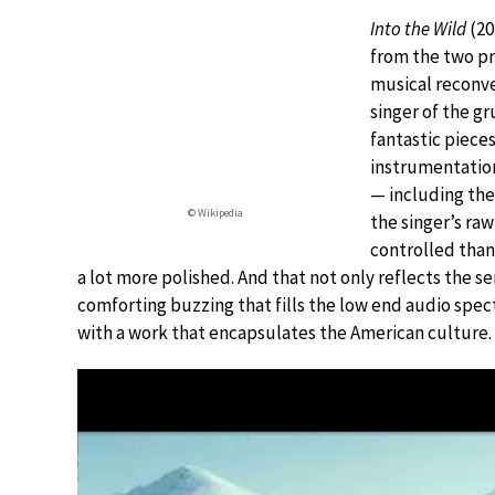
Into the Wild
(20
from the two pr
musical reconve
singer of the g
fantastic pieces
instrumentation
— including the
© Wikipedia
the singer’s raw
controlled than 
a lot more polished. And that not only reflects the sen
comforting buzzing that fills the low end audio spectr
with a work that encapsulates the American culture.