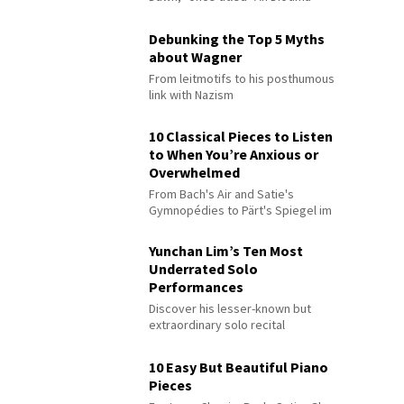
Debunking the Top 5 Myths
about Wagner
From leitmotifs to his posthumous
link with Nazism
10 Classical Pieces to Listen
to When You’re Anxious or
Overwhelmed
From Bach's Air and Satie's
Gymnopédies to Pärt's Spiegel im
Spiegel
Yunchan Lim’s Ten Most
Underrated Solo
Performances
Discover his lesser-known but
extraordinary solo recital
performances
10 Easy But Beautiful Piano
Pieces