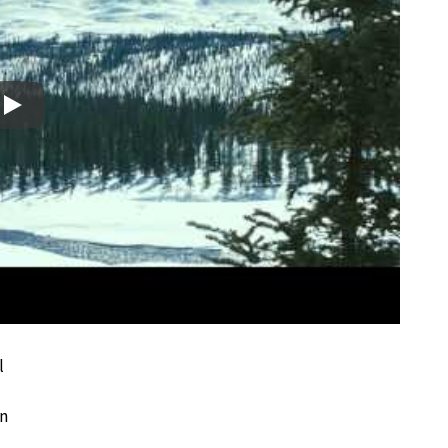
Play
l
en