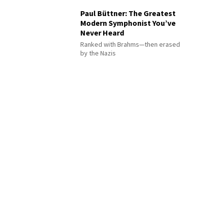
Paul Büttner: The Greatest
Modern Symphonist You’ve
Never Heard
Ranked with Brahms—then erased
by the Nazis