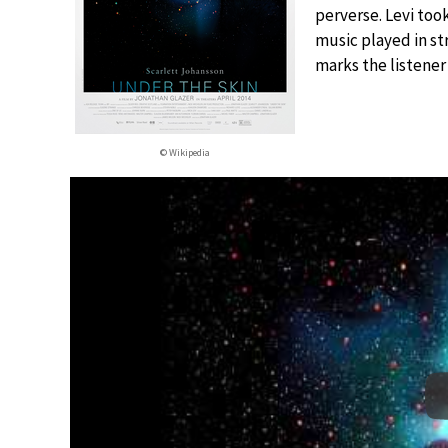
perverse. Levi took
music played in str
marks the listener
© Wikipedia