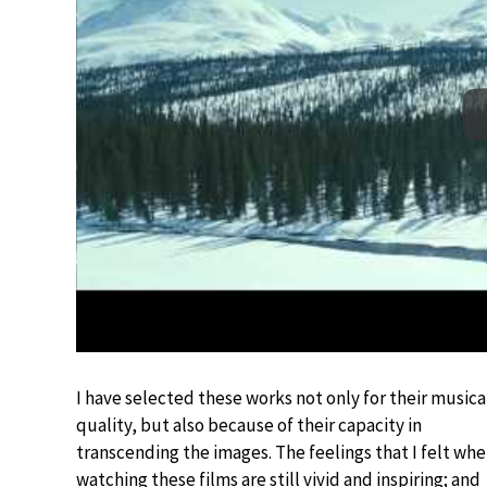
I have selected these works not only for their musica
quality, but also because of their capacity in
transcending the images. The feelings that I felt wh
watching these films are still vivid and inspiring; and