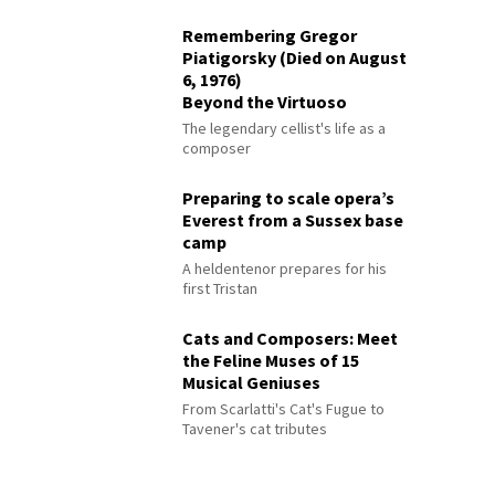
Remembering Gregor
Piatigorsky (Died on August
6, 1976)
Beyond the Virtuoso
The legendary cellist's life as a
composer
Preparing to scale opera’s
Everest from a Sussex base
camp
A heldentenor prepares for his
first Tristan
Cats and Composers: Meet
the Feline Muses of 15
Musical Geniuses
From Scarlatti's Cat's Fugue to
Tavener's cat tributes