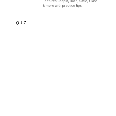
Features Chopin, Bach, Satie, Glass
& more with practice tips
QUIZ