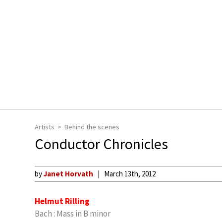
Artists
Behind the scenes
Conductor Chronicles
by
Janet Horvath
March 13th, 2012
Helmut Rilling
Bach : Mass in B minor