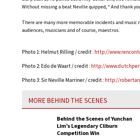
Without missing a beat Neville quipped, “ And thank you
There are many more memorable incidents and music m
audiences, musicians and of course, maestros.
Photo 1: Helmut Rilling / credit :
http://www.rencont
Photo 2: Edo de Waart / credit :
http://www.dutchper
Photo 3: Sir Neville Marriner / credit :
http://roberta
MORE BEHIND THE SCENES
Behind the Scenes of Yunchan
Lim’s Legendary Cliburn
Competition Win