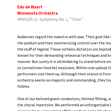
Edo de Waart
Minnesota Orchestra
MAHLER, G.: Symphony No. 1, “Titan”
Audiences regard the maestro with awe. Their god-like
the podium and their mesmerizing control over the mus
the stuff of legend. Those ruthless dictators are beyon
known for their demanding rehearsal techniques and b
manner. But surely it is intimidating to stand before o
so (sometimes hostile) musicians. Within one upbeat t
performers size them up. Although their stance in fron
orchestra seems so majestic and commanding, they too
foibles.
One of our beloved guest conductors, Helmut Rilling, i
the choral repertoire. We performed an unforgettable 