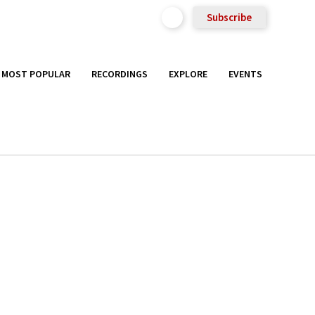
Subscribe
MOST POPULAR
RECORDINGS
EXPLORE
EVENTS