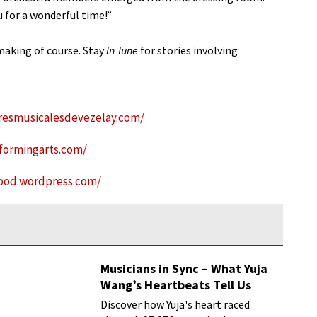
 for a wonderful time!”
aking of course. Stay
In Tune
for stories involving
resmusicalesdevezelay.com/
formingarts.com/
rood.wordpress.com/
Musicians in Sync – What Yuja
Wang’s Heartbeats Tell Us
Discover how Yuja's heart raced