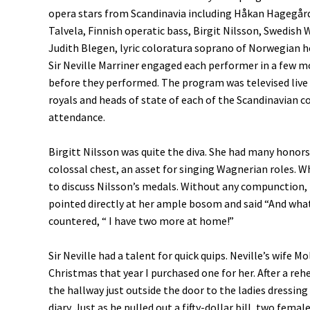
opera stars from Scandinavia including Håkan Hagegård
Talvela, Finnish operatic bass, Birgit Nilsson, Swedis
Judith Blegen, lyric coloratura soprano of Norwegian h
Sir Neville Marriner engaged each performer in a few 
before they performed. The program was televised live 
royals and heads of state of each of the Scandinavian c
attendance.
Birgitt Nilsson was quite the diva. She had many honors
colossal chest, an asset for singing Wagnerian roles. 
to discuss Nilsson’s medals. Without any compunction, (
pointed directly at her ample bosom and said “And wha
countered, “ I have two more at home!”
Sir Neville had a talent for quick quips. Neville’s wife
Christmas that year I purchased one for her. After a rehe
the hallway just outside the door to the ladies dressin
diary. Just as he pulled out a fifty-dollar bill, two f