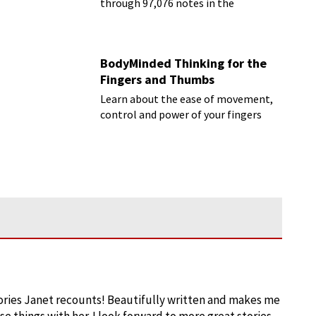
through 97,076 notes in the
Rachmaninoff marathon
BodyMinded Thinking for the
Fingers and Thumbs
Learn about the ease of movement,
control and power of your fingers
ories Janet recounts! Beautifully written and makes me