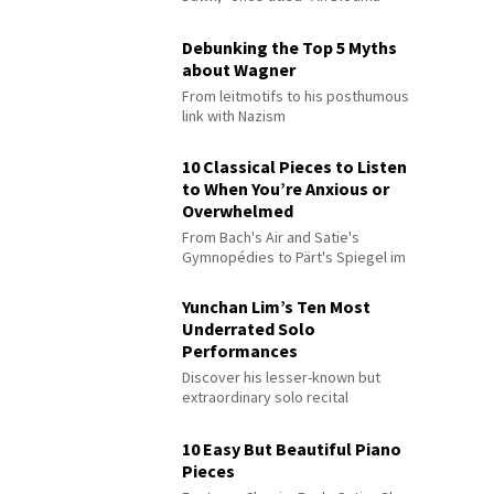
Debunking the Top 5 Myths
about Wagner
From leitmotifs to his posthumous
link with Nazism
10 Classical Pieces to Listen
to When You’re Anxious or
Overwhelmed
From Bach's Air and Satie's
Gymnopédies to Pärt's Spiegel im
Spiegel
Yunchan Lim’s Ten Most
Underrated Solo
Performances
Discover his lesser-known but
extraordinary solo recital
performances
10 Easy But Beautiful Piano
Pieces