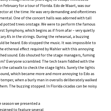
n February for a tour of Florida. Edo de Waart, was our
rector at the time. He was very demanding and oftentimes
ental. One of the concert halls was adorned with tall
nd potted trees onstage. We were to perform the famous
rst Symphony, which begins as if from afar – very quietly
tary A’s in the strings. During the rehearsal, a buzzing
ld be heard. Edo stopped the music. It was impossible to
he ethereal effect required by Mahler with this annoying
ched sound. Edo shouted for the stage managers, fuming
om? Everyone scrambled. The tech team fiddled with the
the catwalk to check the stage lights. Surely the lights
 sound, which became more and more annoying to Edo as
s temper, when a burly man in overalls deliberately walked
them. The buzzing stopped. In Florida cicadas can be noisy.
e season we presented a
esigned to feature several