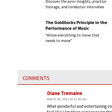
Discover the juror insights, practice
footage, and conductor interviews
The Goldilocks Principle in the
Performance of Music
“Allow everything to move that
needs to move”
COMMENTS
Diane Tremaine
March 26, 2012 at 11:43 am
What wonderful and entertaining st