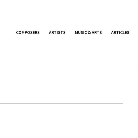
COMPOSERS
ARTISTS
MUSIC & ARTS
ARTICLES