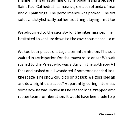
manner, he is unassuming off the podium and a bit ab
Saint Paul Cathedral – a massive, ornate rotunda of m
and oil paintings. The performance was packed. The fir
solos and stylistically authentic string playing – not t
We adjourned to the sacristy for the intermission. The
hesitated to venture down to the cavernous space – a 
We took our places onstage after intermission. The sol
waited in anticipation for the maestro to enter. We wai
rushed to the Priest who was sitting in the sixth row. 
feet and rushed out. I wondered if someone needed last r
the stage. The show could go on at last. We gossiped a
and downright distracted? Apparently, during intermis
somehow he was locked in the catacombs, trapped among 
rescue team for liberation. It would have been rude to
We were 