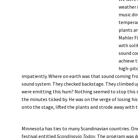
weather i
music di
temperam
plants a
Mahler Fi
with soli
sound cou
achieve t
high-pit
impatiently. Where on earth was that sound coming fr
sound system. They checked backstage. They climbed up 
were emitting this hum? Nothing seemed to stop this
the minutes ticked by. He was on the verge of losing hi
onto the stage, lifted the plants and strode away with 
Minnesota has ties to many Scandinavian countries. On
festival entitled
Scandinavia Today
. The program was d