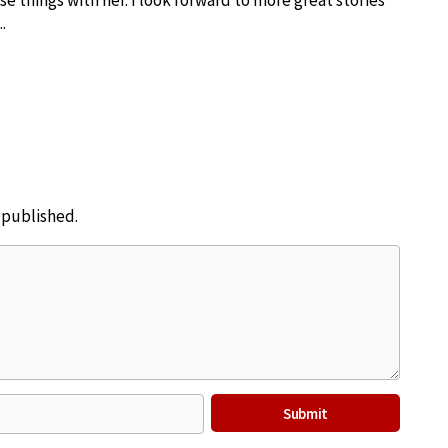
se things with her. I look forward to more great stories
.
e published.