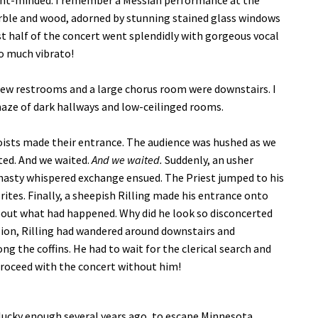
sent-minded. I remember a Messiah performance at the
arble and wood, adorned by stunning stained glass windows
st half of the concert went splendidly with gorgeous vocal
oo much vibrato!
 few restrooms and a large chorus room were downstairs. I
maze of dark hallways and low-ceilinged rooms.
oists made their entrance. The audience was hushed as we
ted. And we waited.
And we waited.
Suddenly, an usher
A hasty whispered exchange ensued. The Priest jumped to his
ites. Finally, a sheepish Rilling made his entrance onto
bout what had happened. Why did he look so disconcerted
sion, Rilling had wandered around downstairs and
the coffins. He had to wait for the clerical search and
 proceed with the concert without him!
lucky enough several years ago, to escape Minnesota