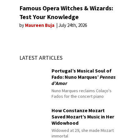
Famous Opera Witches & Wizards:
Test Your Knowledge
by
Maureen Buja
July 24th, 2026
LATEST ARTICLES
Portugal’s Musical Soul of
Fado: Nuno Marques’
Pennas
d’Amor
Nuno Marques reclaims Colaço's
Fados for the concert piano
How Constanze Mozart
Saved Mozart’s Music in Her
Widowhood
Widowed at 29, she made Mozart
immortal