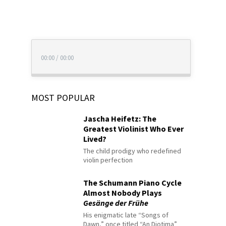
00:00
/
00:00
MOST POPULAR
Jascha Heifetz: The
Greatest Violinist Who Ever
Lived?
The child prodigy who redefined
violin perfection
The Schumann Piano Cycle
Almost Nobody Plays
Gesänge der Frühe
His enigmatic late “Songs of
Dawn,” once titled “An Diotima”