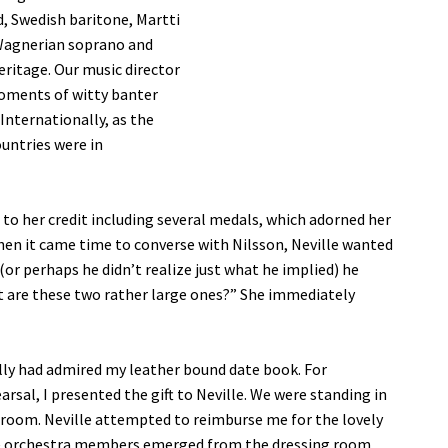
, Swedish baritone, Martti
h Wagnerian soprano and
eritage. Our music director
moments of witty banter
Internationally, as the
ountries were in
 to her credit including several medals, which adorned her
When it came time to converse with Nilsson, Neville wanted
or perhaps he didn’t realize just what he implied) he
t are these two rather large ones?” She immediately
 Molly had admired my leather bound date book. For
arsal, I presented the gift to Neville. We were standing in
g room. Neville attempted to reimburse me for the lovely
emale orchestra members emerged from the dressing room.