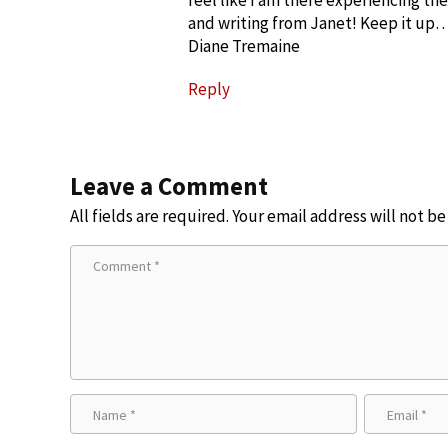
feel like I am there experiencing the
and writing from Janet! Keep it up…
Diane Tremaine
Reply
Leave a Comment
All fields are required. Your email address will not b