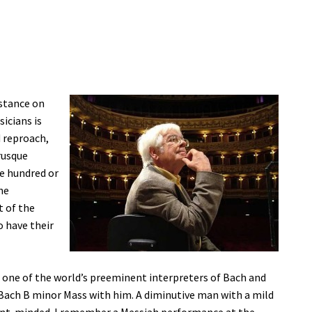
 stance on
icians is
d reproach,
rusque
ne hundred or
he
t of the
 have their
s one of the world’s preeminent interpreters of Bach and
Bach B minor Mass with him. A diminutive man with a mild