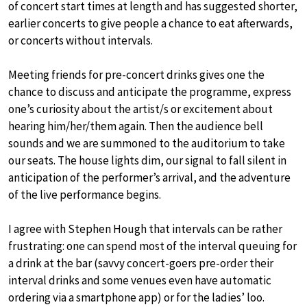
of concert start times at length and has suggested shorter,
earlier concerts to give people a chance to eat afterwards,
or concerts without intervals.
Meeting friends for pre-concert drinks gives one the
chance to discuss and anticipate the programme, express
one’s curiosity about the artist/s or excitement about
hearing him/her/them again. Then the audience bell
sounds and we are summoned to the auditorium to take
our seats. The house lights dim, our signal to fall silent in
anticipation of the performer’s arrival, and the adventure
of the live performance begins.
I agree with Stephen Hough that intervals can be rather
frustrating: one can spend most of the interval queuing for
a drink at the bar (savvy concert-goers pre-order their
interval drinks and some venues even have automatic
ordering via a smartphone app) or for the ladies’ loo.