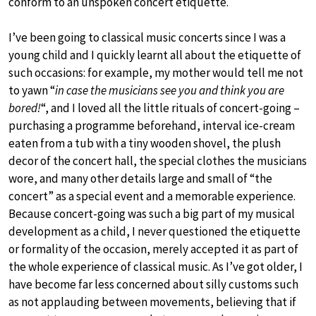
conform to an unspoken concert etiquette.
I’ve been going to classical music concerts since I was a
young child and I quickly learnt all about the etiquette of
such occasions: for example, my mother would tell me not
to yawn “
in case the musicians see you and think you are
bored!
“, and I loved all the little rituals of concert-going –
purchasing a programme beforehand, interval ice-cream
eaten from a tub with a tiny wooden shovel, the plush
decor of the concert hall, the special clothes the musicians
wore, and many other details large and small of “the
concert” as a special event and a memorable experience.
Because concert-going was such a big part of my musical
development as a child, I never questioned the etiquette
or formality of the occasion, merely accepted it as part of
the whole experience of classical music. As I’ve got older, I
have become far less concerned about silly customs such
as not applauding between movements, believing that if