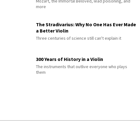
Mozart, the Immortal Beloved, lead poisoning, and
more
The Stradivarius: Why No One Has Ever Made
a Better Violin
Three centuries of science still can't explain it
300 Years of History in a Violin
The instruments that outlive everyone who plays
them
© 2026 Interlude All Rights Reserved
.
Sitemap