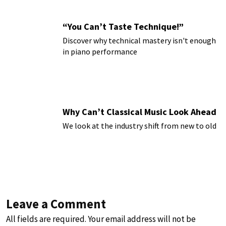
“You Can’t Taste Technique!”
Discover why technical mastery isn't enough
in piano performance
Why Can’t Classical Music Look Ahead
We look at the industry shift from new to old
Leave a Comment
All fields are required. Your email address will not be