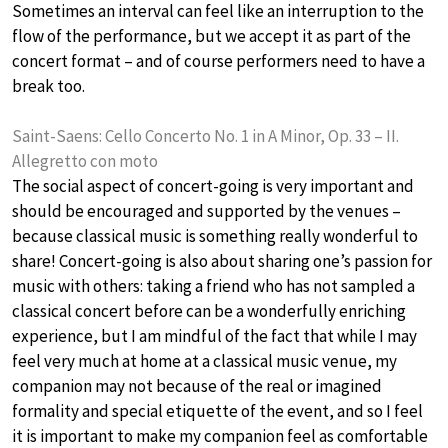
Sometimes an interval can feel like an interruption to the
flow of the performance, but we accept it as part of the
concert format – and of course performers need to have a
break too.
Saint-Saens: Cello Concerto No. 1 in A Minor, Op. 33 – II.
Allegretto con moto
The social aspect of concert-going is very important and
should be encouraged and supported by the venues –
because classical music is something really wonderful to
share! Concert-going is also about sharing one’s passion for
music with others: taking a friend who has not sampled a
classical concert before can be a wonderfully enriching
experience, but I am mindful of the fact that while I may
feel very much at home at a classical music venue, my
companion may not because of the real or imagined
formality and special etiquette of the event, and so I feel
it is important to make my companion feel as comfortable