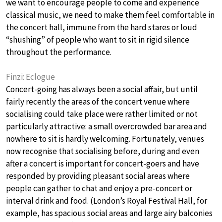
we want to encourage people to come and experience
classical music, we need to make them feel comfortable in
the concert hall, immune from the hard stares or loud
“shushing” of people who want to sit in rigid silence
throughout the performance.
Finzi: Eclogue
Concert-going has always been a social affair, but until
fairly recently the areas of the concert venue where
socialising could take place were rather limited or not
particularly attractive: a small overcrowded bar area and
nowhere to sit is hardly welcoming. Fortunately, venues
now recognise that socialising before, during and even
after a concert is important for concert-goers and have
responded by providing pleasant social areas where
people can gather to chat and enjoy a pre-concert or
interval drink and food. (London’s Royal Festival Hall, for
example, has spacious social areas and large airy balconies