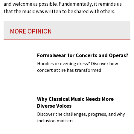
and welcome as possible. Fundamentally, it reminds us
that the music was written to be shared with others.
MORE OPINION
Formalwear for Concerts and Operas?
Hoodies or evening dress? Discover how
concert attire has transformed
Why Classical Music Needs More
Diverse Voices
Discover the challenges, progress, and why
inclusion matters