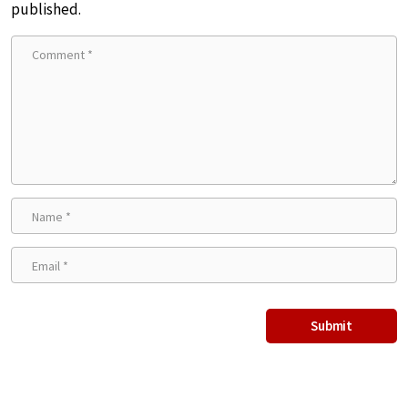
published.