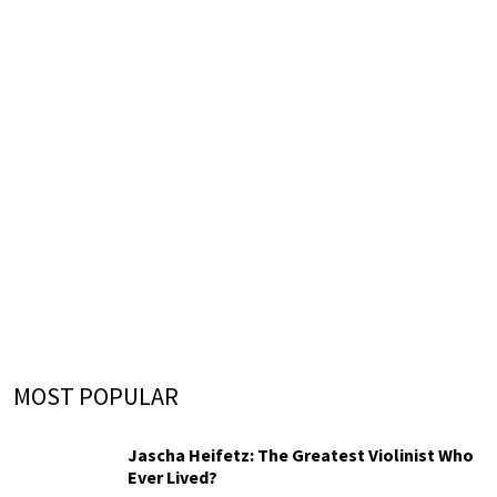
MOST POPULAR
Jascha Heifetz: The Greatest Violinist Who
Ever Lived?