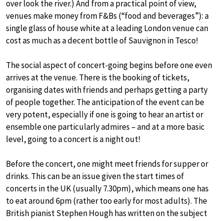
over look the river.) And from a practical point of view,
venues make money from F&Bs (“food and beverages”): a
single glass of house white at a leading London venue can
cost as much as a decent bottle of Sauvignon in Tesco!
The social aspect of concert-going begins before one even
arrives at the venue. There is the booking of tickets,
organising dates with friends and perhaps getting a party
of people together. The anticipation of the event can be
very potent, especially if one is going to hear an artist or
ensemble one particularly admires – and at a more basic
level, going to a concert is a night out!
Before the concert, one might meet friends for supper or
drinks. This can be an issue given the start times of
concerts in the UK (usually 7.30pm), which means one has
to eat around 6pm (rather too early for most adults). The
British pianist Stephen Hough has written on the subject