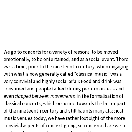
We go to concerts for a variety of reasons: to be moved
emotionally, to be entertained, and as a social event. There
was a time, prior to the nineteenth century, when engaging
with what is now generally called “classical music” was a
very convivial and highly social affair. Food and drink was
consumed and people talked during performances – and
even
clapped between movements
. In the formalisation of
classical concerts, which occurred towards the latter part
of the nineteenth century and still haunts many classical
music venues today, we have rather lost sight of the more
convivial aspects of concert-going, so concerned are we to