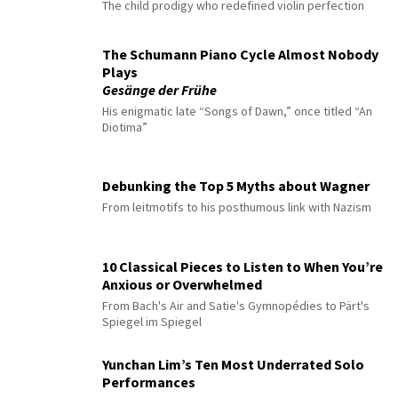
The child prodigy who redefined violin perfection
The Schumann Piano Cycle Almost Nobody
Plays
Gesänge der Frühe
His enigmatic late “Songs of Dawn,” once titled “An
Diotima”
Debunking the Top 5 Myths about Wagner
From leitmotifs to his posthumous link with Nazism
10 Classical Pieces to Listen to When You’re
Anxious or Overwhelmed
From Bach's Air and Satie's Gymnopédies to Pärt's
Spiegel im Spiegel
Yunchan Lim’s Ten Most Underrated Solo
Performances