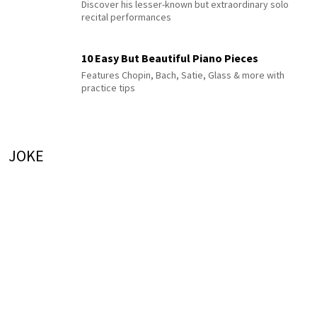
Discover his lesser-known but extraordinary solo
recital performances
10 Easy But Beautiful Piano Pieces
Features Chopin, Bach, Satie, Glass & more with
practice tips
JOKE