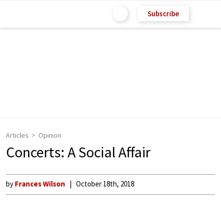
Subscribe
Articles
Opinion
Concerts: A Social Affair
by
Frances Wilson
October 18th, 2018