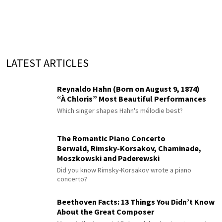
LATEST ARTICLES
Reynaldo Hahn (Born on August 9, 1874)
“À Chloris” Most Beautiful Performances
Which singer shapes Hahn's mélodie best?
The Romantic Piano Concerto
Berwald, Rimsky-Korsakov, Chaminade,
Moszkowski and Paderewski
Did you know Rimsky-Korsakov wrote a piano
concerto?
Beethoven Facts: 13 Things You Didn’t Know
About the Great Composer