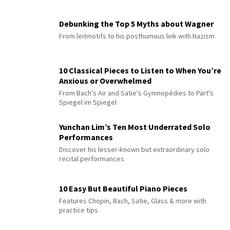
Debunking the Top 5 Myths about Wagner
From leitmotifs to his posthumous link with Nazism
10 Classical Pieces to Listen to When You’re
Anxious or Overwhelmed
From Bach's Air and Satie's Gymnopédies to Pärt's
Spiegel im Spiegel
Yunchan Lim’s Ten Most Underrated Solo
Performances
Discover his lesser-known but extraordinary solo
recital performances
10 Easy But Beautiful Piano Pieces
Features Chopin, Bach, Satie, Glass & more with
practice tips