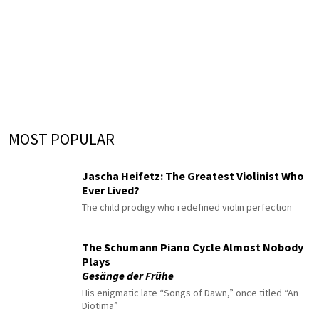
MOST POPULAR
Jascha Heifetz: The Greatest Violinist Who
Ever Lived?
The child prodigy who redefined violin perfection
The Schumann Piano Cycle Almost Nobody
Plays
Gesänge der Frühe
His enigmatic late “Songs of Dawn,” once titled “An
Diotima”