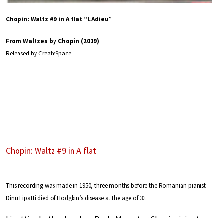
Chopin: Waltz #9 in A flat “L’Adieu”
From Waltzes by Chopin (2009)
Released by CreateSpace
Chopin: Waltz #9 in A flat
This recording was made in 1950, three months before the Romanian pianist
Dinu Lipatti died of Hodgkin’s disease at the age of 33.