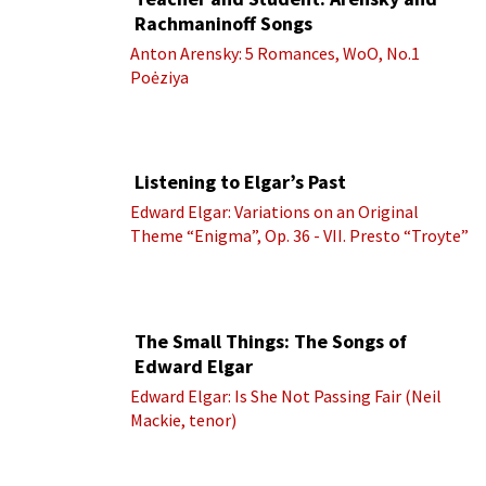
Rachmaninoff Songs
Anton Arensky: 5 Romances, WoO, No.1
Poėziya
Listening to Elgar’s Past
Edward Elgar: Variations on an Original
Theme “Enigma”, Op. 36 - VII. Presto “Troyte”
(Royal Albert Hall Orchestra; Edward Elgar
cond.)
The Small Things: The Songs of
Edward Elgar
Edward Elgar: Is She Not Passing Fair (Neil
Mackie, tenor)