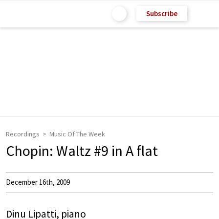
Subscribe
Recordings
Music Of The Week
Chopin: Waltz #9 in A flat
December 16th, 2009
Dinu Lipatti, piano