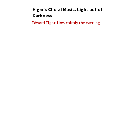
Elgar’s Choral Music: Light out of
Darkness
Edward Elgar: How calmly the evening