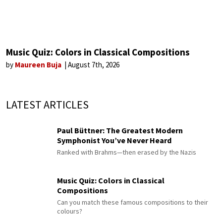
Music Quiz: Colors in Classical Compositions
by
Maureen Buja
August 7th, 2026
LATEST ARTICLES
Paul Büttner: The Greatest Modern
Symphonist You’ve Never Heard
Ranked with Brahms—then erased by the Nazis
Music Quiz: Colors in Classical
Compositions
Can you match these famous compositions to their
colours?