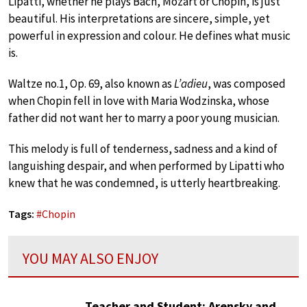
Lipatti, whether he plays Bach, Mozart or Chopin, is just
beautiful. His interpretations are sincere, simple, yet
powerful in expression and colour. He defines what music
is.
Waltze no.1, Op. 69, also known as
L’adieu
, was composed
when Chopin fell in love with Maria Wodzinska, whose
father did not want her to marry a poor young musician.
This melody is full of tenderness, sadness and a kind of
languishing despair, and when performed by Lipatti who
knew that he was condemned, is utterly heartbreaking.
Tags:
#
Chopin
YOU MAY ALSO ENJOY
Teacher and Student: Arensky and