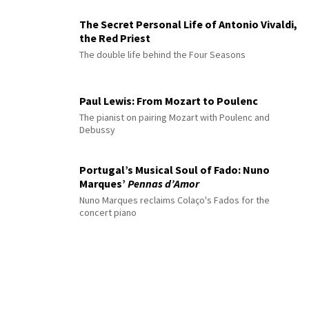
The Secret Personal Life of Antonio Vivaldi,
the Red Priest
The double life behind the Four Seasons
Paul Lewis: From Mozart to Poulenc
The pianist on pairing Mozart with Poulenc and
Debussy
Portugal’s Musical Soul of Fado: Nuno
Marques’
Pennas d’Amor
Nuno Marques reclaims Colaço's Fados for the
concert piano