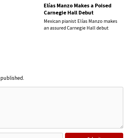
Elías Manzo Makes a Poised
Carnegie Hall Debut
Mexican pianist Elías Manzo makes
an assured Carnegie Hall debut
e published.