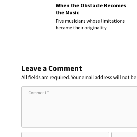
When the Obstacle Becomes
the Music
Five musicians whose limitations
became their originality
Leave a Comment
All fields are required. Your email address will not b