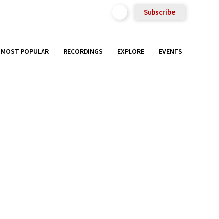
Subscribe
MOST POPULAR
RECORDINGS
EXPLORE
EVENTS