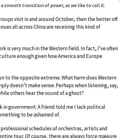
a smooth transition of power, as we like to call it.
roups visit in and around October, then the better off
enues all across China are receiving this kind of
 is very much in the Western field. In fact, I’ve often
 culture enough given how America and Europe
un to the opposite extreme. What harm does Western
simply doesn’t make sense. Perhaps when listening, say,
while others hear the sound of a ghost?
k in government. A friend told me I lack political
t something to be ashamed of.
professional schedules of orchestras, artists and
 entire tour. Of course, there are always force majeure