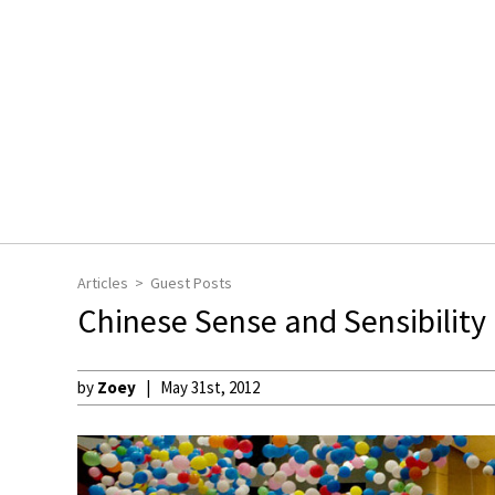
Articles
Guest Posts
Chinese Sense and Sensibility
by
Zoey
May 31st, 2012