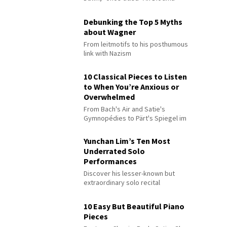
Debunking the Top 5 Myths
about Wagner
From leitmotifs to his posthumous
link with Nazism
10 Classical Pieces to Listen
to When You’re Anxious or
Overwhelmed
From Bach's Air and Satie's
Gymnopédies to Pärt's Spiegel im
Spiegel
Yunchan Lim’s Ten Most
Underrated Solo
Performances
Discover his lesser-known but
extraordinary solo recital
performances
10 Easy But Beautiful Piano
Pieces