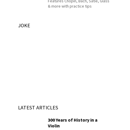
Features Chopin, Bach, Satie, Glass
& more with practice tips
JOKE
LATEST ARTICLES
300 Years of History in a
Violin