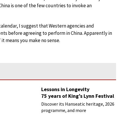
hina is one of the few countries to invoke an
 calendar, I suggest that Western agencies and
vents before agreeing to perform in China. Apparently in
if it means you make no sense.
Lessons in Longevity
75 years of King’s Lynn Festival
Discover its Hanseatic heritage, 2026
programme, and more