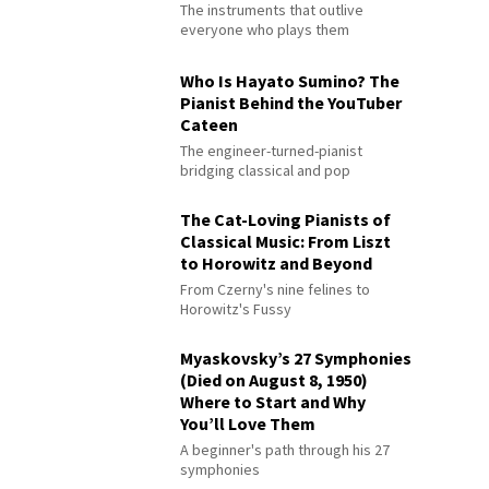
The instruments that outlive
everyone who plays them
Who Is Hayato Sumino? The
Pianist Behind the YouTuber
Cateen
The engineer-turned-pianist
bridging classical and pop
The Cat-Loving Pianists of
Classical Music: From Liszt
to Horowitz and Beyond
From Czerny's nine felines to
Horowitz's Fussy
Myaskovsky’s 27 Symphonies
(Died on August 8, 1950)
Where to Start and Why
You’ll Love Them
A beginner's path through his 27
symphonies