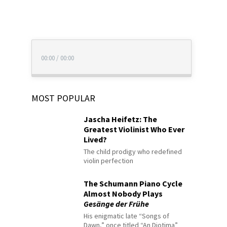
00:00
/
00:00
MOST POPULAR
Jascha Heifetz: The
Greatest Violinist Who Ever
Lived?
The child prodigy who redefined
violin perfection
The Schumann Piano Cycle
Almost Nobody Plays
Gesänge der Frühe
His enigmatic late “Songs of
Dawn,” once titled “An Diotima”