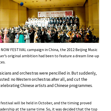
 UK NOW FESTIVAL campaign in China, the 2012 Beijing Music
ser’s original ambition had been to feature a dream line-up
ces.
sicians and orchestras were pencilled in. But suddenly,
ted: no Western orchestras after all, and cut the
 celebrating Chinese artists and Chinese programmes.
estival will be held in October, and the timing proved
adership at the same time. So, it was decided that the top