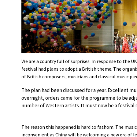
We are a country full of surprises. In response to the
festival had plans to adopt a British theme. The organi
of British composers, musicians and classical music pie
The plan had been discussed for a year. Excellent mu
overnight, orders came for the programme to be adjus
number of Western artists. It must now be a festival
The reason this happened is hard to fathom. The music f
inconvenient as China will be welcoming a new era of le