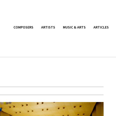
COMPOSERS
ARTISTS
MUSIC & ARTS
ARTICLES