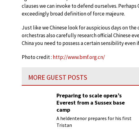
clauses we can invoke to defend ourselves. Perhaps C
exceedingly broad definition of force majeure.
Just like we Chinese look for auspicious days on the
orchestras also carefully research official Chinese e
China you need to possess a certain sensibility even 
Photo credit :
http://www.bmf.org.cn/
MORE GUEST POSTS
Preparing to scale opera’s
Everest from a Sussex base
camp
A heldentenor prepares for his first
Tristan