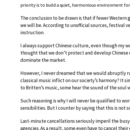
priority is to build a quiet, harmonious environment for 
The conclusion to be drawn is that if fewer Western g
we will be. According to unofficial sources, festival v
instruction.
I always support Chinese culture, even though my work
thought that we don’t protect and develop Chinese
dominate the market.
However, I never dreamed that we would abruptly r
classical music inflict on our society’s harmony? It 
to Britten’s music, some hear the sound of the soul 
Such reasoning is why I will never be qualified to wor
sensibilities. But I counter by saying that this is no
Last-minute cancellations seriously imperil the busy 
agencies. As a result, some even have to cancel their