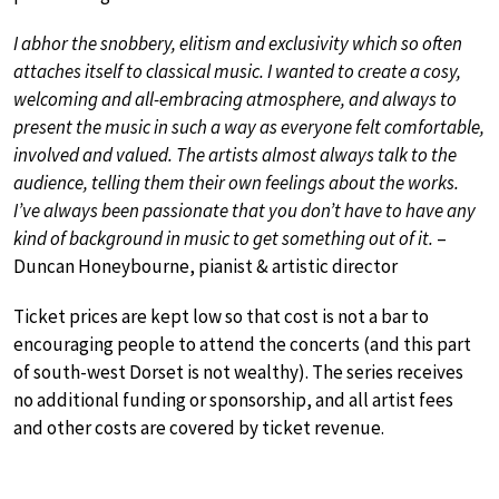
I abhor the snobbery, elitism and exclusivity which so often
attaches itself to classical music. I wanted to create a cosy,
welcoming and all-embracing atmosphere, and always to
present the music in such a way as everyone felt comfortable,
involved and valued. The artists almost always talk to the
audience, telling them their own feelings about the works.
I’ve always been passionate that you don’t have to have any
kind of background in music to get something out of it.
–
Duncan Honeybourne, pianist & artistic director
Ticket prices are kept low so that cost is not a bar to
encouraging people to attend the concerts (and this part
of south-west Dorset is not wealthy). The series receives
no additional funding or sponsorship, and all artist fees
and other costs are covered by ticket revenue.