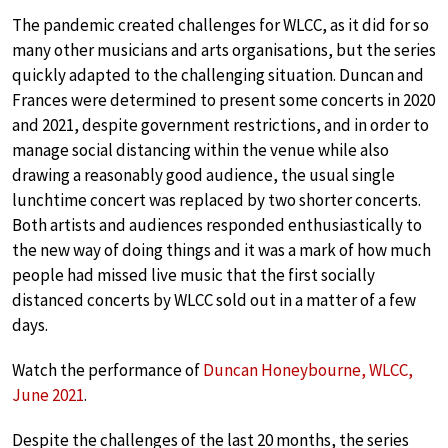
The pandemic created challenges for WLCC, as it did for so
many other musicians and arts organisations, but the series
quickly adapted to the challenging situation. Duncan and
Frances were determined to present some concerts in 2020
and 2021, despite government restrictions, and in order to
manage social distancing within the venue while also
drawing a reasonably good audience, the usual single
lunchtime concert was replaced by two shorter concerts.
Both artists and audiences responded enthusiastically to
the new way of doing things and it was a mark of how much
people had missed live music that the first socially
distanced concerts by WLCC sold out in a matter of a few
days.
Watch the performance of
Duncan Honeybourne, WLCC,
June 2021
.
Despite the challenges of the last 20 months, the series