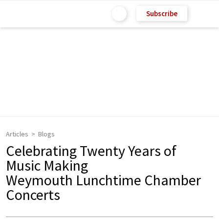
Subscribe
Articles
Blogs
Celebrating Twenty Years of
Music Making
Weymouth Lunchtime Chamber
Concerts