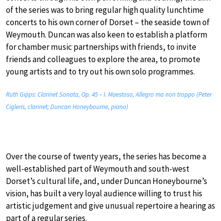
of the series was to bring regular high quality lunchtime
concerts to his own corner of Dorset – the seaside town of
Weymouth. Duncan was also keen to establish a platform
for chamber music partnerships with friends, to invite
friends and colleagues to explore the area, to promote
young artists and to try out his own solo programmes.
Ruth Gipps: Clarinet Sonata, Op. 45 – I. Maestoso, Allegro ma non troppo (Peter
Cigleris, clarinet; Duncan Honeybourne, piano)
Over the course of twenty years, the series has become a
well-established part of Weymouth and south-west
Dorset’s cultural life, and, under Duncan Honeybourne’s
vision, has built a very loyal audience willing to trust his
artistic judgement and give unusual repertoire a hearing as
part of a regular series.