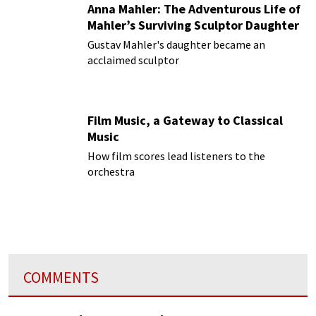
Anna Mahler: The Adventurous Life of
Mahler’s Surviving Sculptor Daughter
Gustav Mahler's daughter became an
acclaimed sculptor
Film Music, a Gateway to Classical
Music
How film scores lead listeners to the
orchestra
COMMENTS