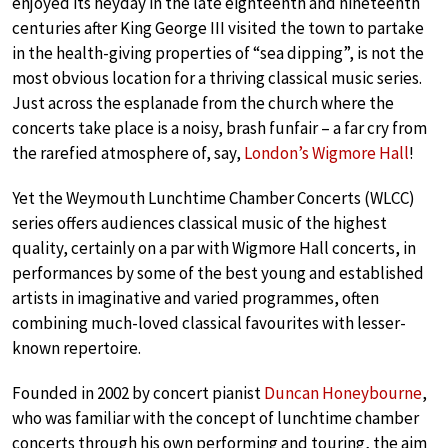
enjoyed its heyday in the late eighteenth and nineteenth
centuries after King George III visited the town to partake
in the health-giving properties of “sea dipping”, is not the
most obvious location for a thriving classical music series.
Just across the esplanade from the church where the
concerts take place is a noisy, brash funfair – a far cry from
the rarefied atmosphere of, say,
London’s Wigmore Hall
!
Yet the Weymouth Lunchtime Chamber Concerts (WLCC)
series offers audiences classical music of the highest
quality, certainly on a par with Wigmore Hall concerts, in
performances by some of the best young and established
artists in imaginative and varied programmes, often
combining much-loved classical favourites with lesser-
known repertoire.
Founded in 2002 by concert pianist
Duncan Honeybourne
,
who was familiar with the concept of lunchtime chamber
concerts through his own performing and touring, the aim