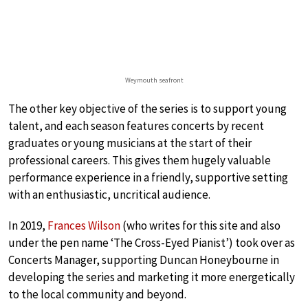
Weymouth seafront
The other key objective of the series is to support young
talent, and each season features concerts by recent
graduates or young musicians at the start of their
professional careers. This gives them hugely valuable
performance experience in a friendly, supportive setting
with an enthusiastic, uncritical audience.
In 2019,
Frances Wilson
(who writes for this site and also
under the pen name ‘The Cross-Eyed Pianist’) took over as
Concerts Manager, supporting Duncan Honeybourne in
developing the series and marketing it more energetically
to the local community and beyond.