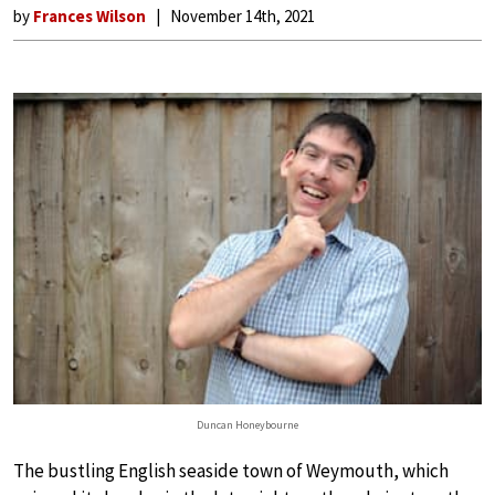
by
Frances Wilson
November 14th, 2021
Duncan Honeybourne
The bustling English seaside town of Weymouth, which