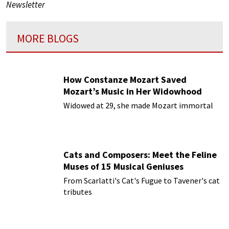
Newsletter
MORE BLOGS
How Constanze Mozart Saved
Mozart’s Music in Her Widowhood
Widowed at 29, she made Mozart immortal
Cats and Composers: Meet the Feline
Muses of 15 Musical Geniuses
From Scarlatti's Cat's Fugue to Tavener's cat
tributes