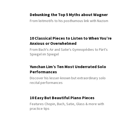
Debunking the Top 5 Myths about Wagner
From leitmotifs to his posthumous link with Nazism
10 Classical Pieces to Listen to When You’re
Anxious or Overwhelmed
From Bach's Air and Satie's Gymnopédies to Pärt's
Spiegel im Spiegel
Yunchan Lim’s Ten Most Underrated Solo
Performances
Discover his lesser-known but extraordinary solo
recital performances
10 Easy But Beautiful Piano Pieces
Features Chopin, Bach, Satie, Glass & more with
practice tips