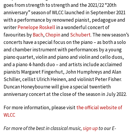
goes from strength to strength and the 2021/22 “20th
anniversary” season of WLCC launched in September 2021
with a performance by renowned pianist, pedagogue and
writer
Penelope Roskell
in a wonderful concert of
favourites by
Bach
,
Chopin
and
Schubert
. The new season’s
concerts have a special focus on the piano – as both a solo
and chamber instrument with performances by a young
piano quartet, violin and piano and violin and cello duos,
and a piano 4-hands duo – and artists include acclaimed
pianists Margaret Fingerhut, John Humphreys and Alan
Schiller, cellist Ulrich Heinen, and violinist Peter Fisher.
Duncan Honeybourne will give a special twentieth
anniversary concert at the close of the season in July 2022.
For more information, please visit
the official website of
WLCC
For more of the best in classical music,
sign up
to our E-