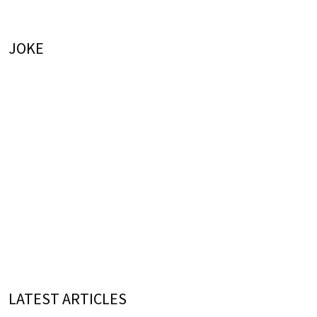
JOKE
LATEST ARTICLES