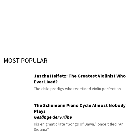
MOST POPULAR
Jascha Heifetz: The Greatest Violinist Who
Ever Lived?
The child prodigy who redefined violin perfection
The Schumann Piano Cycle Almost Nobody
Plays
Gesänge der Frühe
His enigmatic late “Songs of Dawn,” once titled “An
Diotima”