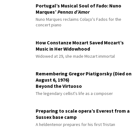
Portugal’s Musical Soul of Fado: Nuno
Marques’
Pennas d’Amor
Nuno Marques reclaims Colaço's Fados for the
concert piano
How Constanze Mozart Saved Mozart’s
Music in Her Widowhood
Widowed at 29, she made Mozart immortal
Remembering Gregor Piatigorsky (Died on
August 6, 1976)
Beyond the Virtuoso
The legendary cellist's life as a composer
Preparing to scale opera’s Everest from a
Sussex base camp
A heldentenor prepares for his first Tristan