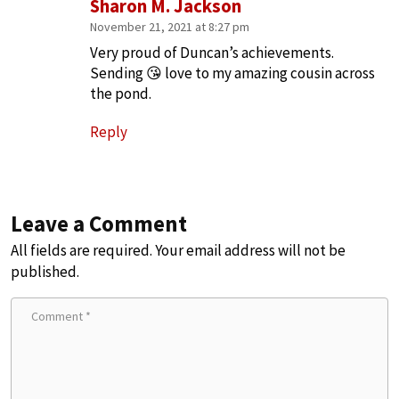
Sharon M. Jackson
November 21, 2021 at 8:27 pm
Very proud of Duncan’s achievements.
Sending 😘 love to my amazing cousin across
the pond.
Reply
Leave a Comment
All fields are required. Your email address will not be
published.