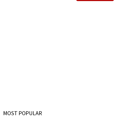
MOST POPULAR