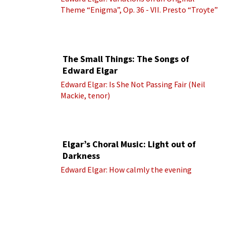
Theme “Enigma”, Op. 36 - VII. Presto “Troyte”
(Royal Albert Hall Orchestra; Edward Elgar
cond.)
The Small Things: The Songs of
Edward Elgar
Edward Elgar: Is She Not Passing Fair (Neil
Mackie, tenor)
Elgar’s Choral Music: Light out of
Darkness
Edward Elgar: How calmly the evening