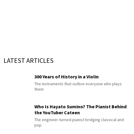
LATEST ARTICLES
300 Years of History in a Violin
The instruments that outlive everyone who plays
them
Who Is Hayato Sumino? The Pianist Behind
the YouTuber Cateen
The engineer-turned-pianist bridging classical and
pop