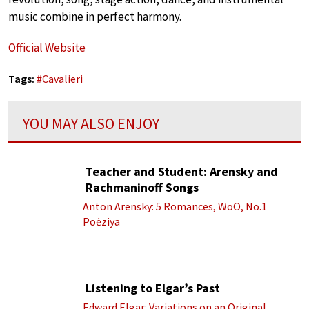
music combine in perfect harmony.
Official Website
Tags:
#
Cavalieri
YOU MAY ALSO ENJOY
Teacher and Student: Arensky and
Rachmaninoff Songs
Anton Arensky: 5 Romances, WoO, No.1
Poėziya
Listening to Elgar’s Past
Edward Elgar: Variations on an Original