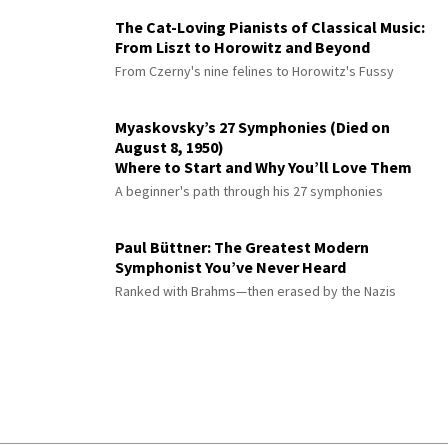
The Cat-Loving Pianists of Classical Music:
From Liszt to Horowitz and Beyond
From Czerny's nine felines to Horowitz's Fussy
Myaskovsky’s 27 Symphonies (Died on
August 8, 1950)
Where to Start and Why You’ll Love Them
A beginner's path through his 27 symphonies
Paul Büttner: The Greatest Modern
Symphonist You’ve Never Heard
Ranked with Brahms—then erased by the Nazis