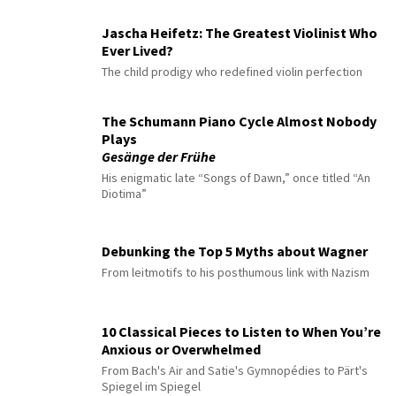
Jascha Heifetz: The Greatest Violinist Who
Ever Lived?
The child prodigy who redefined violin perfection
The Schumann Piano Cycle Almost Nobody
Plays
Gesänge der Frühe
His enigmatic late “Songs of Dawn,” once titled “An
Diotima”
Debunking the Top 5 Myths about Wagner
From leitmotifs to his posthumous link with Nazism
10 Classical Pieces to Listen to When You’re
Anxious or Overwhelmed
From Bach's Air and Satie's Gymnopédies to Pärt's
Spiegel im Spiegel