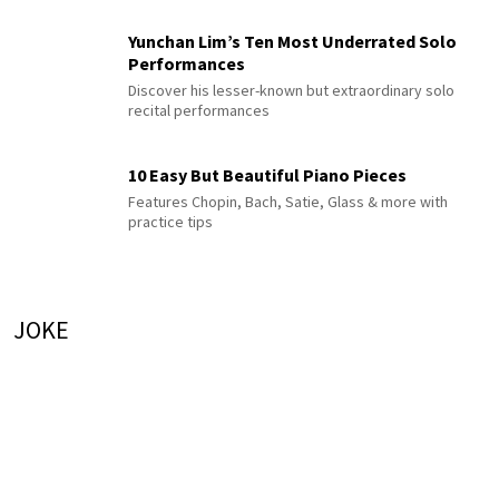
Yunchan Lim’s Ten Most Underrated Solo
Performances
Discover his lesser-known but extraordinary solo
recital performances
10 Easy But Beautiful Piano Pieces
Features Chopin, Bach, Satie, Glass & more with
practice tips
JOKE