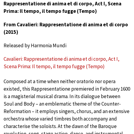
Rappresentatione di anima et di corpo, Act I, Scena
Prima: Il tempo, il tempo fugge (Tempo)
From Cavalieri: Rappresentatione di anima et di corpo
(2015)
Released by Harmonia Mundi
Cavalieri: Rappresentatione di anima et di corpo, Act I,
Scena Prima: Il tempo, il tempo fugge (Tempo)
Composed at a time when neither oratorio nor opera
existed, this Rappresentatione premiered in February 1600
is a magisterial musical drama. In its dialogue between
Soul and Body – an emblematic theme of the Counter-
Reformation – it employs singers, chorus, and an extensive
orchestra whose varied timbres both accompany and
characterise the soloists. At the dawn of the Baroque
revolution, song, stage action, dance, and instrumental