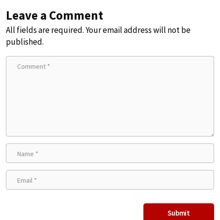
Leave a Comment
All fields are required. Your email address will not be
published.