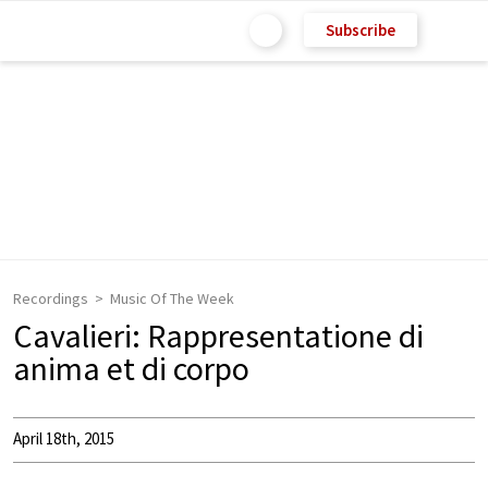
Subscribe
Recordings
Music Of The Week
Cavalieri: Rappresentatione di
anima et di corpo
April 18th, 2015