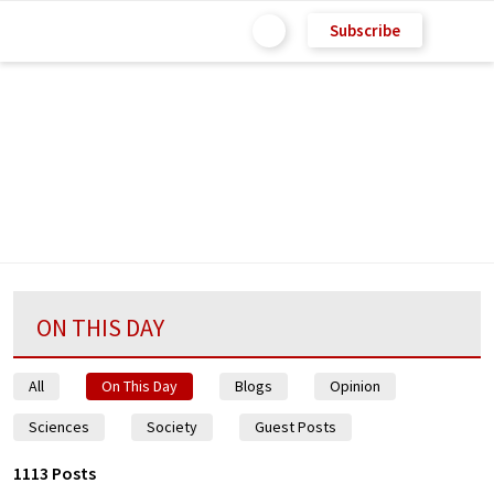
Subscribe
ON THIS DAY
All
On This Day
Blogs
Opinion
Sciences
Society
Guest Posts
1113 Posts