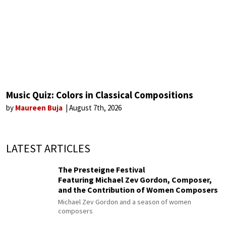
Music Quiz: Colors in Classical Compositions
by
Maureen Buja
August 7th, 2026
LATEST ARTICLES
The Presteigne Festival
Featuring Michael Zev Gordon, Composer,
and the Contribution of Women Composers
Michael Zev Gordon and a season of women
composers