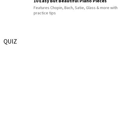
10 Easy But Beautiful Piano Pieces
Features Chopin, Bach, Satie, Glass & more with
practice tips
QUIZ