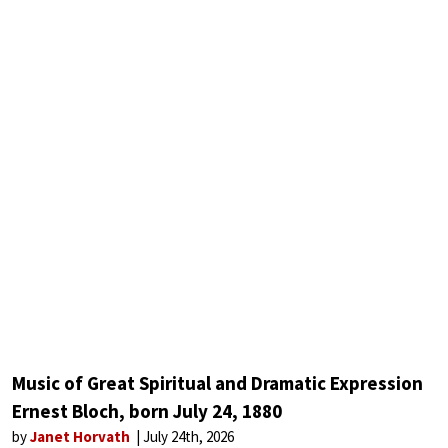
Music of Great Spiritual and Dramatic Expression
Ernest Bloch, born July 24, 1880
by
Janet Horvath
July 24th, 2026