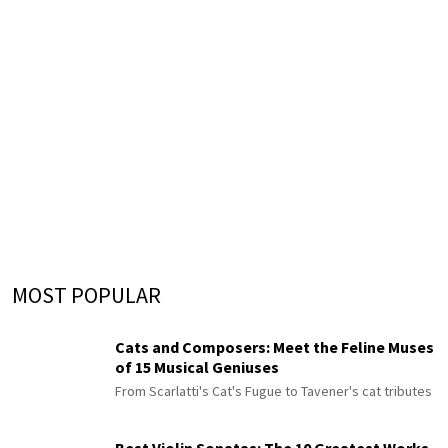
MOST POPULAR
Cats and Composers: Meet the Feline Muses
of 15 Musical Geniuses
From Scarlatti's Cat's Fugue to Tavener's cat tributes