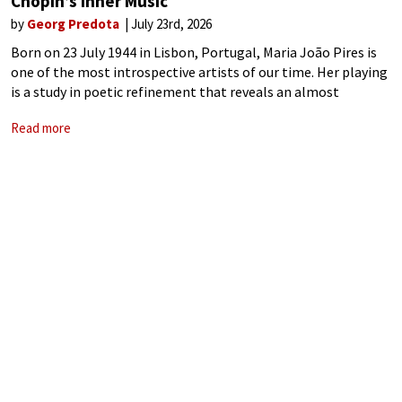
Chopin’s Inner Music
by
Georg Predota
July 23rd, 2026
Born on 23 July 1944 in Lisbon, Portugal, Maria João Pires is
one of the most introspective artists of our time. Her playing
is a study in poetic refinement that reveals an almost
spiritual connection to the music. Her recordings
Read more