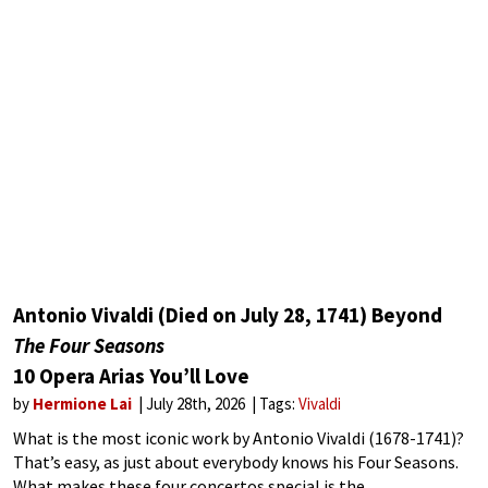
Antonio Vivaldi (Died on July 28, 1741) Beyond
The Four Seasons
10 Opera Arias You’ll Love
by
Hermione Lai
July 28th, 2026
Tags:
Vivaldi
What is the most iconic work by Antonio Vivaldi (1678-1741)?
That’s easy, as just about everybody knows his Four Seasons.
What makes these four concertos special is the