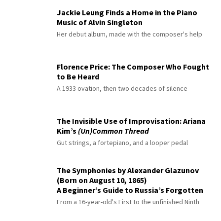
Jackie Leung Finds a Home in the Piano
Music of Alvin Singleton
Her debut album, made with the composer's help
Florence Price: The Composer Who Fought
to Be Heard
A 1933 ovation, then two decades of silence
The Invisible Use of Improvisation: Ariana
Kim’s
(Un)Common Thread
Gut strings, a fortepiano, and a looper pedal
The Symphonies by Alexander Glazunov
(Born on August 10, 1865)
A Beginner’s Guide to Russia’s Forgotten
Master
From a 16-year-old's First to the unfinished Ninth