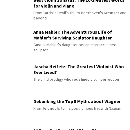
Best Violin Sonatas: The 10 Greatest Works
for Violin and Piano
From Tartini's Devil's Trill to Beethoven's Kreutzer and
beyond
Anna Mahler: The Adventurous Life of
Mahler’s Surviving Sculptor Daughter
Gustav Mahler's daughter became an acclaimed
sculptor
Jascha Heifetz: The Greatest Violinist Who
Ever Lived?
The child prodigy who redefined violin perfection
Debunking the Top 5 Myths about Wagner
From leitmotifs to his posthumous link with Nazism