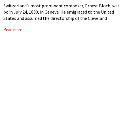
Switzerland’s most prominent composer, Ernest Bloch, was
born July 24, 1880, in Geneva. He emigrated to the United
States and assumed the directorship of the Cleveland
Institute of Music, later of the San Francisco Conservatory of
Read more
Music, and of the