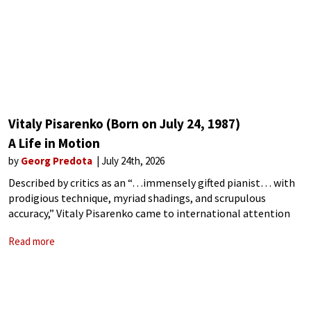
Vitaly Pisarenko (Born on July 24, 1987)
A Life in Motion
by
Georg Predota
July 24th, 2026
Described by critics as an “…immensely gifted pianist… with
prodigious technique, myriad shadings, and scrupulous
accuracy,” Vitaly Pisarenko came to international attention
for winning First Prize at the 8th International Franz Liszt
Read more
Piano Competition in Utrecht, and Third Prize at