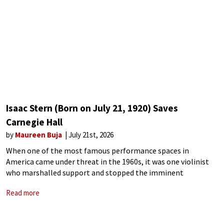
Isaac Stern (Born on July 21, 1920) Saves
Carnegie Hall
by
Maureen Buja
July 21st, 2026
When one of the most famous performance spaces in
America came under threat in the 1960s, it was one violinist
who marshalled support and stopped the imminent
destruction of Carnegie Hall. Located at the corner of 57th
Read more
Street and 7th