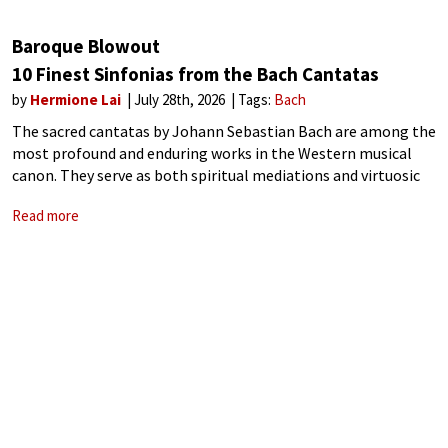
Baroque Blowout
10 Finest Sinfonias from the Bach Cantatas
by
Hermione Lai
July 28th, 2026
Tags:
Bach
The sacred cantatas by Johann Sebastian Bach are among the
most profound and enduring works in the Western musical
canon. They serve as both spiritual mediations and virtuosic
displays of Baroque craftsmanship. Many of Bach’s cantatas
Read more
are prefaced by sinfonias,