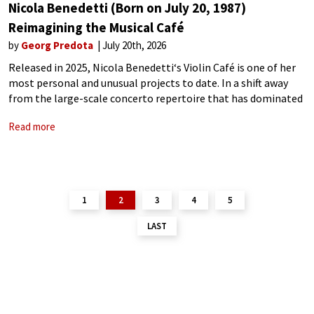
Nicola Benedetti (Born on July 20, 1987)
Reimagining the Musical Café
by
Georg Predota
July 20th, 2026
Released in 2025, Nicola Benedetti‘s Violin Café is one of her
most personal and unusual projects to date. In a shift away
from the large-scale concerto repertoire that has dominated
much of her discography, Benedetti curated a programme
Read more
that abandons
1
2
3
4
5
LAST