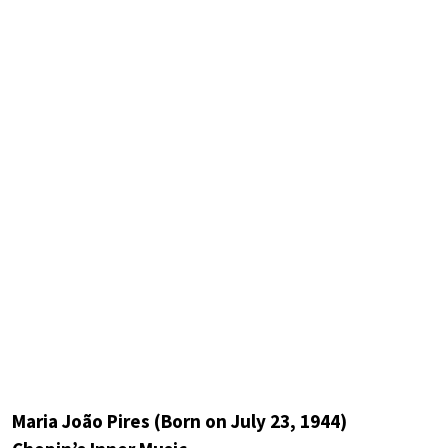
Maria João Pires (Born on July 23, 1944)