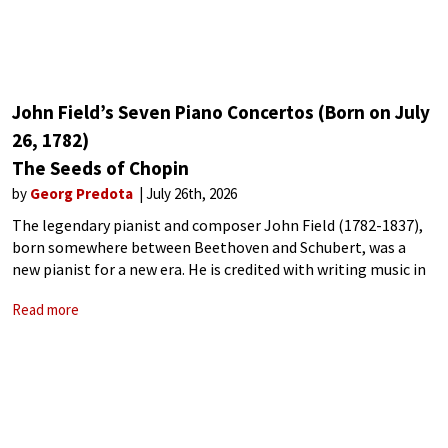
John Field’s Seven Piano Concertos (Born on July
26, 1782)
The Seeds of Chopin
by
Georg Predota
July 26th, 2026
The legendary pianist and composer John Field (1782-1837),
born somewhere between Beethoven and Schubert, was a
new pianist for a new era. He is credited with writing music in
a style closer to Chopin‘s and with inventing the nocturne.
Read more
Field’s