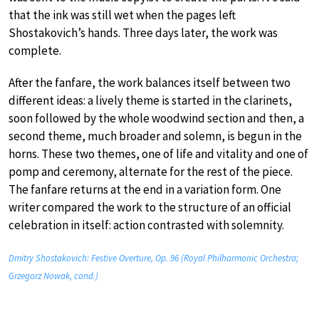
that the ink was still wet when the pages left
Shostakovich’s hands. Three days later, the work was
complete.
After the fanfare, the work balances itself between two
different ideas: a lively theme is started in the clarinets,
soon followed by the whole woodwind section and then, a
second theme, much broader and solemn, is begun in the
horns. These two themes, one of life and vitality and one of
pomp and ceremony, alternate for the rest of the piece.
The fanfare returns at the end in a variation form. One
writer compared the work to the structure of an official
celebration in itself: action contrasted with solemnity.
Dmitry Shostakovich: Festive Overture, Op. 96 (Royal Philharmonic Orchestra;
Grzegorz Nowak, cond.)