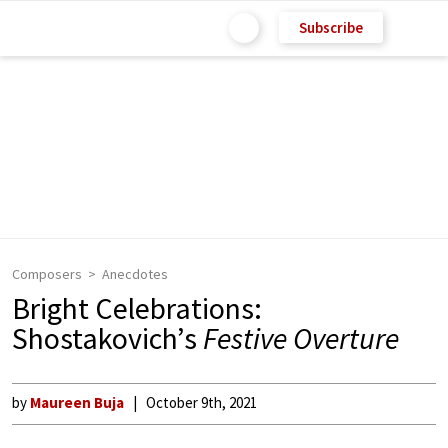
Subscribe
Composers
Anecdotes
Bright Celebrations:
Shostakovich’s
Festive Overture
by
Maureen Buja
October 9th, 2021