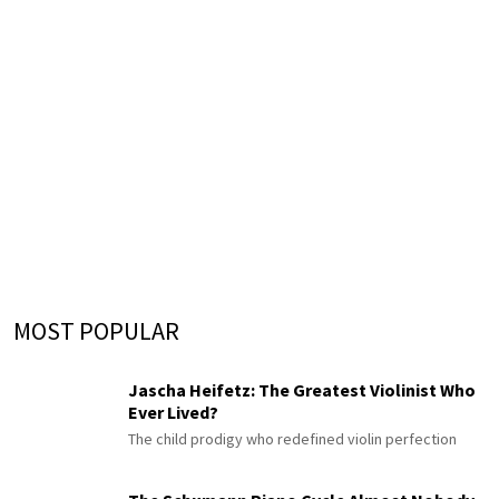
MOST POPULAR
Jascha Heifetz: The Greatest Violinist Who
Ever Lived?
The child prodigy who redefined violin perfection