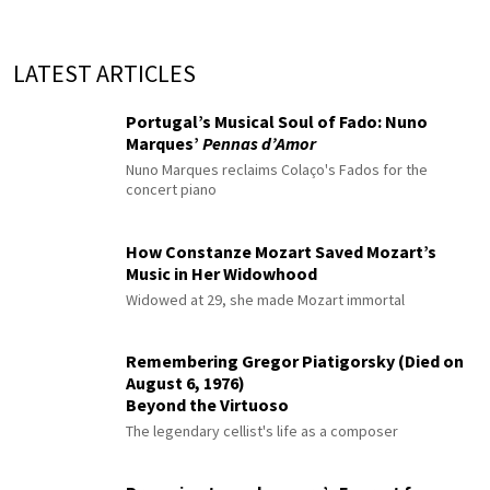
LATEST ARTICLES
Portugal’s Musical Soul of Fado: Nuno
Marques’
Pennas d’Amor
Nuno Marques reclaims Colaço's Fados for the
concert piano
How Constanze Mozart Saved Mozart’s
Music in Her Widowhood
Widowed at 29, she made Mozart immortal
Remembering Gregor Piatigorsky (Died on
August 6, 1976)
Beyond the Virtuoso
The legendary cellist's life as a composer