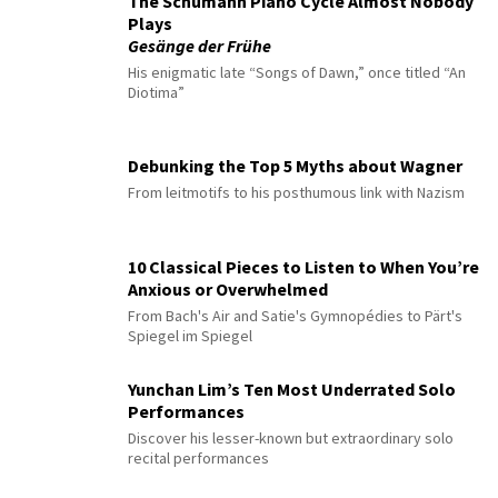
The Schumann Piano Cycle Almost Nobody
Plays
Gesänge der Frühe
His enigmatic late “Songs of Dawn,” once titled “An
Diotima”
Debunking the Top 5 Myths about Wagner
From leitmotifs to his posthumous link with Nazism
10 Classical Pieces to Listen to When You’re
Anxious or Overwhelmed
From Bach's Air and Satie's Gymnopédies to Pärt's
Spiegel im Spiegel
Yunchan Lim’s Ten Most Underrated Solo
Performances
Discover his lesser-known but extraordinary solo
recital performances