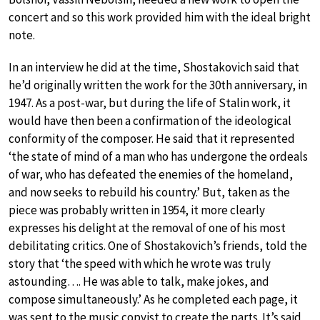
concert and so this work provided him with the ideal bright
note.
In an interview he did at the time, Shostakovich said that
he’d originally written the work for the 30th anniversary, in
1947. As a post-war, but during the life of Stalin work, it
would have then been a confirmation of the ideological
conformity of the composer. He said that it represented
‘the state of mind of a man who has undergone the ordeals
of war, who has defeated the enemies of the homeland,
and now seeks to rebuild his country.’ But, taken as the
piece was probably written in 1954, it more clearly
expresses his delight at the removal of one of his most
debilitating critics. One of Shostakovich’s friends, told the
story that ‘the speed with which he wrote was truly
astounding…. He was able to talk, make jokes, and
compose simultaneously.’ As he completed each page, it
was sent to the music copyist to create the parts. It’s said