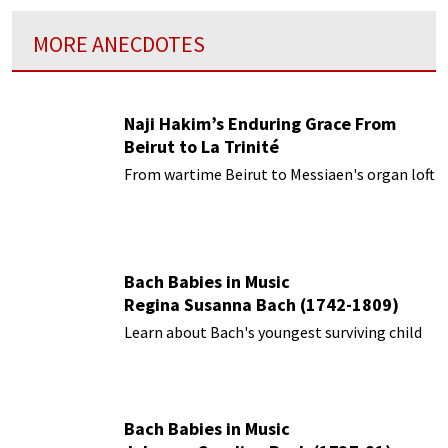
MORE ANECDOTES
Naji Hakim’s Enduring Grace From
Beirut to La Trinité
From wartime Beirut to Messiaen's organ loft
Bach Babies in Music
Regina Susanna Bach (1742-1809)
Learn about Bach's youngest surviving child
Bach Babies in Music