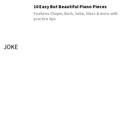
10 Easy But Beautiful Piano Pieces
Features Chopin, Bach, Satie, Glass & more with
practice tips
JOKE