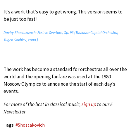
It’s a work that’s easy to get wrong. This version seems to
be just too fast!
Dmitry Shostakovich: Festive Overture, Op. 96 (Toulouse Capital Orchestra;
Tugen Sokhiev, cond.)
The work has become a standard for orchestras all over the
world and the opening fanfare was used at the 1980
Moscow Olympics to announce the start of each day’s
events.
For more of the best in classical music,
sign up
to our E-
Newsletter
Tags:
#
Shostakovich