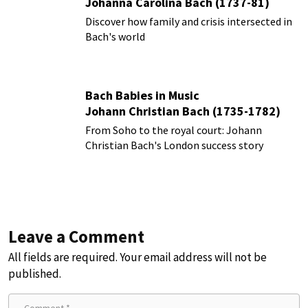
Johanna Carolina Bach (1737-81)
Discover how family and crisis intersected in
Bach's world
Bach Babies in Music
Johann Christian Bach (1735-1782)
From Soho to the royal court: Johann
Christian Bach's London success story
Leave a Comment
All fields are required. Your email address will not be
published.