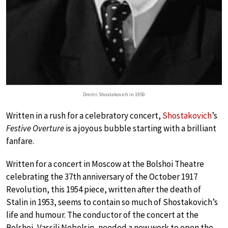
Dmitri Shostakovich in 1950
Written in a rush for a celebratory concert,
Shostakovich
’s
Festive Overture
is a joyous bubble starting with a brilliant
fanfare.
Written for a concert in Moscow at the Bolshoi Theatre
celebrating the 37th anniversary of the October 1917
Revolution, this 1954 piece, written after the death of
Stalin in 1953, seems to contain so much of Shostakovich’s
life and humour. The conductor of the concert at the
Bolshoi, Vassili Nebolsin, needed a new work to open the