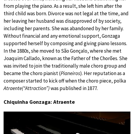
from playing the piano. As a result, she left him after the
third child was born. Divorce was not legal at the time, and
her leaving her husband was disapproved of by society,
including her parents. She was abandoned by her family.
Without financial and any emotional support, Gonzaga
supported herself by composing and giving piano lessons.
In the 1880s, she moved to São Gonçalo, where she met
Joaquim Callado, known as the Father of the Chorões. She
was invited to join the traditionally male choro group and
became the choro pianist (
Pianeiros
). Her reputation as a
composer started to kick off when the choro piece, polka
Atraente(“Attraction”)
was published in 1877.
Chiquinha Gonzaga: Atraente