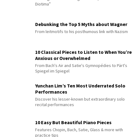
Diotima”
Debunking the Top 5 Myths about Wagner
From leitmotifs to his posthumous link with Nazism
10 Classical Pieces to Listen to When You’re
Anxious or Overwhelmed
From Bach's Air and Satie's Gymnopédies to Pärt's
Spiegel im Spiegel
Yunchan Lim’s Ten Most Underrated Solo
Performances
Discover his lesser-known but extraordinary solo
recital performances
10 Easy But Beautiful Piano Pieces
Features Chopin, Bach, Satie, Glass & more with
practice tips