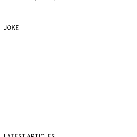
JOKE
LATEST ARTICLES