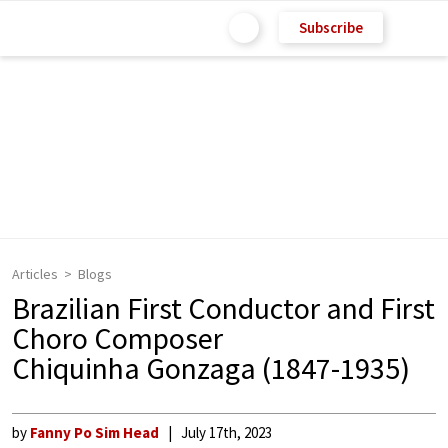
Subscribe
Articles
Blogs
Brazilian First Conductor and First
Choro Composer
Chiquinha Gonzaga (1847-1935)
by
Fanny Po Sim Head
July 17th, 2023