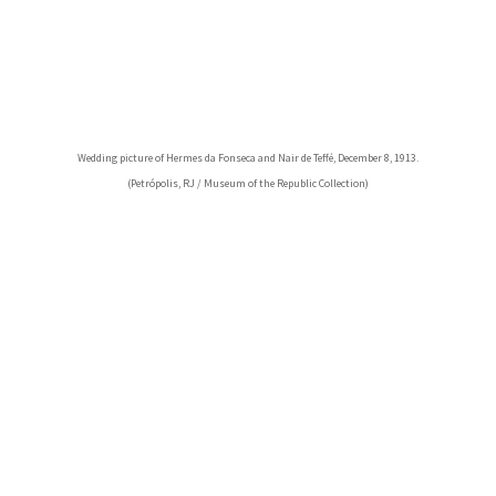
Wedding picture of Hermes da Fonseca and Nair de Teffé, December 8, 1913.
(Petrópolis, RJ / Museum of the Republic Collection)