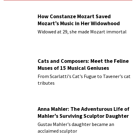
How Constanze Mozart Saved
Mozart’s Music in Her Widowhood
Widowed at 29, she made Mozart immortal
Cats and Composers: Meet the Feline
Muses of 15 Musical Geniuses
From Scarlatti's Cat's Fugue to Tavener's cat
tributes
Anna Mahler: The Adventurous Life of
Mahler’s Surviving Sculptor Daughter
Gustav Mahler's daughter became an
acclaimed sculptor