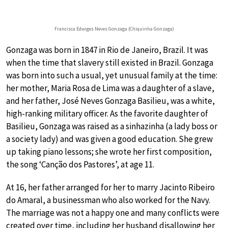
Francisca Edwiges Neves Gonzaga (Chiquinha Gonzaga)
Gonzaga was born in 1847 in Rio de Janeiro, Brazil. It was
when the time that slavery still existed in Brazil. Gonzaga
was born into such a usual, yet unusual family at the time:
her mother, Maria Rosa de Lima was a daughter of a slave,
and her father, José Neves Gonzaga Basilieu, was a white,
high-ranking military officer. As the favorite daughter of
Basilieu, Gonzaga was raised as a sinhazinha (a lady boss or
a society lady) and was given a good education. She grew
up taking piano lessons; she wrote her first composition,
the song ‘Canção dos Pastores’, at age 11.
At 16, her father arranged for her to marry Jacinto Ribeiro
do Amaral, a businessman who also worked for the Navy.
The marriage was not a happy one and many conflicts were
created over time, including her husband disallowing her