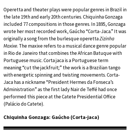
Operetta and theater plays were popular genres in Brazil in
the late 19th and early 20th centuries. Chiquinha Gonzaga
included 77 compositions in those genres. In 1895, Gonzaga
wrote her most recorded work, Gaúcho “Corta-Jaca.” It was
originally a song from the burlesque operetta
Zizinha
Maxixe
. The maxixe refers to a musical dance genre popular
in Rio de Janeiro that combines the African Batuque with
Portuguese music. Corta jaca is a Portuguese term
meaning “cut the jackfruit;” the work is a Brazilian tango
with energetic spinning and twisting movements. Corta-
Jaca has a nickname “President Hermes da Fonseca’s
Administration” as the first lady Nair de Teffé had once
performed this piece at the Catete Presidential Office
(Palácio do Catete).
Chiquinha Gonzaga: Gaúcho (Corta-jaca)