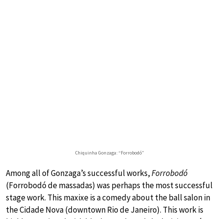
Chiquinha Gonzaga: “Forrobodó”
Among all of Gonzaga’s successful works,
Forrobodó
(Forrobodó de massadas) was perhaps the most successful
stage work. This maxixe is a comedy about the ball salon in
the Cidade Nova (downtown Rio de Janeiro). This work is