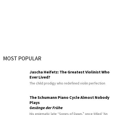
MOST POPULAR
Jascha Heifetz: The Greatest Violinist Who
Ever Lived?
The child prodigy who redefined violin perfection
The Schumann Piano Cycle Almost Nobody
Plays
Gesänge der Frühe
His enigmatic late “Songs of Dawn,” once titled “An