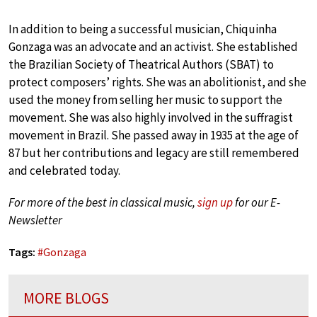
In addition to being a successful musician, Chiquinha
Gonzaga was an advocate and an activist. She established
the Brazilian Society of Theatrical Authors (SBAT) to
protect composers’ rights. She was an abolitionist, and she
used the money from selling her music to support the
movement. She was also highly involved in the suffragist
movement in Brazil. She passed away in 1935 at the age of
87 but her contributions and legacy are still remembered
and celebrated today.
For more of the best in classical music,
sign up
for our E-
Newsletter
Tags:
#
Gonzaga
MORE BLOGS