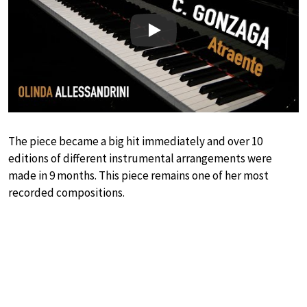
Play
The piece became a big hit immediately and over 10
editions of different instrumental arrangements were
made in 9 months. This piece remains one of her most
recorded compositions.