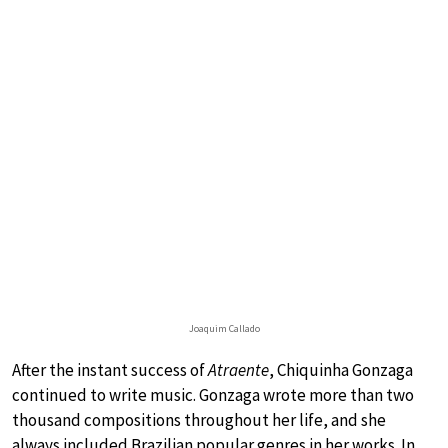
Joaquim Callado
After the instant success of
Atraente
, Chiquinha Gonzaga
continued to write music. Gonzaga wrote more than two
thousand compositions throughout her life, and she
always included Brazilian popular genres in her works. In