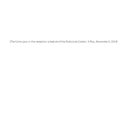
(The Corta-jaca in the reception schedule of the Palácio do Catete / A Rua, November 6, 1914)