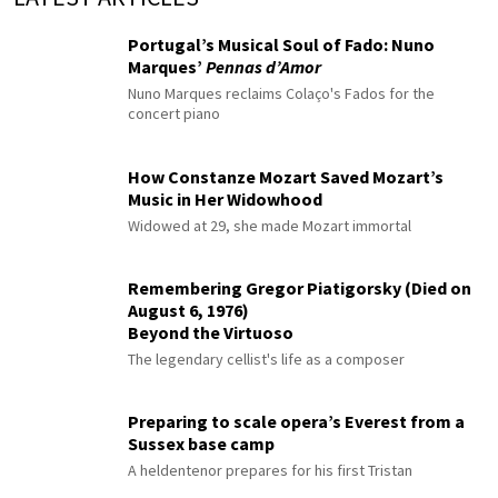
Portugal’s Musical Soul of Fado: Nuno
Marques’
Pennas d’Amor
Nuno Marques reclaims Colaço's Fados for the
concert piano
How Constanze Mozart Saved Mozart’s
Music in Her Widowhood
Widowed at 29, she made Mozart immortal
Remembering Gregor Piatigorsky (Died on
August 6, 1976)
Beyond the Virtuoso
The legendary cellist's life as a composer
Preparing to scale opera’s Everest from a
Sussex base camp
A heldentenor prepares for his first Tristan