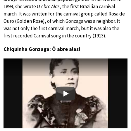
1899, she wrote
O Abre Alas
, the first Brazilian carnival
march. It was written for the carnival group called Rosa de
Ouro (Golden Rose), of which Gonzaga was a neighbor. It
was not only the first carnival march, but it was also the
first recorded Carnival song in the country (1913).
Chiquinha Gonzaga: Ô abre alas!
Play