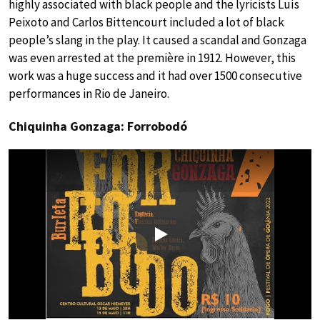
highly associated with black people and the lyricists Luís
Peixoto and Carlos Bittencourt included a lot of black
people’s slang in the play. It caused a scandal and Gonzaga
was even arrested at the première in 1912. However, this
work was a huge success and it had over 1500 consecutive
performances in Rio de Janeiro.
Chiquinha Gonzaga: Forrobodó
Play