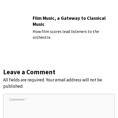
Film Music, a Gateway to Classical
Music
How film scores lead listeners to the
orchestra
Leave a Comment
All fields are required. Your email address will not be
published.