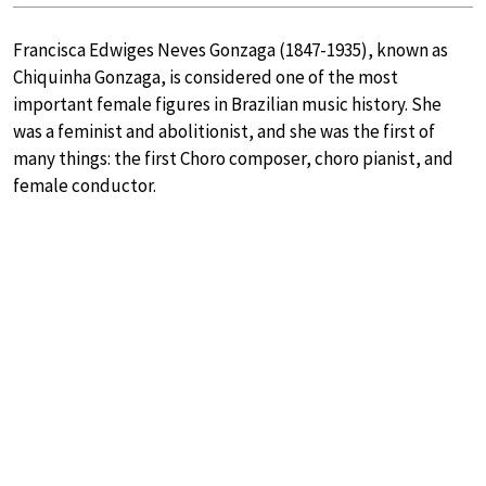
Francisca Edwiges Neves Gonzaga (1847-1935), known as
Chiquinha Gonzaga, is considered one of the most
important female figures in Brazilian music history. She
was a feminist and abolitionist, and she was the first of
many things: the first Choro composer, choro pianist, and
female conductor.