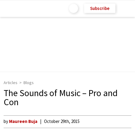
Subscribe
Articles
Blogs
The Sounds of Music – Pro and
Con
by
Maureen Buja
October 29th, 2015