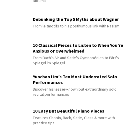
Diotima”
Debunking the Top 5 Myths about Wagner
From leitmotifs to his posthumous link with Nazism
10 Classical Pieces to Listen to When You’re
Anxious or Overwhelmed
From Bach's Air and Satie's Gymnopédies to Pärt's
Spiegel im Spiegel
Yunchan Lim’s Ten Most Underrated Solo
Performances
Discover his lesser-known but extraordinary solo
recital performances
10 Easy But Beautiful Piano Pieces
Features Chopin, Bach, Satie, Glass & more with
practice tips