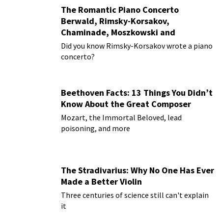
The Romantic Piano Concerto
Berwald, Rimsky-Korsakov,
Chaminade, Moszkowski and
Paderewski
Did you know Rimsky-Korsakov wrote a piano
concerto?
Beethoven Facts: 13 Things You Didn’t
Know About the Great Composer
Mozart, the Immortal Beloved, lead
poisoning, and more
The Stradivarius: Why No One Has Ever
Made a Better Violin
Three centuries of science still can't explain
it