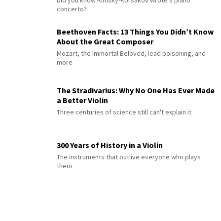
concerto?
Beethoven Facts: 13 Things You Didn’t Know
About the Great Composer
Mozart, the Immortal Beloved, lead poisoning, and
more
The Stradivarius: Why No One Has Ever Made
a Better Violin
Three centuries of science still can't explain it
300 Years of History in a Violin
The instruments that outlive everyone who plays
them