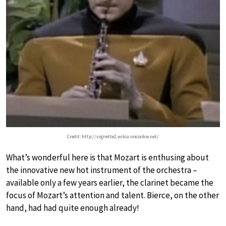
Credit: http://vignette2.wikia.nocookie.net/
What’s wonderful here is that Mozart is enthusing about
the innovative new hot instrument of the orchestra –
available only a few years earlier, the clarinet became the
focus of Mozart’s attention and talent. Bierce, on the other
hand, had had quite enough already!