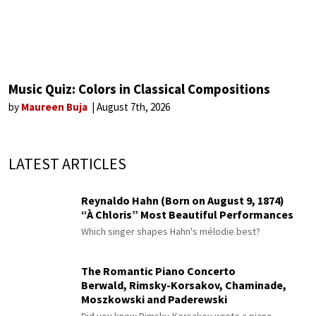
Music Quiz: Colors in Classical Compositions
by
Maureen Buja
August 7th, 2026
LATEST ARTICLES
Reynaldo Hahn (Born on August 9, 1874)
“À Chloris” Most Beautiful Performances
Which singer shapes Hahn's mélodie best?
The Romantic Piano Concerto
Berwald, Rimsky-Korsakov, Chaminade,
Moszkowski and Paderewski
Did you know Rimsky-Korsakov wrote a piano