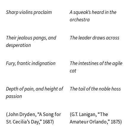
Sharp violins proclaim
A squeak’s heard in the
orchestra
Their jealous pangs, and
The leader draws across
desperation
Fury, frantic indignation
The intestines of the agile
cat
Depth of pain, and height of
The tail of the noble hoss
passion
(John Dryden, “A Song for
(G.T. Lanigan, “The
St. Cecilia’s Day,” 1687)
Amateur Orlando,” 1875)