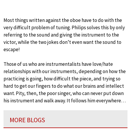
Most things written against the oboe have to do with the
very difficult problem of tuning. Philips solves this by only
referring to the sound and giving the instrument to the
victor, while the two jokes don’t even want the sound to
escape!
Those of us who are instrumentalists have love/hate
relationships with our instruments, depending on how the
practicing is going, how difficult the piece, and trying so
hard to get our fingers to do what our brains and intellect
want. Pity, then, the poor singer, who can never put down
his instrument and walk away. It follows him everywhere…
MORE BLOGS