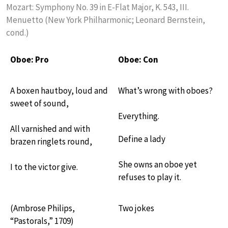
Mozart: Symphony No. 39 in E-Flat Major, K. 543, III.
Menuetto (New York Philharmonic; Leonard Bernstein,
cond.)
Oboe: Pro
Oboe: Con
A boxen hautboy, loud and
What’s wrong with oboes?
sweet of sound,
Everything.
All varnished and with
Define a lady
brazen ringlets round,
She owns an oboe yet
I to the victor give.
refuses to play it.
(Ambrose Philips,
Two jokes
“Pastorals,” 1709)