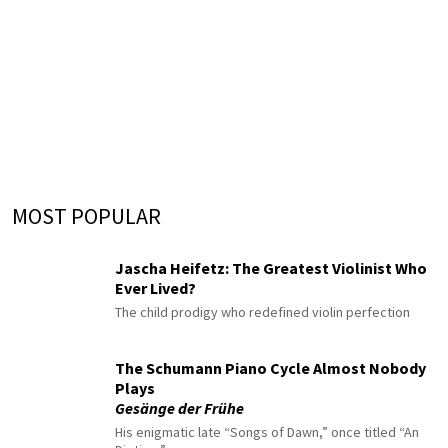
MOST POPULAR
Jascha Heifetz: The Greatest Violinist Who
Ever Lived?
The child prodigy who redefined violin perfection
The Schumann Piano Cycle Almost Nobody
Plays
Gesänge der Frühe
His enigmatic late “Songs of Dawn,” once titled “An