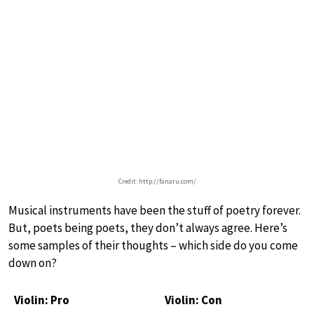
Credit: http://fanaru.com/
Musical instruments have been the stuff of poetry forever.
But, poets being poets, they don’t always agree. Here’s
some samples of their thoughts – which side do you come
down on?
Violin: Pro
Violin: Con