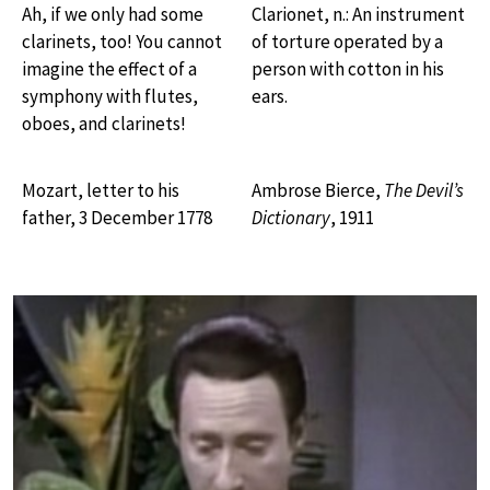
Ah, if we only had some
Clarionet, n.: An instrument
clarinets, too! You cannot
of torture operated by a
imagine the effect of a
person with cotton in his
symphony with flutes,
ears.
oboes, and clarinets!
Mozart, letter to his
Ambrose Bierce,
The Devil’s
father, 3 December 1778
Dictionary
, 1911