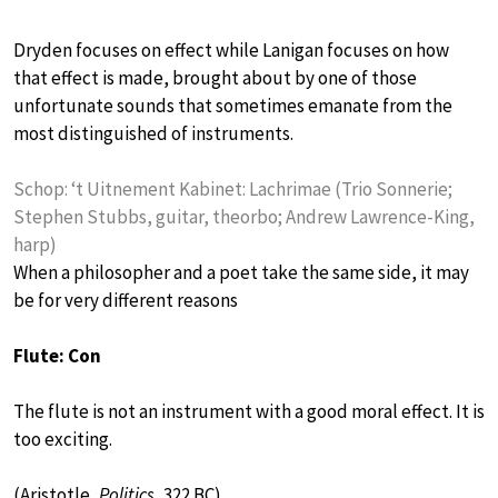
Dryden focuses on effect while Lanigan focuses on how
that effect is made, brought about by one of those
unfortunate sounds that sometimes emanate from the
most distinguished of instruments.
Schop: ‘t Uitnement Kabinet: Lachrimae (Trio Sonnerie;
Stephen Stubbs, guitar, theorbo; Andrew Lawrence-King,
harp)
When a philosopher and a poet take the same side, it may
be for very different reasons
Flute: Con
The flute is not an instrument with a good moral effect. It is
too exciting.
(Aristotle,
Politics
, 322 BC)