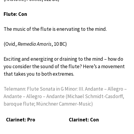
Flute: Con
The music of the flute is enervating to the mind.
(Ovid,
Remedia Amoris
, 10 BC)
Exciting and energizing or draining to the mind – how do
you consider the sound of the flute? Here’s a movement
that takes you to both extremes.
Telemann: Flute Sonata in G Minor: III. Andante – Allegro –
Andante – Allegro – Andante (Michael Schmidt-Casdorff,
baroque flute; Münchner Cammer-Music)
Clarinet: Pro
Clarinet: Con