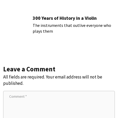
300 Years of History in a Violin
The instruments that outlive everyone who
plays them
Leave a Comment
All fields are required. Your email address will not be
published.