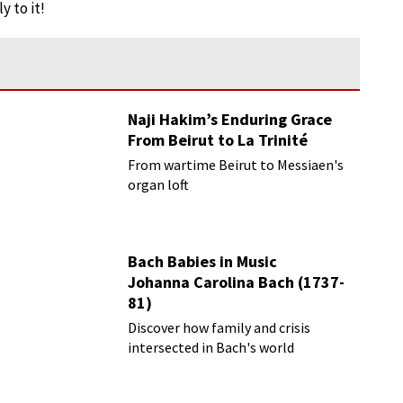
y to it!
Naji Hakim’s Enduring Grace
From Beirut to La Trinité
From wartime Beirut to Messiaen's
organ loft
Bach Babies in Music
Johanna Carolina Bach (1737-
81)
Discover how family and crisis
intersected in Bach's world