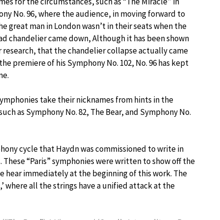
es for the circumstances, such as “The Miracle” in
y No. 96, where the audience, in moving forward to
he great man in London wasn’t in their seats when the
ad chandelier came down, Although it has been shown
r research, that the chandelier collapse actually came
the premiere of his Symphony No. 102, No. 96 has kept
me.
ymphonies take their nicknames from hints in the
 such as Symphony No. 82, The Bear, and Symphony No.
phony cycle that Haydn was commissioned to write in
is. These “Paris” symphonies were written to show off the
we hear immediately at the beginning of this work. The
 where all the strings have a unified attack at the