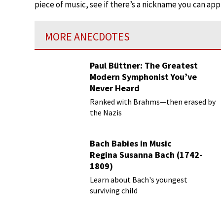
piece of music, see if there’s a nickname you can appl
MORE ANECDOTES
Paul Büttner: The Greatest
Modern Symphonist You’ve
Never Heard
Ranked with Brahms—then erased by
the Nazis
Bach Babies in Music
Regina Susanna Bach (1742-
1809)
Learn about Bach's youngest
surviving child