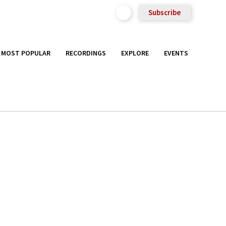
Subscribe
MOST POPULAR
RECORDINGS
EXPLORE
EVENTS