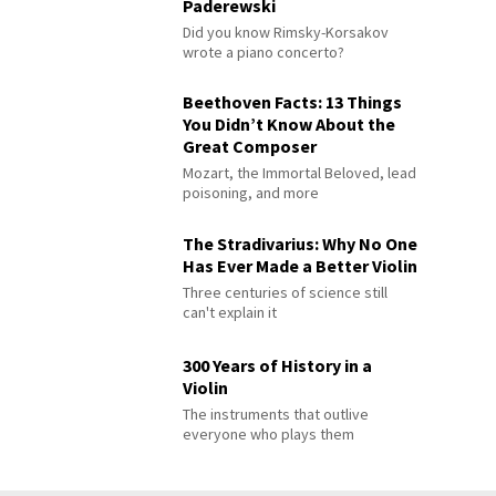
Paderewski
Did you know Rimsky-Korsakov
wrote a piano concerto?
Beethoven Facts: 13 Things
You Didn’t Know About the
Great Composer
Mozart, the Immortal Beloved, lead
poisoning, and more
The Stradivarius: Why No One
Has Ever Made a Better Violin
Three centuries of science still
can't explain it
300 Years of History in a
Violin
The instruments that outlive
everyone who plays them