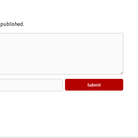
e published.