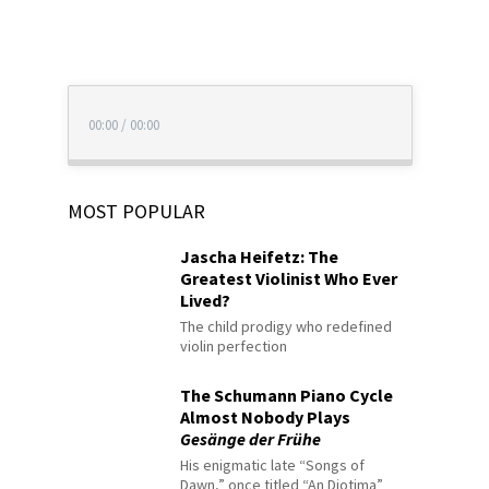
00:00
/
00:00
MOST POPULAR
Jascha Heifetz: The
Greatest Violinist Who Ever
Lived?
The child prodigy who redefined
violin perfection
The Schumann Piano Cycle
Almost Nobody Plays
Gesänge der Frühe
His enigmatic late “Songs of
Dawn,” once titled “An Diotima”