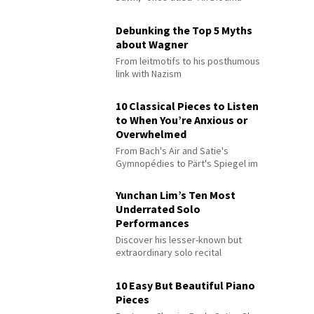
Debunking the Top 5 Myths
about Wagner
From leitmotifs to his posthumous
link with Nazism
10 Classical Pieces to Listen
to When You’re Anxious or
Overwhelmed
From Bach's Air and Satie's
Gymnopédies to Pärt's Spiegel im
Spiegel
Yunchan Lim’s Ten Most
Underrated Solo
Performances
Discover his lesser-known but
extraordinary solo recital
performances
10 Easy But Beautiful Piano
Pieces