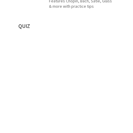
Features Chopin, Bach, Satie, Glass
& more with practice tips
QUIZ