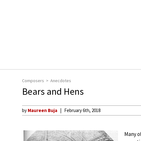
Composers
Anecdotes
Bears and Hens
by
Maureen Buja
February 6th, 2018
Many o