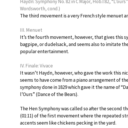
Haydn: Symphony No. 82 in C Major, Hob.I:82, “L’ours” 
Wordsworth, cond.)
The third movement is a very French style menuet an
III. Menuet
It’s the fourth movement, however, that gives this 
bagpipe, or dudelsack, and seems also to imitate th
popular entertainment.
IV. Finale: Vivace
It wasn’t Haydn, however, who gave the work this ni
seems to have come from a piano arrangement of th
symphony done in 1829 which gave it the name of “D
l’Ours” (Dance of the Bears).
The Hen Symphony was called so after the second t
(01:11) of the first movement where the repeated st
accents seem like chickens pecking in the yard.