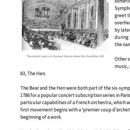
sometim
Symphon
greet t
overhe
by late
during 
the na
The concert rooms at Hanover Square where the chandeliers fell.
Other s
music,
83, The Hen.
The Bear and the Hen were both part of the six-sym
1786 for a popular concert subscription series in Par
particular capabilities of a French orchestra, which 
first movement begins with a ‘premier coup d’archet,’
beginning of a work.