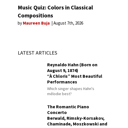
Music Quiz: Colors in Classical
Compositions
by
Maureen Buja
August 7th, 2026
LATEST ARTICLES
Reynaldo Hahn (Born on
August 9, 1874)
“À Chloris” Most Beautiful
Performances
Which singer shapes Hahn's
mélodie best?
The Romantic Piano
Concerto
Berwald, Rimsky-Korsakov,
Chaminade, Moszkowski and