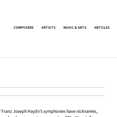
COMPOSERS
ARTISTS
MUSIC & ARTS
ARTICLES
f Franz Joseph Haydn’s symphonies have nicknames,