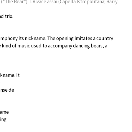
(“The Bear”): I. Vivace assai (Capella Istropolitana; Barry
d trio.
symphony its nickname. The opening imitates a country
e kind of music used to accompany dancing bears, a
ckname. It
e
anse de
heme
ring