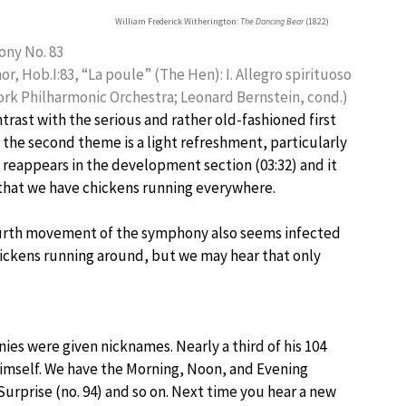
William Frederick Witherington:
The Dancing Bear
(1822)
ny No. 83
nor, Hob.I:83, “La poule” (The Hen): I. Allegro spirituoso
rk Philharmonic Orchestra; Leonard Bernstein, cond.)
ntrast with the serious and rather old-fashioned first
the second theme is a light refreshment, particularly
 reappears in the development section (03:32) and it
that we have chickens running everywhere.
urth movement of the symphony also seems infected
ickens running around, but we may hear that only
ies were given nicknames. Nearly a third of his 104
imself. We have the Morning, Noon, and Evening
Surprise (no. 94) and so on. Next time you hear a new