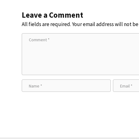
Leave a Comment
All fields are required. Your email address will not b