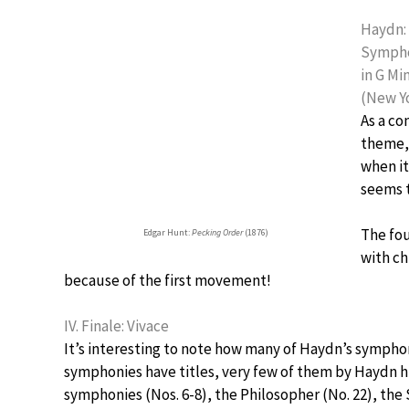
Haydn:
Sympho
in G Mi
(New Yo
As a co
theme, 
when it
seems 
The fo
Edgar Hunt:
Pecking Order
(1876)
with ch
because of the first movement!
IV. Finale: Vivace
It’s interesting to note how many of Haydn’s symphon
symphonies have titles, very few of them by Haydn h
symphonies (Nos. 6-8), the Philosopher (No. 22), the 