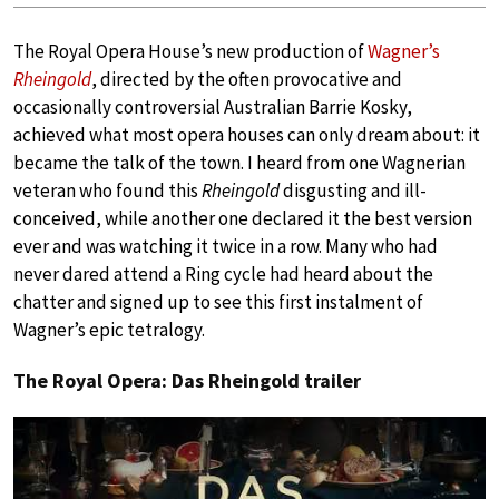
The Royal Opera House’s new production of
Wagner’s
Rheingold
, directed by the often provocative and
occasionally controversial Australian Barrie Kosky,
achieved what most opera houses can only dream about: it
became the talk of the town. I heard from one Wagnerian
veteran who found this
Rheingold
disgusting and ill-
conceived, while another one declared it the best version
ever and was watching it twice in a row. Many who had
never dared attend a Ring cycle had heard about the
chatter and signed up to see this first instalment of
Wagner’s epic tetralogy.
The Royal Opera: Das Rheingold trailer