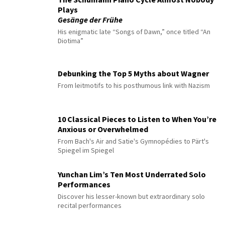
Plays
Gesänge der Frühe
His enigmatic late “Songs of Dawn,” once titled “An
Diotima”
Debunking the Top 5 Myths about Wagner
From leitmotifs to his posthumous link with Nazism
10 Classical Pieces to Listen to When You’re
Anxious or Overwhelmed
From Bach's Air and Satie's Gymnopédies to Pärt's
Spiegel im Spiegel
Yunchan Lim’s Ten Most Underrated Solo
Performances
Discover his lesser-known but extraordinary solo
recital performances