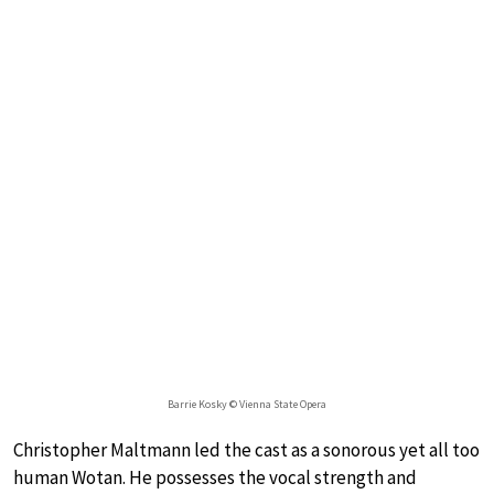
Barrie Kosky © Vienna State Opera
Christopher Maltmann led the cast as a sonorous yet all too
human Wotan. He possesses the vocal strength and