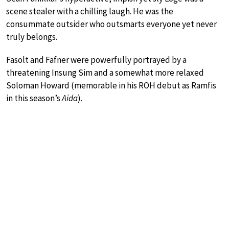
scene stealer with a chilling laugh. He was the
consummate outsider who outsmarts everyone yet never
truly belongs.
Fasolt and Fafner were powerfully portrayed by a
threatening Insung Sim and a somewhat more relaxed
Soloman Howard (memorable in his ROH debut as Ramfis
in this season’s
Aida
).