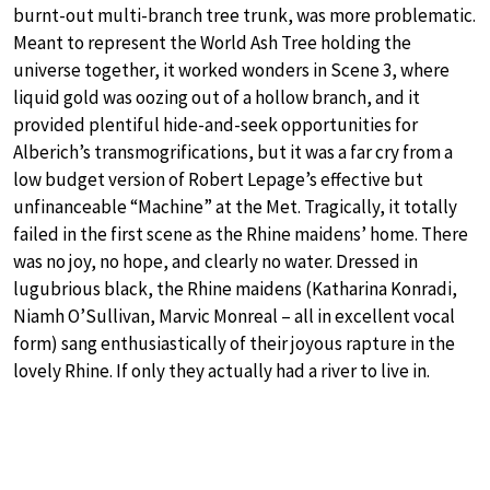
burnt-out multi-branch tree trunk, was more problematic.
Meant to represent the World Ash Tree holding the
universe together, it worked wonders in Scene 3, where
liquid gold was oozing out of a hollow branch, and it
provided plentiful hide-and-seek opportunities for
Alberich’s transmogrifications, but it was a far cry from a
low budget version of Robert Lepage’s effective but
unfinanceable “Machine” at the Met. Tragically, it totally
failed in the first scene as the Rhine maidens’ home. There
was no joy, no hope, and clearly no water. Dressed in
lugubrious black, the Rhine maidens (Katharina Konradi,
Niamh O’Sullivan, Marvic Monreal – all in excellent vocal
form) sang enthusiastically of their joyous rapture in the
lovely Rhine. If only they actually had a river to live in.