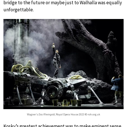
bridge to the future or maybe just to Walhalla was equally
unforgettable.
Wagner’s
Das Rheingold
, Royal Opera House 2023 © roh.org.uk
Kosky’s greatest achievement was to make eminent sense