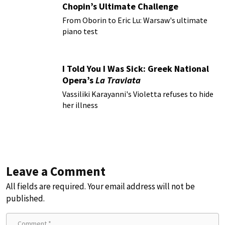
Chopin’s Ultimate Challenge
From Oborin to Eric Lu: Warsaw's ultimate
piano test
I Told You I Was Sick: Greek National
Opera’s
La Traviata
Vassiliki Karayanni's Violetta refuses to hide
her illness
Leave a Comment
All fields are required. Your email address will not be
published.