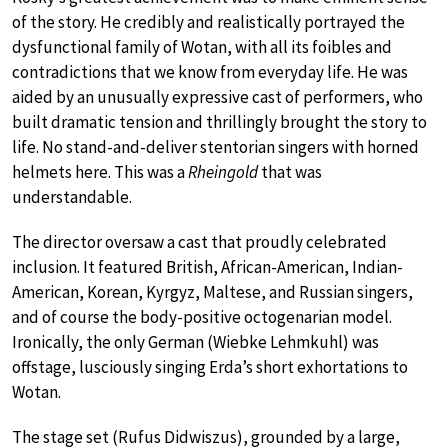
of the story. He credibly and realistically portrayed the
dysfunctional family of Wotan, with all its foibles and
contradictions that we know from everyday life. He was
aided by an unusually expressive cast of performers, who
built dramatic tension and thrillingly brought the story to
life. No stand-and-deliver stentorian singers with horned
helmets here. This was a
Rheingold
that was
understandable.
The director oversaw a cast that proudly celebrated
inclusion. It featured British, African-American, Indian-
American, Korean, Kyrgyz, Maltese, and Russian singers,
and of course the body-positive octogenarian model.
Ironically, the only German (Wiebke Lehmkuhl) was
offstage, lusciously singing Erda’s short exhortations to
Wotan.
The stage set (Rufus Didwiszus), grounded by a large,