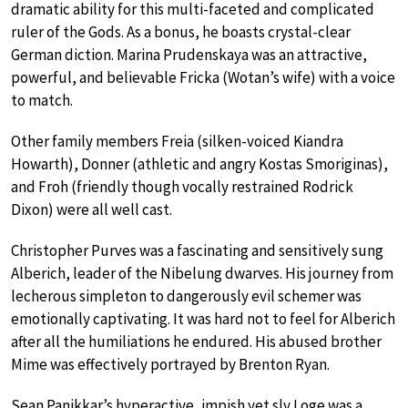
dramatic ability for this multi-faceted and complicated
ruler of the Gods. As a bonus, he boasts crystal-clear
German diction. Marina Prudenskaya was an attractive,
powerful, and believable Fricka (Wotan’s wife) with a voice
to match.
Other family members Freia (silken-voiced Kiandra
Howarth), Donner (athletic and angry Kostas Smoriginas),
and Froh (friendly though vocally restrained Rodrick
Dixon) were all well cast.
Christopher Purves was a fascinating and sensitively sung
Alberich, leader of the Nibelung dwarves. His journey from
lecherous simpleton to dangerously evil schemer was
emotionally captivating. It was hard not to feel for Alberich
after all the humiliations he endured. His abused brother
Mime was effectively portrayed by Brenton Ryan.
Sean Panikkar’s hyperactive, impish yet sly Loge was a