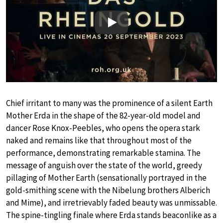
Play
Chief irritant to many was the prominence of a silent Earth
Mother Erda in the shape of the 82-year-old model and
dancer Rose Knox-Peebles, who opens the opera stark
naked and remains like that throughout most of the
performance, demonstrating remarkable stamina. The
message of anguish over the state of the world, greedy
pillaging of Mother Earth (sensationally portrayed in the
gold-smithing scene with the Nibelung brothers Alberich
and Mime), and irretrievably faded beauty was unmissable.
The spine-tingling finale where Erda stands beaconlike as a