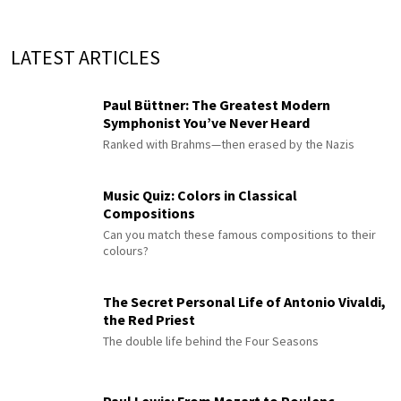
LATEST ARTICLES
Paul Büttner: The Greatest Modern
Symphonist You’ve Never Heard
Ranked with Brahms—then erased by the Nazis
Music Quiz: Colors in Classical
Compositions
Can you match these famous compositions to their
colours?
The Secret Personal Life of Antonio Vivaldi,
the Red Priest
The double life behind the Four Seasons
Paul Lewis: From Mozart to Poulenc