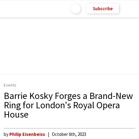
Subscribe
Events
Barrie Kosky Forges a Brand-New
Ring for London’s Royal Opera
House
by
Philip Eisenbeiss
October 6th, 2023