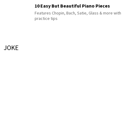
10 Easy But Beautiful Piano Pieces
Features Chopin, Bach, Satie, Glass & more with
practice tips
JOKE