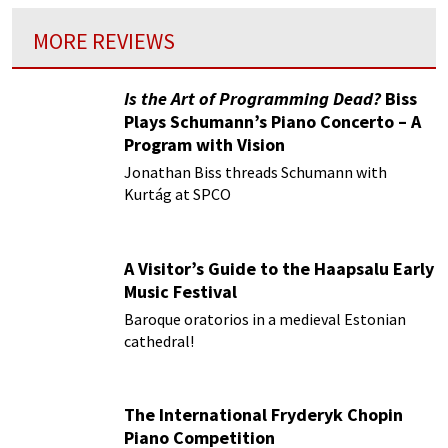
MORE REVIEWS
Is the Art of Programming Dead?
Biss
Plays Schumann’s Piano Concerto – A
Program with Vision
Jonathan Biss threads Schumann with
Kurtág at SPCO
A Visitor’s Guide to the Haapsalu Early
Music Festival
Baroque oratorios in a medieval Estonian
cathedral!
The International Fryderyk Chopin
Piano Competition