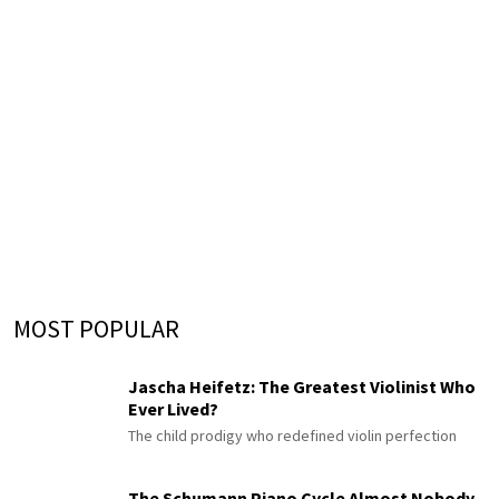
MOST POPULAR
Jascha Heifetz: The Greatest Violinist Who
Ever Lived?
The child prodigy who redefined violin perfection
The Schumann Piano Cycle Almost Nobody