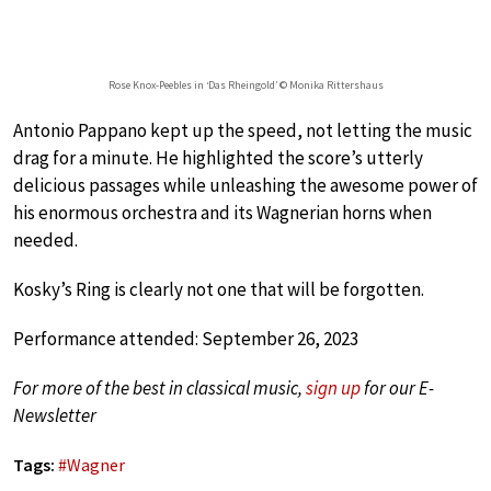
Rose Knox-Peebles in ‘Das Rheingold’ © Monika Rittershaus
Antonio Pappano kept up the speed, not letting the music
drag for a minute. He highlighted the score’s utterly
delicious passages while unleashing the awesome power of
his enormous orchestra and its Wagnerian horns when
needed.
Kosky’s Ring is clearly not one that will be forgotten.
Performance attended: September 26, 2023
For more of the best in classical music,
sign up
for our E-
Newsletter
Tags:
#
Wagner