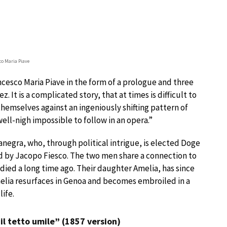
co Maria Piave
ancesco Maria Piave in the form of a prologue and three
. It is a complicated story, that at times is difficult to
 themselves against an ingeniously shifting pattern of
well-nigh impossible to follow in an opera.”
anegra, who, through political intrigue, is elected Doge
sed by Jacopo Fiesco. The two men share a connection to
died a long time ago. Their daughter Amelia, has since
melia resurfaces in Genoa and becomes embroiled in a
ife.
 il tetto umile” (1857 version)