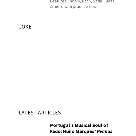
Features Chopin, Bach, Satie, Glass
& more with practice tips
JOKE
LATEST ARTICLES
Portugal’s Musical Soul of
Fado: Nuno Marques’
Pennas