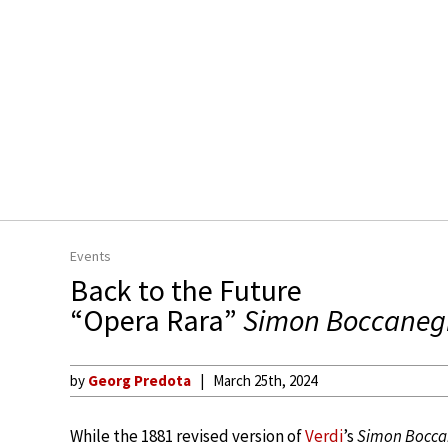
Events
Back to the Future
“Opera Rara”
Simon Boccaneg
by
Georg Predota
March 25th, 2024
While the 1881 revised version of
Verdi
’s
Simon Bocca