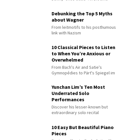
Debunking the Top 5 Myths
about Wagner
From leitmotifs to his posthumous
link with Nazism
10 Classical Pieces to Listen
to When You’re Anxious or
Overwhelmed
From Bach's Air and Satie's
Gymnopédies to Pärt's Spiegel im
Spiegel
Yunchan Lim’s Ten Most
Underrated Solo
Performances
Discover his lesser-known but
extraordinary solo recital
performances
10 Easy But Beautiful Piano
Pieces