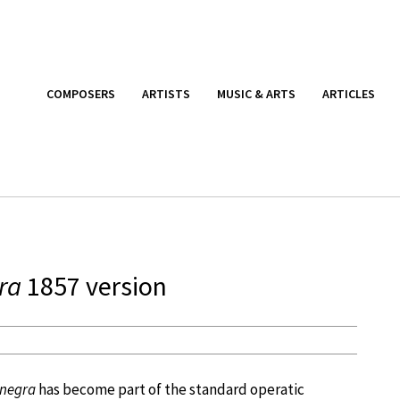
COMPOSERS
ARTISTS
MUSIC & ARTS
ARTICLES
ra
1857 version
negra
has become part of the standard operatic