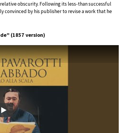
 relative obscurity. Following its less-than successful
y convinced by his publisher to revise a work that he
lude” (1857 version)
Play