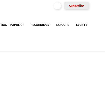
Subscribe
MOST POPULAR
RECORDINGS
EXPLORE
EVENTS