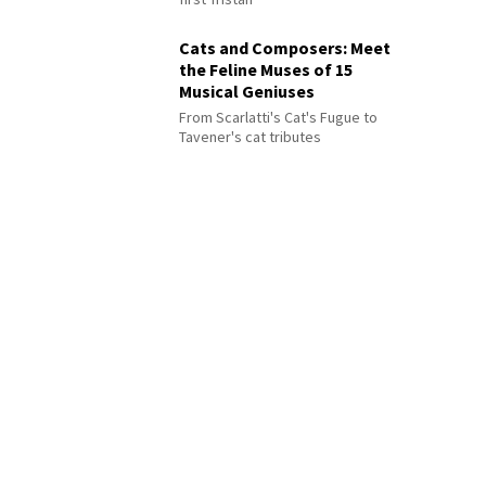
Cats and Composers: Meet
the Feline Muses of 15
Musical Geniuses
From Scarlatti's Cat's Fugue to
Tavener's cat tributes