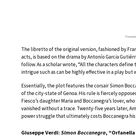
Frances
The libretto of the original version, fashioned by Fr
acts, is based on the drama by Antonío Garcia Gutiérrez
follow. As a scholar wrote, “All the characters define
intrigue such as can be highly effective in a play but 
Essentially, the plot features the corsair Simon Bocc
of the city-state of Genoa. His rule is fiercely oppo
Fiesco’s daughter Maria and Boccanegra’s lover, who 
vanished without a trace. Twenty-five years later, A
power struggle that ultimately costs Boccanegra his l
Giuseppe Verdi:
Simon Boccanegra
, “Orfanella