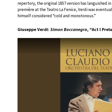
repertory, the original 1857 version has languished in
première at the Teatro La Fenice, Verdi was eventuall
himself considered “cold and monotonous.”
Giuseppe Verdi:
Simon Boccanegra
, “Act I Pre