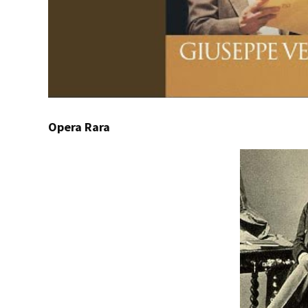
Opera Rara