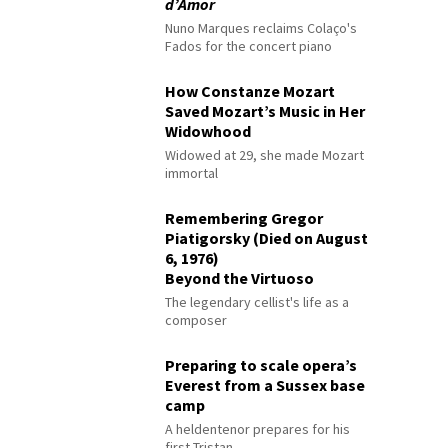
d’Amor
Nuno Marques reclaims Colaço's
Fados for the concert piano
How Constanze Mozart
Saved Mozart’s Music in Her
Widowhood
Widowed at 29, she made Mozart
immortal
Remembering Gregor
Piatigorsky (Died on August
6, 1976)
Beyond the Virtuoso
The legendary cellist's life as a
composer
Preparing to scale opera’s
Everest from a Sussex base
camp
A heldentenor prepares for his
first Tristan