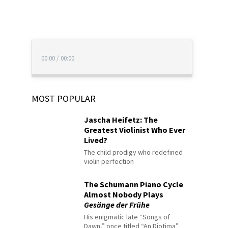
00:00
/
00:00
MOST POPULAR
Jascha Heifetz: The
Greatest Violinist Who Ever
Lived?
The child prodigy who redefined
violin perfection
The Schumann Piano Cycle
Almost Nobody Plays
Gesänge der Frühe
His enigmatic late “Songs of
Dawn,” once titled “An Diotima”