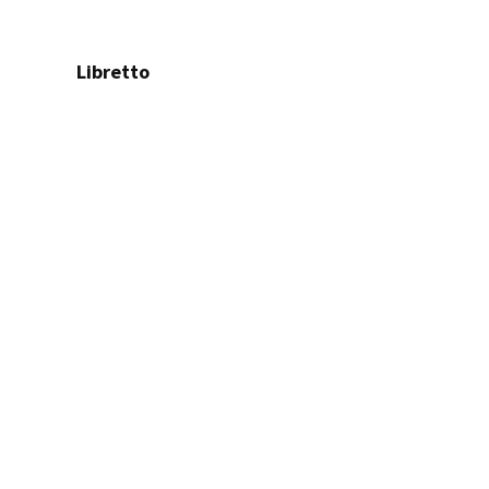
Libretto