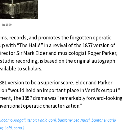
di in 1859
orms, records, and promotes the forgotten operatic
p with “The Hallé” in a revival of the 1857 version of
irector Sir Mark Elder and musicologist Roger Parker,
 studio recording, is based on the original autograph
ailable to scholars.
1 version to be a superior score, Elder and Parker
sion “would hold an important place in Verdi’s output.”
opment, the 1857 drama was “remarkably forward-looking
onventional operatic characterization.”
Giacomo Aragall, tenor; Paolo Coni, baritone; Leo Nucci, baritone; Carlo
g Solti, cond.)