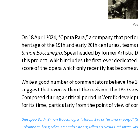
Ver
On 18 April 2024, “Opera Rara,” a company that perf
heritage of the 19th and early 20th centuries, teams u
Simon Boccanegra
. Spearheaded by former Artistic D
this project, which includes the first-ever dedicated
score of the opera which only recently has become av
While a good number of commentators believe the 188
suggest that even without the revision, the 1857 ver
Composed during a critical period in Verdi’s devel
for its time, particularly from the point of view of c
Giuseppe Verdi: Simon Boccanegra, “Meseri, il re di Tartaria vi porge” (
Colombara, bass; Milan La Scala Chorus; Milan La Scala Orchestra; Geor