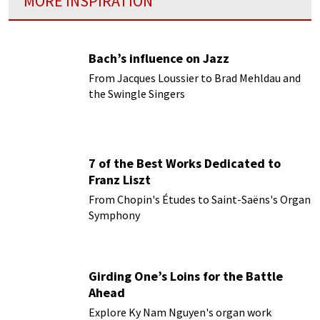
MORE INSPIRATION
Bach’s influence on Jazz
From Jacques Loussier to Brad Mehldau and
the Swingle Singers
7 of the Best Works Dedicated to
Franz Liszt
From Chopin's Études to Saint-Saëns's Organ
Symphony
Girding One’s Loins for the Battle
Ahead
Explore Ky Nam Nguyen's organ work