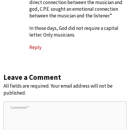
direct connection between the musician and
god, C.P.E. sought an emotional connection
between the musician and the listener.”
In those days, God did not require a capital
letter. Only musicians.
Reply
Leave a Comment
All fields are required. Your email address will not be
published.