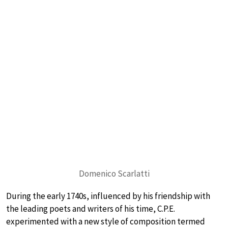
Domenico Scarlatti
During the early 1740s, influenced by his friendship with
the leading poets and writers of his time, C.P.E.
experimented with a new style of composition termed