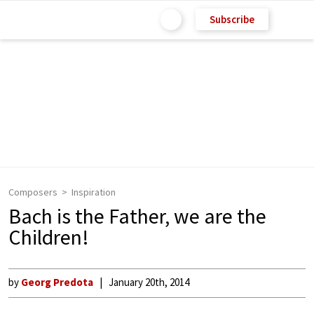
Subscribe
Composers
Inspiration
Bach is the Father, we are the
Children!
by
Georg Predota
January 20th, 2014