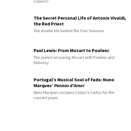
colours?
The Secret Personal Life of Antonio Vivaldi,
the Red Priest
The double life behind the Four Seasons
Paul Lewis: From Mozart to Poulenc
The pianist on pairing Mozart with Poulenc and
Debussy
Portugal’s Musical Soul of Fado: Nuno
Marques’
Pennas d’Amor
Nuno Marques reclaims Colaço's Fados for the
concert piano