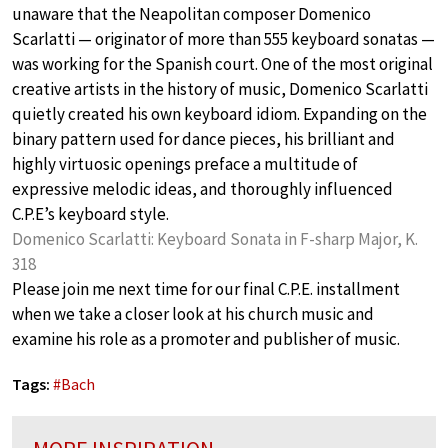
unaware that the Neapolitan composer Domenico
Scarlatti — originator of more than 555 keyboard sonatas —
was working for the Spanish court. One of the most original
creative artists in the history of music, Domenico Scarlatti
quietly created his own keyboard idiom. Expanding on the
binary pattern used for dance pieces, his brilliant and
highly virtuosic openings preface a multitude of
expressive melodic ideas, and thoroughly influenced
C.P.E’s keyboard style.
Domenico Scarlatti: Keyboard Sonata in F-sharp Major, K.
318
Please join me next time for our final C.P.E. installment
when we take a closer look at his church music and
examine his role as a promoter and publisher of music.
Tags:
#
Bach