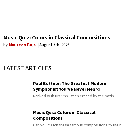
Music Quiz: Colors in Classical Compositions
by
Maureen Buja
August 7th, 2026
LATEST ARTICLES
Paul Büttner: The Greatest Modern
Symphonist You’ve Never Heard
Ranked with Brahms—then erased by the Nazis
Music Quiz: Colors in Classical
Compositions
Can you match these famous compositions to their