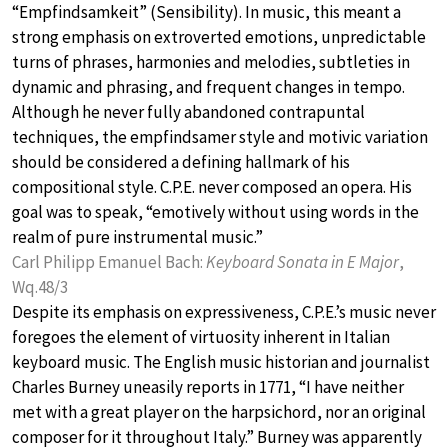
“Empfindsamkeit” (Sensibility). In music, this meant a
strong emphasis on extroverted emotions, unpredictable
turns of phrases, harmonies and melodies, subtleties in
dynamic and phrasing, and frequent changes in tempo.
Although he never fully abandoned contrapuntal
techniques, the empfindsamer style and motivic variation
should be considered a defining hallmark of his
compositional style. C.P.E. never composed an opera. His
goal was to speak, “emotively without using words in the
realm of pure instrumental music.”
Carl Philipp Emanuel Bach:
Keyboard Sonata in E Major
,
Wq.48/3
Despite its emphasis on expressiveness, C.P.E.’s music never
foregoes the element of virtuosity inherent in Italian
keyboard music. The English music historian and journalist
Charles Burney uneasily reports in 1771, “I have neither
met with a great player on the harpsichord, nor an original
composer for it throughout Italy.” Burney was apparently