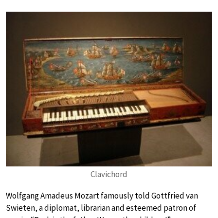
Clavichord
Wolfgang Amadeus Mozart famously told Gottfried van
Swieten, a diplomat, librarian and esteemed patron of