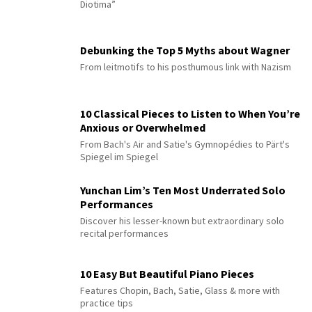
Diotima”
Debunking the Top 5 Myths about Wagner
From leitmotifs to his posthumous link with Nazism
10 Classical Pieces to Listen to When You’re
Anxious or Overwhelmed
From Bach's Air and Satie's Gymnopédies to Pärt's
Spiegel im Spiegel
Yunchan Lim’s Ten Most Underrated Solo
Performances
Discover his lesser-known but extraordinary solo
recital performances
10 Easy But Beautiful Piano Pieces
Features Chopin, Bach, Satie, Glass & more with
practice tips