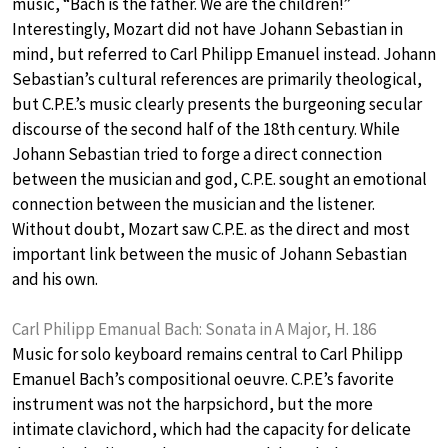
music, “Bach is the father. We are the children!”
Interestingly, Mozart did not have Johann Sebastian in
mind, but referred to Carl Philipp Emanuel instead. Johann
Sebastian’s cultural references are primarily theological,
but C.P.E.’s music clearly presents the burgeoning secular
discourse of the second half of the 18th century. While
Johann Sebastian tried to forge a direct connection
between the musician and god, C.P.E. sought an emotional
connection between the musician and the listener.
Without doubt, Mozart saw C.P.E. as the direct and most
important link between the music of Johann Sebastian
and his own.
Carl Philipp Emanual Bach: Sonata in A Major, H. 186
Music for solo keyboard remains central to Carl Philipp
Emanuel Bach’s compositional oeuvre. C.P.E’s favorite
instrument was not the harpsichord, but the more
intimate clavichord, which had the capacity for delicate