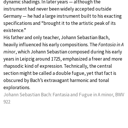
dynamic shadings. In later years — although the
instrument had never been widely accepted outside
Germany — he had a large instrument built to his exacting
specifications and “brought it to the artistic peak of its
existence.”
His father and only teacher, Johann Sebastian Bach,
heavily influenced his early compositions. The
Fantasia in A
minor
, which Johann Sebastian composed during his early
years in Leipzig around 1725, emphasized a freer and more
rhapsodic kind of expression. Technically, the central
section might be called a double fugue, yet that fact is
obscured by Bach’s extravagant harmonic and tonal
explorations.
Johann Sebastian Bach: Fantasia and Fugue in A minor, BWV
922