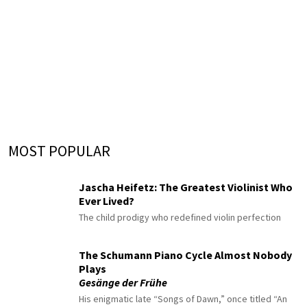
MOST POPULAR
Jascha Heifetz: The Greatest Violinist Who
Ever Lived?
The child prodigy who redefined violin perfection
The Schumann Piano Cycle Almost Nobody
Plays
Gesänge der Frühe
His enigmatic late “Songs of Dawn,” once titled “An