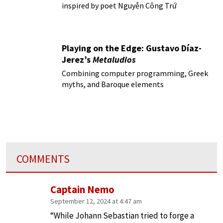
inspired by poet Nguyễn Công Trứ
Playing on the Edge: Gustavo Díaz-
Jerez’s
Metaludios
Combining computer programming, Greek
myths, and Baroque elements
COMMENTS
Captain Nemo
September 12, 2024 at 4:47 am
“While Johann Sebastian tried to forge a