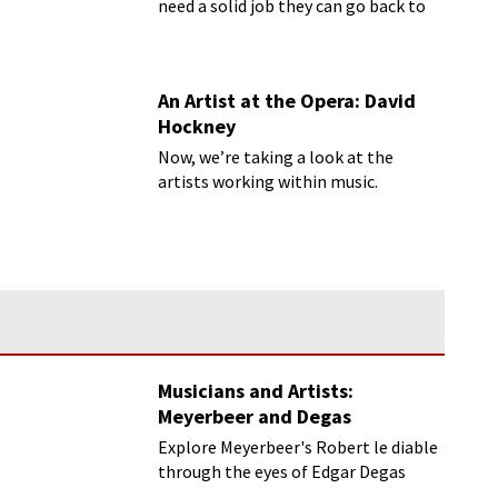
need a solid job they can go back to
once that artist thing doesn’t work
out.
An Artist at the Opera: David
Hockney
Now, we’re taking a look at the
artists working within music.
Musicians and Artists:
Meyerbeer and Degas
Explore Meyerbeer's Robert le diable
through the eyes of Edgar Degas