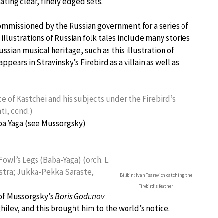
eating clear, finely edged sets.
 commissioned by the Russian government for a series of
 illustrations of Russian folk tales include many stories
ussian musical heritage, such as this illustration of
appears in Stravinsky’s Firebird as a villain as well as
ce of Kastchei and his subjects under the Firebird’s
ti, cond.)
aba Yaga (see Mussorgsky)
Fowl’s Legs (Baba-Yaga) (orch. L.
stra; Jukka-Pekka Saraste,
Bilibin: Ivan Tsarevich catching the
Firebird’s feather
 of Mussorgsky’s
Boris Godunov
ilev, and this brought him to the world’s notice.