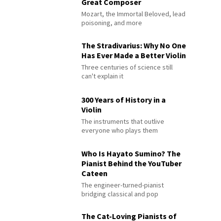
Great Composer
Mozart, the Immortal Beloved, lead
poisoning, and more
The Stradivarius: Why No One
Has Ever Made a Better Violin
Three centuries of science still
can't explain it
300 Years of History in a
Violin
The instruments that outlive
everyone who plays them
Who Is Hayato Sumino? The
Pianist Behind the YouTuber
Cateen
The engineer-turned-pianist
bridging classical and pop
The Cat-Loving Pianists of