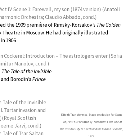
ct IV Scene 1: Farewell, my son (1874 version) (Anatoli
ilharmonic Orchestra; Claudio Abbado, cond.)
ned the 1909 première of Rimsky-Korsakov’s
The Golden
 Theatre in Moscow. He had originally illustrated
 in 1906
 Cockerel: Introduction – The astrologers enter (Sofia
imitur Manolov, cond.)
d
The Tale of the Invisible
, and Borodin’s
Prince
Tale of the Invisible
II. Tartar invasion and
Kitezh Transformed. Stage-set design for Scene
)(Royal Scottish
Two, Act Four of Rimsky-Korsakov’s
The Tale of
Neeme Järvi, cond.)
the Invisible City of Kitezh and the Maiden Fevronia
,
 Tale of Tsar Saltan
1929.