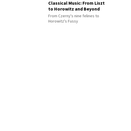
Classical Music: From Liszt
to Horowitz and Beyond
From Czerny's nine felines to
Horowitz's Fussy