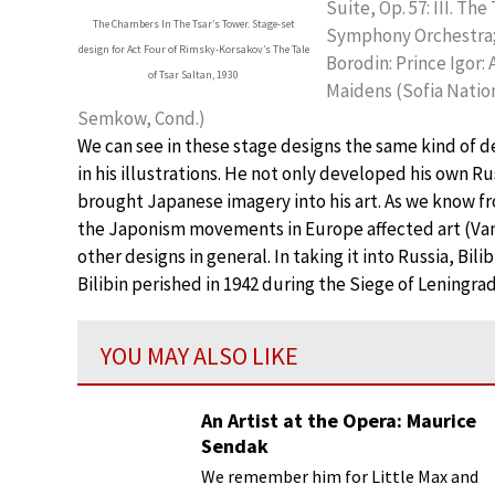
Suite, Op. 57: III. T
The Chambers In The Tsar’s Tower. Stage-set
Symphony Orchestra;
design for Act Four of Rimsky-Korsakov’s The Tale
Borodin: Prince Igor: 
of Tsar Saltan, 1930
Maidens (Sofia Natio
Semkow, Cond.)
We can see in these stage designs the same kind of 
in his illustrations. He not only developed his own Rus
brought Japanese imagery into his art. As we know fro
the Japonism movements in Europe affected art (Va
other designs in general. In taking it into Russia, Bili
Bilibin perished in 1942 during the Siege of Leningrad
YOU MAY ALSO LIKE
An Artist at the Opera: Maurice
Sendak
We remember him for Little Max and