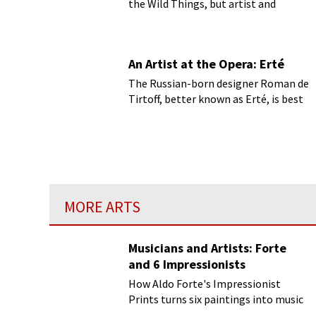
the Wild Things, but artist and
author Maurice Sendak (1928-2012)
has shown us more than just Where
the Wild Things Are.
An Artist at the Opera: Erté
The Russian-born designer Roman de
Tirtoff, better known as Erté, is best
known for his art deco fashion
designs.
MORE ARTS
Musicians and Artists: Forte
and 6 Impressionists
How Aldo Forte's Impressionist
Prints turns six paintings into music