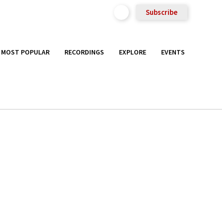
Subscribe
MOST POPULAR
RECORDINGS
EXPLORE
EVENTS