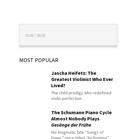
00:00
/
00:00
MOST POPULAR
Jascha Heifetz: The
Greatest Violinist Who Ever
Lived?
The child prodigy who redefined
violin perfection
The Schumann Piano Cycle
Almost Nobody Plays
Gesänge der Frühe
His enigmatic late “Songs of
Dawn,” once titled “An Diotima”