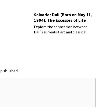
Salvador Dalí (Born on May 11,
1904): The Excesses of Life
Explore the connection between
Dalí's surrealist art and classical
music
e published.