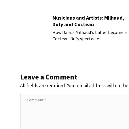
Musicians and Artists: Milhaud,
Dufy and Cocteau
How Darius Milhaud's ballet became a
Cocteau-Dufy spectacle
Leave a Comment
All fields are required. Your email address will not b