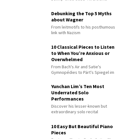
Debunking the Top 5 Myths
about Wagner
From leitmotifs to his posthumous
link with Nazism
10 Classical Pieces to Listen
to When You’re Anxious or
Overwhelmed
From Bach's Air and Satie's
Gymnopédies to Pärt's Spiegel im
Spiegel
Yunchan Lim’s Ten Most
Underrated Solo
Performances
Discover his lesser-known but
extraordinary solo recital
performances
10 Easy But Beautiful Piano
Pieces