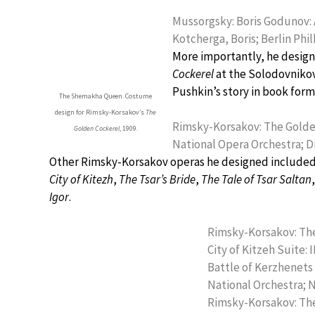
Mussorgsky: Boris Godunov: A
Kotcherga, Boris; Berlin Ph
More importantly, he desig
Cockerel
at the Solodovnikov
Pushkin’s story in book form
The Shemakha Queen. Costume
design for Rimsky-Korsakov’s
The
Rimsky-Korsakov: The Golden
Golden Cockerel
, 1909.
National Opera Orchestra; D
Other Rimsky-Korsakov operas he designed include
City of Kitezh
,
The Tsar’s Bride
,
The Tale of Tsar Saltan
Igor
.
Rimsky-Korsakov: The 
City of Kitzeh Suite: I
Battle of Kerzhenets 
National Orchestra; 
Rimsky-Korsakov: The