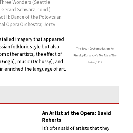
he Three Wonders (Seattle
 Gerard Schwarz, cond.)
Act II: Dance of the Polovtsian
nal Opera Orchestra; Jerzy
detailed imagery that appeared
sian folkloric style but also
The Boyar. Costume design for
m other artists, the effect of
Rimsky-Korsakov’s
The Tale of Tsar
n Gogh), music (Debussy), and
Saltan
, 1936.
bin enriched the language of art.
.
An Artist at the Opera: David
Roberts
It’s often said of artists that they