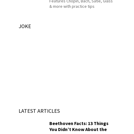
Features Chopin, Bach, Satie, Glass
& more with practice tips
JOKE
LATEST ARTICLES
Beethoven Facts: 13 Things
You Didn’t Know About the