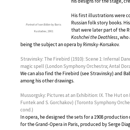
his designs for the stage, cr
His first illustrations were
Russian folk story books. His
Portrait of Ivan Bilibin
by Boris
that were later part of the R
Kustodiev, 1901
Koshchei the Deathless
, who 
being the subject an opera by Rimsky-Korsakov.
Stravinsky: The Firebird (1910): Scene 1: Infernal Dan
magic spell (London Symphony Orchestra; Antal Dora
We can also find the Firebird (see Stravinsky) and B
among his other drawings.
Mussorgsky: Pictures at an Exhibition: IX. The Hut on 
Funtek and S. Gorchakov) (Toronto Symphony Orche
cond.)
In opera, he designed the sets for a 1908 production
for the Grand-Opera in Paris, produced by Serge Diagh