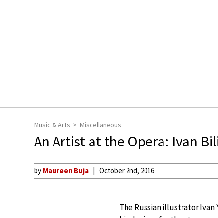
Music & Arts
Miscellaneous
An Artist at the Opera: Ivan Bil
by
Maureen Buja
October 2nd, 2016
The Russian illustrator Ivan 