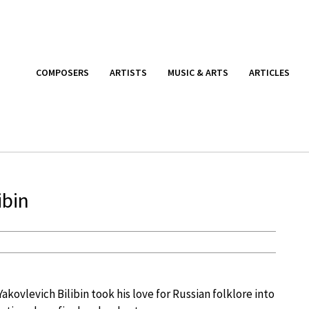
COMPOSERS
ARTISTS
MUSIC & ARTS
ARTICLES
ibin
Yakovlevich Bilibin took his love for Russian folklore into