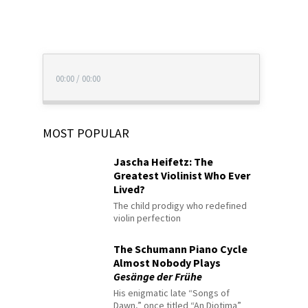
00:00
/
00:00
MOST POPULAR
Jascha Heifetz: The
Greatest Violinist Who Ever
Lived?
The child prodigy who redefined
violin perfection
The Schumann Piano Cycle
Almost Nobody Plays
Gesänge der Frühe
His enigmatic late “Songs of
Dawn,” once titled “An Diotima”