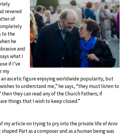
etely
and revered
atter of
 completely
s to the
 when he
abrasive and
 says what I
se if I’ve
or my
 an ascetic figure enjoying worldwide popularity, but
 wishes to understand me,” he says, “they must listen to
then they can read any of the Church Fathers; if
re things that I wish to keep closed.”
 my article on trying to pry into the private life of Arvo
at shaped Pärt as a composer and as a human being was