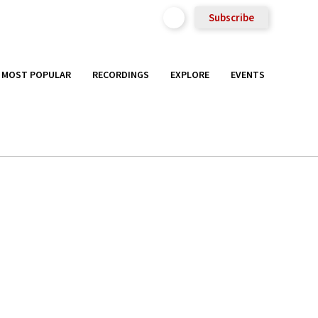
Subscribe
MOST POPULAR
RECORDINGS
EXPLORE
EVENTS