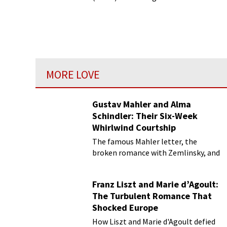
sound of devotional archaism into a
world of chaotic modernity.
MORE LOVE
Gustav Mahler and Alma
Schindler: Their Six-Week
Whirlwind Courtship
The famous Mahler letter, the
broken romance with Zemlinsky, and
more
Franz Liszt and Marie d’Agoult:
The Turbulent Romance That
Shocked Europe
How Liszt and Marie d'Agoult defied