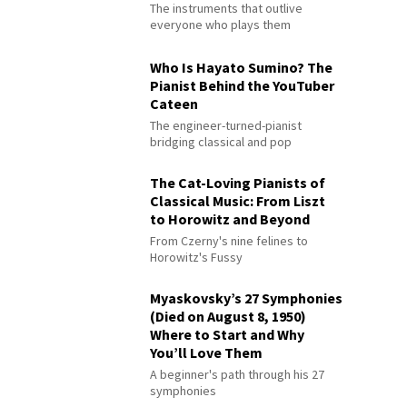
The instruments that outlive
everyone who plays them
Who Is Hayato Sumino? The
Pianist Behind the YouTuber
Cateen
The engineer-turned-pianist
bridging classical and pop
The Cat-Loving Pianists of
Classical Music: From Liszt
to Horowitz and Beyond
From Czerny's nine felines to
Horowitz's Fussy
Myaskovsky’s 27 Symphonies
(Died on August 8, 1950)
Where to Start and Why
You’ll Love Them
A beginner's path through his 27
symphonies