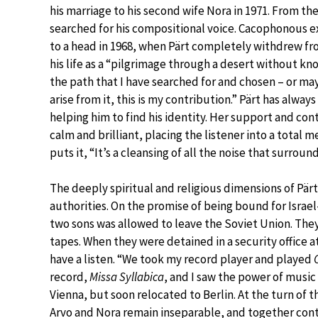
his marriage to his second wife Nora in 1971. From th
searched for his compositional voice. Cacophonous 
to a head in 1968, when Pärt completely withdrew fr
his life as a “pilgrimage through a desert without kn
the path that I have searched for and chosen – or ma
arise from it, this is my contribution.” Pärt has alway
helping him to find his identity. Her support and con
calm and brilliant, placing the listener into a total 
puts it, “It’s a cleansing of all the noise that surround
The deeply spiritual and religious dimensions of Pärt
authorities. On the promise of being bound for Israe
two sons was allowed to leave the Soviet Union. They 
tapes. When they were detained in a security office a
have a listen. “We took my record player and played
record,
Missa Syllabica
, and I saw the power of music 
Vienna, but soon relocated to Berlin. At the turn of t
Arvo and Nora remain inseparable, and together continu