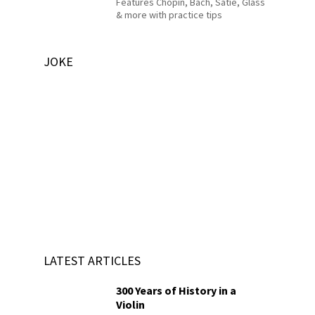
Features Chopin, Bach, Satie, Glass
& more with practice tips
JOKE
LATEST ARTICLES
300 Years of History in a
Violin