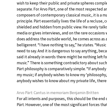
wish to keep their public and private spheres compl
separate. For Arvo Pärt, one of the most respected 
composers of contemporary classical music, it is a m
principle. Pärt essentially lives the life of a recluse,
shielded and hidden from public view. He rarely talk
media or gives interviews, and on the rare occasions
does address the outside world, he comes across as 
belligerent. “I have nothing to say,” he states. “Music
need to say. And it is dangerous to say anything, becau
said it already in words there might be nothing left f
music.” There is something contradictory about such
Pärt philosophy is comparatively simple. “If anybody
my music; if anybody wishes to know my ‘philosophy,’ 
anybody wishes to know about my private life, there a
Arvo Pärt: Cantus in memoriam Benjamin Britten
For all intents and purposes, this should be the end of
Pärt. However, one of the most significant forces th