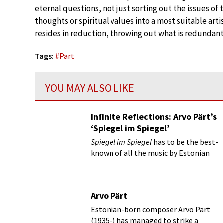
eternal questions, not just sorting out the issues of t
thoughts or spiritual values into a most suitable art
resides in reduction, throwing out what is redundant
Tags:
#
Part
YOU MAY ALSO LIKE
Infinite Reflections: Arvo Pärt’s
‘Spiegel im Spiegel’
Spiegel im Spiegel
has to be the best-
known of all the music by Estonian
composer Arvo Pärt who is 80 this
year.
Arvo Pärt
Estonian-born composer Arvo Pärt
(1935-) has managed to strike a