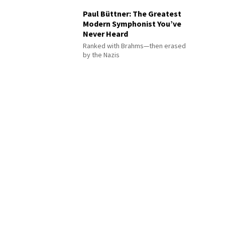
Paul Büttner: The Greatest
Modern Symphonist You’ve
Never Heard
Ranked with Brahms—then erased
by the Nazis