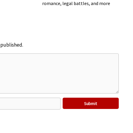
romance, legal battles, and more
e published.