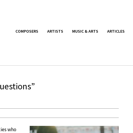
COMPOSERS
ARTISTS
MUSIC & ARTS
ARTICLES
Questions”
ities who