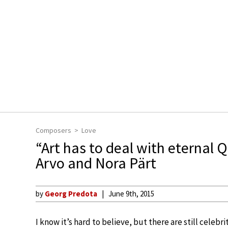
Composers
Love
“Art has to deal with eternal 
Arvo and Nora Pärt
by
Georg Predota
June 9th, 2015
I know it’s hard to believe, but there are still celebr