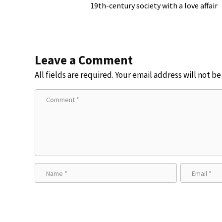
19th-century society with a love affair
Leave a Comment
All fields are required. Your email address will not b