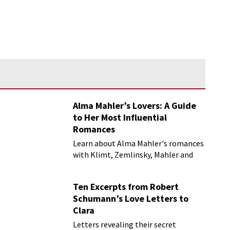
Alma Mahler’s Lovers: A Guide
to Her Most Influential
Romances
Learn about Alma Mahler's romances
with Klimt, Zemlinsky, Mahler and
more
Ten Excerpts from Robert
Schumann’s Love Letters to
Clara
Letters revealing their secret