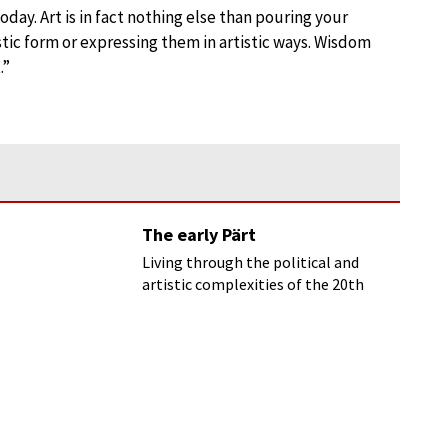
oday. Art is in fact nothing else than pouring your
istic form or expressing them in artistic ways. Wisdom
.”
The early Pärt
Living through the political and
artistic complexities of the 20th
century, Arvo Pärt always sought to
communicate the spiritual power
that he sees as music’s essential
purpose.