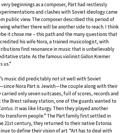
e very beginnings as a composer, Pärt had restlessly
experimentations and clashes with Soviet ideology came
om public view. The composer described this period of
owing whether there will be another side to reach. I think
ybe it chose me – this path and the many questions that
s credited his wife Nora, a trained musicologist, with
tributions find resonance in music that is unbelievably
meditative state. As the famous violinist Gidon Kremer
s us.”
’s music did predictably not sit well with Soviet
l—since Nora Pärt is Jewish—the couple along with their
carried only seven suitcases, full of scores, records and
t the Brest railway station, one of the guards wanted to
Cantus
. It was like liturgy. Then they played another
to transform people.” The Pärt family first settled in
he 21st century, they returned to their native Estonia.
e to define their vision of art. “Art has to deal with