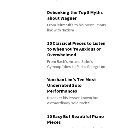
Debunking the Top 5 Myths
about Wagner
From leitmotifs to his posthumous
link with Nazism
10 Classical Pieces to Listen
to When You’re Anxious or
Overwhelmed
From Bach's Air and Satie's
Gymnopédies to Pärt's Spiegel im
Spiegel
Yunchan Lim’s Ten Most
Underrated Solo
Performances
Discover his lesser-known but
extraordinary solo recital
performances
10 Easy But Beautiful Piano
Pieces