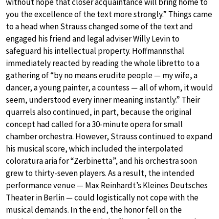
without hope that closer acquaintance will bring home to
you the excellence of the text more strongly.” Things came
to a head when Strauss changed some of the text and
engaged his friend and legal adviser Willy Levin to
safeguard his intellectual property. Hoffmannsthal
immediately reacted by reading the whole libretto to a
gathering of “by no means erudite people — my wife, a
dancer, a young painter, a countess — all of whom, it would
seem, understood every inner meaning instantly.” Their
quarrels also continued, in part, because the original
concept had called for a 30-minute opera for small
chamber orchestra. However, Strauss continued to expand
his musical score, which included the interpolated
coloratura aria for “Zerbinetta”, and his orchestra soon
grew to thirty-seven players. As a result, the intended
performance venue — Max Reinhardt’s Kleines Deutsches
Theater in Berlin — could logistically not cope with the
musical demands. In the end, the honor fell on the