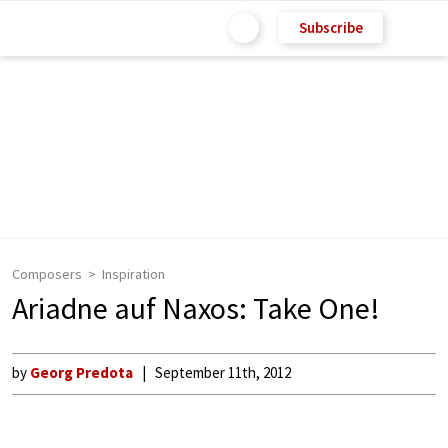
Subscribe
Composers
Inspiration
Ariadne auf Naxos: Take One!
by
Georg Predota
September 11th, 2012