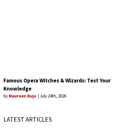
Famous Opera Witches & Wizards: Test Your
Knowledge
by
Maureen Buja
July 24th, 2026
LATEST ARTICLES