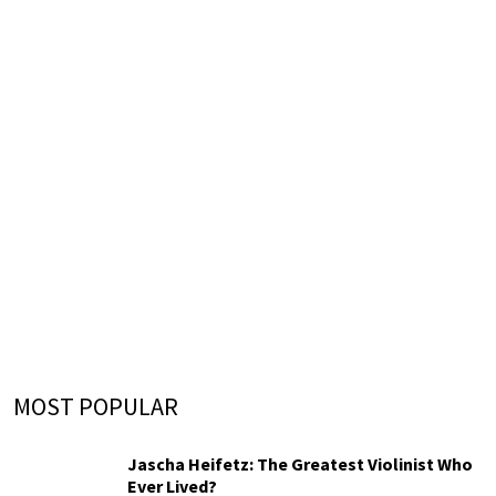
MOST POPULAR
Jascha Heifetz: The Greatest Violinist Who
Ever Lived?