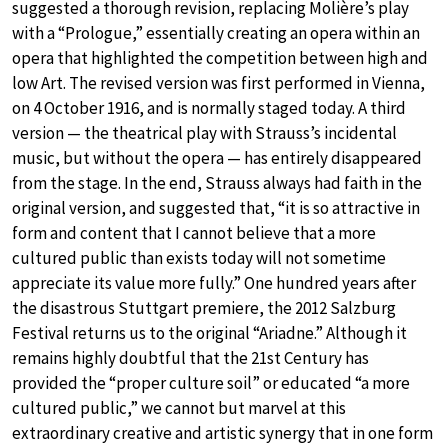
suggested a thorough revision, replacing Molière’s play
with a “Prologue,” essentially creating an opera within an
opera that highlighted the competition between high and
low Art. The revised version was first performed in Vienna,
on 4 October 1916, and is normally staged today. A third
version — the theatrical play with Strauss’s incidental
music, but without the opera — has entirely disappeared
from the stage. In the end, Strauss always had faith in the
original version, and suggested that, “it is so attractive in
form and content that I cannot believe that a more
cultured public than exists today will not sometime
appreciate its value more fully.” One hundred years after
the disastrous Stuttgart premiere, the 2012 Salzburg
Festival returns us to the original “Ariadne.” Although it
remains highly doubtful that the 21st Century has
provided the “proper culture soil” or educated “a more
cultured public,” we cannot but marvel at this
extraordinary creative and artistic synergy that in one form