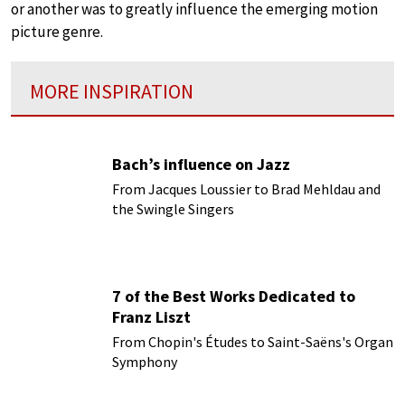
or another was to greatly influence the emerging motion
picture genre.
MORE INSPIRATION
Bach’s influence on Jazz
From Jacques Loussier to Brad Mehldau and
the Swingle Singers
7 of the Best Works Dedicated to
Franz Liszt
From Chopin's Études to Saint-Saëns's Organ
Symphony