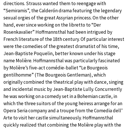
directions. Strauss wanted them to reengage with
“Semiramis”, the Calderón drama featuring the legendary
sexual orgies of the great Assyrian princess. On the other
hand, ever since working on the libretto to “Der
Rosenkavalier” Hoffmannsthal had been intrigued by
French literature of the 18th century. Of particular interest
were the comedies of the greatest dramatist of his time,
Jean-Baptiste Poquelin, better known under his stage
name Molière. Hoffmannsthal was particularly fascinated
by Molière’s five-act comédie-ballet “Le Bourgeois
gentilhomme” (The Bourgeois Gentleman), which
originally combined the theatrical play with dance, singing
and incidental music by Jean-Baptiste Lully. Concurrently
he was working on a comedy set in a Bohemian castle, in
which the three suitors of the young heiress arrange for an
Opera Seria company and a troupe from the Comedia dell’
Arte to visit her castle simultaneously. Hoffmannsthal
quickly realized that combining the Molière play with the