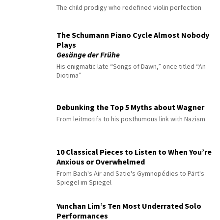
The child prodigy who redefined violin perfection
The Schumann Piano Cycle Almost Nobody
Plays
Gesänge der Frühe
His enigmatic late “Songs of Dawn,” once titled “An
Diotima”
Debunking the Top 5 Myths about Wagner
From leitmotifs to his posthumous link with Nazism
10 Classical Pieces to Listen to When You’re
Anxious or Overwhelmed
From Bach's Air and Satie's Gymnopédies to Pärt's
Spiegel im Spiegel
Yunchan Lim’s Ten Most Underrated Solo
Performances