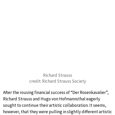
Richard Strauss
credit: Richard Strauss Society
After the rousing financial success of “Der Rosenkavalier”,
Richard Strauss and Hugo von Hofmannsthal eagerly
sought to continue their artistic collaboration. It seems,
however, that they were pulling in slightly different artistic