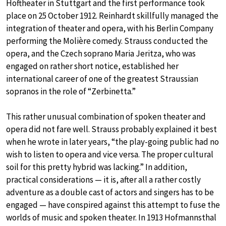
Hoftheater in Stuttgart and the first performance took
place on 25 October 1912. Reinhardt skillfully managed the
integration of theater and opera, with his Berlin Company
performing the Molière comedy. Strauss conducted the
opera, and the Czech soprano Maria Jeritza, who was
engaged on rather short notice, established her
international career of one of the greatest Straussian
sopranos in the role of “Zerbinetta.”
This rather unusual combination of spoken theater and
opera did not fare well. Strauss probably explained it best
when he wrote in later years, “the play-going public had no
wish to listen to opera and vice versa. The proper cultural
soil for this pretty hybrid was lacking.” In addition,
practical considerations — it is, after all a rather costly
adventure as a double cast of actors and singers has to be
engaged — have conspired against this attempt to fuse the
worlds of music and spoken theater. In 1913 Hofmannsthal