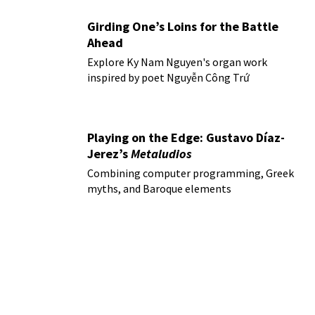
Girding One’s Loins for the Battle
Ahead
Explore Ky Nam Nguyen's organ work
inspired by poet Nguyễn Công Trứ
Playing on the Edge: Gustavo Díaz-
Jerez’s
Metaludios
Combining computer programming, Greek
myths, and Baroque elements