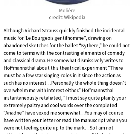
Molière
credit: Wikipedia
Although Richard Strauss quickly finished the incidental
music for ‘Le Bourgeois gentilhomme”, drawing on
abandoned sketches for the ballet “Kythere,” he could not
come to terms with the contrasting elements of comedy
and classical drama. He somewhat dismissively writes to
Hoffmannsthal about this theatrical experiment “There
must be a few star singing-roles in it since the action as
such has no interest…Personally the whole thing doesn’t
overwhelm me with interest either.” Hoffmannsthal
instantaneously retaliated, “I must say quite plainly your
extremely paltry and cool words over the completed
“Ariadne” have vexed me somewhat…You may of course
have written your letter or read the manuscript when you
were not feeling quite up to the mark…So I am not