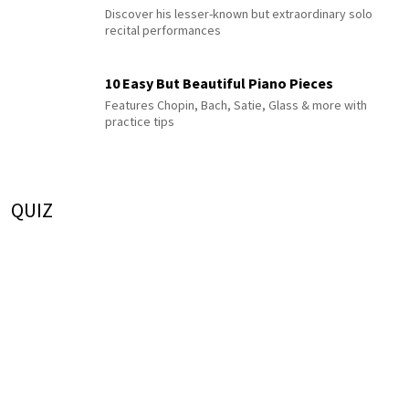
Discover his lesser-known but extraordinary solo
recital performances
10 Easy But Beautiful Piano Pieces
Features Chopin, Bach, Satie, Glass & more with
practice tips
QUIZ