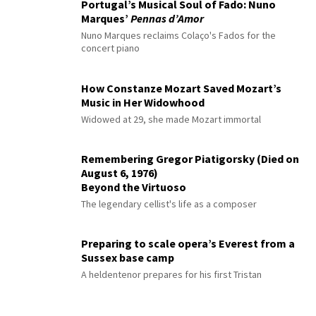
Portugal’s Musical Soul of Fado: Nuno
Marques’
Pennas d’Amor
Nuno Marques reclaims Colaço's Fados for the
concert piano
How Constanze Mozart Saved Mozart’s
Music in Her Widowhood
Widowed at 29, she made Mozart immortal
Remembering Gregor Piatigorsky (Died on
August 6, 1976)
Beyond the Virtuoso
The legendary cellist's life as a composer
Preparing to scale opera’s Everest from a
Sussex base camp
A heldentenor prepares for his first Tristan