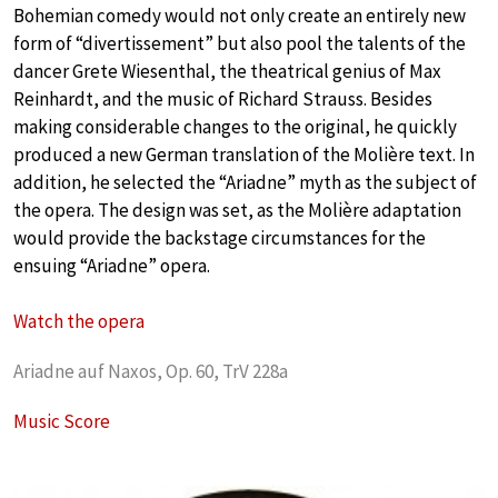
Bohemian comedy would not only create an entirely new
form of “divertissement” but also pool the talents of the
dancer Grete Wiesenthal, the theatrical genius of Max
Reinhardt, and the music of Richard Strauss. Besides
making considerable changes to the original, he quickly
produced a new German translation of the Molière text. In
addition, he selected the “Ariadne” myth as the subject of
the opera. The design was set, as the Molière adaptation
would provide the backstage circumstances for the
ensuing “Ariadne” opera.
Watch the opera
Ariadne auf Naxos, Op. 60, TrV 228a
Music Score