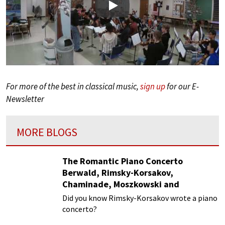
Play
For more of the best in classical music,
sign up
for our E-
Newsletter
MORE BLOGS
The Romantic Piano Concerto
Berwald, Rimsky-Korsakov,
Chaminade, Moszkowski and
Paderewski
Did you know Rimsky-Korsakov wrote a piano
concerto?