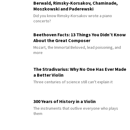
Berwald, Rimsky-Korsakov, Chaminade,
Moszkowski and Paderewski
Did you know Rimsky-Korsakov wrote a piano
concerto?
Beethoven Facts: 13 Things You Didn’t Know
About the Great Composer
Mozart, the Immortal Beloved, lead poisoning, and
more
The Stradivarius: Why No One Has Ever Made
a Better Violin
Three centuries of science still can't explain it
300 Years of History in a Violin
The instruments that outlive everyone who plays
them