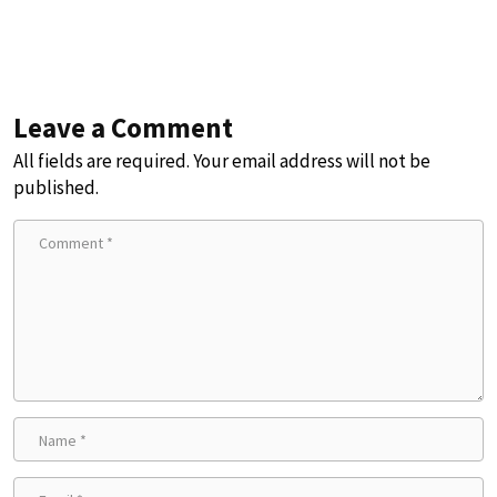
Leave a Comment
All fields are required. Your email address will not be
published.