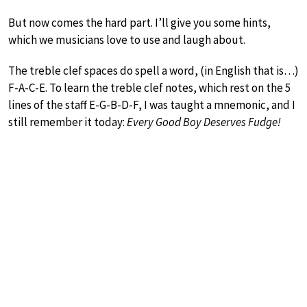
But now comes the hard part. I’ll give you some hints,
which we musicians love to use and laugh about.
The treble clef spaces do spell a word, (in English that is…)
F-A-C-E. To learn the treble clef notes, which rest on the 5
lines of the staff E-G-B-D-F, I was taught a mnemonic, and I
still remember it today:
Every Good Boy Deserves Fudge!