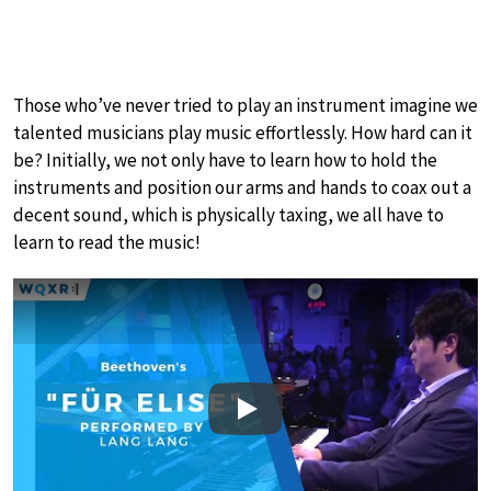
Those who’ve never tried to play an instrument imagine we
talented musicians play music effortlessly. How hard can it
be? Initially, we not only have to learn how to hold the
instruments and position our arms and hands to coax out a
decent sound, which is physically taxing, we all have to
learn to read the music!
Play