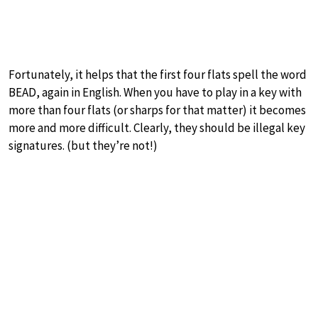
Fortunately, it helps that the first four flats spell the word
BEAD, again in English. When you have to play in a key with
more than four flats (or sharps for that matter) it becomes
more and more difficult. Clearly, they should be illegal key
signatures. (but they’re not!)