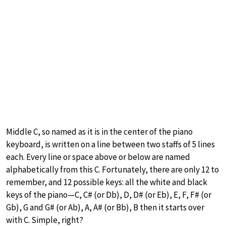
Middle C, so named as it is in the center of the piano
keyboard, is written on a line between two staffs of 5 lines
each. Every line or space above or below are named
alphabetically from this C. Fortunately, there are only 12 to
remember, and 12 possible keys: all the white and black
keys of the piano—C, C# (or Db), D, D# (or Eb), E, F, F# (or
Gb), G and G# (or Ab), A, A# (or Bb), B then it starts over
with C. Simple, right?