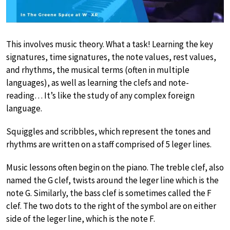
This involves music theory. What a task! Learning the key
signatures, time signatures, the note values, rest values,
and rhythms, the musical terms (often in multiple
languages), as well as learning the clefs and note-
reading… It’s like the study of any complex foreign
language.
Squiggles and scribbles, which represent the tones and
rhythms are written on a staff comprised of 5 leger lines.
Music lessons often begin on the piano. The treble clef, also
named the G clef, twists around the leger line which is the
note G. Similarly, the bass clef is sometimes called the F
clef. The two dots to the right of the symbol are on either
side of the leger line, which is the note F.