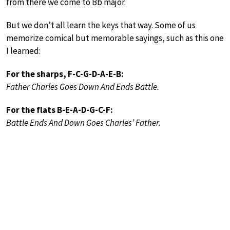
from there we come to Bb major.
But we don’t all learn the keys that way. Some of us
memorize comical but memorable sayings, such as this one
I learned:
For the sharps, F-C-G-D-A-E-B:
Father Charles Goes Down And Ends Battle.
For the flats B-E-A-D-G-C-F:
Battle Ends And Down Goes Charles’ Father.