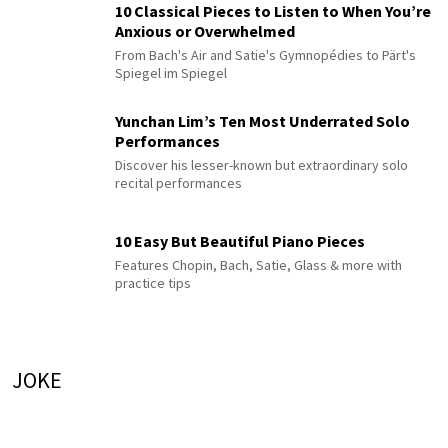
10 Classical Pieces to Listen to When You’re
Anxious or Overwhelmed
From Bach's Air and Satie's Gymnopédies to Pärt's
Spiegel im Spiegel
Yunchan Lim’s Ten Most Underrated Solo
Performances
Discover his lesser-known but extraordinary solo
recital performances
10 Easy But Beautiful Piano Pieces
Features Chopin, Bach, Satie, Glass & more with
practice tips
JOKE