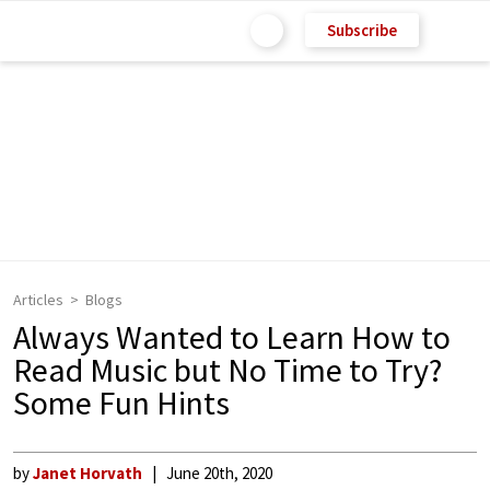
Subscribe
Articles
Blogs
Always Wanted to Learn How to
Read Music but No Time to Try?
Some Fun Hints
by
Janet Horvath
June 20th, 2020