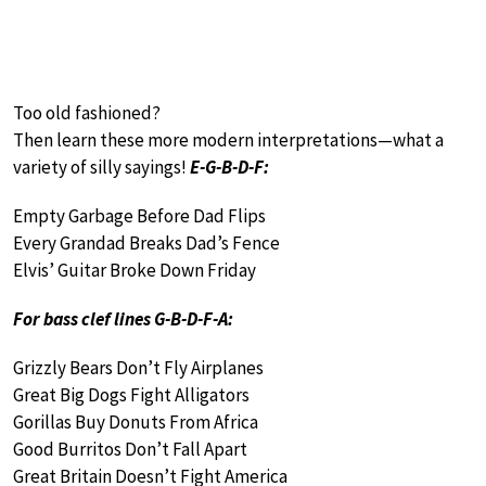
Too old fashioned?
Then learn these more modern interpretations—what a
variety of silly sayings!
E-G-B-D-F:
Empty Garbage Before Dad Flips
Every Grandad Breaks Dad’s Fence
Elvis’ Guitar Broke Down Friday
For bass clef lines G-B-D-F-A:
Grizzly Bears Don’t Fly Airplanes
Great Big Dogs Fight Alligators
Gorillas Buy Donuts From Africa
Good Burritos Don’t Fall Apart
Great Britain Doesn’t Fight America