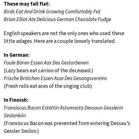
These may fall flat:
Birds Eat And Drink Growing Comfortably Fat
Brian Elliot Ate Delicious German Chocolate Fudge
English speakers are not the only ones who used these
little adages. Here are a couple loosely translated.
In German:
Faule Bären Essen Aas Des Gestorbenen
(Lazy bears eat carrion of the deceased.)
Frische Brötchen Essen Asse Des Gesangsvereins
(Fresh rolls eat aces of the singing club)
In Finnish:
Fransiscus Bacon Estettin Astumasta Dessaun Gesslerin
Seslonkiin
(Fransiscus Bacon was prevented from entering Dessau’s
Gessler Seslon.)