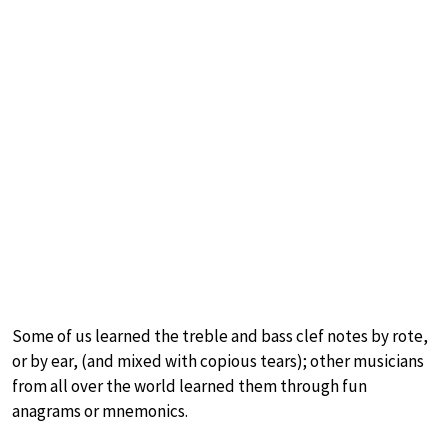
Some of us learned the treble and bass clef notes by rote,
or by ear, (and mixed with copious tears); other musicians
from all over the world learned them through fun
anagrams or mnemonics.