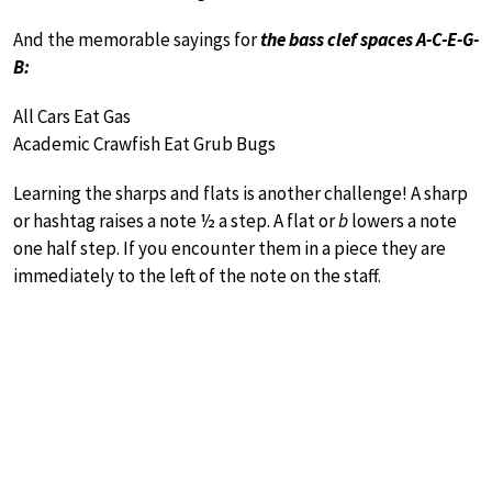
And the memorable sayings for
the bass clef spaces A-C-E-G-
B:
All Cars Eat Gas
Academic Crawfish Eat Grub Bugs
Learning the sharps and flats is another challenge! A sharp
or hashtag raises a note ½ a step. A flat or
b
lowers a note
one half step. If you encounter them in a piece they are
immediately to the left of the note on the staff.