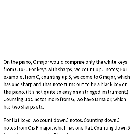
On the piano, C major would comprise only the white keys
from C to C. For keys with sharps, we count up 5 notes; For
example, from C, counting up 5, we come to G major, which
has one sharp and that note turns out to be a black key on
the piano. (It’s not quite so easy on a stringed instrument.)
Counting up 5 notes more from G, we have D major, which
has two sharps etc.
For flat keys, we count down 5 notes. Counting down 5
notes from C is F major, which has one flat. Counting down 5