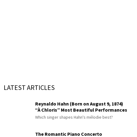
LATEST ARTICLES
Reynaldo Hahn (Born on August 9, 1874)
“À Chloris” Most Beautiful Performances
Which singer shapes Hahn's mélodie best?
The Romantic Piano Concerto