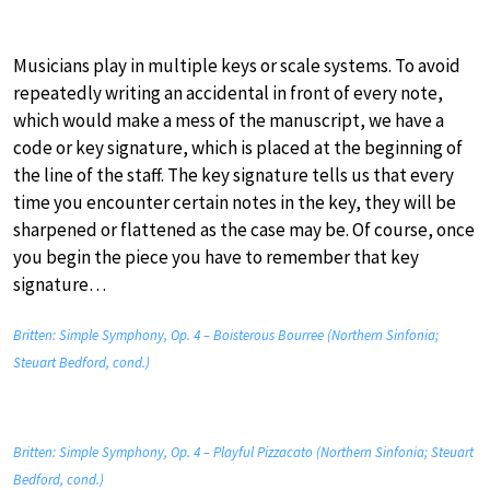
Musicians play in multiple keys or scale systems. To avoid
repeatedly writing an accidental in front of every note,
which would make a mess of the manuscript, we have a
code or key signature, which is placed at the beginning of
the line of the staff. The key signature tells us that every
time you encounter certain notes in the key, they will be
sharpened or flattened as the case may be. Of course, once
you begin the piece you have to remember that key
signature…
Britten: Simple Symphony, Op. 4 – Boisterous Bourree (Northern Sinfonia;
Steuart Bedford, cond.)
Britten: Simple Symphony, Op. 4 – Playful Pizzacato (Northern Sinfonia; Steuart
Bedford, cond.)