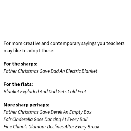
For more creative and contemporary sayings you teachers
may like to adopt these:
For the sharps:
Father Christmas Gave Dad An Electric Blanket
For the flats:
Blanket Exploded And Dad Gets Cold Feet
More sharp perhaps:
Father Christmas Gave Derek An Empty Box
Fair Cinderella Goes Dancing At Every Ball
Fine China’s Glamour Declines After Every Break