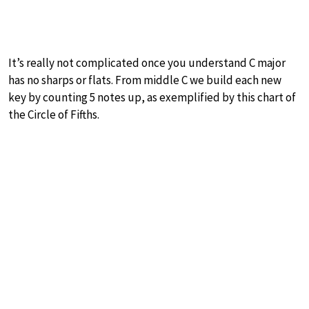
It’s really not complicated once you understand C major
has no sharps or flats. From middle C we build each new
key by counting 5 notes up, as exemplified by this chart of
the Circle of Fifths.