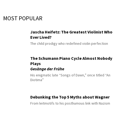
MOST POPULAR
Jascha Heifetz: The Greatest Violinist Who
Ever Lived?
The child prodigy who redefined violin perfection
The Schumann Piano Cycle Almost Nobody
Plays
Gesänge der Frühe
His enigmatic late “Songs of Dawn,” once titled “An
Diotima”
Debunking the Top 5 Myths about Wagner
From leitmotifs to his posthumous link with Nazism