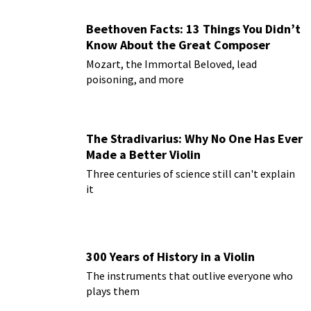
Beethoven Facts: 13 Things You Didn’t
Know About the Great Composer
Mozart, the Immortal Beloved, lead
poisoning, and more
The Stradivarius: Why No One Has Ever
Made a Better Violin
Three centuries of science still can't explain
it
300 Years of History in a Violin
The instruments that outlive everyone who
plays them