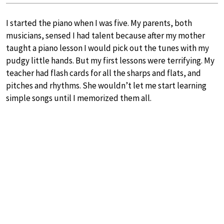
I started the piano when I was five. My parents, both
musicians, sensed I had talent because after my mother
taught a piano lesson I would pick out the tunes with my
pudgy little hands. But my first lessons were terrifying. My
teacher had flash cards for all the sharps and flats, and
pitches and rhythms. She wouldn’t let me start learning
simple songs until I memorized them all.