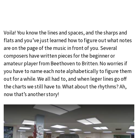
Voila! You know the lines and spaces, and the sharps and
flats and you’ve just learned how to figure out what notes
are on the page of the music in front of you. Several
composers have written pieces for the beginner or
amateur player from Beethoven to Britten. No worries if
you have to name each note alphabetically to figure them
out for a while. We all had to, and when leger lines go off
the charts we still have to. What about the rhythms? Ah,
now that’s another story!