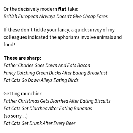
Or the decisively modern
flat
take:
British European Airways Doesn’t Give Cheap Fares
If these don’t tickle your fancy, a quick survey of my
colleagues indicated the aphorisms involve animals and
food!
These are sharp:
Father Charles Goes Down And Eats Bacon
Fancy Catching Green Ducks After Eating Breakfast
Fat Cats Go Down Alleys Eating Birds
Getting raunchier:
Father Christmas Gets Diarrhea After Eating Biscuits
Fat Cats Get Diarrhea After Eating Bananas
(so sorry…)
Fat Cats Get Drunk After Every Beer