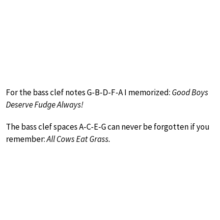
For the bass clef notes G-B-D-F-A I memorized:
Good Boys
Deserve Fudge Always!
The bass clef spaces A-C-E-G can never be forgotten if you
remember:
All Cows Eat Grass.