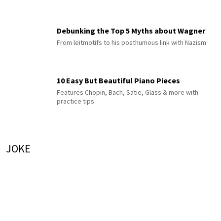
Debunking the Top 5 Myths about Wagner
From leitmotifs to his posthumous link with Nazism
10 Easy But Beautiful Piano Pieces
Features Chopin, Bach, Satie, Glass & more with
practice tips
JOKE