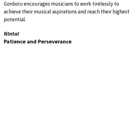
Ganbaru
encourages musicians to work tirelessly to
achieve their musical aspirations and reach their highest
potential.
Nintai
Patience and Perseverance