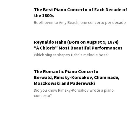
The Best Piano Concerto of Each Decade of
the 1800s
Beethoven to Amy Beach, one concerto per decade
Reynaldo Hahn (Born on August 9, 1874)
“À Chloris” Most Beautiful Performances
Which singer shapes Hahn's mélodie best?
The Romantic Piano Concerto
Berwald, Rimsky-Korsakov, Chaminade,
Moszkowski and Paderewski
Did you know Rimsky-Korsakov wrote a piano
concerto?