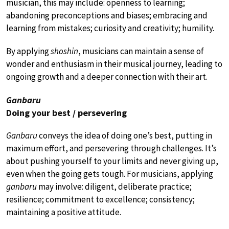
musician, this may include: openness to learning;
abandoning preconceptions and biases; embracing and
learning from mistakes; curiosity and creativity; humility.
By applying
shoshin
, musicians can maintain a sense of
wonder and enthusiasm in their musical journey, leading to
ongoing growth and a deeper connection with their art.
Ganbaru
Doing your best / persevering
Ganbaru
conveys the idea of doing one’s best, putting in
maximum effort, and persevering through challenges. It’s
about pushing yourself to your limits and never giving up,
even when the going gets tough. For musicians, applying
ganbaru
may involve: diligent, deliberate practice;
resilience; commitment to excellence; consistency;
maintaining a positive attitude.