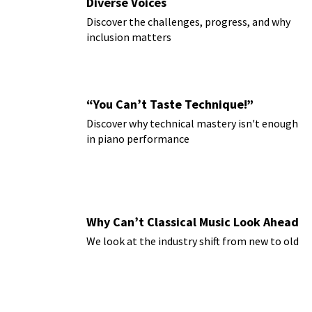
Diverse Voices
Discover the challenges, progress, and why
inclusion matters
“You Can’t Taste Technique!”
Discover why technical mastery isn't enough
in piano performance
Why Can’t Classical Music Look Ahead
We look at the industry shift from new to old