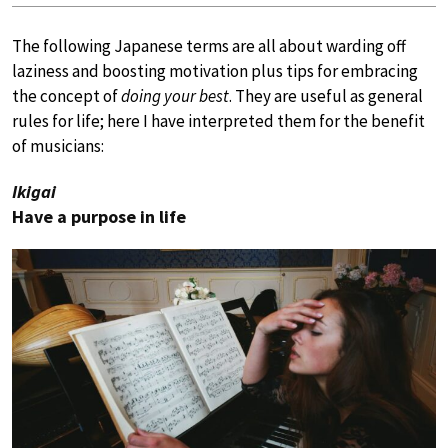
The following Japanese terms are all about warding off
laziness and boosting motivation plus tips for embracing
the concept of
doing your best
. They are useful as general
rules for life; here I have interpreted them for the benefit
of musicians:
Ikigai
Have a purpose in life