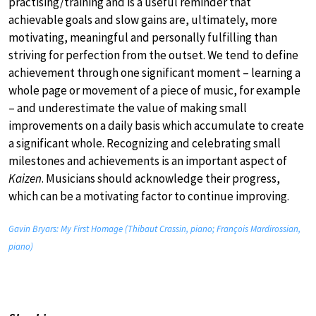
practising/training and is a useful reminder that
achievable goals and slow gains are, ultimately, more
motivating, meaningful and personally fulfilling than
striving for perfection from the outset. We tend to define
achievement through one significant moment – learning a
whole page or movement of a piece of music, for example
– and underestimate the value of making small
improvements on a daily basis which accumulate to create
a significant whole. Recognizing and celebrating small
milestones and achievements is an important aspect of
Kaizen
. Musicians should acknowledge their progress,
which can be a motivating factor to continue improving.
Gavin Bryars: My First Homage (Thibaut Crassin, piano; François Mardirossian,
piano)