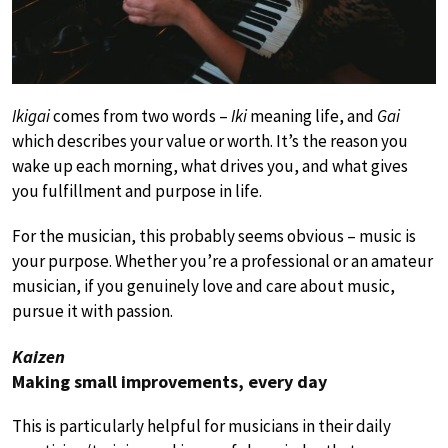
Ikigai
comes from two words –
Iki
meaning life, and
Gai
which describes your value or worth. It’s the reason you
wake up each morning, what drives you, and what gives
you fulfillment and purpose in life.
For the musician, this probably seems obvious – music is
your purpose. Whether you’re a professional or an amateur
musician, if you genuinely love and care about music,
pursue it with passion.
Kaizen
Making small improvements, every day
This is particularly helpful for musicians in their daily