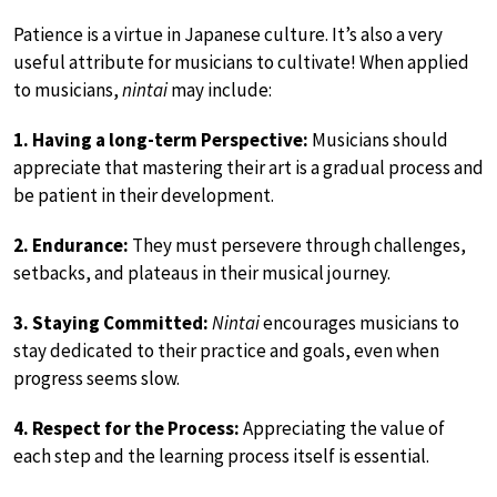
Patience is a virtue in Japanese culture. It’s also a very
useful attribute for musicians to cultivate! When applied
to musicians,
nintai
may include:
1. Having a long-term Perspective:
Musicians should
appreciate that mastering their art is a gradual process and
be patient in their development.
2. Endurance:
They must persevere through challenges,
setbacks, and plateaus in their musical journey.
3. Staying Committed:
Nintai
encourages musicians to
stay dedicated to their practice and goals, even when
progress seems slow.
4. Respect for the Process:
Appreciating the value of
each step and the learning process itself is essential.