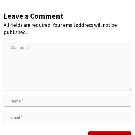
Leave a Comment
All fields are required. Your email address will not be
published.