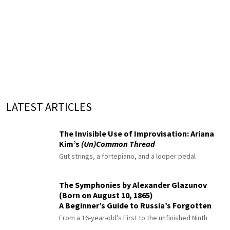
LATEST ARTICLES
The Invisible Use of Improvisation: Ariana
Kim’s
(Un)Common Thread
Gut strings, a fortepiano, and a looper pedal
The Symphonies by Alexander Glazunov
(Born on August 10, 1865)
A Beginner’s Guide to Russia’s Forgotten
Master
From a 16-year-old's First to the unfinished Ninth