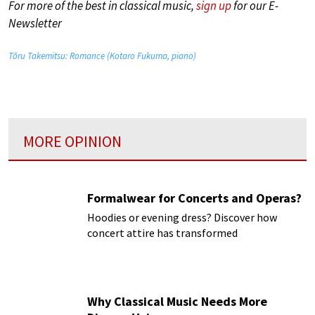
For more of the best in classical music,
sign up
for our E-
Newsletter
Tōru Takemitsu: Romance (Kotaro Fukuma, piano)
MORE OPINION
Formalwear for Concerts and Operas?
Hoodies or evening dress? Discover how
concert attire has transformed
Why Classical Music Needs More