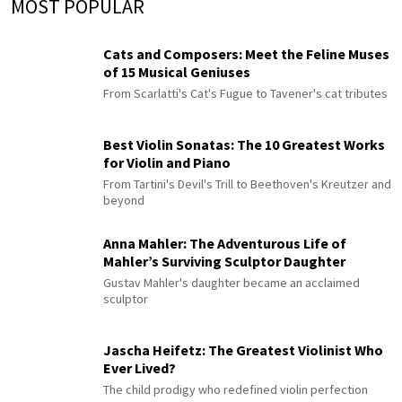
MOST POPULAR
Cats and Composers: Meet the Feline Muses
of 15 Musical Geniuses
From Scarlatti's Cat's Fugue to Tavener's cat tributes
Best Violin Sonatas: The 10 Greatest Works
for Violin and Piano
From Tartini's Devil's Trill to Beethoven's Kreutzer and
beyond
Anna Mahler: The Adventurous Life of
Mahler’s Surviving Sculptor Daughter
Gustav Mahler's daughter became an acclaimed
sculptor
Jascha Heifetz: The Greatest Violinist Who
Ever Lived?
The child prodigy who redefined violin perfection