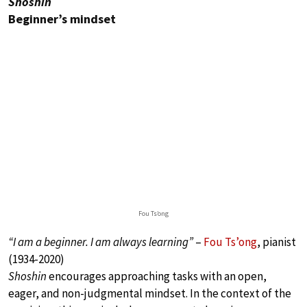
Shoshin
Beginner’s mindset
Fou Ts’ong
“I am a beginner. I am always learning”
–
Fou Ts’ong
, pianist
(1934-2020)
Shoshin
encourages approaching tasks with an open,
eager, and non-judgmental mindset. In the context of the