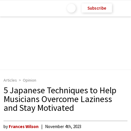
Subscribe
Articles
Opinion
5 Japanese Techniques to Help
Musicians Overcome Laziness
and Stay Motivated
by
Frances Wilson
November 4th, 2023