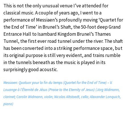
This is not the only unusual venue I’ve attended for
classical music. A couple of years ago, I went to a
performance of Messiaen’s profoundly moving ‘Quartet for
the End of Time’ in Brunel’s Shaft, the 50-foot deep Grand
Entrance Hall to Isambard Kingdom Brunel’s Thames
Tunnel, the first ever road tunnel under the river. The shaft
has been converted into a striking performance space, but
its original purpose is still very evident, and trains rumble
in the tunnels beneath as the music is played in its
surprisingly good acoustic.
Messiaen: Quatuor pour la fin du temps (Quartet for the End of Time) – V.
Louange à l’Éternité de Jésus (Praise to the Eternity of Jesus) (Jörg Widmann,
clarinet; Carolin Widmann, violin; Nicolas Altstaedt, cello; Alexander Lonquich,
piano)