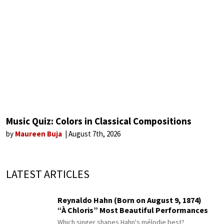
Music Quiz: Colors in Classical Compositions
by
Maureen Buja
August 7th, 2026
LATEST ARTICLES
Reynaldo Hahn (Born on August 9, 1874)
“À Chloris” Most Beautiful Performances
Which singer shapes Hahn's mélodie best?