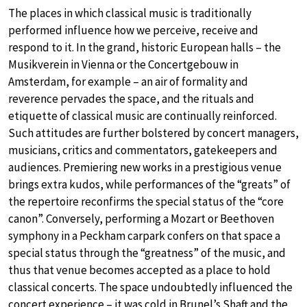
The places in which classical music is traditionally
performed influence how we perceive, receive and
respond to it. In the grand, historic European halls – the
Musikverein in Vienna or the Concertgebouw in
Amsterdam, for example – an air of formality and
reverence pervades the space, and the rituals and
etiquette of classical music are continually reinforced.
Such attitudes are further bolstered by concert managers,
musicians, critics and commentators, gatekeepers and
audiences. Premiering new works in a prestigious venue
brings extra kudos, while performances of the “greats” of
the repertoire reconfirms the special status of the “core
canon”. Conversely, performing a Mozart or Beethoven
symphony in a Peckham carpark confers on that space a
special status through the “greatness” of the music, and
thus that venue becomes accepted as a place to hold
classical concerts. The space undoubtedly influenced the
concert experience – it was cold in Brunel’s Shaft and the