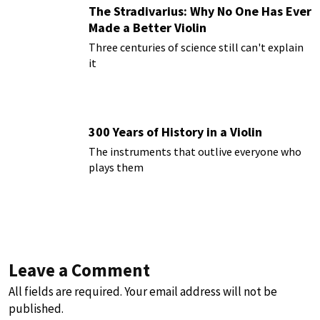
The Stradivarius: Why No One Has Ever
Made a Better Violin
Three centuries of science still can't explain
it
300 Years of History in a Violin
The instruments that outlive everyone who
plays them
Leave a Comment
All fields are required. Your email address will not be
published.