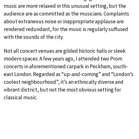
music are more relaxed in this unusual setting, but the
audience are as committed as the musicians. Complaints
about extraneous noise or inappropriate applause are
rendered redundant, for the music is regularly suffused
with the sounds of the city.
Not all concert venues are gilded historic halls or sleek
modern spaces. A few years ago, I attended two Prom
concerts in aforementioned carpark in Peckham, south-
east London. Regarded as “up-and-coming” and “London’s
coolest neighbourhood”, it’s an ethnically diverse and
vibrant district, but not the most obvious setting for
classical music.