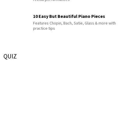
10 Easy But Beautiful Piano Pieces
Features Chopin, Bach, Satie, Glass & more with
practice tips
QUIZ