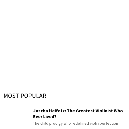
MOST POPULAR
Jascha Heifetz: The Greatest Violinist Who
Ever Lived?
The child prodigy who redefined violin perfection