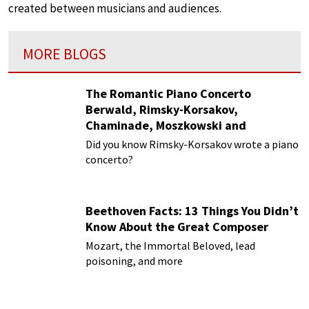
created between musicians and audiences.
MORE BLOGS
The Romantic Piano Concerto
Berwald, Rimsky-Korsakov,
Chaminade, Moszkowski and
Paderewski
Did you know Rimsky-Korsakov wrote a piano
concerto?
Beethoven Facts: 13 Things You Didn’t
Know About the Great Composer
Mozart, the Immortal Beloved, lead
poisoning, and more