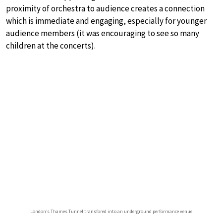
proximity of orchestra to audience creates a connection
which is immediate and engaging, especially for younger
audience members (it was encouraging to see so many
children at the concerts).
London’s Thames Tunnel transfored into an underground performance venue