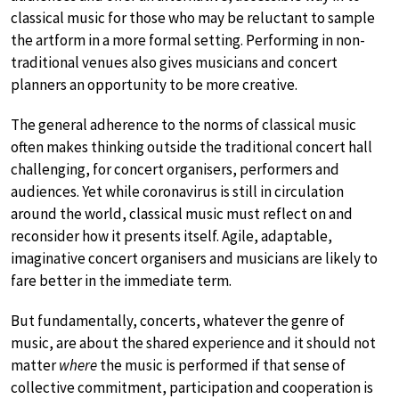
classical music for those who may be reluctant to sample
the artform in a more formal setting. Performing in non-
traditional venues also gives musicians and concert
planners an opportunity to be more creative.
The general adherence to the norms of classical music
often makes thinking outside the traditional concert hall
challenging, for concert organisers, performers and
audiences. Yet while coronavirus is still in circulation
around the world, classical music must reflect on and
reconsider how it presents itself. Agile, adaptable,
imaginative concert organisers and musicians are likely to
fare better in the immediate term.
But fundamentally, concerts, whatever the genre of
music, are about the shared experience and it should not
matter
where
the music is performed if that sense of
collective commitment, participation and cooperation is