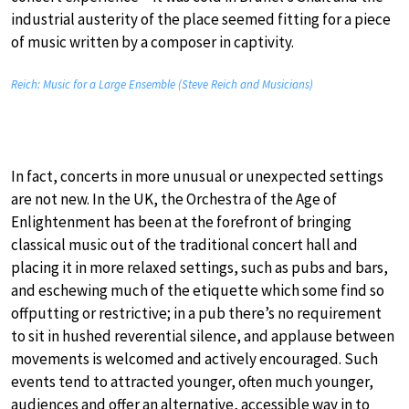
industrial austerity of the place seemed fitting for a piece
of music written by a composer in captivity.
Reich: Music for a Large Ensemble (Steve Reich and Musicians)
In fact, concerts in more unusual or unexpected settings
are not new. In the UK, the Orchestra of the Age of
Enlightenment has been at the forefront of bringing
classical music out of the traditional concert hall and
placing it in more relaxed settings, such as pubs and bars,
and eschewing much of the etiquette which some find so
offputting or restrictive; in a pub there’s no requirement
to sit in hushed reverential silence, and applause between
movements is welcomed and actively encouraged. Such
events tend to attracted younger, often much younger,
audiences and offer an alternative, accessible way in to