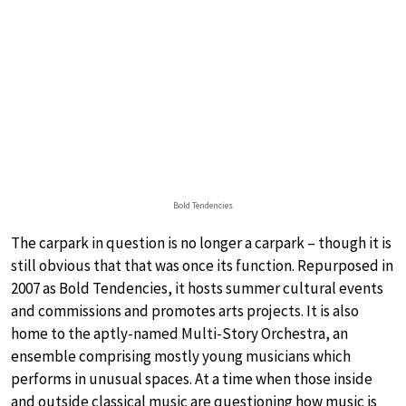
Bold Tendencies
The carpark in question is no longer a carpark – though it is
still obvious that that was once its function. Repurposed in
2007 as Bold Tendencies, it hosts summer cultural events
and commissions and promotes arts projects. It is also
home to the aptly-named Multi-Story Orchestra, an
ensemble comprising mostly young musicians which
performs in unusual spaces. At a time when those inside
and outside classical music are questioning how music is