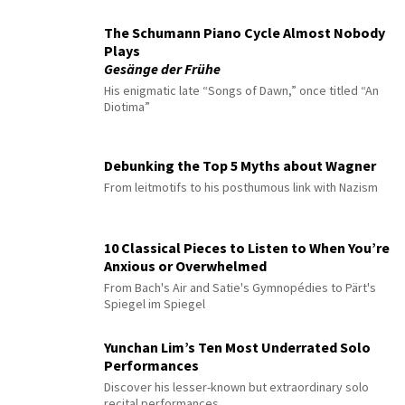
The Schumann Piano Cycle Almost Nobody
Plays
Gesänge der Frühe
His enigmatic late “Songs of Dawn,” once titled “An
Diotima”
Debunking the Top 5 Myths about Wagner
From leitmotifs to his posthumous link with Nazism
10 Classical Pieces to Listen to When You’re
Anxious or Overwhelmed
From Bach's Air and Satie's Gymnopédies to Pärt's
Spiegel im Spiegel
Yunchan Lim’s Ten Most Underrated Solo
Performances
Discover his lesser-known but extraordinary solo
recital performances