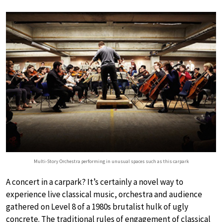
Multi-Story Orchestra performing in unusual spaces such as this carpark
A concert in a carpark? It’s certainly a novel way to
experience live classical music, orchestra and audience
gathered on Level 8 of a 1980s brutalist hulk of ugly
concrete. The traditional rules of engagement of classical