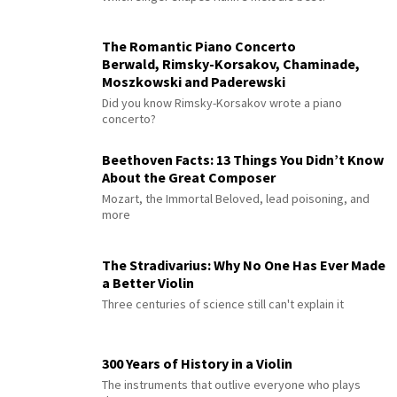
The Romantic Piano Concerto
Berwald, Rimsky-Korsakov, Chaminade,
Moszkowski and Paderewski
Did you know Rimsky-Korsakov wrote a piano
concerto?
Beethoven Facts: 13 Things You Didn’t Know
About the Great Composer
Mozart, the Immortal Beloved, lead poisoning, and
more
The Stradivarius: Why No One Has Ever Made
a Better Violin
Three centuries of science still can't explain it
300 Years of History in a Violin
The instruments that outlive everyone who plays