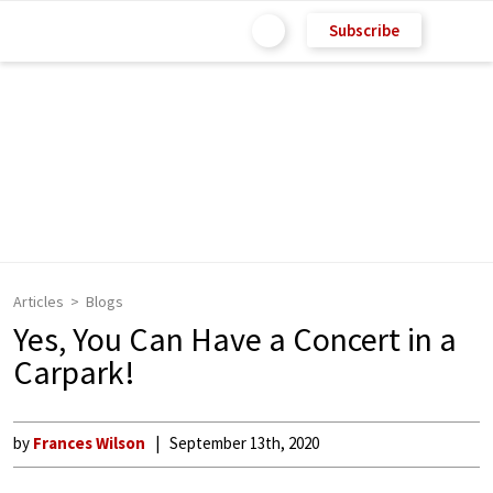
Subscribe
Articles
Blogs
Yes, You Can Have a Concert in a
Carpark!
by
Frances Wilson
September 13th, 2020