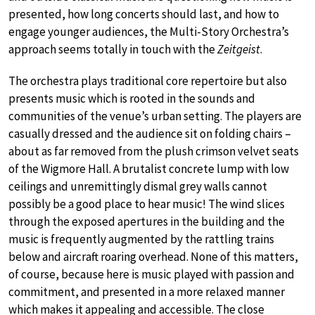
presented, how long concerts should last, and how to
engage younger audiences, the Multi-Story Orchestra’s
approach seems totally in touch with the
Zeitgeist
.
The orchestra plays traditional core repertoire but also
presents music which is rooted in the sounds and
communities of the venue’s urban setting. The players are
casually dressed and the audience sit on folding chairs –
about as far removed from the plush crimson velvet seats
of the Wigmore Hall. A brutalist concrete lump with low
ceilings and unremittingly dismal grey walls cannot
possibly be a good place to hear music! The wind slices
through the exposed apertures in the building and the
music is frequently augmented by the rattling trains
below and aircraft roaring overhead. None of this matters,
of course, because here is music played with passion and
commitment, and presented in a more relaxed manner
which makes it appealing and accessible. The close