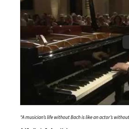
“A musician’s life without Bach is like an actor’s witho