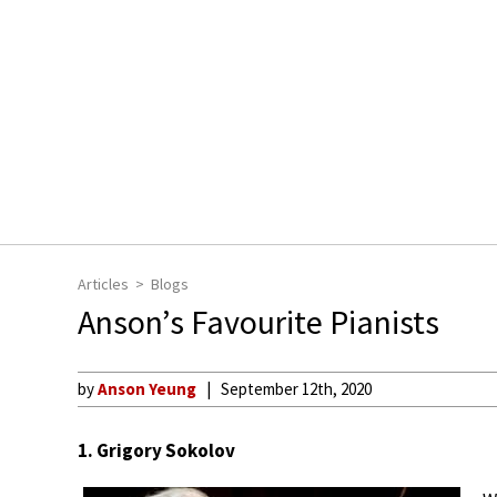
Articles
Blogs
Anson’s Favourite Pianists
by
Anson Yeung
September 12th, 2020
1. Grigory Sokolov