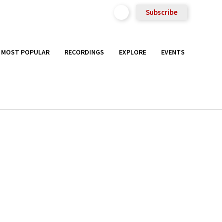
Subscribe
MOST POPULAR
RECORDINGS
EXPLORE
EVENTS