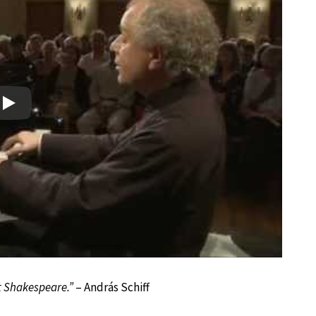
Play
ut Shakespeare.”
– András Schiff