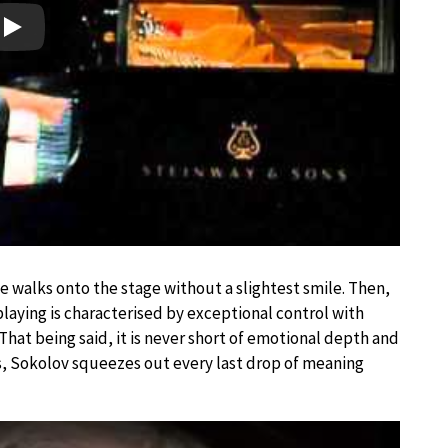
Play
e walks onto the stage without a slightest smile. Then,
s playing is characterised by exceptional control with
hat being said, it is never short of emotional depth and
es, Sokolov squeezes out every last drop of meaning