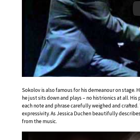
Sokolov is also famous for his demeanour on stage. H
he just sits down and plays – no histrionics at all. Hi
each note and phrase carefully weighed and crafted. T
expressivity. As Jessica Duchen beautifully describ
from the music.