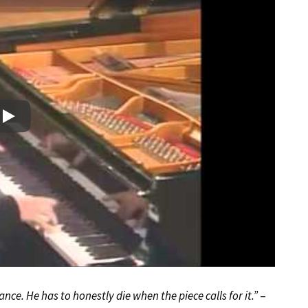
Play
nce. He has to honestly die when the piece calls for it.”
–