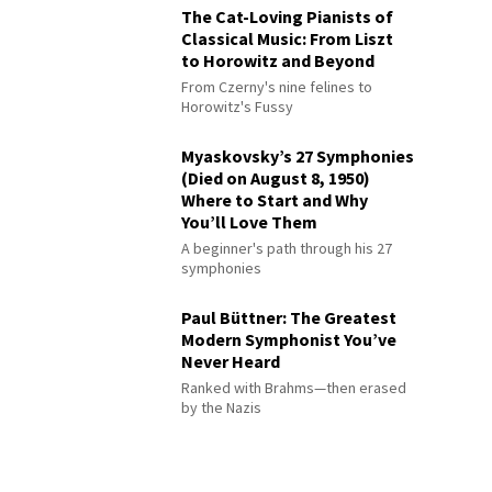
The Cat-Loving Pianists of
Classical Music: From Liszt
to Horowitz and Beyond
From Czerny's nine felines to
Horowitz's Fussy
Myaskovsky’s 27 Symphonies
(Died on August 8, 1950)
Where to Start and Why
You’ll Love Them
A beginner's path through his 27
symphonies
Paul Büttner: The Greatest
Modern Symphonist You’ve
Never Heard
Ranked with Brahms—then erased
by the Nazis