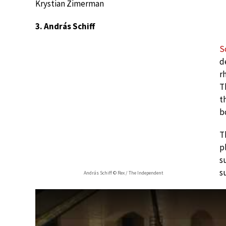
Krystian Zimerman
3. András Schiff
S
d
r
T
t
b
T
p
s
s
András Schiff © Rex / The Independent