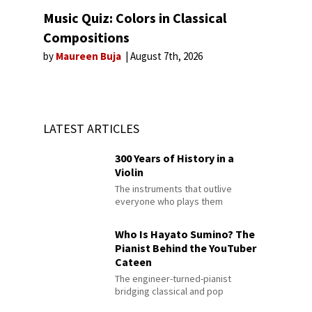
Music Quiz: Colors in Classical
Compositions
by
Maureen Buja
August 7th, 2026
LATEST ARTICLES
300 Years of History in a
Violin
The instruments that outlive
everyone who plays them
Who Is Hayato Sumino? The
Pianist Behind the YouTuber
Cateen
The engineer-turned-pianist
bridging classical and pop