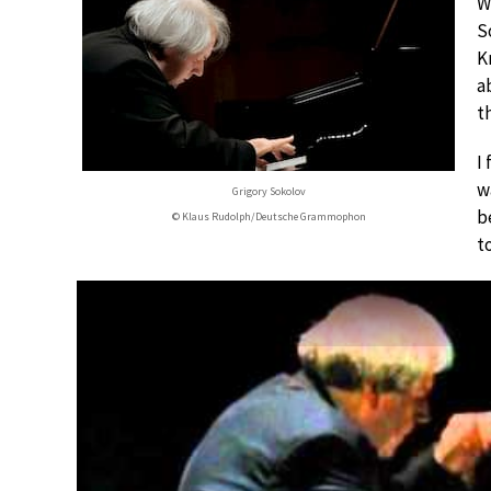
W
S
K
a
t
I
w
Grigory Sokolov
b
© Klaus Rudolph/Deutsche Grammophon
t