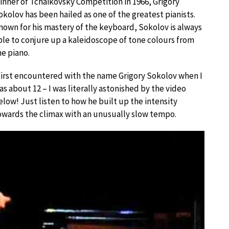
inner of Tchaikovsky Competition in 1966, Grigory
okolov has been hailed as one of the greatest pianists.
nown for his mastery of the keyboard, Sokolov is always
ble to conjure up a kaleidoscope of tone colours from
he piano.
 first encountered with the name Grigory Sokolov when I
as about 12 – I was literally astonished by the video
elow! Just listen to how he built up the intensity
owards the climax with an unusually slow tempo.