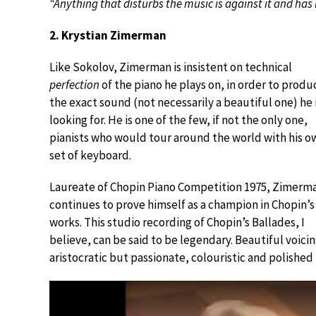
“Anything that disturbs the music is against it and has 
2. Krystian Zimerman
Like Sokolov, Zimerman is insistent on technical
perfection
of the piano he plays on, in order to produ
the exact sound (not necessarily a beautiful one) he 
looking for. He is one of the few, if not the only one,
pianists who would tour around the world with his o
set of keyboard.
Laureate of Chopin Piano Competition 1975, Zimerm
continues to prove himself as a champion in Chopin’s
works. This studio recording of Chopin’s Ballades, I
believe, can be said to be legendary. Beautiful voicin
aristocratic but passionate, colouristic and polished