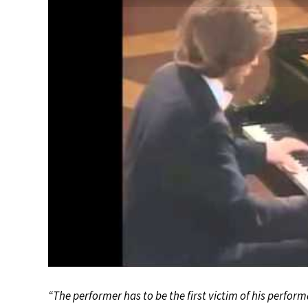
“The performer has to be the first victim of his performa