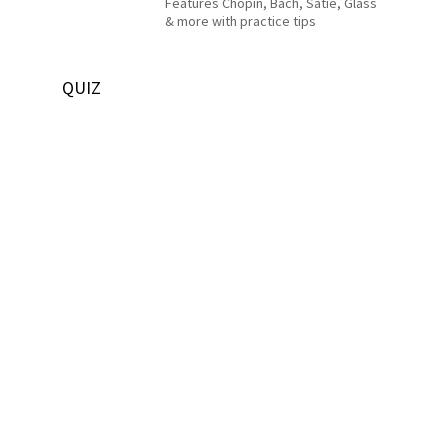
Features Chopin, Bach, Satie, Glass
& more with practice tips
QUIZ