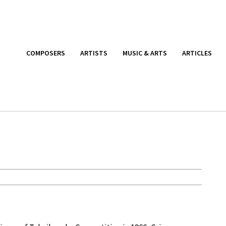
COMPOSERS
ARTISTS
MUSIC & ARTS
ARTICLES