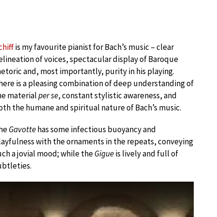
chiff
is my favourite pianist for Bach’s music – clear
elineation of voices, spectacular display of Baroque
hetoric and, most importantly, purity in his playing.
here is a pleasing combination of deep understanding of
he material
per se
, constant stylistic awareness, and
oth the humane and spiritual nature of Bach’s music.
he
Gavotte
has some infectious buoyancy and
layfulness with the ornaments in the repeats, conveying
uch a jovial mood; while the
Gigue
is lively and full of
ubtleties.