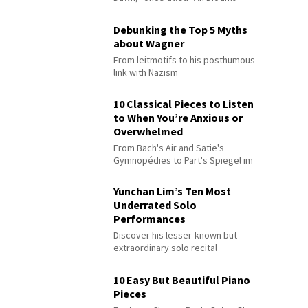
Debunking the Top 5 Myths
about Wagner
From leitmotifs to his posthumous
link with Nazism
10 Classical Pieces to Listen
to When You’re Anxious or
Overwhelmed
From Bach's Air and Satie's
Gymnopédies to Pärt's Spiegel im
Spiegel
Yunchan Lim’s Ten Most
Underrated Solo
Performances
Discover his lesser-known but
extraordinary solo recital
performances
10 Easy But Beautiful Piano
Pieces