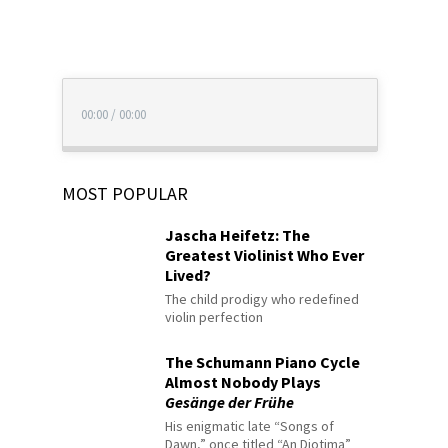
00:00
/
00:00
MOST POPULAR
Jascha Heifetz: The
Greatest Violinist Who Ever
Lived?
The child prodigy who redefined
violin perfection
The Schumann Piano Cycle
Almost Nobody Plays
Gesänge der Frühe
His enigmatic late “Songs of
Dawn,” once titled “An Diotima”