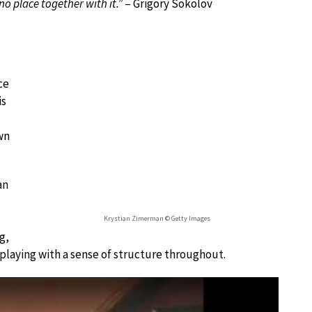
no place together with it.”
– Grigory Sokolov
ce
is
wn
an
Krystian Zimerman © Getty Images
g,
 playing with a sense of structure throughout.