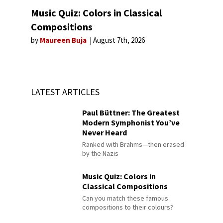
Music Quiz: Colors in Classical
Compositions
by
Maureen Buja
August 7th, 2026
LATEST ARTICLES
Paul Büttner: The Greatest
Modern Symphonist You’ve
Never Heard
Ranked with Brahms—then erased
by the Nazis
Music Quiz: Colors in
Classical Compositions
Can you match these famous
compositions to their colours?