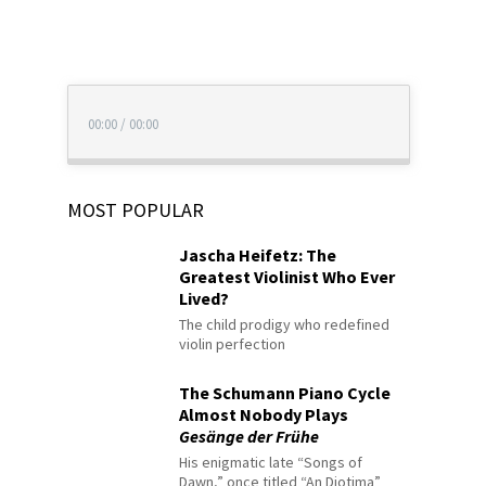
00:00
/
00:00
MOST POPULAR
Jascha Heifetz: The
Greatest Violinist Who Ever
Lived?
The child prodigy who redefined
violin perfection
The Schumann Piano Cycle
Almost Nobody Plays
Gesänge der Frühe
His enigmatic late “Songs of
Dawn,” once titled “An Diotima”