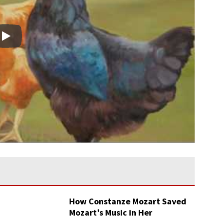
Play
How Constanze Mozart Saved
Mozart’s Music in Her