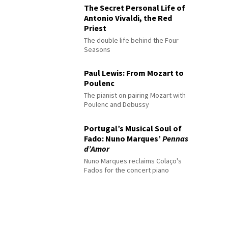
The Secret Personal Life of
Antonio Vivaldi, the Red
Priest
The double life behind the Four
Seasons
Paul Lewis: From Mozart to
Poulenc
The pianist on pairing Mozart with
Poulenc and Debussy
Portugal’s Musical Soul of
Fado: Nuno Marques’
Pennas
d’Amor
Nuno Marques reclaims Colaço's
Fados for the concert piano