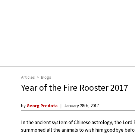
Articles
Blogs
Year of the Fire Rooster 2017
by
Georg Predota
January 28th, 2017
In the ancient system of Chinese astrology, the Lor
summoned all the animals to wish him goodbye befo