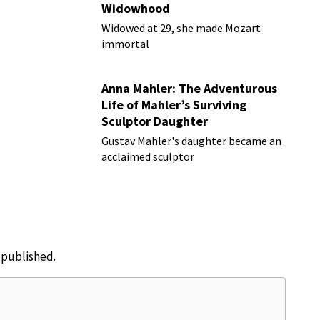
Widowhood
Widowed at 29, she made Mozart
immortal
Anna Mahler: The Adventurous
Life of Mahler’s Surviving
Sculptor Daughter
Gustav Mahler's daughter became an
acclaimed sculptor
e published.