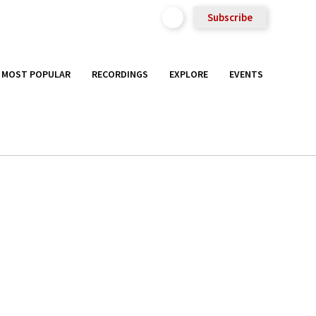
Subscribe
MOST POPULAR
RECORDINGS
EXPLORE
EVENTS