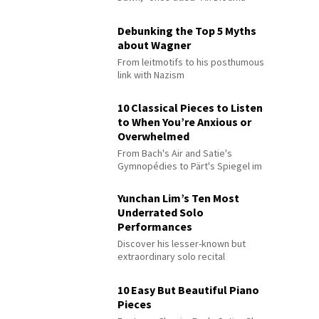
Debunking the Top 5 Myths
about Wagner
From leitmotifs to his posthumous
link with Nazism
10 Classical Pieces to Listen
to When You’re Anxious or
Overwhelmed
From Bach's Air and Satie's
Gymnopédies to Pärt's Spiegel im
Spiegel
Yunchan Lim’s Ten Most
Underrated Solo
Performances
Discover his lesser-known but
extraordinary solo recital
performances
10 Easy But Beautiful Piano
Pieces