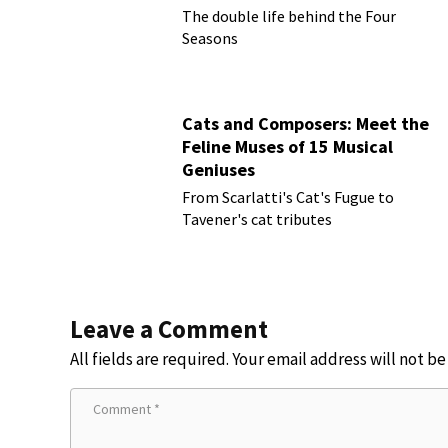
The double life behind the Four
Seasons
Cats and Composers: Meet the
Feline Muses of 15 Musical
Geniuses
From Scarlatti's Cat's Fugue to
Tavener's cat tributes
Leave a Comment
All fields are required. Your email address will not b