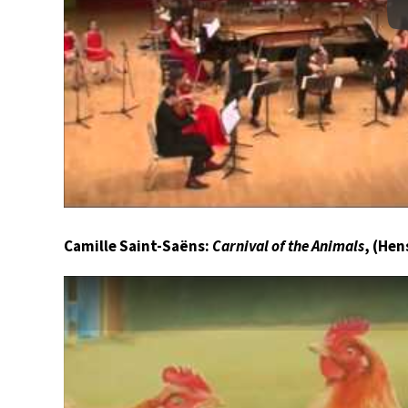
Camille Saint-Saëns:
Carnival of the Animals
, (Hen