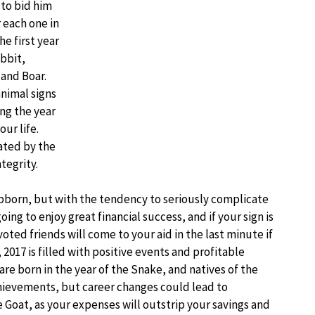
 to bid him
 each one in
e first year
bbit,
and Boar.
animal signs
ng the year
ur life.
nated by the
tegrity.
tubborn, but with the tendency to seriously complicate
going to enjoy great financial success, and if your sign is
ted friends will come to your aid in the last minute if
 2017 is filled with positive events and profitable
are born in the year of the Snake, and natives of the
chievements, but career changes could lead to
the Goat, as your expenses will outstrip your savings and