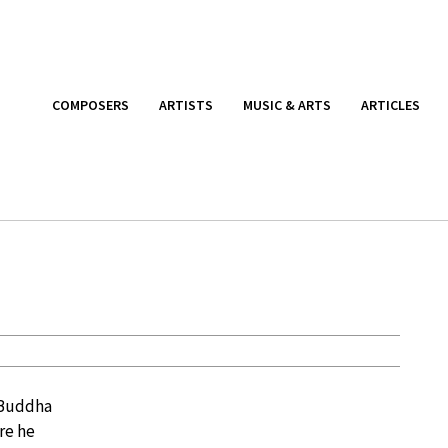
COMPOSERS
ARTISTS
MUSIC & ARTS
ARTICLES
d Buddha
re he