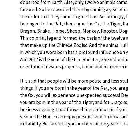
departed from Earth. Alas, only twelve animals came
farewell. So he rewarded them by naming a year after
the order that they came to greet him. Accordingly, th
belonged to the Rat, then came the Ox, the Tiger, Ra
Dragon, Snake, Horse, Sheep, Monkey, Rooster, Dog 
This colorful legend formed the basis of the twelve 
that make up the Chinese Zodiac. And the animal ruli
in which you were born has a profound influence on yo
And 2017 is the year of the Fire Rooster, a year domi
orientation towards progress, honor and maximum in
It is said that people will be more polite and less s
things. If you are born in the year of the Rat, you are 
the Ox, you will experience unexpected success! Devo
you are born in the year of the Tiger, and for Dragons,
business dealing. Look forward to a promotion if you 
year of the Horse can enjoy personal and financial a
irritability. Be careful if you are born in the year of 