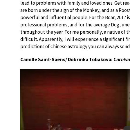
lead to problems with family and loved ones. Get read
are born under the sign of the Monkey, and as a Roost
powerful and influential people. For the Boar, 2017 is 
professional problems, and for the average Dog, un
throughout the year. For me personally, a native of th
difficult. Apparently, I will experience a significant fi
predictions of Chinese astrology you can always sen
Camille Saint-Saëns/ Dobrinka Tobakova:
Carniva