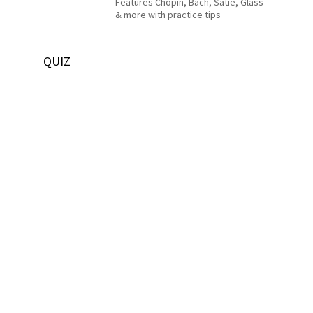
Features Chopin, Bach, Satie, Glass
& more with practice tips
QUIZ