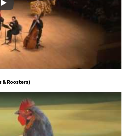
Play
s & Roosters)