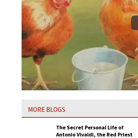
MORE BLOGS
The Secret Personal Life of
Antonio Vivaldi, the Red Priest