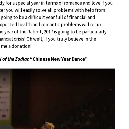
y for a special year in terms of romance and love if you
er you will easily solve all problems with help from
going to be a difficult year full of financial and
expected health and romantic problems will recur
e year of the Rabbit, 2017 is going to be particularly
nancial crisis! Oh well, if you truly believe in the
d me a donation!
l of the Zodiac
“Chinese New Year Dance”