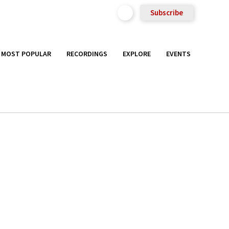
Subscribe
MOST POPULAR
RECORDINGS
EXPLORE
EVENTS