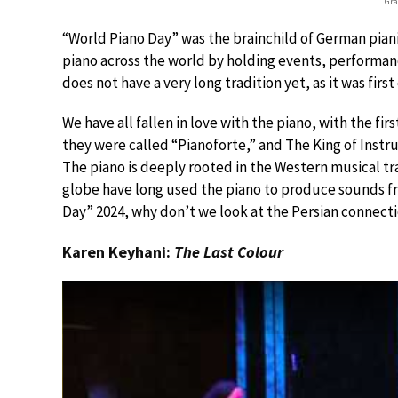
Gra
“World Piano Day” was the brainchild of German pian
piano across the world by holding events, performan
does not have a very long tradition yet, as it was first
We have all fallen in love with the piano, with the f
they were called “Pianoforte,” and The King of Instru
The piano is deeply rooted in the Western musical t
globe have long used the piano to produce sounds fr
Day” 2024, why don’t we look at the Persian connect
Karen Keyhani:
The Last Colour