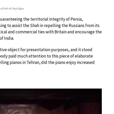
 of Fath Ali Shah Qajar
uaranteeing the territorial integrity of Persia,
ng to assist the Shah in repelling the Russians from its
litical and commercial ties with Britain and encourage the
of India.
tive object for presentation purposes, and it stood
obody paid much attention to this piece of elaborate
lling pianos in Tehran, did the piano enjoy increased