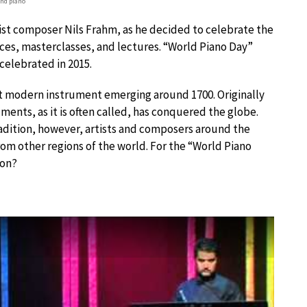
nd piano
ist composer Nils Frahm, as he decided to celebrate the
ces, masterclasses, and lectures. “World Piano Day”
 celebrated in 2015.
irst modern instrument emerging around 1700. Originally
ments, as it is often called, has conquered the globe.
radition, however, artists and composers around the
om other regions of the world. For the “World Piano
ion?