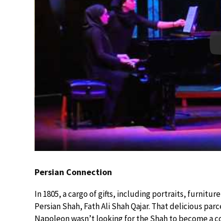
Persian Connection
In 1805, a cargo of gifts, including portraits, furnitur
Persian Shah, Fath Ali Shah Qajar. That delicious par
Napoleon wasn’t looking for the Shah to become a con