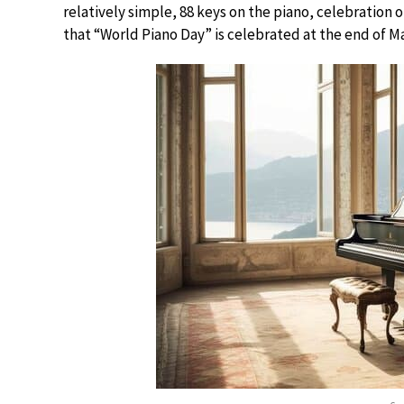
relatively simple, 88 keys on the piano, celebration o
that “World Piano Day” is celebrated at the end of Mar