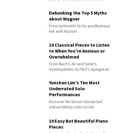
Debunking the Top 5 Myths
about Wagner
From leitmotifs to his posthumous
link with Nazism
10 Classical Pieces to Listen
to When You’re Anxious or
Overwhelmed
From Bach's Air and Satie's
Gymnopédies to Pärt's Spiegel im
Spiegel
Yunchan Lim’s Ten Most
Underrated Solo
Performances
Discover his lesser-known but
extraordinary solo recital
performances
10 Easy But Beautiful Piano
Pieces