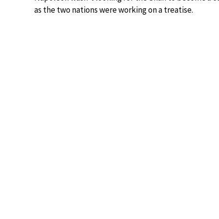
as the two nations were working on a treatise.