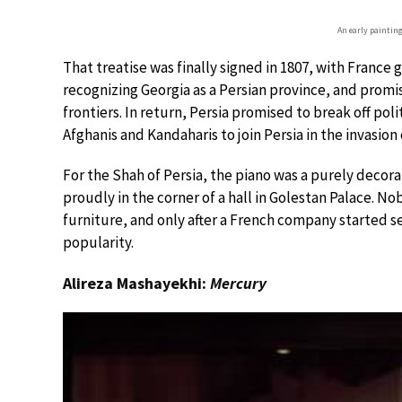
An early painting
That treatise was finally signed in 1807, with France g
recognizing Georgia as a Persian province, and promisi
frontiers. In return, Persia promised to break off po
Afghanis and Kandaharis to join Persia in the invasion 
For the Shah of Persia, the piano was a purely decora
proudly in the corner of a hall in Golestan Palace. N
furniture, and only after a French company started se
popularity.
Alireza Mashayekhi:
Mercury