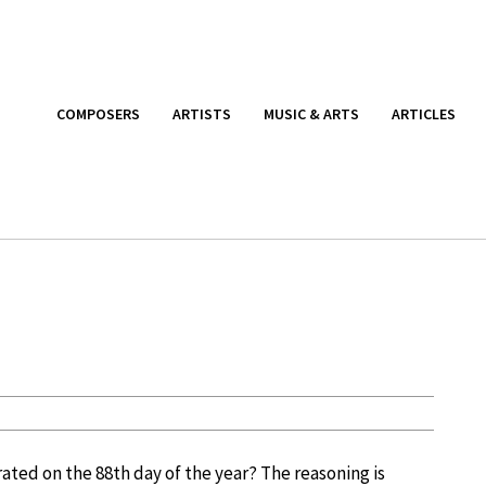
COMPOSERS
ARTISTS
MUSIC & ARTS
ARTICLES
ated on the 88th day of the year? The reasoning is