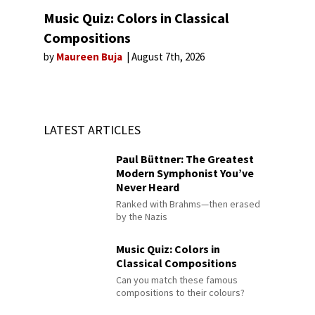
Music Quiz: Colors in Classical
Compositions
by
Maureen Buja
August 7th, 2026
LATEST ARTICLES
Paul Büttner: The Greatest
Modern Symphonist You’ve
Never Heard
Ranked with Brahms—then erased
by the Nazis
Music Quiz: Colors in
Classical Compositions
Can you match these famous
compositions to their colours?