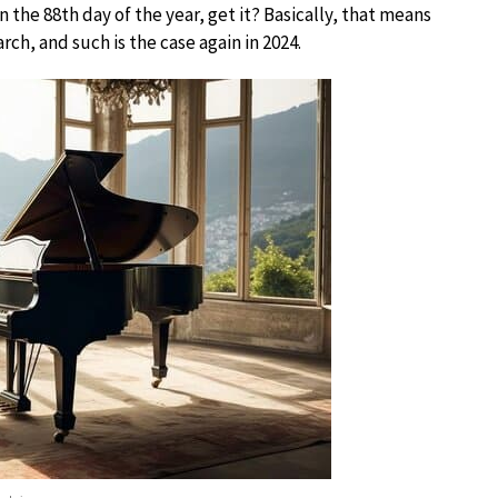
n the 88th day of the year, get it? Basically, that means
ch, and such is the case again in 2024.