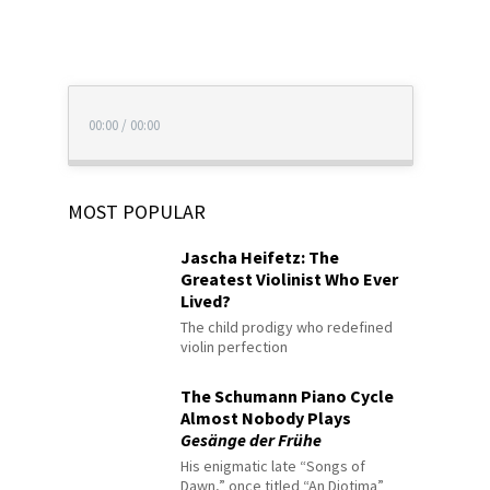
00:00
/
00:00
MOST POPULAR
Jascha Heifetz: The
Greatest Violinist Who Ever
Lived?
The child prodigy who redefined
violin perfection
The Schumann Piano Cycle
Almost Nobody Plays
Gesänge der Frühe
His enigmatic late “Songs of
Dawn,” once titled “An Diotima”