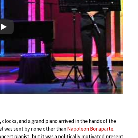
Play
e, clocks, and a grand piano arrived in the hands of the
cel was sent by none other than
Napoleon Bonaparte
.
cert pianist, but it was a politically motivated present