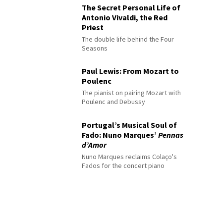
The Secret Personal Life of
Antonio Vivaldi, the Red
Priest
The double life behind the Four
Seasons
Paul Lewis: From Mozart to
Poulenc
The pianist on pairing Mozart with
Poulenc and Debussy
Portugal’s Musical Soul of
Fado: Nuno Marques’
Pennas
d’Amor
Nuno Marques reclaims Colaço's
Fados for the concert piano