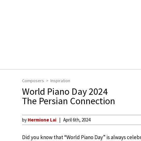
Composers
Inspiration
World Piano Day 2024
The Persian Connection
by
Hermione Lai
April 6th, 2024
Did you know that “World Piano Day” is always celebr