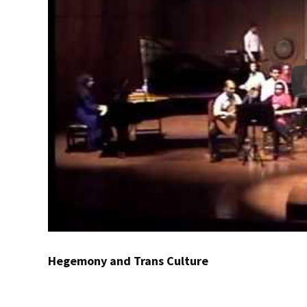
Hegemony and Trans Culture