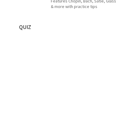
Features Chopin, Bach, Satie, Glass
& more with practice tips
QUIZ