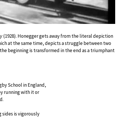
y
(1928). Honegger gets away from the literal depiction
 which at the same time, depicts a struggle between two
 the beginning is transformed in the end as a triumphant
ugby School in England,
y running with it or
d.
sides is vigorously