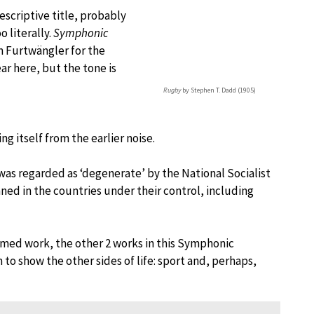
scriptive title, probably
 literally.
Symphonic
 Furtwängler for the
ar here, but the tone is
Rugby
by Stephen T. Dadd (1905)
g itself from the earlier noise.
as regarded as ‘degenerate’ by the National Socialist
d in the countries under their control, including
ed work, the other 2 works in this Symphonic
o show the other sides of life: sport and, perhaps,