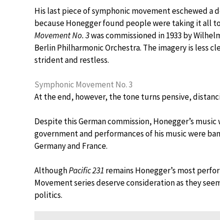
His last piece of symphonic movement eschewed a de
because Honegger found people were taking it all too
Movement No. 3
was commissioned in 1933 by Wilhelm
Berlin Philharmonic Orchestra. The imagery is less cle
strident and restless.
Symphonic Movement No. 3
At the end, however, the tone turns pensive, distancin
Despite this German commission, Honegger’s music w
government and performances of his music were banne
Germany and France.
Although
Pacific 231
remains Honegger’s most perform
Movement series deserve consideration as they seem t
politics.