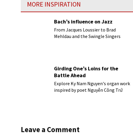
MORE INSPIRATION
Bach’s influence on Jazz
From Jacques Loussier to Brad
Mehldau and the Swingle Singers
Girding One’s Loins for the
Battle Ahead
Explore Ky Nam Nguyen's organ work
inspired by poet Nguyễn Công Trứ
Leave a Comment