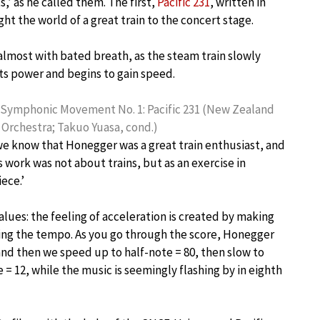
’ as he called them. The first,
Pacific 231
, written in
ht the world of a great train to the concert stage.
 almost with bated breath, as the steam train slowly
its power and begins to gain speed.
Symphonic Movement No. 1: Pacific 231 (New Zealand
rchestra; Takuo Yuasa, cond.)
e know that Honegger was a great train enthusiast, and
 work was not about trains, but as an exercise in
ece.’
lues: the feeling of acceleration is created by making
wing the tempo. As you go through the score, Honegger
 and then we speed up to half-note = 80, then slow to
 = 12, while the music is seemingly flashing by in eighth