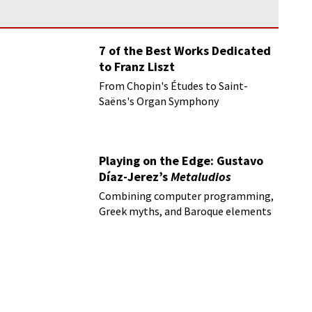
7 of the Best Works Dedicated
to Franz Liszt
From Chopin's Études to Saint-
Saëns's Organ Symphony
Playing on the Edge: Gustavo
Díaz-Jerez’s
Metaludios
Combining computer programming,
Greek myths, and Baroque elements