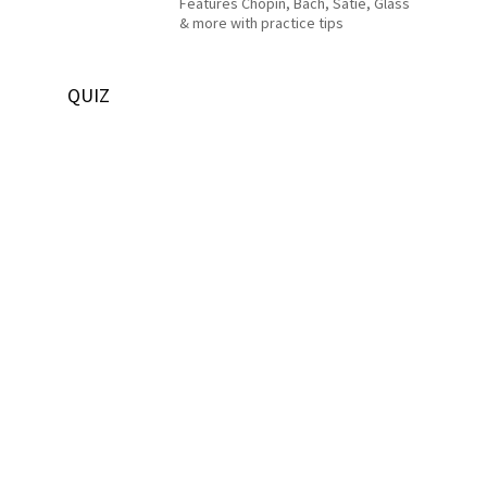
Features Chopin, Bach, Satie, Glass
& more with practice tips
QUIZ