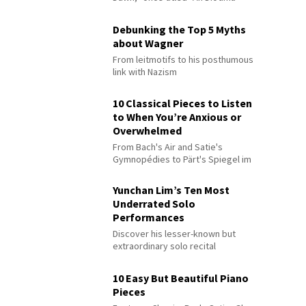
Debunking the Top 5 Myths
about Wagner
From leitmotifs to his posthumous
link with Nazism
10 Classical Pieces to Listen
to When You’re Anxious or
Overwhelmed
From Bach's Air and Satie's
Gymnopédies to Pärt's Spiegel im
Spiegel
Yunchan Lim’s Ten Most
Underrated Solo
Performances
Discover his lesser-known but
extraordinary solo recital
performances
10 Easy But Beautiful Piano
Pieces