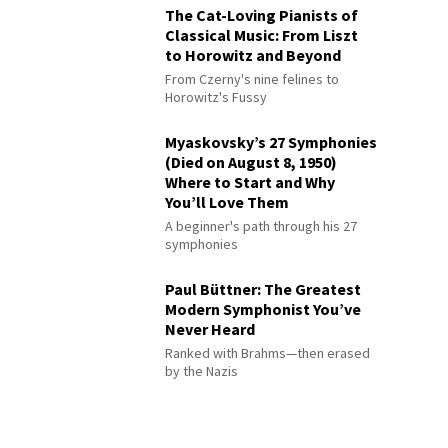
The Cat-Loving Pianists of
Classical Music: From Liszt
to Horowitz and Beyond
From Czerny's nine felines to
Horowitz's Fussy
Myaskovsky’s 27 Symphonies
(Died on August 8, 1950)
Where to Start and Why
You’ll Love Them
A beginner's path through his 27
symphonies
Paul Büttner: The Greatest
Modern Symphonist You’ve
Never Heard
Ranked with Brahms—then erased
by the Nazis