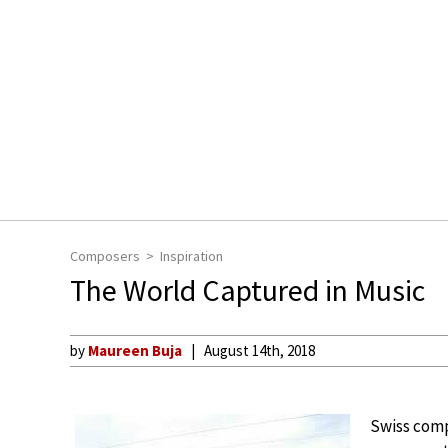
Composers
Inspiration
The World Captured in Music
by
Maureen Buja
August 14th, 2018
Swiss com