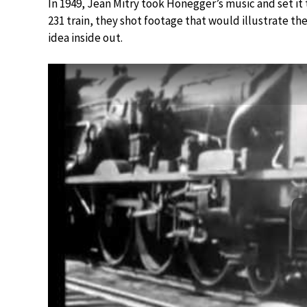
In 1949, Jean Mitry took Honegger’s music and set it t
231 train, they shot footage that would illustrate t
idea inside out.