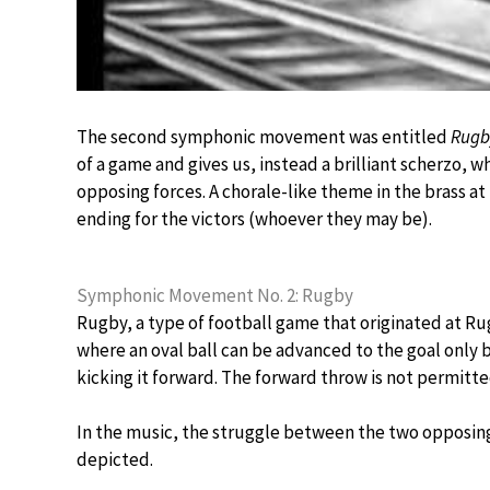
The second symphonic movement was entitled
Rugb
of a game and gives us, instead a brilliant scherzo,
opposing forces. A chorale-like theme in the brass at
ending for the victors (whoever they may be).
Symphonic Movement No. 2: Rugby
Rugby, a type of football game that originated at R
where an oval ball can be advanced to the goal only b
kicking it forward. The forward throw is not permitte
In the music, the struggle between the two opposing 
depicted.