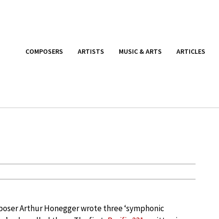
COMPOSERS
ARTISTS
MUSIC & ARTS
ARTICLES
poser Arthur Honegger wrote three ‘symphonic