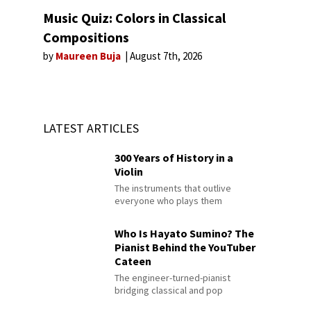
Music Quiz: Colors in Classical
Compositions
by
Maureen Buja
August 7th, 2026
LATEST ARTICLES
300 Years of History in a
Violin
The instruments that outlive
everyone who plays them
Who Is Hayato Sumino? The
Pianist Behind the YouTuber
Cateen
The engineer-turned-pianist
bridging classical and pop