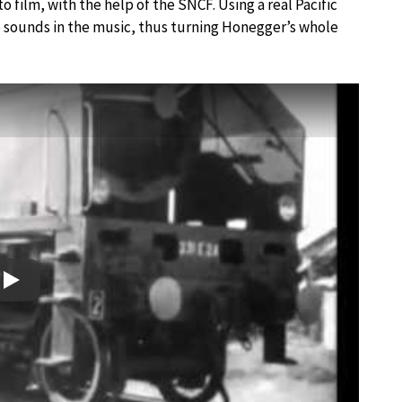
o film, with the help of the SNCF. Using a real Pacific
he sounds in the music, thus turning Honegger’s whole
Play