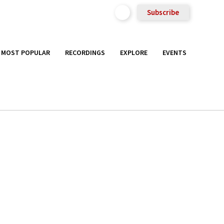
Subscribe
MOST POPULAR
RECORDINGS
EXPLORE
EVENTS