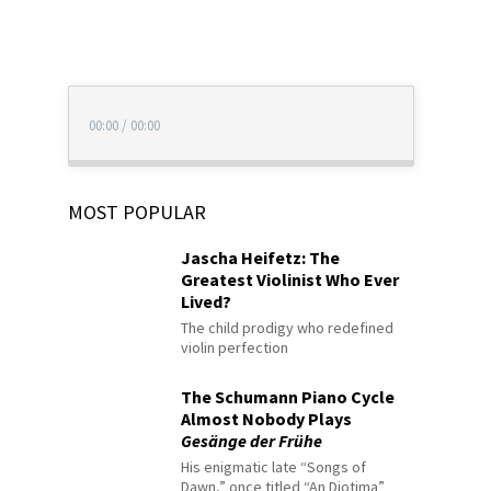
00:00
/
00:00
MOST POPULAR
Jascha Heifetz: The
Greatest Violinist Who Ever
Lived?
The child prodigy who redefined
violin perfection
The Schumann Piano Cycle
Almost Nobody Plays
Gesänge der Frühe
His enigmatic late “Songs of
Dawn,” once titled “An Diotima”