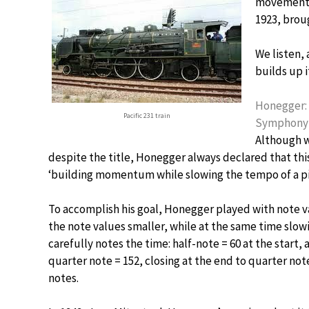
movements,
1923, broug
We listen,
builds up 
Honegger: 
Pacific 231 train
Symphony O
Although w
despite the title, Honegger always declared that this
‘building momentum while slowing the tempo of a pi
To accomplish his goal, Honegger played with note va
the note values smaller, while at the same time slo
carefully notes the time: half-note = 60 at the start,
quarter note = 152, closing at the end to quarter note
notes.