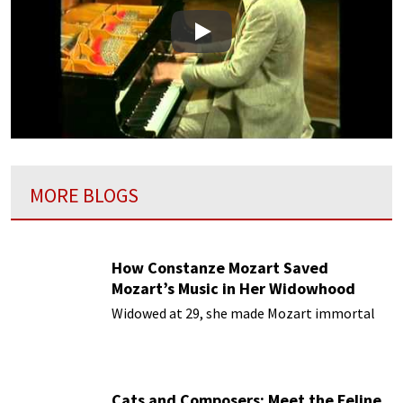
Play
MORE BLOGS
How Constanze Mozart Saved
Mozart’s Music in Her Widowhood
Widowed at 29, she made Mozart immortal
Cats and Composers: Meet the Feline