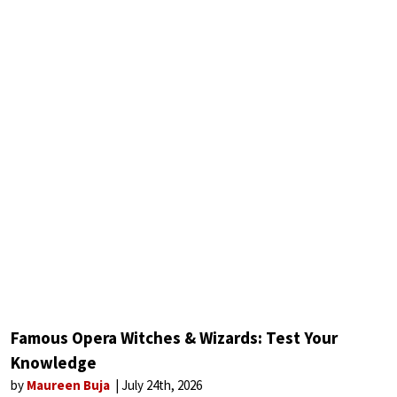
Famous Opera Witches & Wizards: Test Your
Knowledge
by
Maureen Buja
July 24th, 2026