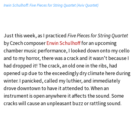
Irwin Schulhoff: Five Pieces for String Quartet (Aviv Quartet)
Just this week, as I practiced
Five Pieces for String Quartet
by Czech composer
Erwin Schulhoff
for an upcoming
chamber music performance, I looked down onto my cello
and to my horror, there was a crack and it wasn’t because I
had dropped it! The crack, an old one in the ribs, had
opened up due to the exceedingly dry climate here during
winter. I panicked, called my luthier, and immediately
drove downtown to have it attended to. When an
instrument is open anywhere it affects the sound. Some
cracks will cause an unpleasant buzz or rattling sound.