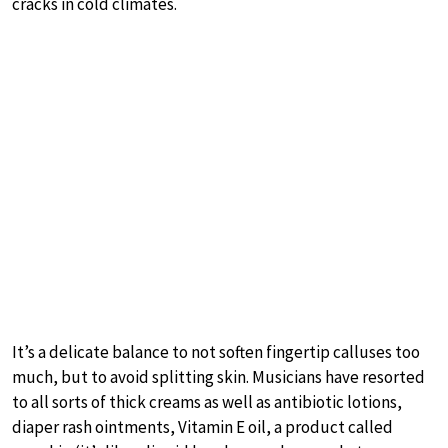
cracks in cold climates.
It’s a delicate balance to not soften fingertip calluses too
much, but to avoid splitting skin. Musicians have resorted
to all sorts of thick creams as well as antibiotic lotions,
diaper rash ointments, Vitamin E oil, a product called