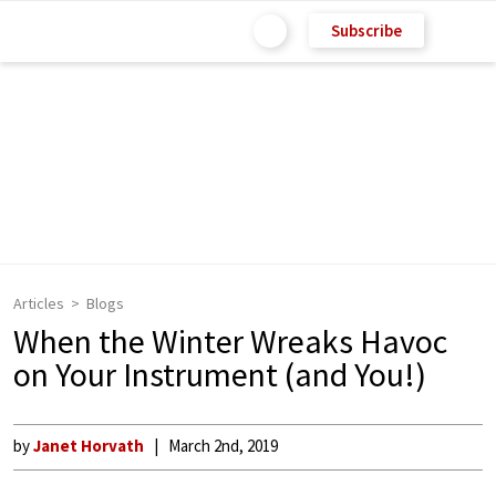
Subscribe
Articles
Blogs
When the Winter Wreaks Havoc
on Your Instrument (and You!)
by
Janet Horvath
March 2nd, 2019