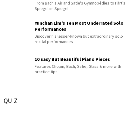
From Bach's Air and Satie's Gymnopédies to Pärt's
Spiegel im Spiegel
Yunchan Lim’s Ten Most Underrated Solo
Performances
Discover his lesser-known but extraordinary solo
recital performances
10 Easy But Beautiful Piano Pieces
Features Chopin, Bach, Satie, Glass & more with
practice tips
QUIZ