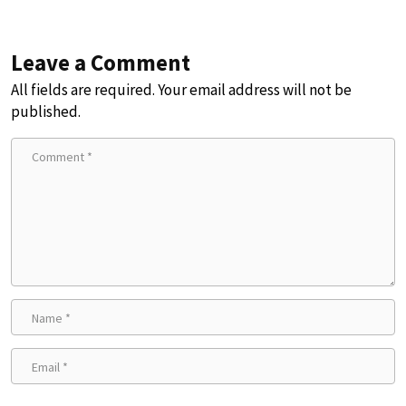
Leave a Comment
All fields are required. Your email address will not be
published.