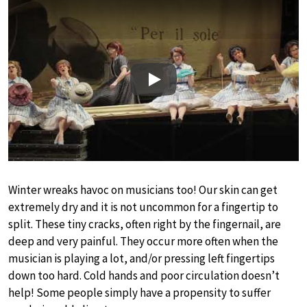
Play
Winter wreaks havoc on musicians too! Our skin can get
extremely dry and it is not uncommon for a fingertip to
split. These tiny cracks, often right by the fingernail, are
deep and very painful. They occur more often when the
musician is playing a lot, and/or pressing left fingertips
down too hard. Cold hands and poor circulation doesn’t
help! Some people simply have a propensity to suffer