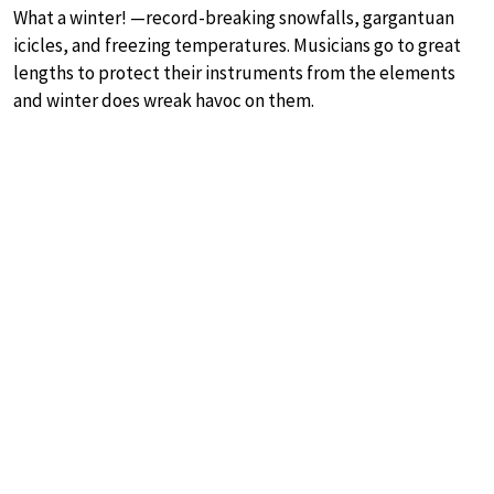
What a winter! —record-breaking snowfalls, gargantuan
icicles, and freezing temperatures. Musicians go to great
lengths to protect their instruments from the elements
and winter does wreak havoc on them.