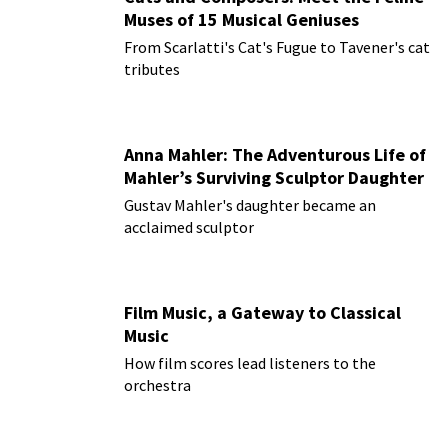
Muses of 15 Musical Geniuses
From Scarlatti's Cat's Fugue to Tavener's cat
tributes
Anna Mahler: The Adventurous Life of
Mahler’s Surviving Sculptor Daughter
Gustav Mahler's daughter became an
acclaimed sculptor
Film Music, a Gateway to Classical
Music
How film scores lead listeners to the
orchestra