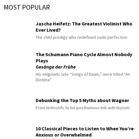
MOST POPULAR
Jascha Heifetz: The Greatest Violinist Who
Ever Lived?
The child prodigy who redefined violin perfection
The Schumann Piano Cycle Almost Nobody
Plays
Gesänge der Frühe
His enigmatic late “Songs of Dawn,” once titled “An
Diotima”
Debunking the Top 5 Myths about Wagner
From leitmotifs to his posthumous link with Nazism
10 Classical Pieces to Listen to When You’re
Anxious or Overwhelmed