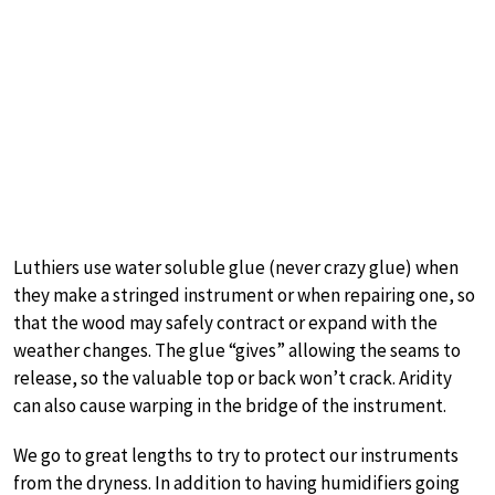
Luthiers use water soluble glue (never crazy glue) when
they make a stringed instrument or when repairing one, so
that the wood may safely contract or expand with the
weather changes. The glue “gives” allowing the seams to
release, so the valuable top or back won’t crack. Aridity
can also cause warping in the bridge of the instrument.
We go to great lengths to try to protect our instruments
from the dryness. In addition to having humidifiers going