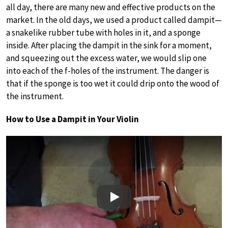
all day, there are many new and effective products on the
market. In the old days, we used a product called dampit—
a snakelike rubber tube with holes in it, and a sponge
inside. After placing the dampit in the sink for a moment,
and squeezing out the excess water, we would slip one
into each of the f-holes of the instrument. The danger is
that if the sponge is too wet it could drip onto the wood of
the instrument.
How to Use a Dampit in Your Violin
Play