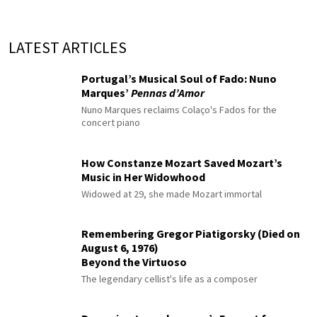
LATEST ARTICLES
Portugal’s Musical Soul of Fado: Nuno
Marques’
Pennas d’Amor
Nuno Marques reclaims Colaço's Fados for the
concert piano
How Constanze Mozart Saved Mozart’s
Music in Her Widowhood
Widowed at 29, she made Mozart immortal
Remembering Gregor Piatigorsky (Died on
August 6, 1976)
Beyond the Virtuoso
The legendary cellist's life as a composer