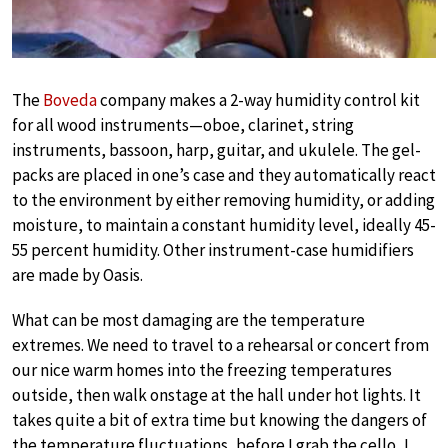
The
Boveda
company makes a 2-way humidity control kit
for all wood instruments—oboe, clarinet, string
instruments, bassoon, harp, guitar, and ukulele. The gel-
packs are placed in one’s case and they automatically react
to the environment by either removing humidity, or adding
moisture, to maintain a constant humidity level, ideally 45-
55 percent humidity. Other instrument-case humidifiers
are made by Oasis.
What can be most damaging are the temperature
extremes. We need to travel to a rehearsal or concert from
our nice warm homes into the freezing temperatures
outside, then walk onstage at the hall under hot lights. It
takes quite a bit of extra time but knowing the dangers of
the temperature fluctuations, before I grab the cello, I