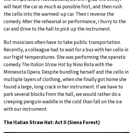
will heat the car as much as possible first, and then rush
the cello into the warmed-up car. Then I reverse the
comedy. After the rehearsal or performance, I hurry to the
car and drive to the hall to pick up the instrument.
But musicians often have to take public transportation.
Recently, a colleague had to wait for a bus with her cello in
our frigid temperatures. She was performing the operatic
comedy
The Italian Straw Hat
by Nino Rota with the
Minnesota Opera. Despite bundling herself and the cello in
multiple layers of clothing, when she finally got home she
found a large, long crack in her instrument. If we have to
park several blocks from the hall, we would rather do a
creeping penguin waddle in the cold than fall on the ice
with our instrument.
The Italian Straw Hat: Act II (Siena Forest)