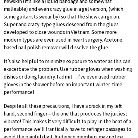
newskin (it’s like a liquid bandage and somewhat
malleable) and even crazy glue in a gel version, (which
some guitarists swear by) so that the show can go on.
Super and crazy-type glues descend from the glues
developed to close wounds in Vietnam. Some more
modern types are even used in heart surgery. Acetone
based nail polish remover will dissolve the glue.
It’s also helpful to minimize exposure to water as this can
exacerbate the problem. Use rubber gloves when washing
dishes or doing laundry. I admit…I’ve even used rubber
gloves in the shower before an important winter-time
performance!
Despite all these precautions, I have a crack in my left
hand, second finger—the one that produces the juiciest
vibrato! This makes it very difficult to play. In the heat of a
performance we’ll frantically have to refinger passages to
avoid the painful digit. Audience members may notice