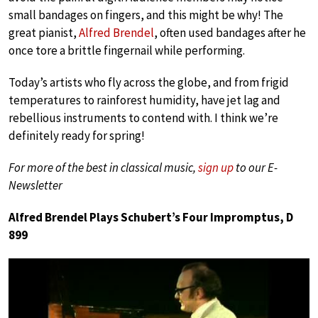
small bandages on fingers, and this might be why! The
great pianist,
Alfred Brendel
, often used bandages after he
once tore a brittle fingernail while performing.
Today’s artists who fly across the globe, and from frigid
temperatures to rainforest humidity, have jet lag and
rebellious instruments to contend with. I think we’re
definitely ready for spring!
For more of the best in classical music,
sign up
to our E-
Newsletter
Alfred Brendel Plays Schubert’s Four Impromptus, D
899