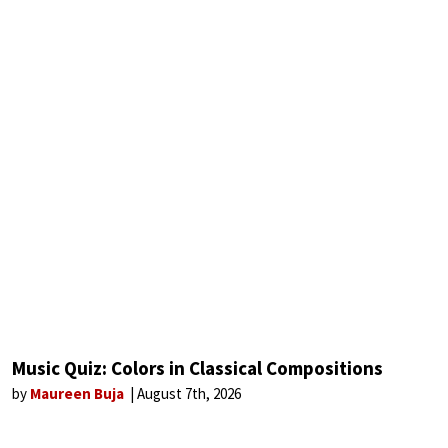
Music Quiz: Colors in Classical Compositions
by
Maureen Buja
August 7th, 2026