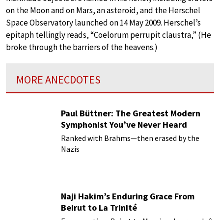
on the Moon and on Mars, an asteroid, and the Herschel
Space Observatory launched on 14 May 2009. Herschel’s
epitaph tellingly reads, “Coelorum perrupit claustra,” (He
broke through the barriers of the heavens.)
MORE ANECDOTES
Paul Büttner: The Greatest Modern
Symphonist You’ve Never Heard
Ranked with Brahms—then erased by the
Nazis
Naji Hakim’s Enduring Grace From
Beirut to La Trinité