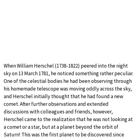
When William Herschel (1738-1822) peered into the night
sky on 13 March 1781, he noticed something rather peculiar.
One of the celestial bodies he had been observing through
his homemade telescope was moving oddly across the sky,
and Herschel initially thought that he had found a new
comet. After further observations and extended
discussions with colleagues and friends, however,
Herschel came to the realization that he was not looking at
a comet or a star, but at a planet beyond the orbit of
Saturn! This was the first planet to be discovered since