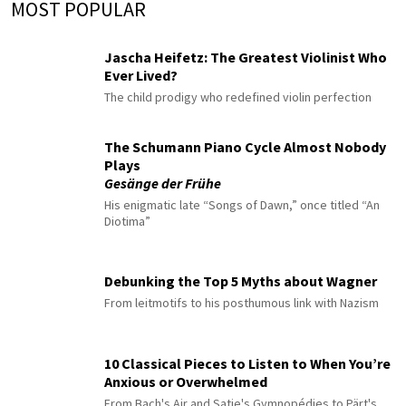
MOST POPULAR
Jascha Heifetz: The Greatest Violinist Who
Ever Lived?
The child prodigy who redefined violin perfection
The Schumann Piano Cycle Almost Nobody
Plays
Gesänge der Frühe
His enigmatic late “Songs of Dawn,” once titled “An
Diotima”
Debunking the Top 5 Myths about Wagner
From leitmotifs to his posthumous link with Nazism
10 Classical Pieces to Listen to When You’re
Anxious or Overwhelmed
From Bach's Air and Satie's Gymnopédies to Pärt's