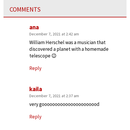
COMMENTS
ana
December 7, 2021 at 2:42 am
William Herschel was a musician that
discovered a planet with a homemade
telescope 😉
Reply
kaila
December 7, 2021 at 2:37 am
very goooooooooooooooooooood
Reply