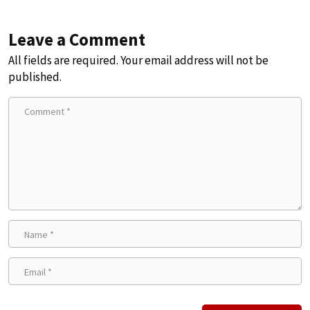
Leave a Comment
All fields are required. Your email address will not be
published.