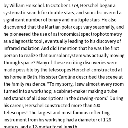
by William Herschel. In October 1779, Herschel began a
systematic search for double stars, and soon discovered a
significant number of binary and multiple stars. He also
discovered that the Martian polar caps vary seasonally, and
he pioneered the use of astronomical spectrophotometry
as a diagnostic tool, eventually leading to his discovery of
infrared radiation. And did I mention that he was the first
person to realize that our solar system was actually moving
through space? Many of these exciting discoveries were
made possible by the telescopes Herschel constructed at
his home in Bath. His sister Caroline described the scene at
the family residence. “To my sorry, I saw almost every room
turned into a workshop; a cabinet-maker making a tube
and stands of all descriptions in the drawing-room.” During
his career, Herschel constructed more than 400
telescopes! The largest and most famous reflecting
instrument from his workshop had a diameter of 1.26
meters, and a 12-meter focal length.