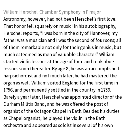
William Herschel: Chamber Symphony in F major
Astronomy, however, had not been Herschel’s first love.
That honor fell squarely on music! In his autobiography,
Herschel reports, “I was born in the city of Hannover, my
father was a musician and I was the second of four sons; all
of them remarkable not only for their genius in music, but
much esteemed as men of valuable character.” William
started violin lessons at the age of four, and took oboe
lessons soon thereafter. By age 8, he was an accomplished
harpsichordist and not much later, he had mastered the
organ as well. William visited England for the first time in
1756, and permanently settled in the country in 1759.
Barely a year later, Herschel was appointed director of the
Durham Militia Band, and he was offered the post of
organist of the Octagon Chapel in Bath. Besides his duties
as Chapel organist, he played the violin in the Bath
orchestra and appeared as soloist in several of his own