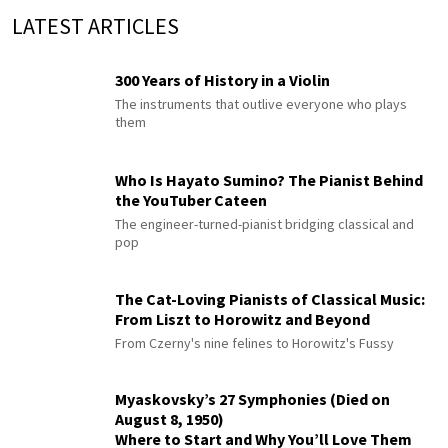
LATEST ARTICLES
300 Years of History in a Violin
The instruments that outlive everyone who plays
them
Who Is Hayato Sumino? The Pianist Behind
the YouTuber Cateen
The engineer-turned-pianist bridging classical and
pop
The Cat-Loving Pianists of Classical Music:
From Liszt to Horowitz and Beyond
From Czerny's nine felines to Horowitz's Fussy
Myaskovsky’s 27 Symphonies (Died on
August 8, 1950)
Where to Start and Why You’ll Love Them