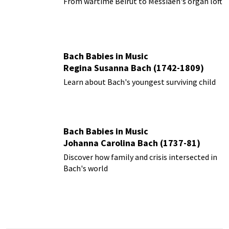
From wartime Beirut to Messiaen's organ loft
Bach Babies in Music
Regina Susanna Bach (1742-1809)
Learn about Bach's youngest surviving child
Bach Babies in Music
Johanna Carolina Bach (1737-81)
Discover how family and crisis intersected in
Bach's world