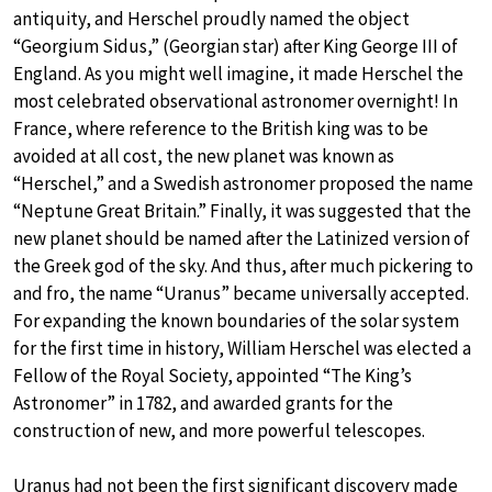
antiquity, and Herschel proudly named the object
“Georgium Sidus,” (Georgian star) after King George III of
England. As you might well imagine, it made Herschel the
most celebrated observational astronomer overnight! In
France, where reference to the British king was to be
avoided at all cost, the new planet was known as
“Herschel,” and a Swedish astronomer proposed the name
“Neptune Great Britain.” Finally, it was suggested that the
new planet should be named after the Latinized version of
the Greek god of the sky. And thus, after much pickering to
and fro, the name “Uranus” became universally accepted.
For expanding the known boundaries of the solar system
for the first time in history, William Herschel was elected a
Fellow of the Royal Society, appointed “The King’s
Astronomer” in 1782, and awarded grants for the
construction of new, and more powerful telescopes.
Uranus had not been the first significant discovery made