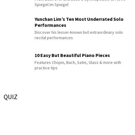
Spiegel im Spiegel
Yunchan Lim’s Ten Most Underrated Solo
Performances
Discover his lesser-known but extraordinary solo
recital performances
10 Easy But Beautiful Piano Pieces
Features Chopin, Bach, Satie, Glass & more with
practice tips
QUIZ