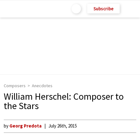
Subscribe
Composers
Anecdotes
William Herschel: Composer to
the Stars
by
Georg Predota
July 26th, 2015