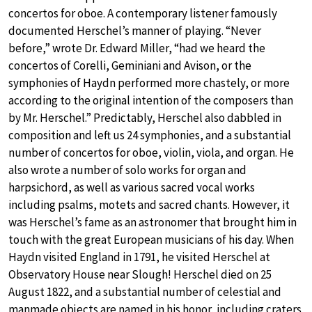
concertos for oboe. A contemporary listener famously
documented Herschel’s manner of playing. “Never
before,” wrote Dr. Edward Miller, “had we heard the
concertos of Corelli, Geminiani and Avison, or the
symphonies of Haydn performed more chastely, or more
according to the original intention of the composers than
by Mr. Herschel.” Predictably, Herschel also dabbled in
composition and left us 24 symphonies, and a substantial
number of concertos for oboe, violin, viola, and organ. He
also wrote a number of solo works for organ and
harpsichord, as well as various sacred vocal works
including psalms, motets and sacred chants. However, it
was Herschel’s fame as an astronomer that brought him in
touch with the great European musicians of his day. When
Haydn visited England in 1791, he visited Herschel at
Observatory House near Slough! Herschel died on 25
August 1822, and a substantial number of celestial and
manmade objects are named in his honor, including craters