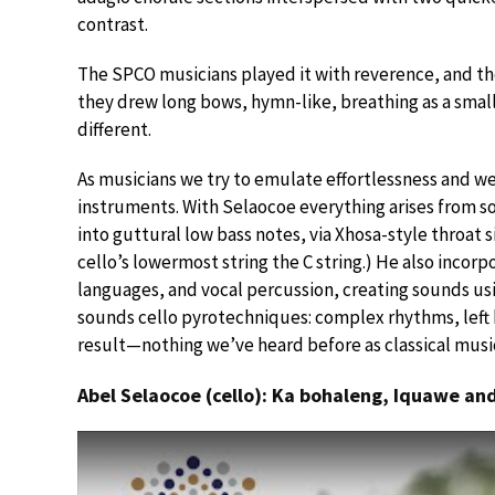
contrast.
The SPCO musicians played it with reverence, and th
they drew long bows, hymn-like, breathing as a sma
different.
As musicians we try to emulate effortlessness and we
instruments. With Selaocoe everything arises from so
into guttural low bass notes, via Xhosa-style throat s
cello’s lowermost string the C string.) He also incorp
languages, and vocal percussion, creating sounds usin
sounds cello pyrotechniques: complex rhythms, left
result—nothing we’ve heard before as classical musi
Abel Selaocoe (cello): Ka bohaleng, Iquawe a