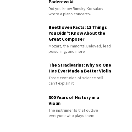
Paderewski
Did you know Rimsky-Korsakov
wrote a piano concerto?
Beethoven Facts: 13 Things
You Didn’t Know About the
Great Composer
Mozart, the Immortal Beloved, lead
poisoning, and more
The Stradivarius: Why No One
Has Ever Made a Better Violin
Three centuries of science still
can't explain it
300 Years of History in a
Violin
The instruments that outlive
everyone who plays them