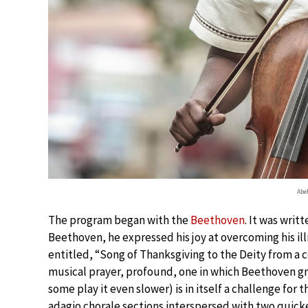
Abe
The program began with the
Beethoven
. It was writ
Beethoven, he expressed his joy at overcoming his ill
entitled, “Song of Thanksgiving to the Deity from a 
musical prayer, profound, one in which Beethoven gra
some play it even slower) is in itself a challenge fo
adagio chorale sections interspersed with two quick