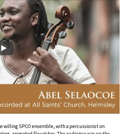
Play
e willing SPCO ensemble, with a percussionist on
ting, animated flourishes. The audience was on the