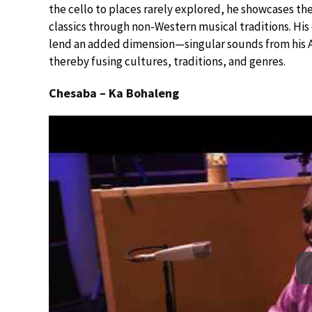
the cello to places rarely explored, he showcases th
classics through non-Western musical traditions. His 
lend an added dimension—singular sounds from his A
thereby fusing cultures, traditions, and genres.
Chesaba – Ka Bohaleng