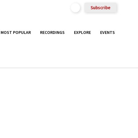
Subscribe
MOST POPULAR
RECORDINGS
EXPLORE
EVENTS