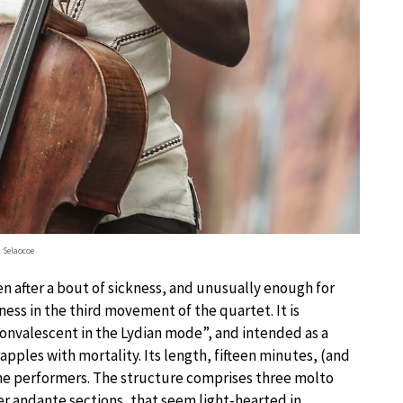
l Selaocoe
ten after a bout of sickness, and unusually enough for
ness in the third movement of the quartet. It is
convalescent in the Lydian mode”, and intended as a
pples with mortality. Its length, fifteen minutes, (and
r the performers. The structure comprises three molto
er andante sections, that seem light-hearted in