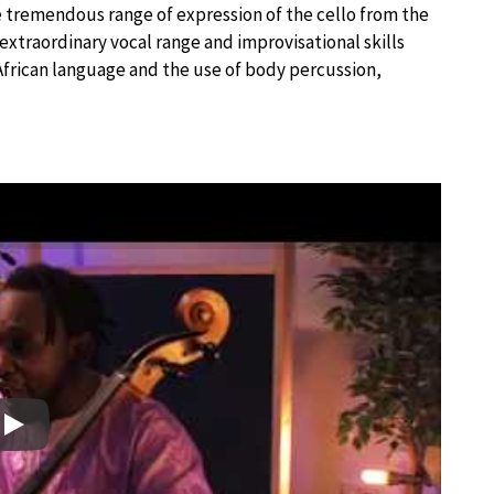
e tremendous range of expression of the cello from the
extraordinary vocal range and improvisational skills
frican language and the use of body percussion,
Play