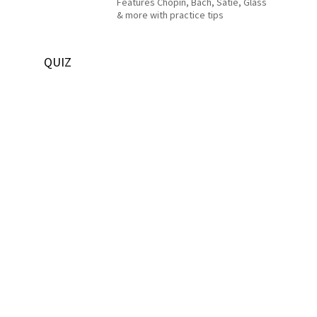
Features Chopin, Bach, Satie, Glass
& more with practice tips
QUIZ