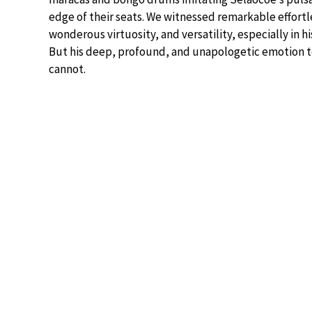
edge of their seats. We witnessed remarkable effortles
wonderous virtuosity, and versatility, especially in h
But his deep, profound, and unapologetic emotion 
cannot.