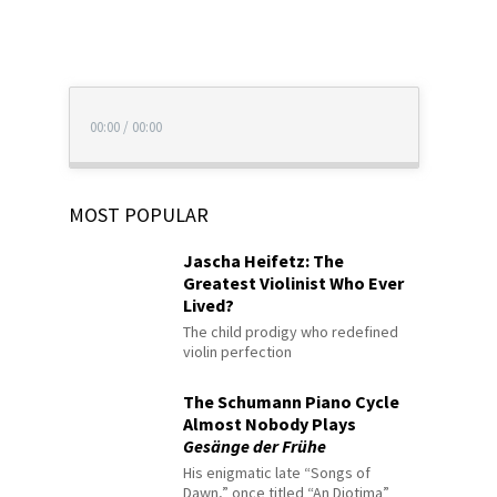
00:00
/
00:00
MOST POPULAR
Jascha Heifetz: The
Greatest Violinist Who Ever
Lived?
The child prodigy who redefined
violin perfection
The Schumann Piano Cycle
Almost Nobody Plays
Gesänge der Frühe
His enigmatic late “Songs of
Dawn,” once titled “An Diotima”