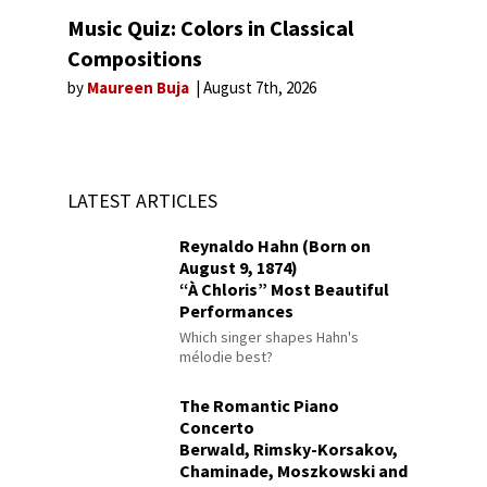
Music Quiz: Colors in Classical
Compositions
by
Maureen Buja
August 7th, 2026
LATEST ARTICLES
Reynaldo Hahn (Born on
August 9, 1874)
“À Chloris” Most Beautiful
Performances
Which singer shapes Hahn's
mélodie best?
The Romantic Piano
Concerto
Berwald, Rimsky-Korsakov,
Chaminade, Moszkowski and