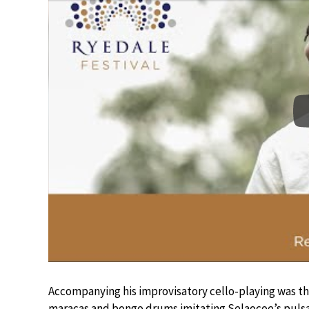
Accompanying his improvisatory cello-playing was th
maracas and bongo drums imitating Selaocoe’s pulsa