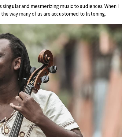
his singular and mesmerizing music to audiences. When I
the way many of us are accustomed to listening.