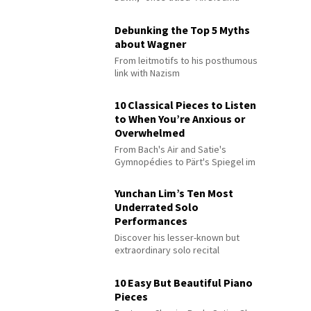
Debunking the Top 5 Myths
about Wagner
From leitmotifs to his posthumous
link with Nazism
10 Classical Pieces to Listen
to When You’re Anxious or
Overwhelmed
From Bach's Air and Satie's
Gymnopédies to Pärt's Spiegel im
Spiegel
Yunchan Lim’s Ten Most
Underrated Solo
Performances
Discover his lesser-known but
extraordinary solo recital
performances
10 Easy But Beautiful Piano
Pieces