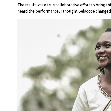
The result was a true collaborative effort to bring t
heard the performance, I thought Selaocoe changed 