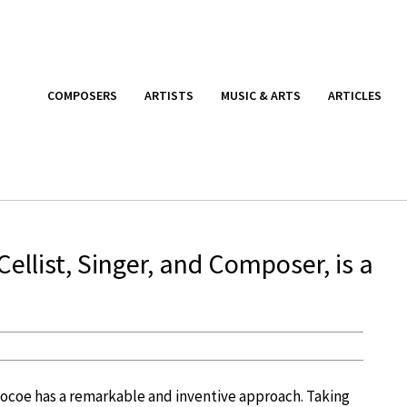
COMPOSERS
ARTISTS
MUSIC & ARTS
ARTICLES
ellist, Singer, and Composer, is a
aocoe has a remarkable and inventive approach. Taking