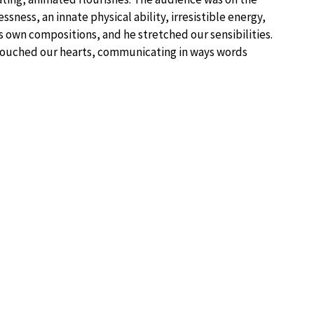
sness, an innate physical ability, irresistible energy,
is own compositions, and he stretched our sensibilities.
touched our hearts, communicating in ways words