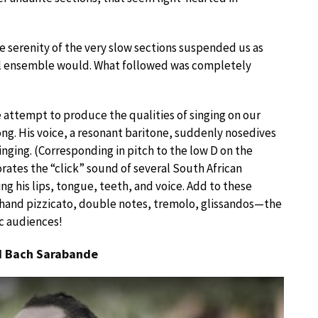
e serenity of the very slow sections suspended us as
ll ensemble would. What followed was completely
 attempt to produce the qualities of singing on our
ng. His voice, a resonant baritone, suddenly nosedives
inging. (Corresponding in pitch to the low D on the
orates the “click” sound of several South African
g his lips, tongue, teeth, and voice. Add to these
 hand pizzicato, double notes, tremolo, glissandos—the
c audiences!
nd Bach Sarabande