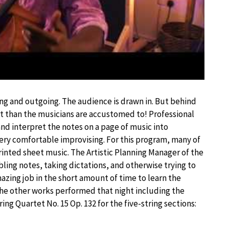
ng and outgoing. The audience is drawn in. But behind
ent than the musicians are accustomed to! Professional
 and interpret the notes on a page of music into
very comfortable improvising. For this program, many of
rinted sheet music. The Artistic Planning Manager of the
ling notes, taking dictations, and otherwise trying to
azing job in the short amount of time to learn the
e other works performed that night including the
 Quartet No. 15 Op. 132 for the five-string sections: