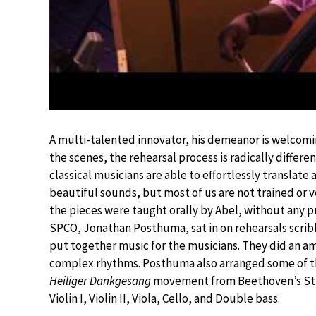
A multi-talented innovator, his demeanor is welcomi
the scenes, the rehearsal process is radically differ
classical musicians are able to effortlessly translate
beautiful sounds, but most of us are not trained or 
the pieces were taught orally by Abel, without any p
SPCO, Jonathan Posthuma, sat in on rehearsals scribb
put together music for the musicians. They did an am
complex rhythms. Posthuma also arranged some of th
Heiliger Dankgesang
movement from Beethoven’s String
Violin I, Violin II, Viola, Cello, and Double bass.