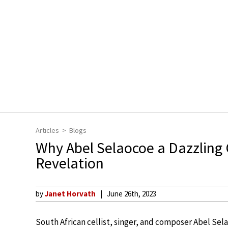
Articles
Blogs
Why Abel Selaocoe a Dazzling C
Revelation
by
Janet Horvath
June 26th, 2023
South African cellist, singer, and composer Abel Sel