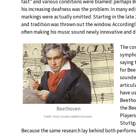
fast” and various conditions were blamed: perhaps
his increasing deafness was the problem. In many ed
markings were actually omitted. Starting in the lat
and tradition was thrown out the window. According
often making his music sound newly innovative and dar
The co
sympho
saying 
for Bee
sounded
articul
have us
Beetho
the Bee
Beethoven
Players
Credit: http://assets.cobaltnitra.com/
Stuttg
Because the same research lay behind both performa