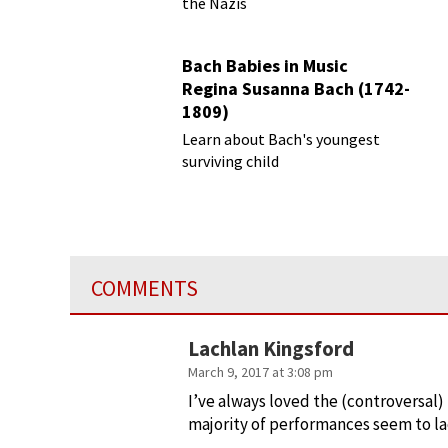
the Nazis
Bach Babies in Music
Regina Susanna Bach (1742-
1809)
Learn about Bach's youngest
surviving child
COMMENTS
Lachlan Kingsford
March 9, 2017 at 3:08 pm
I’ve always loved the (controversal
majority of performances seem to lack