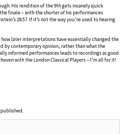
hough. His rendition of the 9th gets insanely quick
he finale – with the shorter of his performances
stein’s 28:57. If it’s not the way you’re used to hearing
of how later interpretations have essentially changed the
ced by contemporary opinion, rather than what the
ally informed performances leads to recordings as good
oven with the London Classical Players – I’m all for it!
e published.