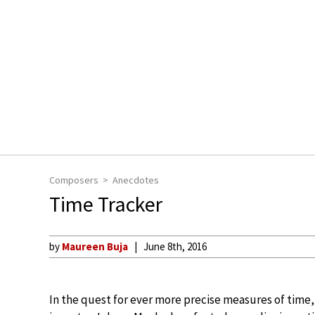
Composers
Anecdotes
Time Tracker
by
Maureen Buja
June 8th, 2016
In the quest for ever more precise measures of time