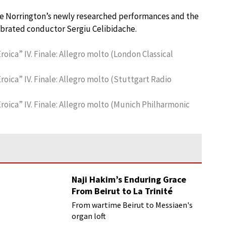
are Norrington’s newly researched performances and the
lebrated conductor Sergiu Celibidache.
oica” IV. Finale: Allegro molto (London Classical
roica” IV. Finale: Allegro molto (Stuttgart Radio
roica” IV. Finale: Allegro molto (Munich Philharmonic
Naji Hakim’s Enduring Grace
From Beirut to La Trinité
From wartime Beirut to Messiaen's
organ loft