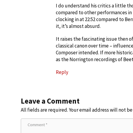
I do understand his critics a little t
compared to other performances in t
clocking in at 22:52 compared to Bern
it, it’s almost absurd.
It raises the fascinating issue then 
classical canon over time – influen
Composer intended. If more historic
as the Norrington recordings of Beeth
Reply
Leave a Comment
All fields are required. Your email address will not b