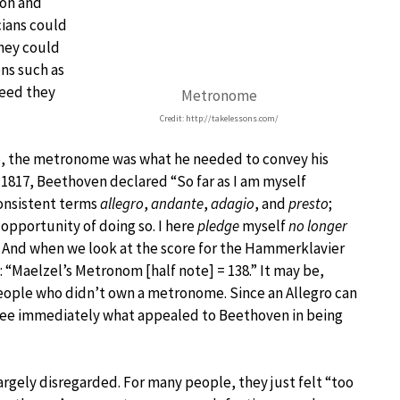
ion and
ians could
they could
ns such as
peed they
Metronome
Credit: http://takelessons.com/
, the metronome was what he needed to convey his
in 1817, Beethoven declared “So far as I am myself
consistent terms
allegro
,
andante
,
adagio
, and
presto
;
opportunity of doing so. I here
pledge
myself
no longer
” And when we look at the score for the Hammerklavier
: “Maelzel’s Metronom [half note] = 138.” It may be,
eople who didn’t own a metronome. Since an Allegro can
see immediately what appealed to Beethoven in being
gely disregarded. For many people, they just felt “too