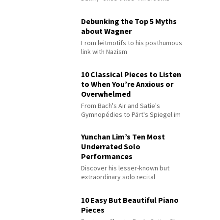
Debunking the Top 5 Myths
about Wagner
From leitmotifs to his posthumous
link with Nazism
10 Classical Pieces to Listen
to When You’re Anxious or
Overwhelmed
From Bach's Air and Satie's
Gymnopédies to Pärt's Spiegel im
Spiegel
Yunchan Lim’s Ten Most
Underrated Solo
Performances
Discover his lesser-known but
extraordinary solo recital
performances
10 Easy But Beautiful Piano
Pieces