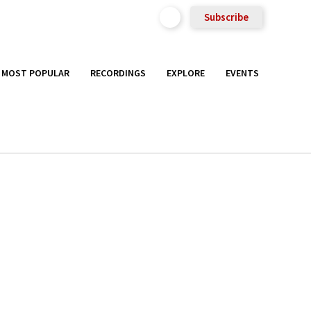
Subscribe
MOST POPULAR
RECORDINGS
EXPLORE
EVENTS