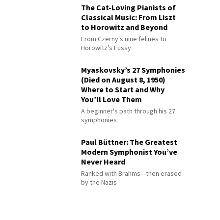
The Cat-Loving Pianists of
Classical Music: From Liszt
to Horowitz and Beyond
From Czerny's nine felines to
Horowitz's Fussy
Myaskovsky’s 27 Symphonies
(Died on August 8, 1950)
Where to Start and Why
You’ll Love Them
A beginner's path through his 27
symphonies
Paul Büttner: The Greatest
Modern Symphonist You’ve
Never Heard
Ranked with Brahms—then erased
by the Nazis