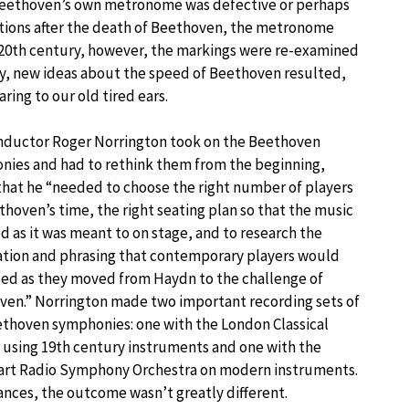
 Beethoven’s own metronome was defective or perhaps
itions after the death of Beethoven, the metronome
e 20th century, however, the markings were re-examined
ly, new ideas about the speed of Beethoven resulted,
ing to our old tired ears.
nductor Roger Norrington took on the Beethoven
nies and had to rethink them from the beginning,
that he “needed to choose the right number of players
thoven’s time, the right seating plan so that the music
 as it was meant to on stage, and to research the
ation and phrasing that contemporary players would
ed as they moved from Haydn to the challenge of
ven.” Norrington made two important recording sets of
thoven symphonies: one with the London Classical
 using 19th century instruments and one with the
art Radio Symphony Orchestra on modern instruments.
nces, the outcome wasn’t greatly different.