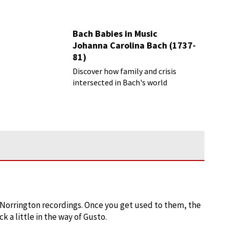
Bach Babies in Music
Johanna Carolina Bach (1737-
81)
Discover how family and crisis
intersected in Bach's world
) Norrington recordings. Once you get used to them, the
 a little in the way of Gusto.