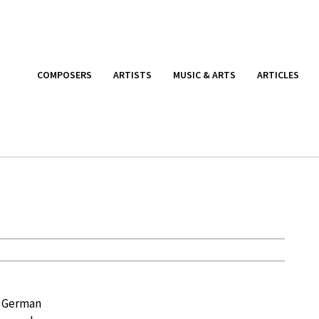
COMPOSERS
ARTISTS
MUSIC & ARTS
ARTICLES
, German