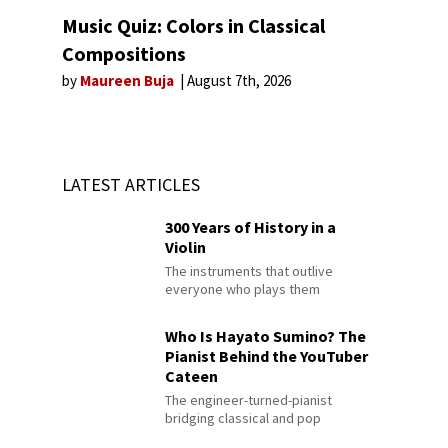
Music Quiz: Colors in Classical
Compositions
by
Maureen Buja
August 7th, 2026
LATEST ARTICLES
300 Years of History in a
Violin
The instruments that outlive
everyone who plays them
Who Is Hayato Sumino? The
Pianist Behind the YouTuber
Cateen
The engineer-turned-pianist
bridging classical and pop