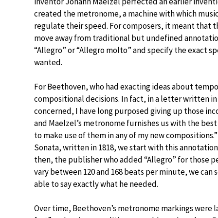
inventor Johann Maelzel perfected an earlier invent
created the metronome, a machine with which music
regulate their speed. For composers, it meant that 
move away from traditional but undefined annotatio
“Allegro” or “Allegro molto” and specify the exact s
wanted.
For Beethoven, who had exacting ideas about tempo
compositional decisions. In fact, in a letter written 
concerned, I have long purposed giving up those in
and Maelzel’s metronome furnishes us with the best 
to make use of them in any of my new compositions.
Sonata, written in 1818, we start with this annotation
then, the publisher who added “Allegro” for those p
vary between 120 and 168 beats per minute, we can 
able to say exactly what he needed.
Over time, Beethoven’s metronome markings were lar