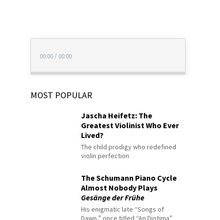
00:00
/
00:00
MOST POPULAR
Jascha Heifetz: The
Greatest Violinist Who Ever
Lived?
The child prodigy who redefined
violin perfection
The Schumann Piano Cycle
Almost Nobody Plays
Gesänge der Frühe
His enigmatic late “Songs of
Dawn,” once titled “An Diotima”