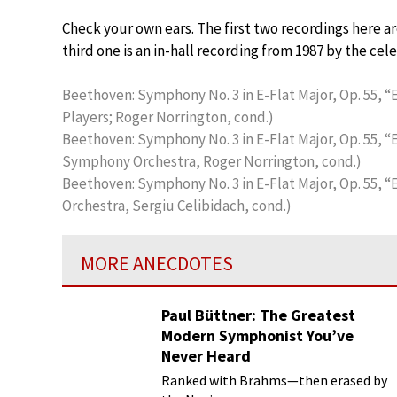
Check your own ears. The first two recordings here 
third one is an in-hall recording from 1987 by the ce
Beethoven: Symphony No. 3 in E-Flat Major, Op. 55, “Er
Players; Roger Norrington, cond.)
Beethoven: Symphony No. 3 in E-Flat Major, Op. 55, “E
Symphony Orchestra, Roger Norrington, cond.)
Beethoven: Symphony No. 3 in E-Flat Major, Op. 55, “E
Orchestra, Sergiu Celibidach, cond.)
MORE ANECDOTES
Paul Büttner: The Greatest
Modern Symphonist You’ve
Never Heard
Ranked with Brahms—then erased by