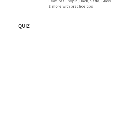
Features Chopin, Bach, Satie, Glass
& more with practice tips
QUIZ