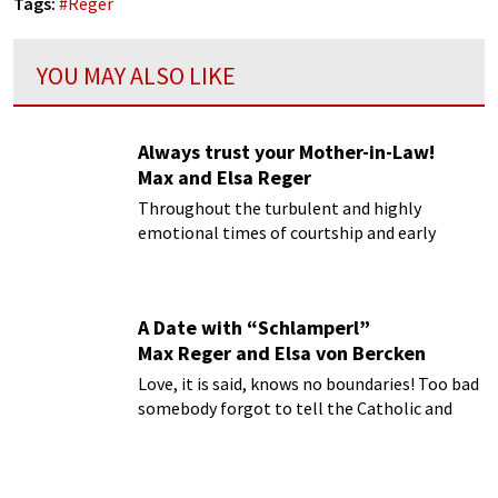
Tags:
#
Reger
YOU MAY ALSO LIKE
Always trust your Mother-in-Law!
Max and Elsa Reger
Throughout the turbulent and highly
emotional times of courtship and early
marriage, Max and Elsa Reger could
steadfastly rely on the support of Auguste
von Bagenski, Reger’s mother in law.
A Date with “Schlamperl”
Max Reger and Elsa von Bercken
Love, it is said, knows no boundaries! Too bad
somebody forgot to tell the Catholic and
Protestant Churches!