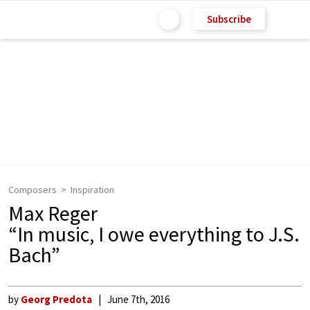
Subscribe
Composers
Inspiration
Max Reger
“In music, I owe everything to J.S.
Bach”
by
Georg Predota
June 7th, 2016