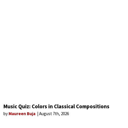
Music Quiz: Colors in Classical Compositions
by
Maureen Buja
August 7th, 2026