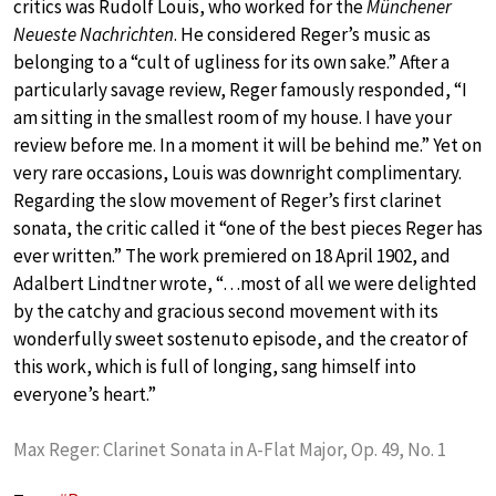
critics was Rudolf Louis, who worked for the
Münchener
Neueste Nachrichten
. He considered Reger’s music as
belonging to a “cult of ugliness for its own sake.” After a
particularly savage review, Reger famously responded, “I
am sitting in the smallest room of my house. I have your
review before me. In a moment it will be behind me.” Yet on
very rare occasions, Louis was downright complimentary.
Regarding the slow movement of Reger’s first clarinet
sonata, the critic called it “one of the best pieces Reger has
ever written.” The work premiered on 18 April 1902, and
Adalbert Lindtner wrote, “…most of all we were delighted
by the catchy and gracious second movement with its
wonderfully sweet sostenuto episode, and the creator of
this work, which is full of longing, sang himself into
everyone’s heart.”
Max Reger: Clarinet Sonata in A-Flat Major, Op. 49, No. 1