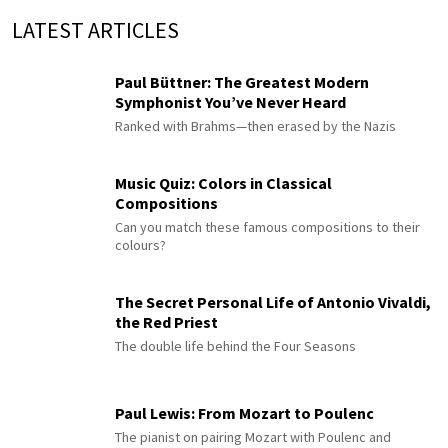
LATEST ARTICLES
Paul Büttner: The Greatest Modern
Symphonist You’ve Never Heard
Ranked with Brahms—then erased by the Nazis
Music Quiz: Colors in Classical
Compositions
Can you match these famous compositions to their
colours?
The Secret Personal Life of Antonio Vivaldi,
the Red Priest
The double life behind the Four Seasons
Paul Lewis: From Mozart to Poulenc
The pianist on pairing Mozart with Poulenc and