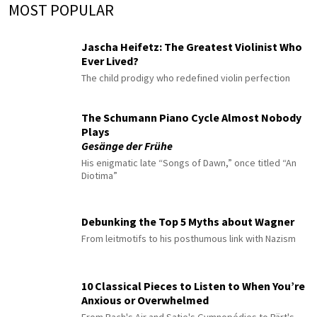
MOST POPULAR
Jascha Heifetz: The Greatest Violinist Who
Ever Lived?
The child prodigy who redefined violin perfection
The Schumann Piano Cycle Almost Nobody
Plays
Gesänge der Frühe
His enigmatic late “Songs of Dawn,” once titled “An
Diotima”
Debunking the Top 5 Myths about Wagner
From leitmotifs to his posthumous link with Nazism
10 Classical Pieces to Listen to When You’re
Anxious or Overwhelmed