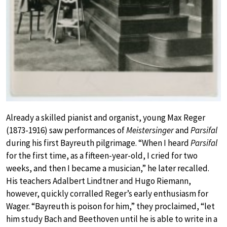
Already a skilled pianist and organist, young Max Reger
(1873-1916) saw performances of
Meistersinger
and
Parsifal
during his first Bayreuth pilgrimage. “When I heard
Parsifal
for the first time, as a fifteen-year-old, I cried for two
weeks, and then I became a musician,” he later recalled.
His teachers Adalbert Lindtner and Hugo Riemann,
however, quickly corralled Reger’s early enthusiasm for
Wager. “Bayreuth is poison for him,” they proclaimed, “let
him study Bach and Beethoven until he is able to write in a