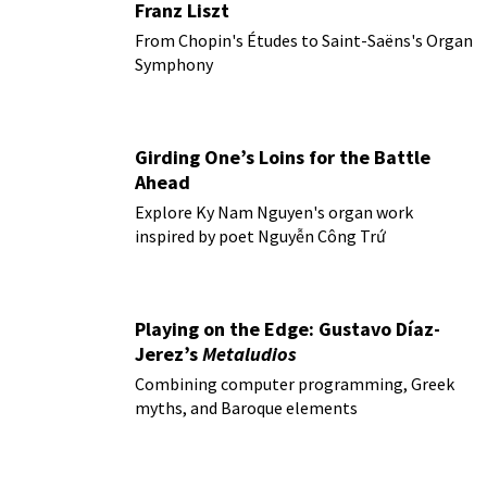
Franz Liszt
From Chopin's Études to Saint-Saëns's Organ
Symphony
Girding One’s Loins for the Battle
Ahead
Explore Ky Nam Nguyen's organ work
inspired by poet Nguyễn Công Trứ
Playing on the Edge: Gustavo Díaz-
Jerez’s
Metaludios
Combining computer programming, Greek
myths, and Baroque elements