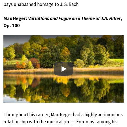
pays unabashed homage to J. S. Bach.
Max Reger:
Variations and Fugue on a Theme of J.A. Hiller
,
Op. 100
Play
Throughout his career, Max Reger had a highly acrimonious
relationship with the musical press. Foremost among his