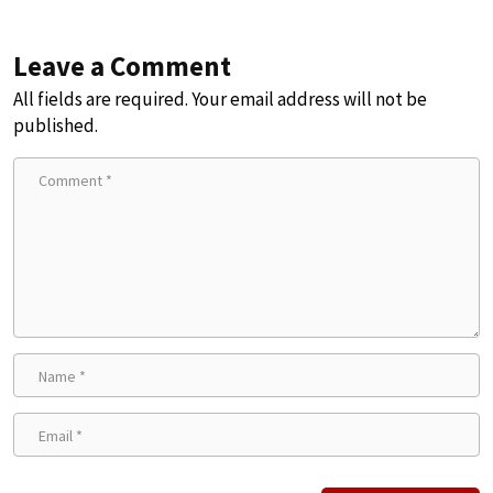
Leave a Comment
All fields are required. Your email address will not be
published.