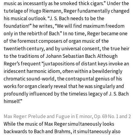
music as incessantly as he smoked thick cigars.” Under the
tutelage of Hugo Riemann, Reger fundamentally changed
his musical outlook. “J. S. Bach needs to be the
foundation!” he writes, “We will find maximum freedom
only in the rebirth of Bach.” In no time, Reger became one
of the foremost composers of organ music of the
twentieth century, and by universal consent, the true heir
to the traditions of Johann Sebastian Bach. Although
Reger’s frequent “juxtapositions of distant keys invoke an
iridescent harmonic idiom, often within a bewilderingly
chromatic sound-world, the contrapuntal genius of his
works for organ clearly reveal that he was singularly and
profoundly influenced by the timeless legacy of J. S. Bach
himself.”
Max Reger: Prelude and Fugue in E minor, Op. 69 No. 1 and 2
While the music of Max Reger simultaneously looks
backwards to Bach and Brahms, it simultaneously also