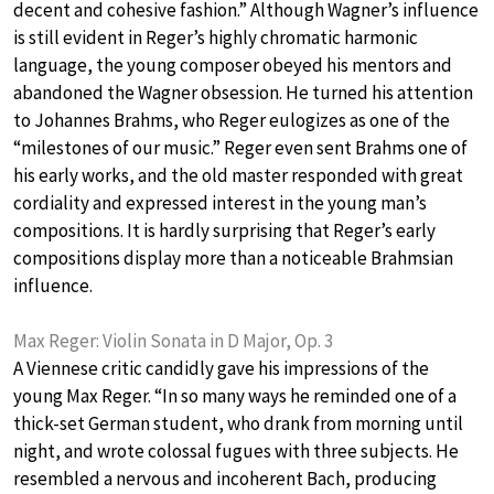
decent and cohesive fashion.” Although Wagner’s influence
is still evident in Reger’s highly chromatic harmonic
language, the young composer obeyed his mentors and
abandoned the Wagner obsession. He turned his attention
to Johannes Brahms, who Reger eulogizes as one of the
“milestones of our music.” Reger even sent Brahms one of
his early works, and the old master responded with great
cordiality and expressed interest in the young man’s
compositions. It is hardly surprising that Reger’s early
compositions display more than a noticeable Brahmsian
influence.
Max Reger: Violin Sonata in D Major, Op. 3
A Viennese critic candidly gave his impressions of the
young Max Reger. “In so many ways he reminded one of a
thick-set German student, who drank from morning until
night, and wrote colossal fugues with three subjects. He
resembled a nervous and incoherent Bach, producing