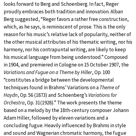
looks forward to Berg and Schoenberg. In fact, Reger
proudly embraces both tradition and innovation. Alban
Berg suggested, “Reger favors a rather free construction,
which, as he says, is reminiscent of prose. This is the only
reason for his music’s relative lack of popularity, neither of
the other musical attributes of his thematic writing, nor his
harmony, nor his contrapuntal writing, are likely to keep
his musical language from being understood.” Composed
in 1904, and premiered in Cologne on 15 October 1907, the
Variations and Fugue on a Theme by Hiller
, Op. 100
“constitutes a bridge between the developmental
techniques found in Brahms’ Variations on a
Theme of
Haydn
, Op. 56 (1873) and Schoenberg’s
Variations for
Orchestra
, Op. 31(1928).” The work presents the theme
based on a melody by the 18th-century composer Johann
Adam Hiller, followed by eleven variations and a
concluding fugue. Heavily influenced by Brahms in style
and sound and Wagnerian chromatic harmony, the fugue