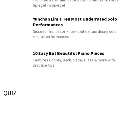
From Bach's Air and Satie's Gymnopédies to Pärt's
Spiegel im Spiegel
Yunchan Lim’s Ten Most Underrated Solo
Performances
Discover his lesser-known but extraordinary solo
recital performances
10 Easy But Beautiful Piano Pieces
Features Chopin, Bach, Satie, Glass & more with
practice tips
QUIZ