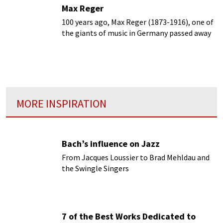
Max Reger
100 years ago, Max Reger (1873-1916), one of
the giants of music in Germany passed away
prematurely at age 43.
MORE INSPIRATION
Bach’s influence on Jazz
From Jacques Loussier to Brad Mehldau and
the Swingle Singers
7 of the Best Works Dedicated to