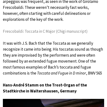
arpeggios was frequent, as seen in the work of Girolamo
Frescobaldi. These weren’t necessarily fast works,
however, often starting with careful delineations or
explorations of the key of the work.
Frescobaldi: Toccata in C Major (Chigi manuscript)
It was with J.S. Bach that the Toccata as we generally
recognize it came into being. His toccatas sound as though
they are improvised by the performers and were often
followed by an extended fugue movement. One of the
most famous examples of Bach’s toccata and fugue
combinations is the
Toccata and Fugue in D minor
, BWV 565
Hans-André Stamm on the Trost-Organ of the
Stadtkirche in Waltershausen, Germany