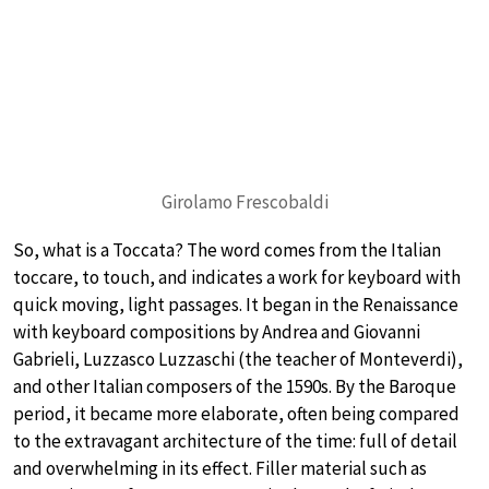
Girolamo Frescobaldi
So, what is a Toccata? The word comes from the Italian
toccare, to touch, and indicates a work for keyboard with
quick moving, light passages. It began in the Renaissance
with keyboard compositions by Andrea and Giovanni
Gabrieli, Luzzasco Luzzaschi (the teacher of Monteverdi),
and other Italian composers of the 1590s. By the Baroque
period, it became more elaborate, often being compared
to the extravagant architecture of the time: full of detail
and overwhelming in its effect. Filler material such as