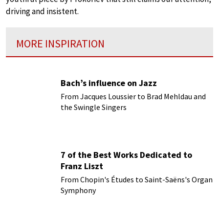
driving and insistent.
MORE INSPIRATION
Bach’s influence on Jazz
From Jacques Loussier to Brad Mehldau and
the Swingle Singers
7 of the Best Works Dedicated to
Franz Liszt
From Chopin's Études to Saint-Saëns's Organ
Symphony