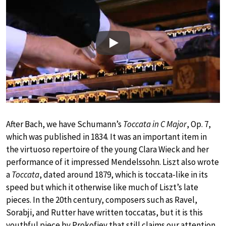
Play
After Bach, we have Schumann’s
Toccata in C Major
, Op. 7,
which was published in 1834. It was an important item in
the virtuoso repertoire of the young Clara Wieck and her
performance of it impressed Mendelssohn. Liszt also wrote
a
Toccata
, dated around 1879, which is toccata-like in its
speed but which it otherwise like much of Liszt’s late
pieces. In the 20th century, composers such as Ravel,
Sorabji, and Rutter have written toccatas, but it is this
youthful piece by Prokofiev that still claims our attention,