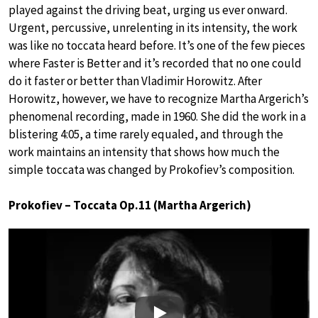
played against the driving beat, urging us ever onward.
Urgent, percussive, unrelenting in its intensity, the work
was like no toccata heard before. It’s one of the few pieces
where Faster is Better and it’s recorded that no one could
do it faster or better than Vladimir Horowitz. After
Horowitz, however, we have to recognize Martha Argerich’s
phenomenal recording, made in 1960. She did the work in a
blistering 4:05, a time rarely equaled, and through the
work maintains an intensity that shows how much the
simple toccata was changed by Prokofiev’s composition.
Prokofiev – Toccata Op.11 (Martha Argerich)