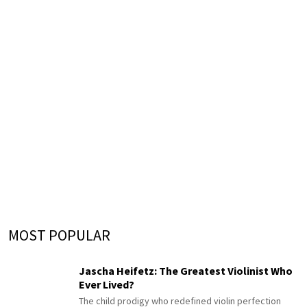
MOST POPULAR
Jascha Heifetz: The Greatest Violinist Who
Ever Lived?
The child prodigy who redefined violin perfection