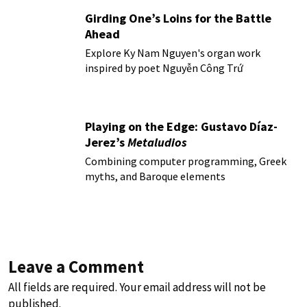
Girding One’s Loins for the Battle
Ahead
Explore Ky Nam Nguyen's organ work
inspired by poet Nguyễn Công Trứ
Playing on the Edge: Gustavo Díaz-
Jerez’s
Metaludios
Combining computer programming, Greek
myths, and Baroque elements
Leave a Comment
All fields are required. Your email address will not be
published.