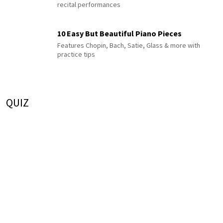
recital performances
10 Easy But Beautiful Piano Pieces
Features Chopin, Bach, Satie, Glass & more with
practice tips
QUIZ