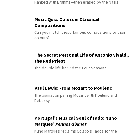
Ranked with Brahms—then erased by the Nazis
Music Quiz: Colors in Classical
Compositions
Can you match these famous compositions to their
colours?
The Secret Personal Life of Antonio Vivaldi,
the Red Priest
The double life behind the Four Seasons
Paul Lewis: From Mozart to Poulenc
The pianist on pairing Mozart with Poulenc and
Debussy
Portugal’s Musical Soul of Fado: Nuno
Marques’
Pennas d’Amor
Nuno Marques reclaims Colaço's Fados for the