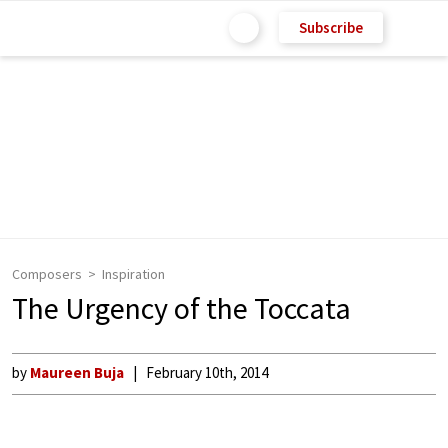
Subscribe
Composers
Inspiration
The Urgency of the Toccata
by
Maureen Buja
February 10th, 2014