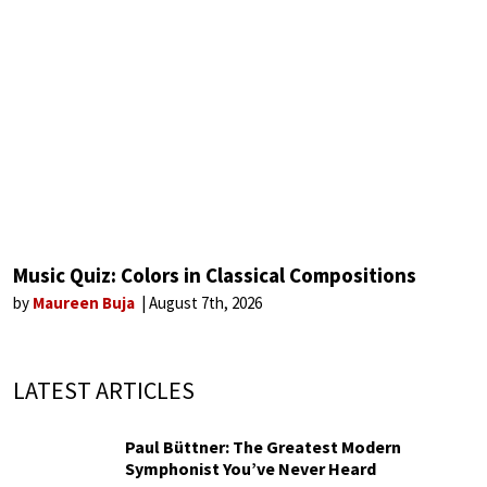
Music Quiz: Colors in Classical Compositions
by
Maureen Buja
August 7th, 2026
LATEST ARTICLES
Paul Büttner: The Greatest Modern
Symphonist You’ve Never Heard