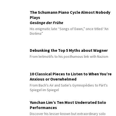
The Schumann Piano Cycle Almost Nobody
Plays
Gesänge der Frühe
His enigmatic late “Songs of Dawn,” once titled “An
Diotima”
Debunking the Top 5 Myths about Wagner
From leitmotifs to his posthumous link with Nazism
10 Classical Pieces to Listen to When You’re
Anxious or Overwhelmed
From Bach's Air and Satie's Gymnopédies to Pärt's
Spiegel im Spiegel
Yunchan Lim’s Ten Most Underrated Solo
Performances
Discover his lesser-known but extraordinary solo