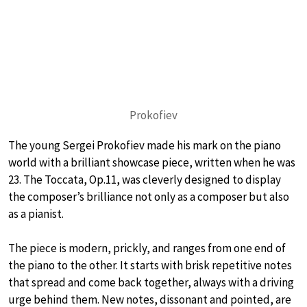
Prokofiev
The young Sergei Prokofiev made his mark on the piano
world with a brilliant showcase piece, written when he was
23. The Toccata, Op.11, was cleverly designed to display
the composer’s brilliance not only as a composer but also
as a pianist.
The piece is modern, prickly, and ranges from one end of
the piano to the other. It starts with brisk repetitive notes
that spread and come back together, always with a driving
urge behind them. New notes, dissonant and pointed, are