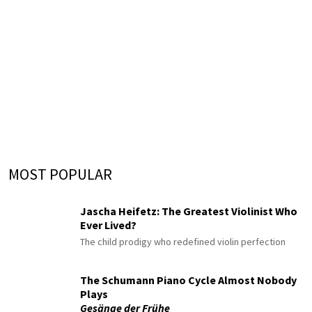
MOST POPULAR
Jascha Heifetz: The Greatest Violinist Who
Ever Lived?
The child prodigy who redefined violin perfection
The Schumann Piano Cycle Almost Nobody
Plays
Gesänge der Frühe