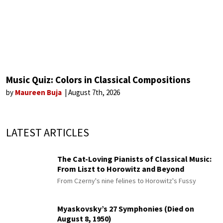
Music Quiz: Colors in Classical Compositions
by
Maureen Buja
August 7th, 2026
LATEST ARTICLES
The Cat-Loving Pianists of Classical Music:
From Liszt to Horowitz and Beyond
From Czerny's nine felines to Horowitz's Fussy
Myaskovsky’s 27 Symphonies (Died on
August 8, 1950)