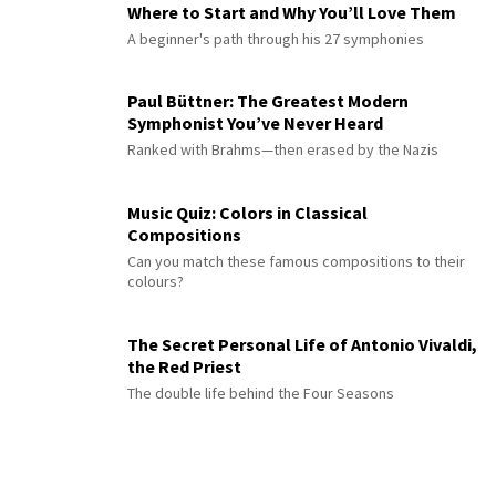
Where to Start and Why You’ll Love Them
A beginner's path through his 27 symphonies
Paul Büttner: The Greatest Modern
Symphonist You’ve Never Heard
Ranked with Brahms—then erased by the Nazis
Music Quiz: Colors in Classical
Compositions
Can you match these famous compositions to their
colours?
The Secret Personal Life of Antonio Vivaldi,
the Red Priest
The double life behind the Four Seasons