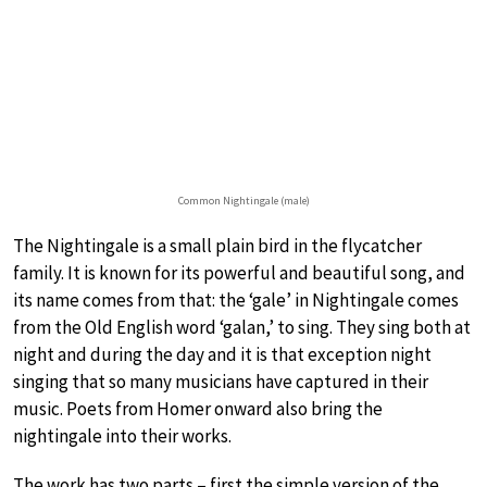
Common Nightingale (male)
The Nightingale is a small plain bird in the flycatcher
family. It is known for its powerful and beautiful song, and
its name comes from that: the ‘gale’ in Nightingale comes
from the Old English word ‘galan,’ to sing. They sing both at
night and during the day and it is that exception night
singing that so many musicians have captured in their
music. Poets from Homer onward also bring the
nightingale into their works.
The work has two parts – first the simple version of the