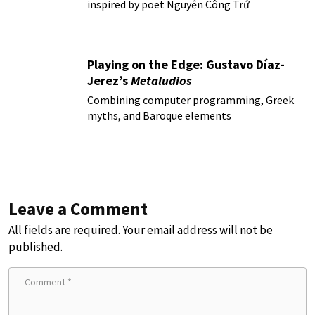
inspired by poet Nguyễn Công Trứ
Playing on the Edge: Gustavo Díaz-
Jerez’s
Metaludios
Combining computer programming, Greek
myths, and Baroque elements
Leave a Comment
All fields are required. Your email address will not be
published.