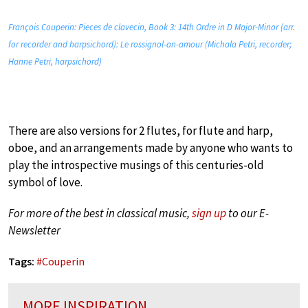
François Couperin: Pieces de clavecin, Book 3: 14th Ordre in D Major-Minor (arr.
for recorder and harpsichord): Le rossignol-an-amour (Michala Petri, recorder;
Hanne Petri, harpsichord)
There are also versions for 2 flutes, for flute and harp,
oboe, and an arrangements made by anyone who wants to
play the introspective musings of this centuries-old
symbol of love.
For more of the best in classical music,
sign up
to our E-
Newsletter
Tags:
#
Couperin
MORE INSPIRATION