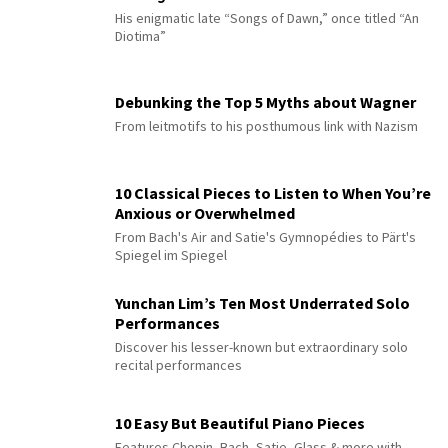
His enigmatic late “Songs of Dawn,” once titled “An
Diotima”
Debunking the Top 5 Myths about Wagner
From leitmotifs to his posthumous link with Nazism
10 Classical Pieces to Listen to When You’re
Anxious or Overwhelmed
From Bach's Air and Satie's Gymnopédies to Pärt's
Spiegel im Spiegel
Yunchan Lim’s Ten Most Underrated Solo
Performances
Discover his lesser-known but extraordinary solo
recital performances
10 Easy But Beautiful Piano Pieces
Features Chopin, Bach, Satie, Glass & more with