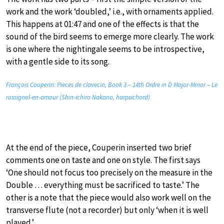
work and the work ‘doubled,’ i.e., with ornaments applied.
This happens at 01:47 and one of the effects is that the
sound of the bird seems to emerge more clearly. The work
is one where the nightingale seems to be introspective,
with a gentle side to its song.
François Couperin: Pieces de clavecin, Book 3 – 14th Ordre in D Major-Minor – Le
rossignol-en-amour (Shin-ichiro Nakano, harpsichord)
At the end of the piece, Couperin inserted two brief
comments one on taste and one on style. The first says
‘One should not focus too precisely on the measure in the
Double … everything must be sacrificed to taste.’ The
other is a note that the piece would also work well on the
transverse flute (not a recorder) but only ‘when it is well
played.’