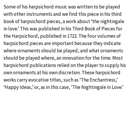
Some of his harpsichord music was written to be played
with other instruments and we find this piece in his third
book of harpsichord pieces, a work about ‘the nightingale
in love.’ This was published in his Third Book of Pieces for
the Harpsichord, published in 1722. The four volumes of
harpsichord pieces are important because they indicate
where ornaments should be played, and what ornaments
should be played where, an innovation for the time. Most
harpsichord publications relied on the player to supply his
own ornaments at his own discretion. These harpsichord
works carry evocative titles, such as ‘The Enchantress,’
‘Happy Ideas,’ or, as in this case, ‘The Nightingale in Love.’