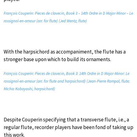
François Couperin: Pieces de clavecin, Book 3 – 14th Ordre in D Major-Minor – Le
rossignol-en-amour (arr. for flute) (Jed Wentz, flute)
With the harpsichord as accompaniment, the flute has a
stronger base upon which to build its ornaments.
François Couperin: Pieces de clavecin, Book 3: 14th Ordre in D Major-Minor: Le
rossignol-en-amour (arr. for flute and harpsichord) (Jean-Pierre Rampal, flute;
Michio Kobayashi, harpsichord)
Despite Couperin specifying that a transverse flute, i.e., a
regular flute, recorder players have been fond of taking up
this work.