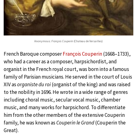
Anonymous:
François Couperin
(Chateau de Versailles)
French Baroque composer
François Couperin
(1668–1733),
who had a career as a composer, harpsichordist, and
organist in the French royal court, was born into a famous
family of Parisian musicians. He served in the court of Louis
XIV as
organiste du roi
(organist of the king) and was raised
to the nobility in 1696. He wrote in a wide range of genres
including choral music, secular vocal music, chamber
music, and many works for harpsichord. To differentiate
him from the other members of the extensive Couperin
family, he was known as
Couperin le Grand
(Couperin the
Great).