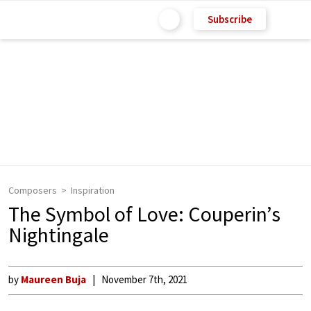
Subscribe
Composers
Inspiration
The Symbol of Love: Couperin’s
Nightingale
by
Maureen Buja
November 7th, 2021