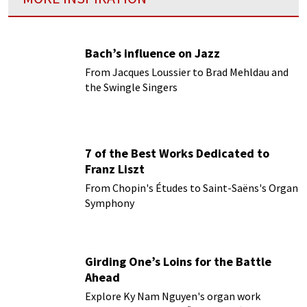
Bach’s influence on Jazz
From Jacques Loussier to Brad Mehldau and
the Swingle Singers
7 of the Best Works Dedicated to
Franz Liszt
From Chopin's Études to Saint-Saëns's Organ
Symphony
Girding One’s Loins for the Battle
Ahead
Explore Ky Nam Nguyen's organ work