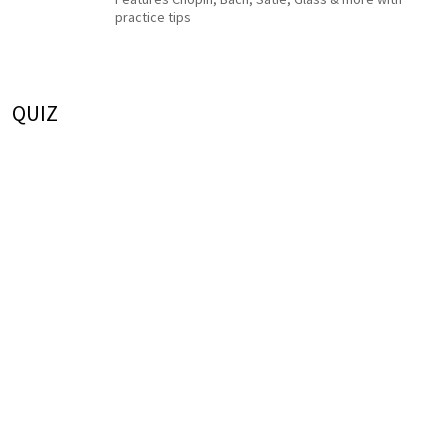
practice tips
QUIZ