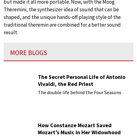
but made it all more portable. Now, with the Moog
Theremini, the synthesizer idea of sound that can be
shaped, and the unique hands-off playing style of the
traditional theremin are combined for a better sound
result.
MORE BLOGS
The Secret Personal Life of Antonio
Vivaldi, the Red Priest
The double life behind the Four Seasons
How Constanze Mozart Saved
Mozart’s Music in Her Widowhood