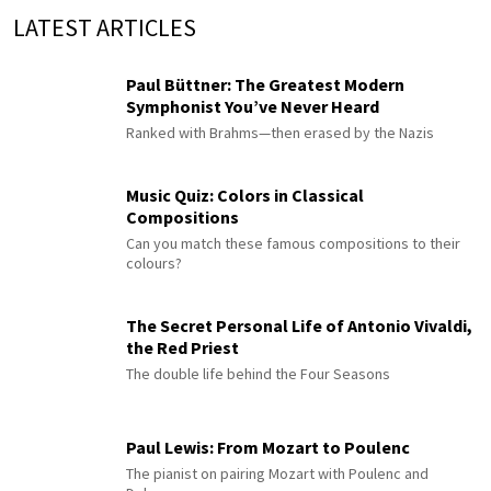
LATEST ARTICLES
Paul Büttner: The Greatest Modern
Symphonist You’ve Never Heard
Ranked with Brahms—then erased by the Nazis
Music Quiz: Colors in Classical
Compositions
Can you match these famous compositions to their
colours?
The Secret Personal Life of Antonio Vivaldi,
the Red Priest
The double life behind the Four Seasons
Paul Lewis: From Mozart to Poulenc
The pianist on pairing Mozart with Poulenc and