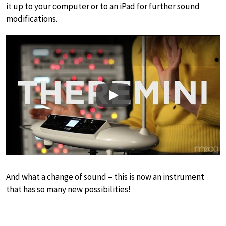
it up to your computer or to an iPad for further sound
modifications.
Play
And what a change of sound – this is now an instrument
that has so many new possibilities!