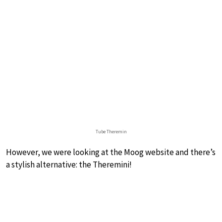
Tube Theremin
However, we were looking at the Moog website and there’s
a stylish alternative: the Theremini!