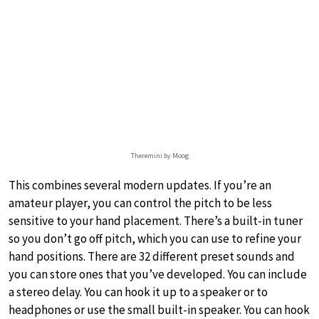
Theremini by Moog
This combines several modern updates. If you’re an
amateur player, you can control the pitch to be less
sensitive to your hand placement. There’s a built-in tuner
so you don’t go off pitch, which you can use to refine your
hand positions. There are 32 different preset sounds and
you can store ones that you’ve developed. You can include
a stereo delay. You can hook it up to a speaker or to
headphones or use the small built-in speaker. You can hook