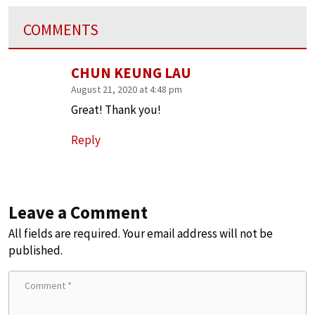
COMMENTS
CHUN KEUNG LAU
August 21, 2020 at 4:48 pm
Great! Thank you!
Reply
Leave a Comment
All fields are required. Your email address will not be
published.