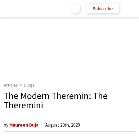
Subscribe
Articles
Blogs
The Modern Theremin: The
Theremini
by
Maureen Buja
August 20th, 2020