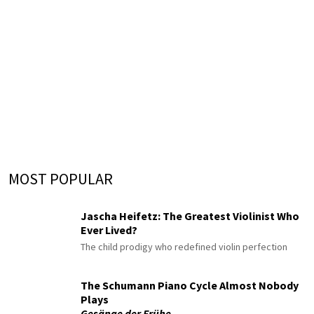
MOST POPULAR
Jascha Heifetz: The Greatest Violinist Who
Ever Lived?
The child prodigy who redefined violin perfection
The Schumann Piano Cycle Almost Nobody
Plays
Gesänge der Frühe