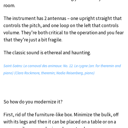
room.
The instrument has 2 antennas – one upright straight that
controls the pitch, and one loop on the left that controls
volume. They’re both critical to the operation and you fear
that they’re just a bit fragile.
The classic sound is ethereal and haunting.
Saint-Saëns: Le carnaval des animaux: No. 12. Le cygne (arr. for theremin and
piano) (Clara Rockmore, theremin; Nadia Reisenberg, piano)
So how do you modernize it?
First, rid of the furniture-like box. Minimize the bulk, off
with its legs and then it can be placed on a table or on a