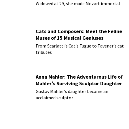
Widowed at 29, she made Mozart immortal
Cats and Composers: Meet the Feline
Muses of 15 Musical Geniuses
From Scarlatti's Cat's Fugue to Tavener's cat
tributes
Anna Mahler: The Adventurous Life of
Mahler’s Surviving Sculptor Daughter
Gustav Mahler's daughter became an
acclaimed sculptor