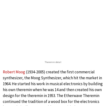
Theremini detail
Robert Moog
(1934-2005) created the first commercial
synthesizer, the Moog Synthesizer, which hit the market in
1964. He started his work in musical electronics by building
his own theremin when he was 14 and then created his own
design for the theremin in 1953. The Etherwave Theremin
continued the tradition of a wood box for the electronics