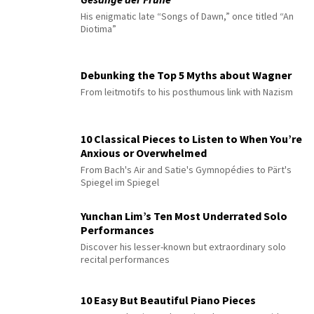
His enigmatic late “Songs of Dawn,” once titled “An
Diotima”
Debunking the Top 5 Myths about Wagner
From leitmotifs to his posthumous link with Nazism
10 Classical Pieces to Listen to When You’re
Anxious or Overwhelmed
From Bach's Air and Satie's Gymnopédies to Pärt's
Spiegel im Spiegel
Yunchan Lim’s Ten Most Underrated Solo
Performances
Discover his lesser-known but extraordinary solo
recital performances
10 Easy But Beautiful Piano Pieces