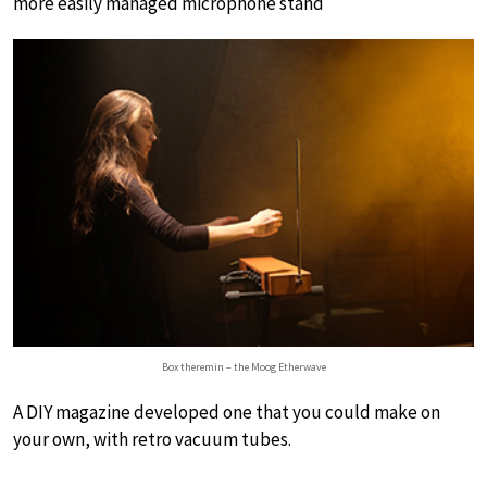
more easily managed microphone stand
Box theremin – the Moog Etherwave
A DIY magazine developed one that you could make on
your own, with retro vacuum tubes.