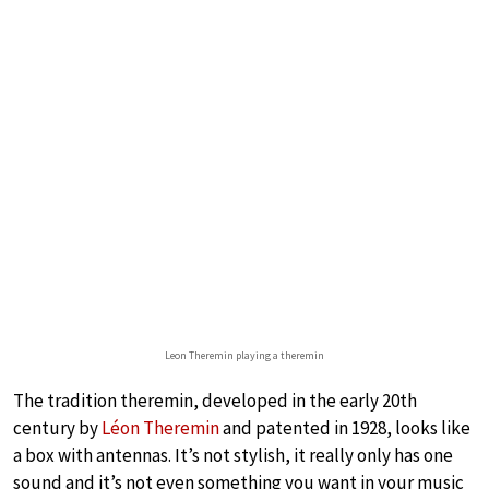
Leon Theremin playing a theremin
The tradition theremin, developed in the early 20th
century by
Léon Theremin
and patented in 1928, looks like
a box with antennas. It’s not stylish, it really only has one
sound and it’s not even something you want in your music