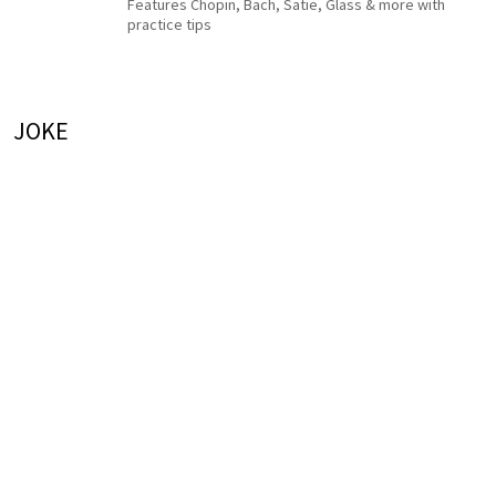
Features Chopin, Bach, Satie, Glass & more with
practice tips
JOKE