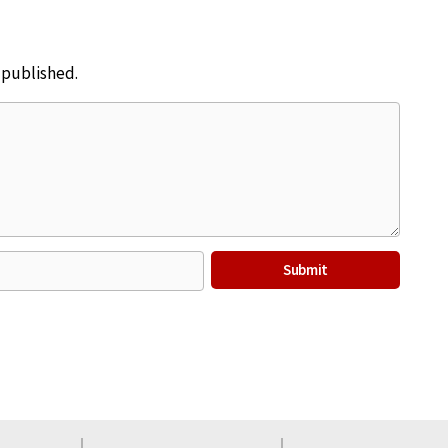
e published.