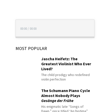
00:00
/
00:00
MOST POPULAR
Jascha Heifetz: The
Greatest Violinist Who Ever
Lived?
The child prodigy who redefined
violin perfection
The Schumann Piano Cycle
Almost Nobody Plays
Gesänge der Frühe
His enigmatic late “Songs of
Dawn,” once titled “An Diotima”