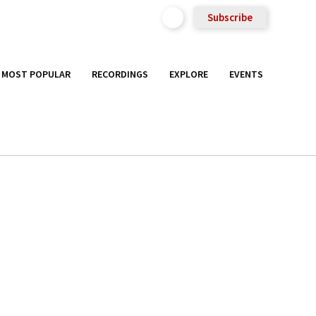
Subscribe
MOST POPULAR
RECORDINGS
EXPLORE
EVENTS