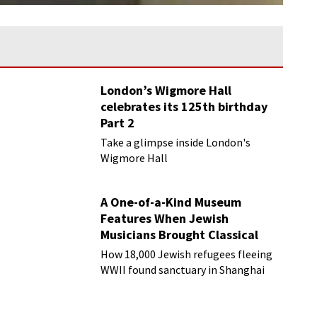
London’s Wigmore Hall
celebrates its 125th birthday
Part 2
Take a glimpse inside London's
Wigmore Hall
A One-of-a-Kind Museum
Features When Jewish
Musicians Brought Classical
Music to Shanghai
How 18,000 Jewish refugees fleeing
WWII found sanctuary in Shanghai