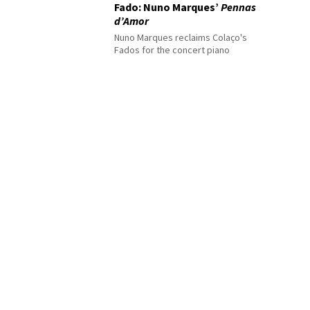
Fado: Nuno Marques’
Pennas
d’Amor
Nuno Marques reclaims Colaço's
Fados for the concert piano