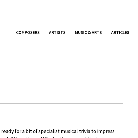
COMPOSERS
ARTISTS
MUSIC & ARTS
ARTICLES
 ready for a bit of specialist musical trivia to impress