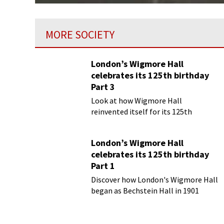
MORE SOCIETY
London’s Wigmore Hall
celebrates its 125th birthday
Part 3
Look at how Wigmore Hall
reinvented itself for its 125th
birthday year
London’s Wigmore Hall
celebrates its 125th birthday
Part 1
Discover how London's Wigmore Hall
began as Bechstein Hall in 1901