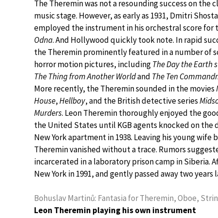
The Theremin was not a resounding success on the cl
music stage. However, as early as 1931, Dmitri Shost
employed the instrument in his orchestral score for 
Odna
. And Hollywood quickly took note. In rapid suc
the Theremin prominently featured in a number of sc
horror motion pictures, including
The Day the Earth s
The Thing from Another World
and
The Ten Command
More recently, the Theremin sounded in the movies
House
,
Hellboy
, and the British detective series
Mids
Murders
. Leon Theremin thoroughly enjoyed the good 
the United States until KGB agents knocked on the d
New York apartment in 1938. Leaving his young wife 
Theremin vanished without a trace. Rumors suggeste
incarcerated in a laboratory prison camp in Siberia. A
New York in 1991, and gently passed away two years l
Bohuslav Martinů: Fantasia for Theremin, Oboe, Stri
Leon Theremin playing his own instrument