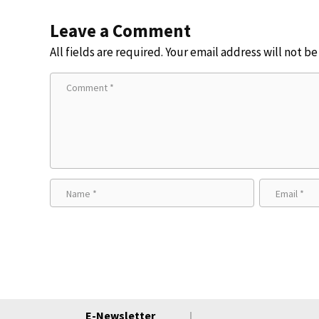
Leave a Comment
All fields are required. Your email address will not b
E-Newsletter