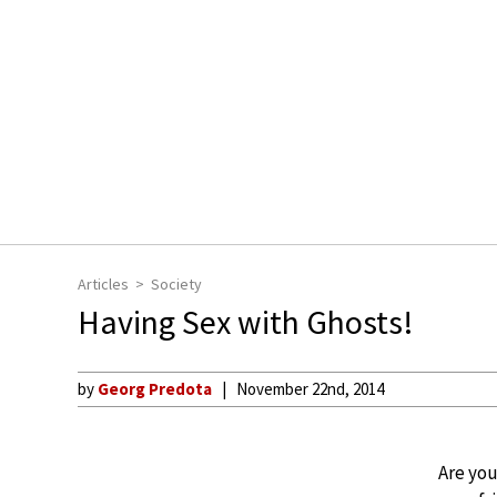
Articles
Society
Having Sex with Ghosts!
by
Georg Predota
November 22nd, 2014
Are you