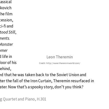
assical
akovich
the film
cession,
i-fi and
tood Still
,
ments
.
Monster
omer
life in
Leon Theremin
oor of his
Credit: http://www.thereminworld.com/
behind,
d that he was taken back to the Soviet Union and
fter the fall of the Iron Curtain, Theremin resurfaced in
ater. Now that’s a spooky story, don’t you think?
ng Quartet and Piano, H.301