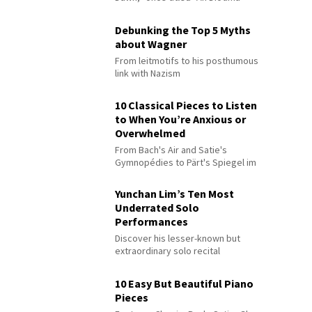
Debunking the Top 5 Myths
about Wagner
From leitmotifs to his posthumous
link with Nazism
10 Classical Pieces to Listen
to When You’re Anxious or
Overwhelmed
From Bach's Air and Satie's
Gymnopédies to Pärt's Spiegel im
Spiegel
Yunchan Lim’s Ten Most
Underrated Solo
Performances
Discover his lesser-known but
extraordinary solo recital
performances
10 Easy But Beautiful Piano
Pieces