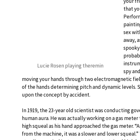
your fr
that yo
Perform
paintin
sex wit
away, a
spooky
probabl
instrum
Lucie Rosen playing theremin
spy and
moving your hands through two electromagnetic field
of the hands determining pitch and dynamic levels. 
upon the concept by accident.
In 1919, the 23-year old scientist was conducting go
human aura. He was actually working on a gas meter 
high squeal as his hand approached the gas meter. “
from the machine, it was a slower and lower squeal.