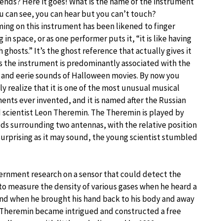
iends? Here it goes! What is the name of the instrument
u can see, you can hear but you can’t touch?
ing on this instrument has been likened to finger
g in space, or as one performer puts it, “it is like having
h ghosts.” It’s the ghost reference that actually gives it
s the instrument is predominantly associated with the
 and eerie sounds of Halloween movies. By now you
y realize that it is one of the most unusual musical
ents ever invented, and it is named after the Russian
 scientist Leon Theremin. The Theremin is played by
s surrounding two antennas, with the relative position
Surprising as it may sound, the young scientist stumbled
vernment research on a sensor that could detect the
to measure the density of various gases when he heard a
And when he brought his hand back to his body and away
” Theremin became intrigued and constructed a free