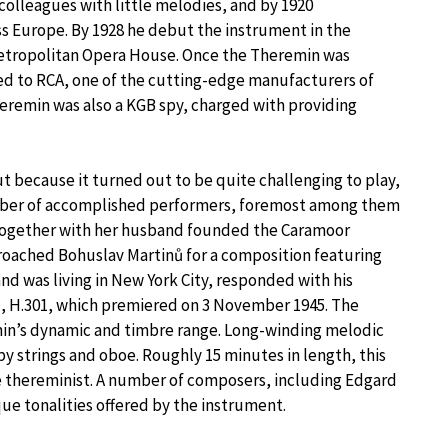
colleagues with little melodies, and by 1920
s Europe. By 1928 he debut the instrument in the
Metropolitan Opera House. Once the Theremin was
d to RCA, one of the cutting-edge manufacturers of
Theremin was also a KGB spy, charged with providing
 because it turned out to be quite challenging to play,
mber of accomplished performers, foremost among them
 together with her husband founded the Caramoor
proached Bohuslav Martinů for a composition featuring
nd was living in New York City, responded with his
o
, H.301, which premiered on 3 November 1945. The
in’s dynamic and timbre range. Long-winding melodic
by strings and oboe. Roughly 15 minutes in length, this
he thereminist. A number of composers, including Edgard
ue tonalities offered by the instrument.