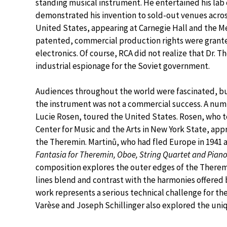
standing musical instrument. He entertained his lab 
demonstrated his invention to sold-out venues acros
United States, appearing at Carnegie Hall and the 
patented, commercial production rights were grante
electronics. Of course, RCA did not realize that Dr. 
industrial espionage for the Soviet government.
Audiences throughout the world were fascinated, but
the instrument was not a commercial success. A nu
Lucie Rosen, toured the United States. Rosen, who
Center for Music and the Arts in New York State, ap
the Theremin. Martinů, who had fled Europe in 1941 a
Fantasia for Theremin, Oboe, String Quartet and Pian
composition explores the outer edges of the Therem
lines blend and contrast with the harmonies offered 
work represents a serious technical challenge for t
Varèse and Joseph Schillinger also explored the uniq