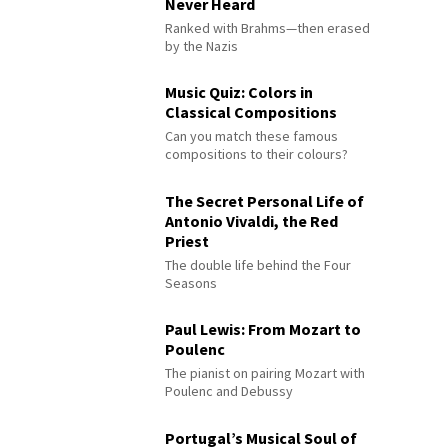
Never Heard
Ranked with Brahms—then erased
by the Nazis
Music Quiz: Colors in
Classical Compositions
Can you match these famous
compositions to their colours?
The Secret Personal Life of
Antonio Vivaldi, the Red
Priest
The double life behind the Four
Seasons
Paul Lewis: From Mozart to
Poulenc
The pianist on pairing Mozart with
Poulenc and Debussy
Portugal’s Musical Soul of