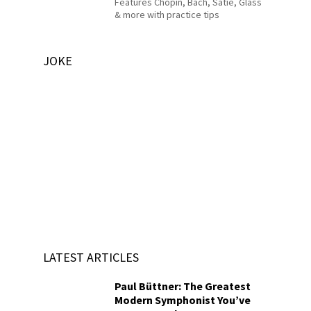
Features Chopin, Bach, Satie, Glass
& more with practice tips
JOKE
LATEST ARTICLES
Paul Büttner: The Greatest
Modern Symphonist You’ve