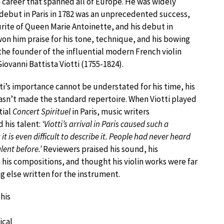
a career that spanned all of Europe. He was widely
s debut in Paris in 1782 was an unprecedented success,
urite of Queen Marie Antoinette, and his debut in
on him praise for his tone, technique, and his bowing
the founder of the influential modern French violin
iovanni Battista Viotti (1755-1824).
ti’s importance cannot be understated for his time, his
hasn’t made the standard repertoire. When Viotti played
tial
Concert Spirituel
in Paris, music writers
his talent:
‘Viotti’s arrival in Paris caused such a
it is even difficult to describe it. People had never heard
lent before.’
Reviewers praised his sound, his
 his compositions, and thought his violin works were far
g else written for the instrument.
his
ical