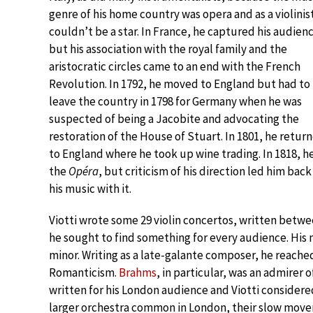
genre of his home country was opera and as a violinis
couldn’t be a star. In France, he captured his audien
but his association with the royal family and the
aristocratic circles came to an end with the French
Revolution. In 1792, he moved to England but had to
leave the country in 1798 for Germany when he was
suspected of being a Jacobite and advocating the
restoration of the House of Stuart. In 1801, he retur
to England where he took up wine trading. In 1818, h
the
Opéra
, but criticism of his direction led him back
his music with it.
Viotti wrote some 29 violin concertos, written betwee
he sought to find something for every audience. His m
minor. Writing as a late-galante composer, he reache
Romanticism.
Brahms
, in particular, was an admirer o
written for his London audience and Viotti considered
larger orchestra common in London, their slow move