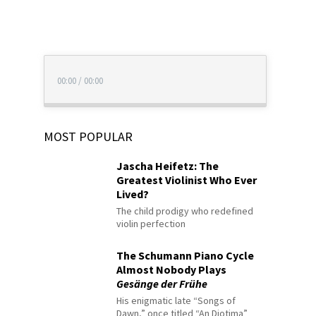
00:00
/
00:00
MOST POPULAR
Jascha Heifetz: The
Greatest Violinist Who Ever
Lived?
The child prodigy who redefined
violin perfection
The Schumann Piano Cycle
Almost Nobody Plays
Gesänge der Frühe
His enigmatic late “Songs of
Dawn,” once titled “An Diotima”