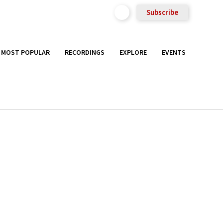
Subscribe
MOST POPULAR
RECORDINGS
EXPLORE
EVENTS