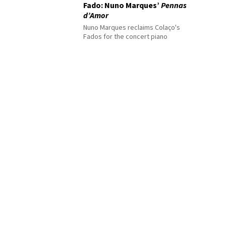
Fado: Nuno Marques’
Pennas
d’Amor
Nuno Marques reclaims Colaço's
Fados for the concert piano