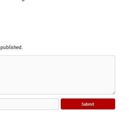
e published.