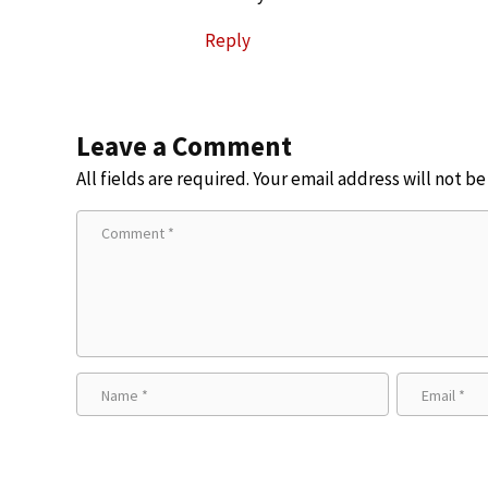
Reply
Leave a Comment
All fields are required. Your email address will not b