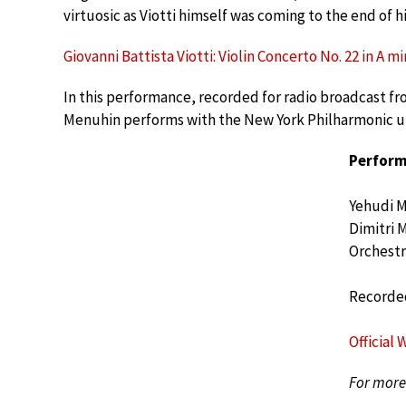
virtuosic as Viotti himself was coming to the end of hi
Giovanni Battista Viotti: Violin Concerto No. 22 in A mino
In this performance, recorded for radio broadcast fro
Menuhin performs with the New York Philharmonic und
Perform
Yehudi 
Dimitri 
Orchestr
Recorded
Official 
For more 