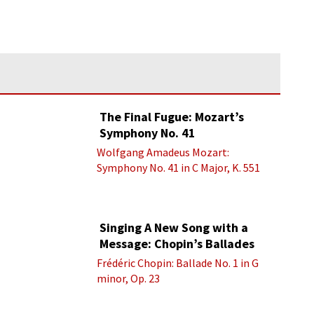
The Final Fugue: Mozart’s
Symphony No. 41
Wolfgang Amadeus Mozart:
Symphony No. 41 in C Major, K. 551
“Jupiter” - IV. Molto allegro
Singing A New Song with a
Message: Chopin’s Ballades
Frédéric Chopin: Ballade No. 1 in G
minor, Op. 23