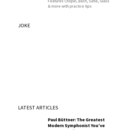
Features Chopin, Bach, Satie, Glass
& more with practice tips
JOKE
LATEST ARTICLES
Paul Büttner: The Greatest
Modern Symphonist You’ve