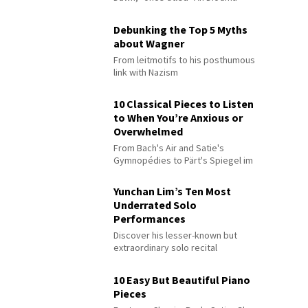
Debunking the Top 5 Myths
about Wagner
From leitmotifs to his posthumous
link with Nazism
10 Classical Pieces to Listen
to When You’re Anxious or
Overwhelmed
From Bach's Air and Satie's
Gymnopédies to Pärt's Spiegel im
Spiegel
Yunchan Lim’s Ten Most
Underrated Solo
Performances
Discover his lesser-known but
extraordinary solo recital
performances
10 Easy But Beautiful Piano
Pieces