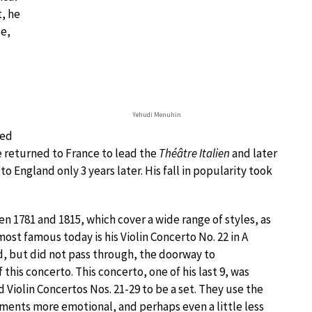
t, he
ce,
Yehudi Menuhin
ned
e returned to France to lead the
Théâtre Italien
and later
 to England only 3 years later. His fall in popularity took
n 1781 and 1815, which cover a wide range of styles, as
ost famous today is his Violin Concerto No. 22 in A
d, but did not pass through, the doorway to
f this concerto. This concerto, one of his last 9, was
 Violin Concertos Nos. 21-29 to be a set. They use the
ments more emotional, and perhaps even a little less