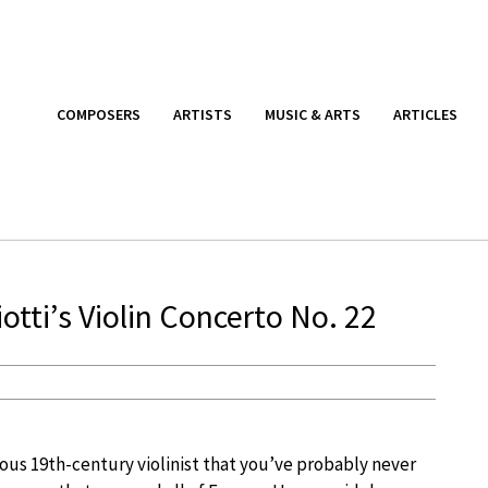
COMPOSERS
ARTISTS
MUSIC & ARTS
ARTICLES
tti’s Violin Concerto No. 22
us 19th-century violinist that you’ve probably never