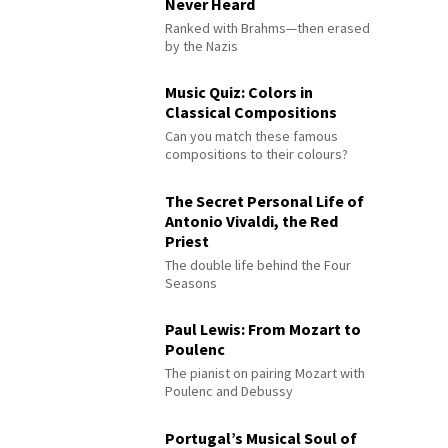
Never Heard
Ranked with Brahms—then erased
by the Nazis
Music Quiz: Colors in
Classical Compositions
Can you match these famous
compositions to their colours?
The Secret Personal Life of
Antonio Vivaldi, the Red
Priest
The double life behind the Four
Seasons
Paul Lewis: From Mozart to
Poulenc
The pianist on pairing Mozart with
Poulenc and Debussy
Portugal’s Musical Soul of