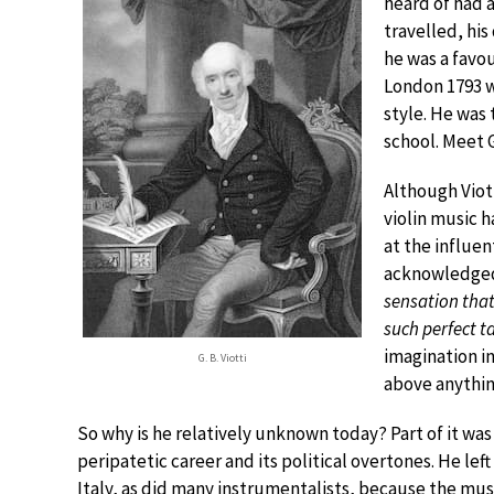
heard of had 
travelled, hi
he was a favo
London 1793 w
style. He was 
school. Meet G
Although Viot
violin music 
at the influen
acknowledged 
sensation that 
such perfect ta
imagination in
G. B. Viotti
above anythin
So why is he relatively unknown today? Part of it was 
peripatetic career and its political overtones. He left
Italy, as did many instrumentalists, because the mus