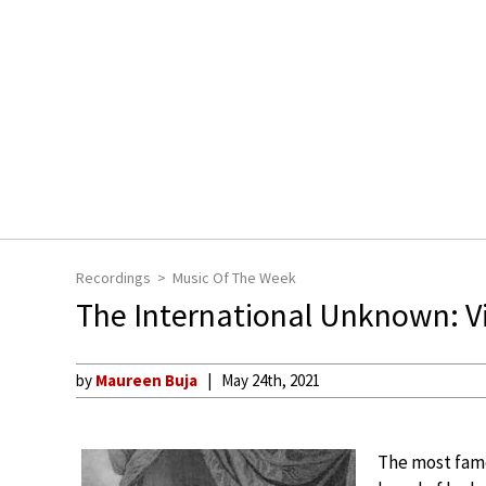
Recordings
Music Of The Week
The International Unknown: Vio
by
Maureen Buja
May 24th, 2021
The most famo