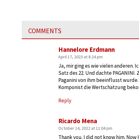
COMMENTS
Hannelore Erdmann
April 17, 2023 at 8:24 pm
Ja, mir ging es wie vielen anderen. 
Satz des 22. Und dachte PAGANINI. Zu
Paganini von ihm beeinflusst wurde. 
Komponist die Wertschätzung beko
Reply
Ricardo Mena
October 14, 2022 at 11:04 pm
Thank you. I did not know him. Now I’