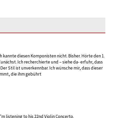
Ich kannte diesen Komponisten nicht. Bisher. Hörte den 1.
nächst. Ich recherchierte und – siehe da- erfuhr, dass
Der Stil ist unverkennbar. Ich wünsche mir, dass dieser
mmt, die ihm gebührt
m listening to his 22nd Violin Concerto.