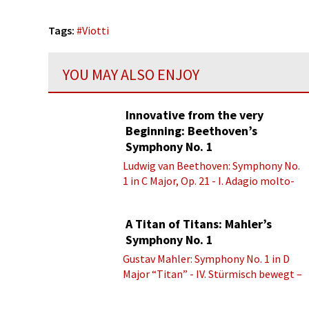
Tags:
#
Viotti
YOU MAY ALSO ENJOY
Innovative from the very
Beginning: Beethoven’s
Symphony No. 1
Ludwig van Beethoven: Symphony No.
1 in C Major, Op. 21 - I. Adagio molto-
Allegro con brio
A Titan of Titans: Mahler’s
Symphony No. 1
Gustav Mahler: Symphony No. 1 in D
Major “Titan” - IV. Stürmisch bewegt –
Energisch