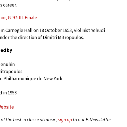
s career.
r, G. 97: III. Finale
m Carnegie Hall on 18 October 1953, violinist Yehudi
er the direction of Dimitri Mitropoulos.
ed by
Menuhin
Mitropoulos
e Philharmonique de New York
 in 1953
Website
of the best in classical music,
sign up
to our E-Newsletter